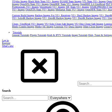
VUplus Images
Black Hole Team VU+ Images
EGAMI Team Images
VTi Team VU+ Images
Open
Images
OpenSPA Team VU+ Images
OpenHDF Team VU+ Images
OpenHDF 6.4 Unofficial
PKT P
Professionals VU+ Images
Wooshbuild VU+ Images
SIF Team VU+ Images
ViX4E2PROJECT Im
VU+ Images
OpenXTA Team VU+ Images
MediaSat Team VU+ Images
OpenNFR Team VU+ Ima
Custom Build Images
Backup Images For VU+ Receivers
VU+ Duo2 Backup Images
VU+ Duo4K 
VU+ Solo4K Backup Images
VU+ Zero4K Backup Images
VU+ Duo4K Backup Images
VU+ Uno
Clone / Unofficial VU+ Images
VU+Solo Clone Safe Images
VU+Duo Clone Safe Images
Lonris
Meelo Combo Images
Meelo+SE Images
Lonrisun VU+Duo2 Images
Other Clone Images
Clone/U
Tutorials
General Tutorials
Plugin Tutorials
Kodi & IPTV Tutorials
Image Tutorials
Dish, Tuner & Setting
Log in
Register
What's new
Search