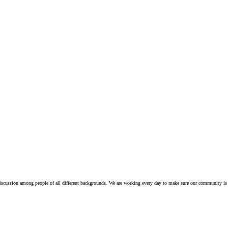
iscussion among people of all different backgrounds. We are working every day to make sure our community is 