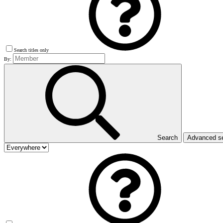
Search titles only
By:
Search
Advanced s