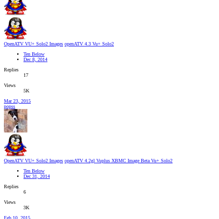
OpenATV VU+ Solo2 Images
openATV 4.3 Vu+ Solo2
Ten Below
Dec 8, 2014
Replies
17
Views
5K
Mar 23, 2015
popss
OpenATV VU+ Solo2 Images
openATV 4.2gl Vuplus XBMC Image Beta Vu+ Solo2
Ten Below
Dec 31, 2014
Replies
6
Views
3K
Feb 10, 2015