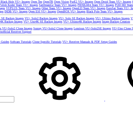
 Black Hole VU+ Images
Open Ten
OpenTR
Open Vision
PurE2 VU+ Images
Open Droid Team VU+ Images
olish Koder Team VU+ Images
SatDreamGr Team VU+ Images
PBNIGMA Team VU+ Images
POD HD Team
ages
VUPLUS Team VU+ Images
Other Team VU+ Images
OpenLD Team VU+ Images
EuroSat Team VU+ I
ges
INDB VU+ Images
Open ESI VU+ Images
OpenBOX VU+ Images
Black Pole Team VU+ Images
SE Backup Images
VU+ Solo2 Backup Images
VU+ Solo SE Backup Images
VU+ Ultimo Backup Images
V
4K Backup Images
VU+ Uno4K SE Backup Images
VU+ Ultimo4K Backup Images
Image Backup Creation
un VU+Solo2 Clone Images
Sunray VU+Solo2 Clone Images
Lonrisun VU+Solo2SE Images
VU+Uno Clone S
nofficial Receiver Support
s Guides
Softcam Tutorials
Clone Specific Tutorials
VU+ Receiver Manuals & PDF Setup Guides