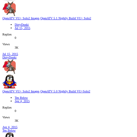
OpenATV VU+ Solo2 Images
OpenATV 5.1 Nightly Build VU+ Solo2
DirtyDonki
Jul 15, 2015
Replies
0
Views
3K
Jul 15, 2015
DirtyDonki
OpenATV VU+ Solo2 Images
OpenATV 5.0 Nightly Build VU+Solo2
Ten Below
Apr 4, 2015
Replies
0
Views
3K
Apr 4, 2015
Ten Below