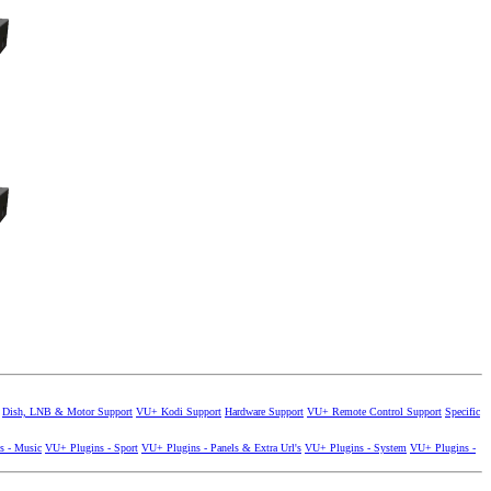
Dish, LNB & Motor Support
VU+ Kodi Support
Hardware Support
VU+ Remote Control Support
Specific
s - Music
VU+ Plugins - Sport
VU+ Plugins - Panels & Extra Url's
VU+ Plugins - System
VU+ Plugins -