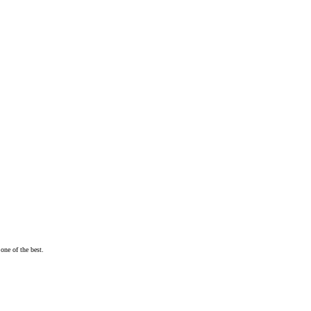
one of the best.