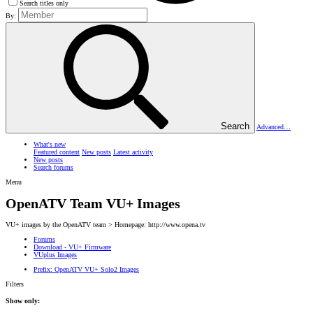
Search titles only
By:
Search
Advanced…
What's new
Featured content
New posts
Latest activity
New posts
Search forums
Menu
OpenATV Team VU+ Images
VU+ images by the OpenATV team > Homepage: http://www.opena.tv
Forums
Download - VU+ Firmware
VUplus Images
Prefix:
OpenATV VU+ Solo2 Images
Filters
Show only: