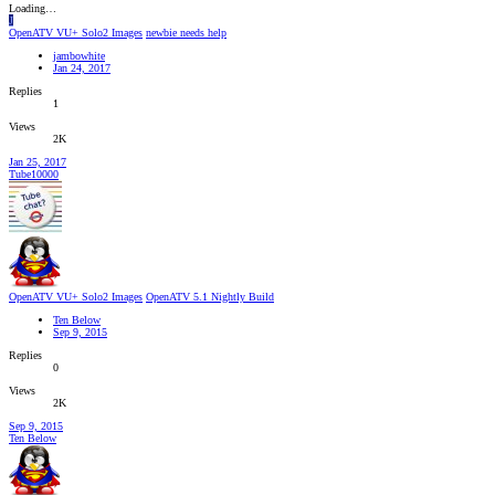
Loading…
J
OpenATV VU+ Solo2 Images
newbie needs help
jambowhite
Jan 24, 2017
Replies
1
Views
2K
Jan 25, 2017
Tube10000
OpenATV VU+ Solo2 Images
OpenATV 5.1 Nightly Build
Ten Below
Sep 9, 2015
Replies
0
Views
2K
Sep 9, 2015
Ten Below