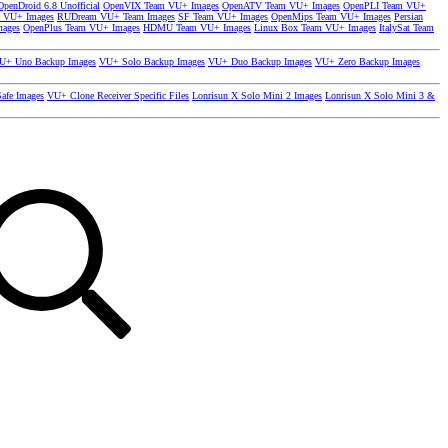
OpenDroid 6.8 Unofficial
OpenVIX Team VU+ Images
OpenATV Team VU+ Images
OpenPLI Team VU+
 VU+ Images
RUDream VU+ Team Images
SF Team VU+ Images
OpenMips Team VU+ Images
Persian
mages
OpenPlus Team VU+ Images
HDMU Team VU+ Images
Linux Box Team VU+ Images
ItalySat Team
U+ Uno Backup Images
VU+ Solo Backup Images
VU+ Duo Backup Images
VU+ Zero Backup Images
afe Images
VU+ Clone Receiver Specific Files
Lonrisun X Solo Mini 2 Images
Lonrisun X Solo Mini 3 &