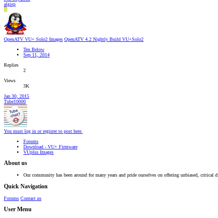
algisp
A
OpenATV VU+ Solo2 Images
OpenATV 4.2 Nightly Build VU+Solo2
Ten Below
Sep 11, 2014
Replies
2
Views
3K
Jan 30, 2015
Tube10000
You must log in or register to post here.
Forums
Download - VU+ Firmware
VUplus Images
About us
Our community has been around for many years and pride ourselves on offering unbiased, critical d
Quick Navigation
Forums
Contact us
User Menu