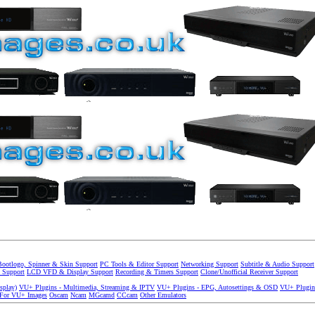
Bootlogo, Spinner & Skin Support
PC Tools & Editor Support
Networking Support
Subtitle & Audio Support
 Support
LCD VFD & Display Support
Recording & Timers Support
Clone/Unofficial Receiver Support
splay)
VU+ Plugins - Multimedia, Streaming & IPTV
VU+ Plugins - EPG, Autosettings & OSD
VU+ Plugin
 For VU+ Images
Oscam
Ncam
MGcamd
CCcam
Other Emulators