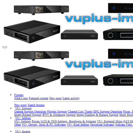
Forums
What's new
Featured content
New posts
Latest activity
New posts
Search forums
VU+ Support
General Support Questions
Plugins Support
Channel List/ Tuner/ EPG Support Questions
Picon, 
Image Related Support
IPTV & Streaming Support
Image Flashing & Backup Support
Multi Boot
VU+ Addons
VU+ Settings
Picons
LCD & VFD Settings, Bootlogos & Spinners
VU+ Enigma2 Skins (GUI Di
Other
VU+ Drivers, Tools & PC Softwares
VU+ Kodi Addons
Download Softcams
Softcam Files
VU+ Images