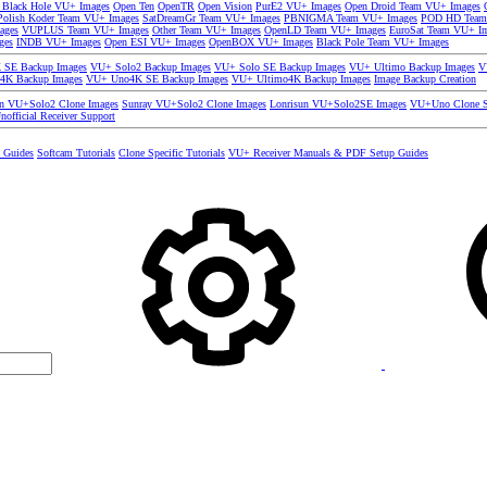
 Black Hole VU+ Images
Open Ten
OpenTR
Open Vision
PurE2 VU+ Images
Open Droid Team VU+ Images
olish Koder Team VU+ Images
SatDreamGr Team VU+ Images
PBNIGMA Team VU+ Images
POD HD Team
ages
VUPLUS Team VU+ Images
Other Team VU+ Images
OpenLD Team VU+ Images
EuroSat Team VU+ I
ges
INDB VU+ Images
Open ESI VU+ Images
OpenBOX VU+ Images
Black Pole Team VU+ Images
SE Backup Images
VU+ Solo2 Backup Images
VU+ Solo SE Backup Images
VU+ Ultimo Backup Images
V
4K Backup Images
VU+ Uno4K SE Backup Images
VU+ Ultimo4K Backup Images
Image Backup Creation
un VU+Solo2 Clone Images
Sunray VU+Solo2 Clone Images
Lonrisun VU+Solo2SE Images
VU+Uno Clone S
nofficial Receiver Support
s Guides
Softcam Tutorials
Clone Specific Tutorials
VU+ Receiver Manuals & PDF Setup Guides