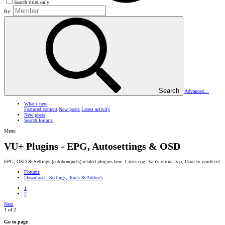
Search titles only
By:
Search
Advanced…
What's new
Featured content
New posts
Latest activity
New posts
Search forums
Menu
VU+ Plugins - EPG, Autosettings & OSD
EPG, OSD & Settings (autobouquets) related plugins here. Cross epg, Vali's virtual zap, Cool tv guide ect.
Forums
Download - Settings, Tools & Addon's
1
2
Next
1 of 2
Go to page