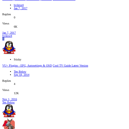
bviktor4
Jan 7, 2017
Replies
0
Views
6K
Jan 7, 2017
bviktor4
B
Sticky
VU+ Plugins - EPG, Autosettings & OSD
Cool TV Guide Latest Version
Ten Below
Sep 18, 2014
Replies
4
Views
12K
Nov 1, 2016
Ten Below