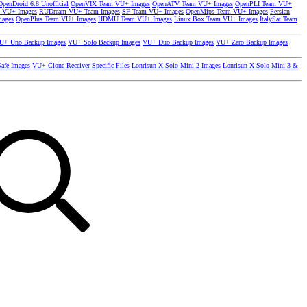
OpenDroid 6.8 Unofficial
OpenVIX Team VU+ Images
OpenATV Team VU+ Images
OpenPLI Team VU+
 VU+ Images
RUDream VU+ Team Images
SF Team VU+ Images
OpenMips Team VU+ Images
Persian
mages
OpenPlus Team VU+ Images
HDMU Team VU+ Images
Linux Box Team VU+ Images
ItalySat Team
U+ Uno Backup Images
VU+ Solo Backup Images
VU+ Duo Backup Images
VU+ Zero Backup Images
afe Images
VU+ Clone Receiver Specific Files
Lonrisun X Solo Mini 2 Images
Lonrisun X Solo Mini 3 &