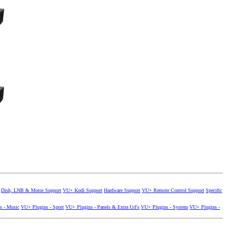
Dish, LNB & Motor Support
VU+ Kodi Support
Hardware Support
VU+ Remote Control Support
Specific
s - Music
VU+ Plugins - Sport
VU+ Plugins - Panels & Extra Url's
VU+ Plugins - System
VU+ Plugins -