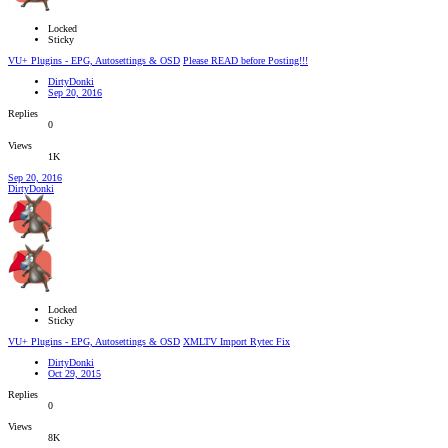
Locked
Sticky
VU+ Plugins - EPG, Autosettings & OSD
Please READ before Posting!!!
DirtyDonki
Sep 20, 2016
Replies
0
Views
1K
Sep 20, 2016
DirtyDonki
Locked
Sticky
VU+ Plugins - EPG, Autosettings & OSD
XMLTV Import Rytec Fix
DirtyDonki
Oct 29, 2015
Replies
0
Views
8K