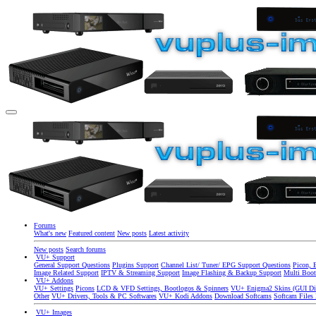
Forums
What's new
Featured content
New posts
Latest activity
New posts
Search forums
VU+ Support
General Support Questions
Plugins Support
Channel List/ Tuner/ EPG Support Questions
Picon, 
Image Related Support
IPTV & Streaming Support
Image Flashing & Backup Support
Multi Boot
VU+ Addons
VU+ Settings
Picons
LCD & VFD Settings, Bootlogos & Spinners
VU+ Enigma2 Skins (GUI Di
Other
VU+ Drivers, Tools & PC Softwares
VU+ Kodi Addons
Download Softcams
Softcam Files
VU+ Images