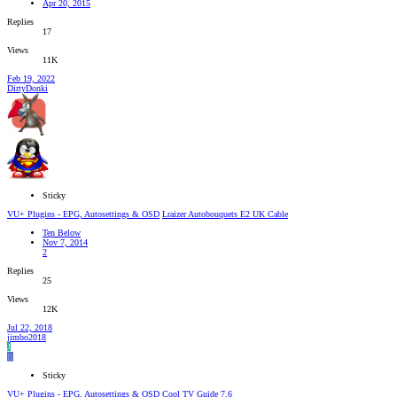
Apr 20, 2015
Replies
17
Views
11K
Feb 19, 2022
DirtyDonki
Sticky
VU+ Plugins - EPG, Autosettings & OSD
Lraizer Autobouquets E2 UK Cable
Ten Below
Nov 7, 2014
2
Replies
25
Views
12K
Jul 22, 2018
jimbo2018
J
B
Sticky
VU+ Plugins - EPG, Autosettings & OSD
Cool TV Guide 7.6