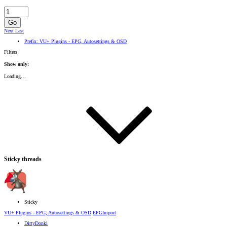
Go
Next
Last
Prefix:
VU+ Plugins - EPG, Autosettings & OSD
Filters
Show only:
Loading…
Sticky threads
Sticky
VU+ Plugins - EPG, Autosettings & OSD
EPGImport
DirtyDonki