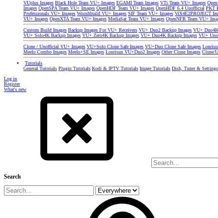
VUplus Images
Black Hole Team VU+ Images
EGAMI Team Images
VTi Team VU+ Images
Open
Images
OpenSPA Team VU+ Images
OpenHDF Team VU+ Images
OpenHDF 6.4 Unofficial
PKT P
Professionals VU+ Images
Wooshbuild VU+ Images
SIF Team VU+ Images
ViX4E2PROJECT Im
VU+ Images
OpenXTA Team VU+ Images
MediaSat Team VU+ Images
OpenNFR Team VU+ Ima
Custom Build Images
Backup Images For VU+ Receivers
VU+ Duo2 Backup Images
VU+ Duo4K 
VU+ Solo4K Backup Images
VU+ Zero4K Backup Images
VU+ Duo4K Backup Images
VU+ Uno
Clone / Unofficial VU+ Images
VU+Solo Clone Safe Images
VU+Duo Clone Safe Images
Lonris
Meelo Combo Images
Meelo+SE Images
Lonrisun VU+Duo2 Images
Other Clone Images
Clone/U
Tutorials
General Tutorials
Plugin Tutorials
Kodi & IPTV Tutorials
Image Tutorials
Dish, Tuner & Setting
Log in
Register
What's new
Search