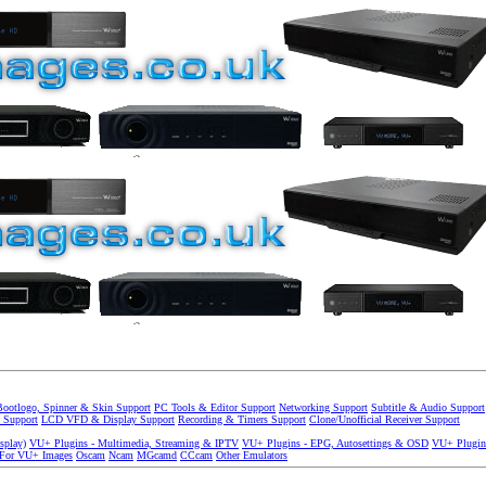
Bootlogo, Spinner & Skin Support
PC Tools & Editor Support
Networking Support
Subtitle & Audio Support
 Support
LCD VFD & Display Support
Recording & Timers Support
Clone/Unofficial Receiver Support
splay)
VU+ Plugins - Multimedia, Streaming & IPTV
VU+ Plugins - EPG, Autosettings & OSD
VU+ Plugin
 For VU+ Images
Oscam
Ncam
MGcamd
CCcam
Other Emulators