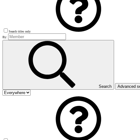
Search titles only
By:
Search
Advanced s