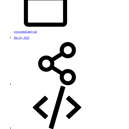
www.metal-army.uk
Dec 31, 2023