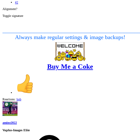
#2
Alignment?
Toggle signature
________________________________________________
Always make regular settings & image backups!
Buy Me a Coke
Reactions:
bob
amine2022
Vuplus-Images Elite