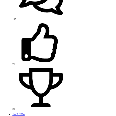
113
25
28
Jan 2, 2024