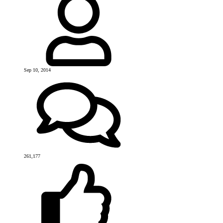
Sep 10, 2014
261,177