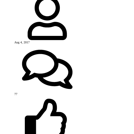
Aug 4, 2017
77