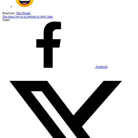
Reactions:
DirtyDonki
You must log in or register to reply here.
Share:
Facebook