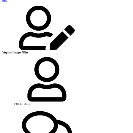
Vuplus-Images Elite
Feb 21, 2015