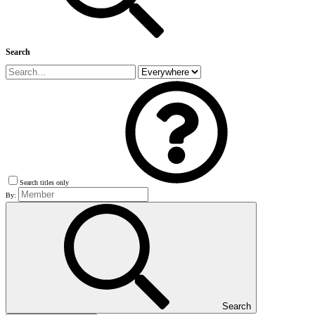
Search
Search titles only
By:
Search