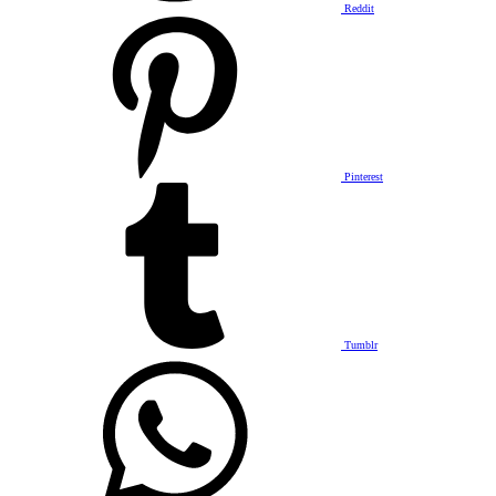
Reddit
Pinterest
Tumblr