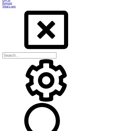
Register
What's new