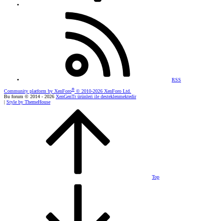
RSS
®
Community platform by XenForo
© 2010-2026 XenForo Ltd.
Bu forum © 2014 - 2026
XenGenTr ürünleri ile desteklenmektedir
|
Style by ThemeHouse
Top