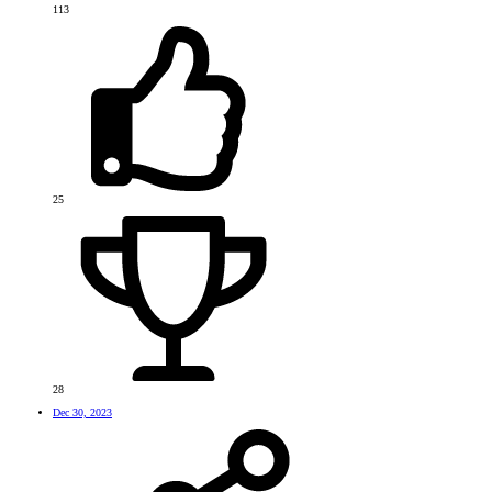
113
25
28
Dec 30, 2023