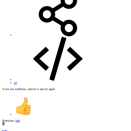
#3
if you use lcd4linux, remove it and try again
Reactions:
bob
B
bob