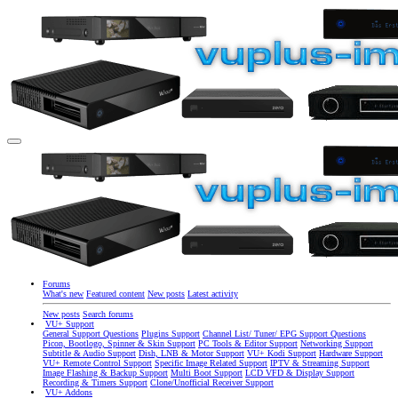
Forums
What's new
Featured content
New posts
Latest activity
New posts
Search forums
VU+ Support
General Support Questions
Plugins Support
Channel List/ Tuner/ EPG Support Questions
Picon, Bootlogo, Spinner & Skin Support
PC Tools & Editor Support
Networking Support
Subtitle & Audio Support
Dish, LNB & Motor Support
VU+ Kodi Support
Hardware Support
VU+ Remote Control Support
Specific Image Related Support
IPTV & Streaming Support
Image Flashing & Backup Support
Multi Boot Support
LCD VFD & Display Support
Recording & Timers Support
Clone/Unofficial Receiver Support
VU+ Addons