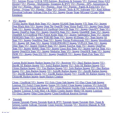
VU+ Settings
Picons
LCD & VFD Settings, Bootlogos & Spinners
VU+ Enigma2 Skins (GUI
Display)
VU+ Plugins - Multimedia, Streaming & IPTV
VU+ Plugins - EPG, Autosettings &
OSD
VU+ Plugins - Music
VU+ Plugins - Sport
VU+ Plugins - Panels & Extra Url's
VU+
Plugins - System
VU+ Plugins - Other
VU+ Drivers, Tools & PC Softwares
VU+ Kodi Addons
Download Softcams
Softcam Files For VU+ Images
Oscam
Ncam
MGcamd
CCcam
Other
Emulators
VU+ Images
VUplus Images
Black Hole Team VU+ Images
EGAMI Team Images
VTi Team VU+ Images
Open Black Hole VU+ Images
Open Ten
OpenTR
Open Vision
PurE2 VU+ Images
Open Droid
Team VU+ Images
OpenDroid 6.8 Unofficial
OpenVIX Team VU+ Images
OpenATV Team VU+
Images
OpenPLI Team VU+ Images
OpenSPA Team VU+ Images
OpenHDF Team VU+ Images
OpenHDF 6.4 Unofficial
PKT Polish Koder Team VU+ Images
SatDreamGr Team VU+ Images
PBNIGMA Team VU+ Images
POD HD Team VU+ Images
RUDream VU+ Team Images
SF
Team VU+ Images
OpenMips Team VU+ Images
Persian Professionals VU+ Images
Wooshbuild
VU+ Images
SIF Team VU+ Images
ViX4E2PROJECT Images
VUPLUS Team VU+ Images
Other Team VU+ Images
OpenLD Team VU+ Images
EuroSat Team VU+ Images
OpenPlus
Team VU+ Images
HDMU Team VU+ Images
Linux Box Team VU+ Images
ItalySat Team VU+
Images
OpenXTA Team VU+ Images
MediaSat Team VU+ Images
OpenNFR Team VU+ Images
INDB VU+ Images
Open ESI VU+ Images
OpenBOX VU+ Images
Black Pole Team VU+
Images
Custom Build Images
Backup Images For VU+ Receivers
VU+ Duo2 Backup Images
VU+
Duo4K SE Backup Images
VU+ Solo2 Backup Images
VU+ Solo SE Backup Images
VU+
Ultimo Backup Images
VU+ Uno Backup Images
VU+ Solo Backup Images
VU+ Duo Backup
Images
VU+ Zero Backup Images
VU+ Solo4K Backup Images
VU+ Zero4K Backup Images
VU+ Duo4K Backup Images
VU+ Uno4K Backup Images
VU+ Uno4K SE Backup Images
VU+
Ultimo4K Backup Images
Image Backup Creation
Clone / Unofficial VU+ Images
VU+Solo Clone Safe Images
VU+Duo Clone Safe Images
Lonrisun VU+Solo2 Clone Images
Sunray VU+Solo2 Clone Images
Lonrisun VU+Solo2SE
Images
VU+Uno Clone Safe Images
VU+ Clone Receiver Specific Files
Lonrisun X Solo Mini
2 Images
Lonrisun X Solo Mini 3 & Meelo Combo Images
Meelo+SE Images
Lonrisun
VU+Duo2 Images
Other Clone Images
Clone/Unofficial Receiver Support
Tutorials
General Tutorials
Plugin Tutorials
Kodi & IPTV Tutorials
Image Tutorials
Dish, Tuner &
Settings Guides
Softcam Tutorials
Clone Specific Tutorials
VU+ Receiver Manuals & PDF
Setup Guides
Log in