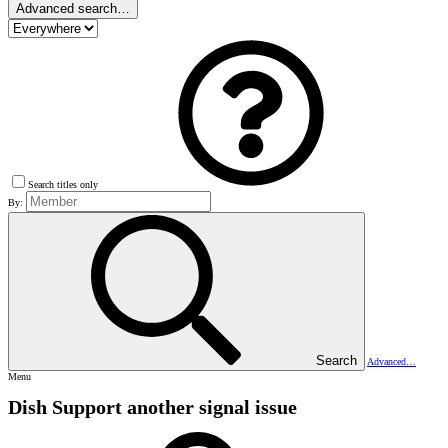
Advanced search…
Search titles only
By:
Search
Advanced…
Menu
Dish Support
another signal issue