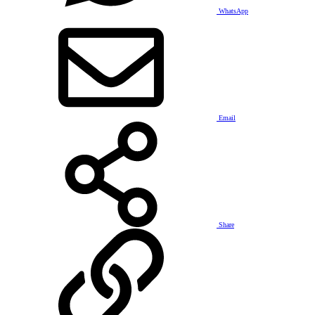
WhatsApp
Email
Share