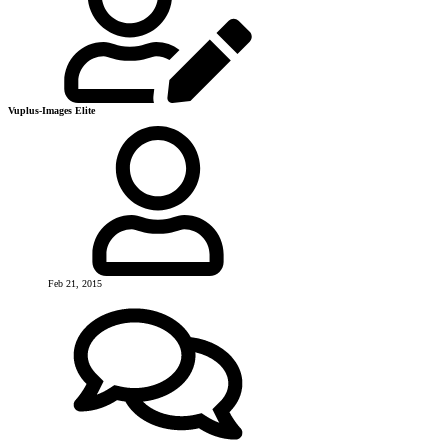
Vuplus-Images Elite
Feb 21, 2015