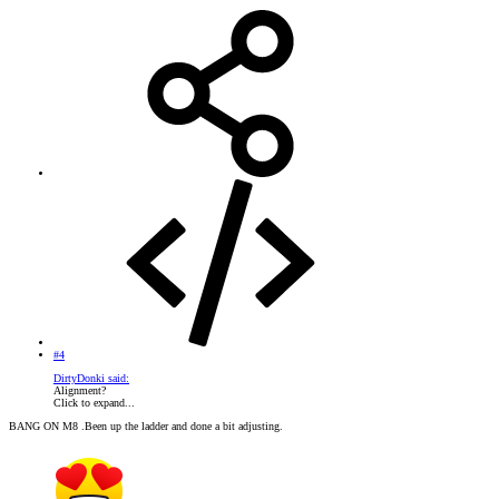
#4
DirtyDonki said:
Alignment?
Click to expand...
BANG ON M8 .Been up the ladder and done a bit adjusting.