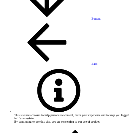
Bottom
Back
This site uses cookies to help personalise content, tailor your experience and to keep you logged
in if you register.
By continuing to use this site, you are consenting to our use of cookies.