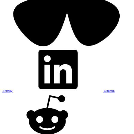
Bluesky
LinkedIn