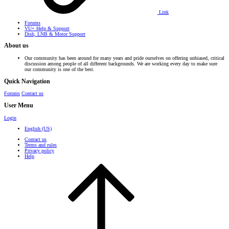
Link
Forums
VU+ Help & Support
Dish, LNB & Motor Support
About us
Our community has been around for many years and pride ourselves on offering unbiased, critical
discussion among people of all different backgrounds. We are working every day to make sure
our community is one of the best.
Quick Navigation
Forums
Contact us
User Menu
Login
English (US)
Contact us
Terms and rules
Privacy policy
Help