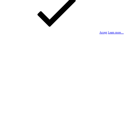
Accept
Learn more…