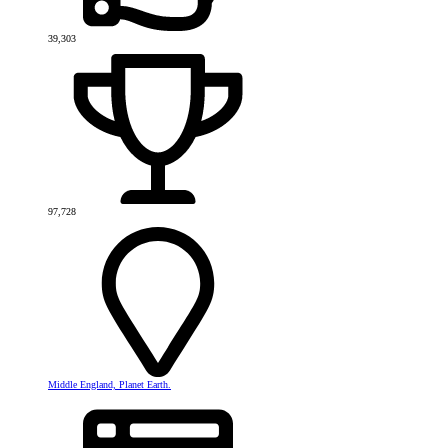
39,303
97,728
Middle England, Planet Earth.