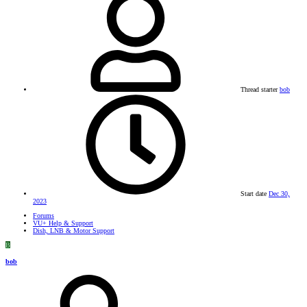
Thread starter
bob
Start date
Dec 30,
2023
Forums
VU+ Help & Support
Dish, LNB & Motor Support
B
bob