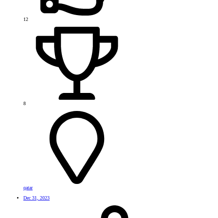
12
8
qatar
Dec 31, 2023