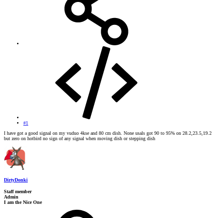
#1
I have got a good signal on my vuduo 4kse and 80 cm dish. None usals got 90 to 95% on 28.2,23.5,19.2
but zero on hotbird no sign of any signal when moving dish or stepping dish
DirtyDonki
Staff member
Admin
I am the Nice One