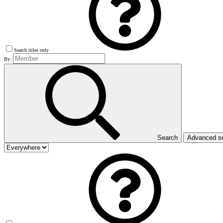
Search titles only
By:
Search
Advanced s