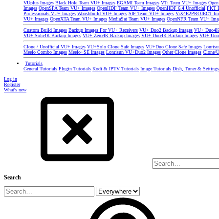
VUplus Images
Black Hole Team VU+ Images
EGAMI Team Images
VTi Team VU+ Images
Open
Images
OpenSPA Team VU+ Images
OpenHDF Team VU+ Images
OpenHDF 6.4 Unofficial
PKT P
Professionals VU+ Images
Wooshbuild VU+ Images
SIF Team VU+ Images
ViX4E2PROJECT Im
VU+ Images
OpenXTA Team VU+ Images
MediaSat Team VU+ Images
OpenNFR Team VU+ Ima
Custom Build Images
Backup Images For VU+ Receivers
VU+ Duo2 Backup Images
VU+ Duo4K 
VU+ Solo4K Backup Images
VU+ Zero4K Backup Images
VU+ Duo4K Backup Images
VU+ Uno
Clone / Unofficial VU+ Images
VU+Solo Clone Safe Images
VU+Duo Clone Safe Images
Lonris
Meelo Combo Images
Meelo+SE Images
Lonrisun VU+Duo2 Images
Other Clone Images
Clone/U
Tutorials
General Tutorials
Plugin Tutorials
Kodi & IPTV Tutorials
Image Tutorials
Dish, Tuner & Setting
Log in
Register
What's new
Search