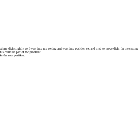
 my dish slightly so I went into my setting and went into position set and tried to move dish . In the settings
 this could be part of the problem?
in the new position.