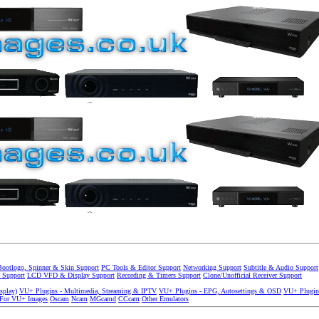
Bootlogo, Spinner & Skin Support
PC Tools & Editor Support
Networking Support
Subtitle & Audio Support
 Support
LCD VFD & Display Support
Recording & Timers Support
Clone/Unofficial Receiver Support
splay)
VU+ Plugins - Multimedia, Streaming & IPTV
VU+ Plugins - EPG, Autosettings & OSD
VU+ Plugin
 For VU+ Images
Oscam
Ncam
MGcamd
CCcam
Other Emulators