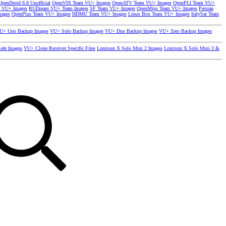
OpenDroid 6.8 Unofficial
OpenVIX Team VU+ Images
OpenATV Team VU+ Images
OpenPLI Team VU+
 VU+ Images
RUDream VU+ Team Images
SF Team VU+ Images
OpenMips Team VU+ Images
Persian
mages
OpenPlus Team VU+ Images
HDMU Team VU+ Images
Linux Box Team VU+ Images
ItalySat Team
U+ Uno Backup Images
VU+ Solo Backup Images
VU+ Duo Backup Images
VU+ Zero Backup Images
afe Images
VU+ Clone Receiver Specific Files
Lonrisun X Solo Mini 2 Images
Lonrisun X Solo Mini 3 &