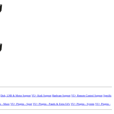
Dish, LNB & Motor Support
VU+ Kodi Support
Hardware Support
VU+ Remote Control Support
Specific
s - Music
VU+ Plugins - Sport
VU+ Plugins - Panels & Extra Url's
VU+ Plugins - System
VU+ Plugins -