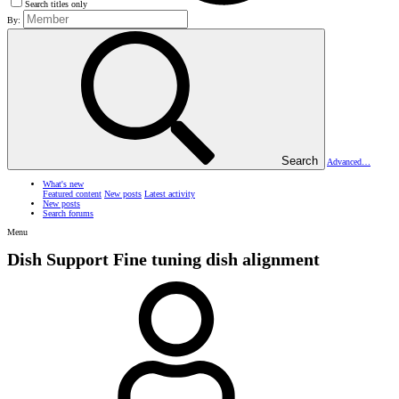
Search titles only
By:
Search
Advanced…
What's new
Featured content
New posts
Latest activity
New posts
Search forums
Menu
Dish Support
Fine tuning dish alignment