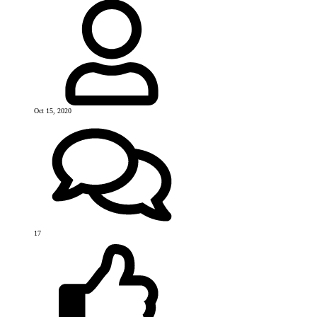
Oct 15, 2020
17