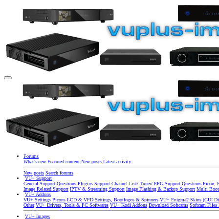
Forums
What's new
Featured content
New posts
Latest activity
New posts
Search forums
VU+ Support
General Support Questions
Plugins Support
Channel List/ Tuner/ EPG Support Questions
Picon, 
Image Related Support
IPTV & Streaming Support
Image Flashing & Backup Support
Multi Boot
VU+ Addons
VU+ Settings
Picons
LCD & VFD Settings, Bootlogos & Spinners
VU+ Enigma2 Skins (GUI Di
Other
VU+ Drivers, Tools & PC Softwares
VU+ Kodi Addons
Download Softcams
Softcam Files
VU+ Images