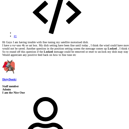
#1
Hi Guys I am having trouble with fine tuning my satellite motorised dish.
I have a vu+uno 4k se sat box. My dish setting have been fine until today , I think the wind could have moved
would not be saved. Another question in the position setting screen the message comes up
Locked
, I think
So to round off this question if the
Locked
message could be removed or reset to un-lock my dish may stay 
Would appreciate any positive feed back on how to fine tune etc
DirtyDonki
Staff member
Admin
I am the Nice One