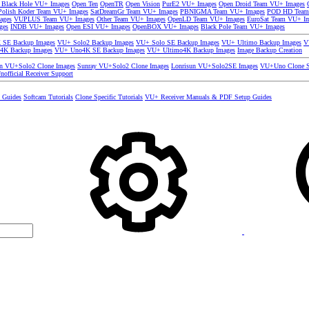
 Black Hole VU+ Images
Open Ten
OpenTR
Open Vision
PurE2 VU+ Images
Open Droid Team VU+ Images
olish Koder Team VU+ Images
SatDreamGr Team VU+ Images
PBNIGMA Team VU+ Images
POD HD Team
ages
VUPLUS Team VU+ Images
Other Team VU+ Images
OpenLD Team VU+ Images
EuroSat Team VU+ I
ges
INDB VU+ Images
Open ESI VU+ Images
OpenBOX VU+ Images
Black Pole Team VU+ Images
SE Backup Images
VU+ Solo2 Backup Images
VU+ Solo SE Backup Images
VU+ Ultimo Backup Images
V
4K Backup Images
VU+ Uno4K SE Backup Images
VU+ Ultimo4K Backup Images
Image Backup Creation
un VU+Solo2 Clone Images
Sunray VU+Solo2 Clone Images
Lonrisun VU+Solo2SE Images
VU+Uno Clone S
nofficial Receiver Support
s Guides
Softcam Tutorials
Clone Specific Tutorials
VU+ Receiver Manuals & PDF Setup Guides