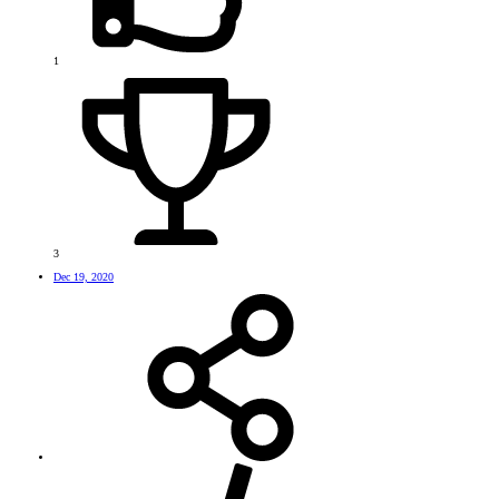
1
3
Dec 19, 2020