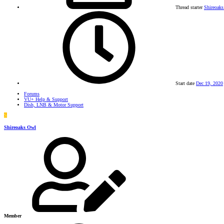
Thread starter
Shireoak
Start date
Dec 19, 2020
Forums
VU+ Help & Support
Dish, LNB & Motor Support
S
Shireoaks Owl
Member