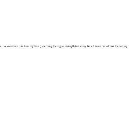
 it allowed me fine tune my box ( watching the signal strength)but every time I came out of this the setting