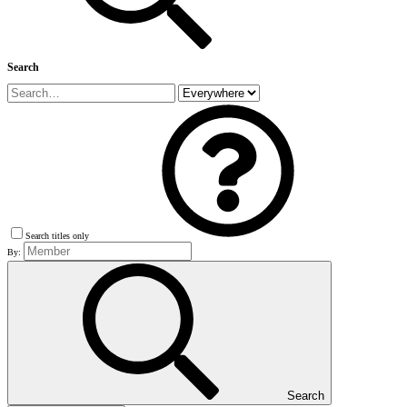
Search
Search titles only
By:
Search