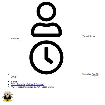
Thread starter
Pheonix
Start date
Sep 28,
2014
Forums
VU+ Tutorials, Guides & Manuals
VU+ Receiver Manuals & PDF Setup Guides