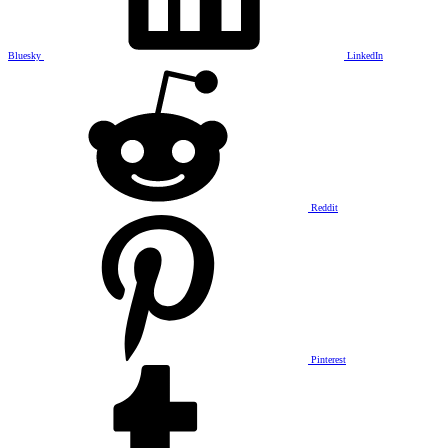
Bluesky
LinkedIn
Reddit
Pinterest