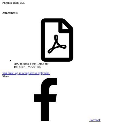
Pheonix Team ViX.
Attachments
How to flash a Vu+ Duo2.pdf
190.8 KB · Views: 106
You must log in or register to reply here.
Share:
Facebook