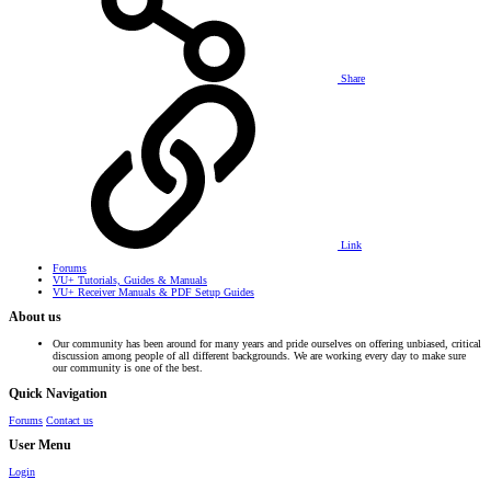
Share
Link
Forums
VU+ Tutorials, Guides & Manuals
VU+ Receiver Manuals & PDF Setup Guides
About us
Our community has been around for many years and pride ourselves on offering unbiased, critical
discussion among people of all different backgrounds. We are working every day to make sure
our community is one of the best.
Quick Navigation
Forums
Contact us
User Menu
Login