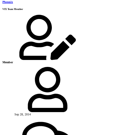
Pheonix
VIX Team Member
Member
Sep 28, 2014