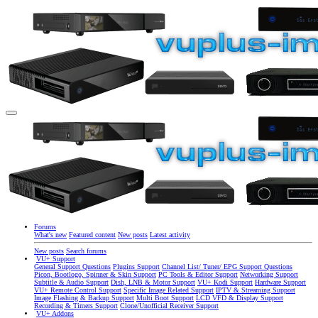
Forums
What's new
Featured content
New posts
Latest activity
New posts
Search forums
VU+ Support
General Support Questions
Plugins Support
Channel List/ Tuner/ EPG Support Questions
Picon, Bootlogo, Spinner & Skin Support
PC Tools & Editor Support
Networking Support
Subtitle & Audio Support
Dish, LNB & Motor Support
VU+ Kodi Support
Hardware Support
VU+ Remote Control Support
Specific Image Related Support
IPTV & Streaming Support
Image Flashing & Backup Support
Multi Boot Support
LCD VFD & Display Support
Recording & Timers Support
Clone/Unofficial Receiver Support
VU+ Addons