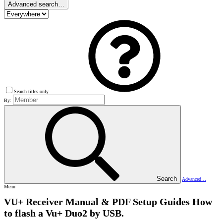
Advanced search…
Search titles only
By:
Search
Advanced…
Menu
VU+ Receiver Manual & PDF Setup Guides
How
to flash a Vu+ Duo2 by USB.