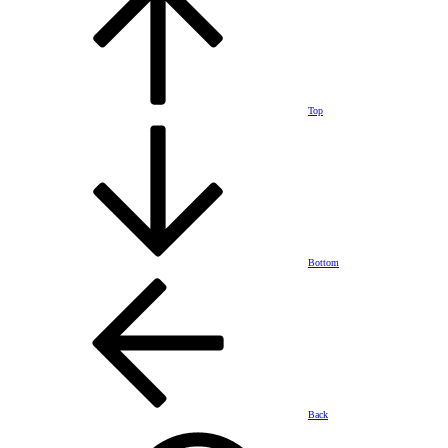
Top
Bottom
Back