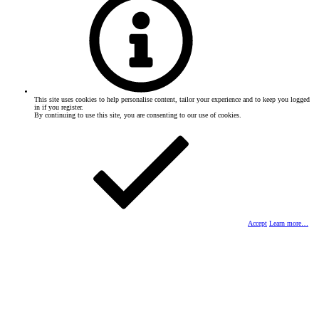
This site uses cookies to help personalise content, tailor your experience and to keep you logged
in if you register.
By continuing to use this site, you are consenting to our use of cookies.
Accept
Learn more…