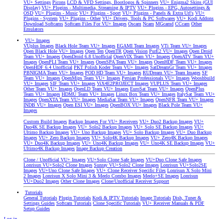
VU+ Settings
Picons
LCD & VFD Settings, Bootlogos & Spinners
VU+ Enigma2 Skins (GUI
Display)
VU+ Plugins - Multimedia, Streaming & IPTV
VU+ Plugins - EPG, Autosettings &
OSD
VU+ Plugins - Music
VU+ Plugins - Sport
VU+ Plugins - Panels & Extra Url's
VU+
Plugins - System
VU+ Plugins - Other
VU+ Drivers, Tools & PC Softwares
VU+ Kodi Addons
Download Softcams
Softcam Files For VU+ Images
Oscam
Ncam
MGcamd
CCcam
Other
Emulators
VU+ Images
VUplus Images
Black Hole Team VU+ Images
EGAMI Team Images
VTi Team VU+ Images
Open Black Hole VU+ Images
Open Ten
OpenTR
Open Vision
PurE2 VU+ Images
Open Droid
Team VU+ Images
OpenDroid 6.8 Unofficial
OpenVIX Team VU+ Images
OpenATV Team VU+
Images
OpenPLI Team VU+ Images
OpenSPA Team VU+ Images
OpenHDF Team VU+ Images
OpenHDF 6.4 Unofficial
PKT Polish Koder Team VU+ Images
SatDreamGr Team VU+ Images
PBNIGMA Team VU+ Images
POD HD Team VU+ Images
RUDream VU+ Team Images
SF
Team VU+ Images
OpenMips Team VU+ Images
Persian Professionals VU+ Images
Wooshbuild
VU+ Images
SIF Team VU+ Images
ViX4E2PROJECT Images
VUPLUS Team VU+ Images
Other Team VU+ Images
OpenLD Team VU+ Images
EuroSat Team VU+ Images
OpenPlus
Team VU+ Images
HDMU Team VU+ Images
Linux Box Team VU+ Images
ItalySat Team VU+
Images
OpenXTA Team VU+ Images
MediaSat Team VU+ Images
OpenNFR Team VU+ Images
INDB VU+ Images
Open ESI VU+ Images
OpenBOX VU+ Images
Black Pole Team VU+
Images
Custom Build Images
Backup Images For VU+ Receivers
VU+ Duo2 Backup Images
VU+
Duo4K SE Backup Images
VU+ Solo2 Backup Images
VU+ Solo SE Backup Images
VU+
Ultimo Backup Images
VU+ Uno Backup Images
VU+ Solo Backup Images
VU+ Duo Backup
Images
VU+ Zero Backup Images
VU+ Solo4K Backup Images
VU+ Zero4K Backup Images
VU+ Duo4K Backup Images
VU+ Uno4K Backup Images
VU+ Uno4K SE Backup Images
VU+
Ultimo4K Backup Images
Image Backup Creation
Clone / Unofficial VU+ Images
VU+Solo Clone Safe Images
VU+Duo Clone Safe Images
Lonrisun VU+Solo2 Clone Images
Sunray VU+Solo2 Clone Images
Lonrisun VU+Solo2SE
Images
VU+Uno Clone Safe Images
VU+ Clone Receiver Specific Files
Lonrisun X Solo Mini
2 Images
Lonrisun X Solo Mini 3 & Meelo Combo Images
Meelo+SE Images
Lonrisun
VU+Duo2 Images
Other Clone Images
Clone/Unofficial Receiver Support
Tutorials
General Tutorials
Plugin Tutorials
Kodi & IPTV Tutorials
Image Tutorials
Dish, Tuner &
Settings Guides
Softcam Tutorials
Clone Specific Tutorials
VU+ Receiver Manuals & PDF
Setup Guides
Log in