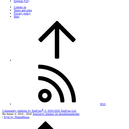
English (US)
Contact us
Terms and rules
Privacy policy
Help
RSS
®
Community platform by XenForo
© 2010-2026 XenForo Ltd.
Bu forum © 2014 - 2026
XenGenTr ürünleri ile desteklenmektedir
|
Style by ThemeHouse