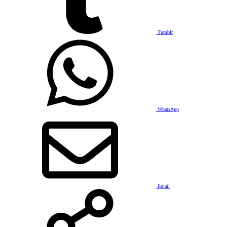
Tumblr
WhatsApp
Email