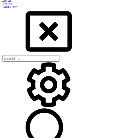
Register
What's new