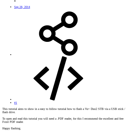
8
Sep 28, 2014
#1
This tutorial aims to show in a easy to follow tutorial how to flash a Vu+ Duo2 STB via a USB stick /
flash drive.
To open and read this tutorial you will need a .PDF reader, for this I recommend the excellent and free
Foxit PDF reader.
Happy flashing.