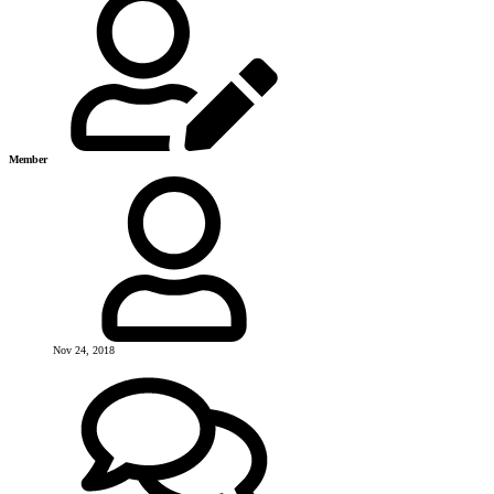
Member
Nov 24, 2018