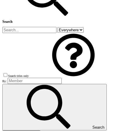
Search
Search titles only
By:
Search