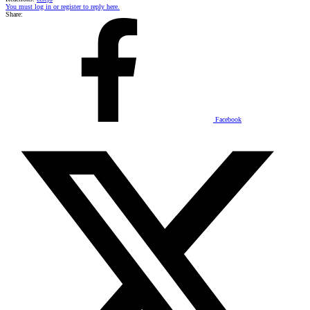
You must log in or register to reply here.
Share:
Facebook