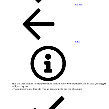
Bottom
Back
This site uses cookies to help personalise content, tailor your experience and to keep you logged
in if you register.
By continuing to use this site, you are consenting to our use of cookies.