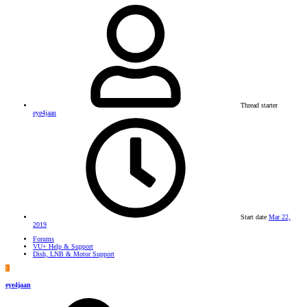
Thread starter
eye4jaan
Start date
Mar 22,
2019
Forums
VU+ Help & Support
Dish, LNB & Motor Support
E
eye4jaan