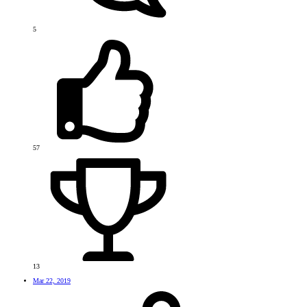
5
57
13
Mar 22, 2019