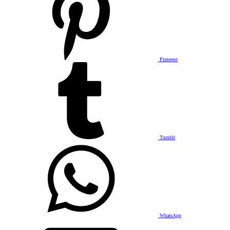
Pinterest
Tumblr
WhatsApp