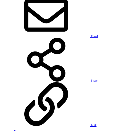
Email
Share
Link