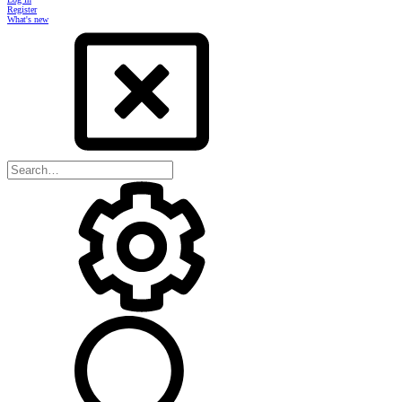
Register
What's new