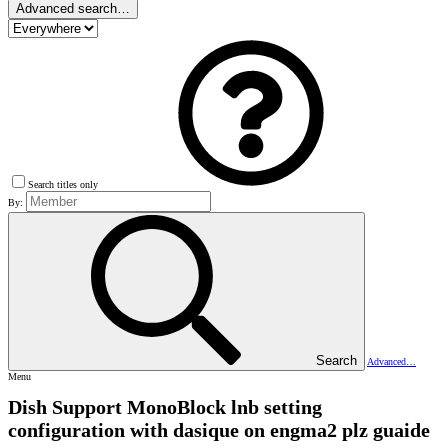
Advanced search…
Search titles only
By:
Search
Advanced…
Menu
Dish Support
MonoBlock lnb setting
configuration with dasique on engma2 plz guaide