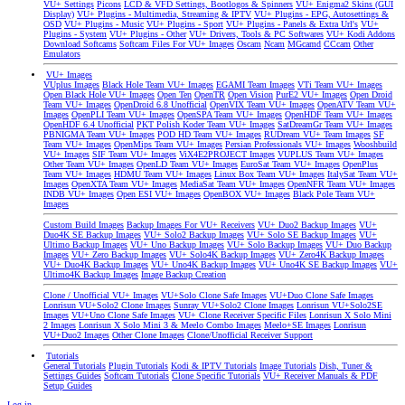
VU+ Settings
Picons
LCD & VFD Settings, Bootlogos & Spinners
VU+ Enigma2 Skins (GUI
Display)
VU+ Plugins - Multimedia, Streaming & IPTV
VU+ Plugins - EPG, Autosettings &
OSD
VU+ Plugins - Music
VU+ Plugins - Sport
VU+ Plugins - Panels & Extra Url's
VU+
Plugins - System
VU+ Plugins - Other
VU+ Drivers, Tools & PC Softwares
VU+ Kodi Addons
Download Softcams
Softcam Files For VU+ Images
Oscam
Ncam
MGcamd
CCcam
Other
Emulators
VU+ Images
VUplus Images
Black Hole Team VU+ Images
EGAMI Team Images
VTi Team VU+ Images
Open Black Hole VU+ Images
Open Ten
OpenTR
Open Vision
PurE2 VU+ Images
Open Droid
Team VU+ Images
OpenDroid 6.8 Unofficial
OpenVIX Team VU+ Images
OpenATV Team VU+
Images
OpenPLI Team VU+ Images
OpenSPA Team VU+ Images
OpenHDF Team VU+ Images
OpenHDF 6.4 Unofficial
PKT Polish Koder Team VU+ Images
SatDreamGr Team VU+ Images
PBNIGMA Team VU+ Images
POD HD Team VU+ Images
RUDream VU+ Team Images
SF
Team VU+ Images
OpenMips Team VU+ Images
Persian Professionals VU+ Images
Wooshbuild
VU+ Images
SIF Team VU+ Images
ViX4E2PROJECT Images
VUPLUS Team VU+ Images
Other Team VU+ Images
OpenLD Team VU+ Images
EuroSat Team VU+ Images
OpenPlus
Team VU+ Images
HDMU Team VU+ Images
Linux Box Team VU+ Images
ItalySat Team VU+
Images
OpenXTA Team VU+ Images
MediaSat Team VU+ Images
OpenNFR Team VU+ Images
INDB VU+ Images
Open ESI VU+ Images
OpenBOX VU+ Images
Black Pole Team VU+
Images
Custom Build Images
Backup Images For VU+ Receivers
VU+ Duo2 Backup Images
VU+
Duo4K SE Backup Images
VU+ Solo2 Backup Images
VU+ Solo SE Backup Images
VU+
Ultimo Backup Images
VU+ Uno Backup Images
VU+ Solo Backup Images
VU+ Duo Backup
Images
VU+ Zero Backup Images
VU+ Solo4K Backup Images
VU+ Zero4K Backup Images
VU+ Duo4K Backup Images
VU+ Uno4K Backup Images
VU+ Uno4K SE Backup Images
VU+
Ultimo4K Backup Images
Image Backup Creation
Clone / Unofficial VU+ Images
VU+Solo Clone Safe Images
VU+Duo Clone Safe Images
Lonrisun VU+Solo2 Clone Images
Sunray VU+Solo2 Clone Images
Lonrisun VU+Solo2SE
Images
VU+Uno Clone Safe Images
VU+ Clone Receiver Specific Files
Lonrisun X Solo Mini
2 Images
Lonrisun X Solo Mini 3 & Meelo Combo Images
Meelo+SE Images
Lonrisun
VU+Duo2 Images
Other Clone Images
Clone/Unofficial Receiver Support
Tutorials
General Tutorials
Plugin Tutorials
Kodi & IPTV Tutorials
Image Tutorials
Dish, Tuner &
Settings Guides
Softcam Tutorials
Clone Specific Tutorials
VU+ Receiver Manuals & PDF
Setup Guides
Log in