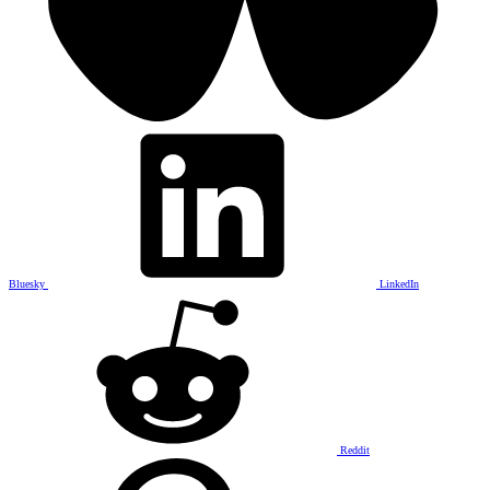
Bluesky
LinkedIn
Reddit