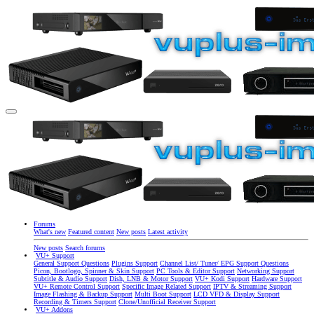
Forums
What's new
Featured content
New posts
Latest activity
New posts
Search forums
VU+ Support
General Support Questions
Plugins Support
Channel List/ Tuner/ EPG Support Questions
Picon, Bootlogo, Spinner & Skin Support
PC Tools & Editor Support
Networking Support
Subtitle & Audio Support
Dish, LNB & Motor Support
VU+ Kodi Support
Hardware Support
VU+ Remote Control Support
Specific Image Related Support
IPTV & Streaming Support
Image Flashing & Backup Support
Multi Boot Support
LCD VFD & Display Support
Recording & Timers Support
Clone/Unofficial Receiver Support
VU+ Addons