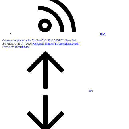
RSS
®
Community platform by XenForo
© 2010-2026 XenForo Ltd.
Bu forum © 2014 - 2026
XenGenTr ürünleri ile desteklenmektedir
|
Style by ThemeHouse
Top