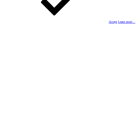
Accept
Learn more…