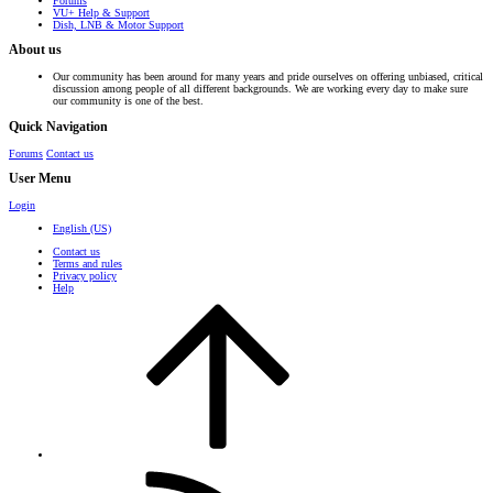
Forums
VU+ Help & Support
Dish, LNB & Motor Support
About us
Our community has been around for many years and pride ourselves on offering unbiased, critical
discussion among people of all different backgrounds. We are working every day to make sure
our community is one of the best.
Quick Navigation
Forums
Contact us
User Menu
Login
English (US)
Contact us
Terms and rules
Privacy policy
Help