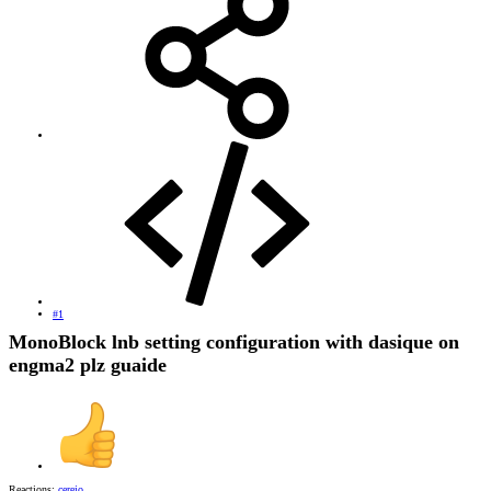
#1
MonoBlock lnb setting configuration with dasique on
engma2 plz guaide
Reactions:
cerejo