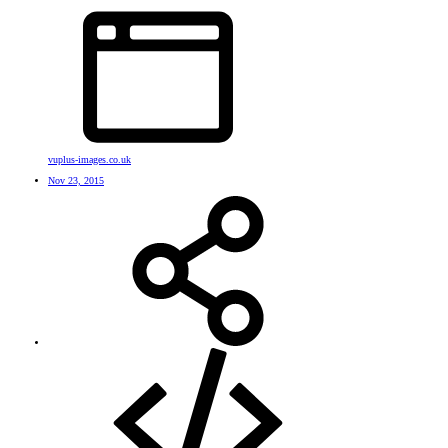
vuplus-images.co.uk
Nov 23, 2015