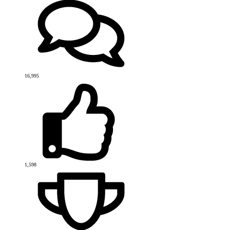
16,995
1,598