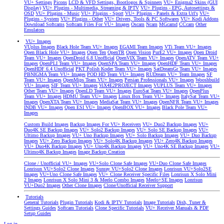
VU+ Settings
Picons
LCD & VFD Settings, Bootlogos & Spinners
VU+ Enigma2 Skins (GUI
Display)
VU+ Plugins - Multimedia, Streaming & IPTV
VU+ Plugins - EPG, Autosettings &
OSD
VU+ Plugins - Music
VU+ Plugins - Sport
VU+ Plugins - Panels & Extra Url's
VU+
Plugins - System
VU+ Plugins - Other
VU+ Drivers, Tools & PC Softwares
VU+ Kodi Addons
Download Softcams
Softcam Files For VU+ Images
Oscam
Ncam
MGcamd
CCcam
Other
Emulators
VU+ Images
VUplus Images
Black Hole Team VU+ Images
EGAMI Team Images
VTi Team VU+ Images
Open Black Hole VU+ Images
Open Ten
OpenTR
Open Vision
PurE2 VU+ Images
Open Droid
Team VU+ Images
OpenDroid 6.8 Unofficial
OpenVIX Team VU+ Images
OpenATV Team VU+
Images
OpenPLI Team VU+ Images
OpenSPA Team VU+ Images
OpenHDF Team VU+ Images
OpenHDF 6.4 Unofficial
PKT Polish Koder Team VU+ Images
SatDreamGr Team VU+ Images
PBNIGMA Team VU+ Images
POD HD Team VU+ Images
RUDream VU+ Team Images
SF
Team VU+ Images
OpenMips Team VU+ Images
Persian Professionals VU+ Images
Wooshbuild
VU+ Images
SIF Team VU+ Images
ViX4E2PROJECT Images
VUPLUS Team VU+ Images
Other Team VU+ Images
OpenLD Team VU+ Images
EuroSat Team VU+ Images
OpenPlus
Team VU+ Images
HDMU Team VU+ Images
Linux Box Team VU+ Images
ItalySat Team VU+
Images
OpenXTA Team VU+ Images
MediaSat Team VU+ Images
OpenNFR Team VU+ Images
INDB VU+ Images
Open ESI VU+ Images
OpenBOX VU+ Images
Black Pole Team VU+
Images
Custom Build Images
Backup Images For VU+ Receivers
VU+ Duo2 Backup Images
VU+
Duo4K SE Backup Images
VU+ Solo2 Backup Images
VU+ Solo SE Backup Images
VU+
Ultimo Backup Images
VU+ Uno Backup Images
VU+ Solo Backup Images
VU+ Duo Backup
Images
VU+ Zero Backup Images
VU+ Solo4K Backup Images
VU+ Zero4K Backup Images
VU+ Duo4K Backup Images
VU+ Uno4K Backup Images
VU+ Uno4K SE Backup Images
VU+
Ultimo4K Backup Images
Image Backup Creation
Clone / Unofficial VU+ Images
VU+Solo Clone Safe Images
VU+Duo Clone Safe Images
Lonrisun VU+Solo2 Clone Images
Sunray VU+Solo2 Clone Images
Lonrisun VU+Solo2SE
Images
VU+Uno Clone Safe Images
VU+ Clone Receiver Specific Files
Lonrisun X Solo Mini
2 Images
Lonrisun X Solo Mini 3 & Meelo Combo Images
Meelo+SE Images
Lonrisun
VU+Duo2 Images
Other Clone Images
Clone/Unofficial Receiver Support
Tutorials
General Tutorials
Plugin Tutorials
Kodi & IPTV Tutorials
Image Tutorials
Dish, Tuner &
Settings Guides
Softcam Tutorials
Clone Specific Tutorials
VU+ Receiver Manuals & PDF
Setup Guides
Log in