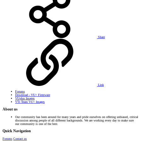
Share
Link
Forums
Download - VU+ Firmware
VUplus Images
VTi Team VU+ Images
About us
Our community has been around for many years and pride ourselves on offering unbiased, critical
discussion among people of all different backgrounds. We are working every day to make sure
our community is one of the best.
Quick Navigation
Forums
Contact us