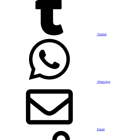
Tumblr
WhatsApp
Email