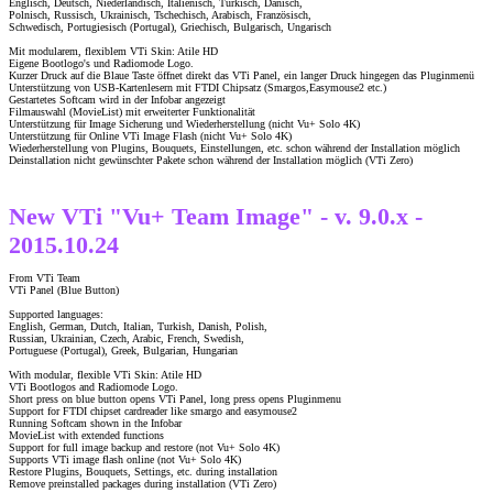
Englisch, Deutsch, Niederländisch, Italienisch, Türkisch, Dänisch,
Polnisch, Russisch, Ukrainisch, Tschechisch, Arabisch, Französisch,
Schwedisch, Portugiesisch (Portugal), Griechisch, Bulgarisch, Ungarisch
Mit modularem, flexiblem VTi Skin: Atile HD
Eigene Bootlogo's und Radiomode Logo.
Kurzer Druck auf die Blaue Taste öffnet direkt das VTi Panel, ein langer Druck hingegen das Pluginmenü
Unterstützung von USB-Kartenlesern mit FTDI Chipsatz (Smargos,Easymouse2 etc.)
Gestartetes Softcam wird in der Infobar angezeigt
Filmauswahl (MovieList) mit erweiterter Funktionalität
Unterstützung für Image Sicherung und Wiederherstellung (nicht Vu+ Solo 4K)
Unterstützung für Online VTi Image Flash (nicht Vu+ Solo 4K)
Wiederherstellung von Plugins, Bouquets, Einstellungen, etc. schon während der Installation möglich
Deinstallation nicht gewünschter Pakete schon während der Installation möglich (VTi Zero)
New VTi "Vu+ Team Image" - v. 9.0.x -
2015.10.24
From VTi Team
VTi Panel (Blue Button)
Supported languages:
English, German, Dutch, Italian, Turkish, Danish, Polish,
Russian, Ukrainian, Czech, Arabic, French, Swedish,
Portuguese (Portugal), Greek, Bulgarian, Hungarian
With modular, flexible VTi Skin: Atile HD
VTi Bootlogos and Radiomode Logo.
Short press on blue button opens VTi Panel, long press opens Pluginmenu
Support for FTDI chipset cardreader like smargo and easymouse2
Running Softcam shown in the Infobar
MovieList with extended functions
Support for full image backup and restore (not Vu+ Solo 4K)
Supports VTi image flash online (not Vu+ Solo 4K)
Restore Plugins, Bouquets, Settings, etc. during installation
Remove preinstalled packages during installation (VTi Zero)