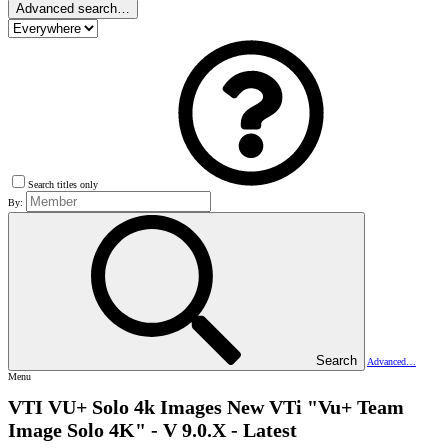
Advanced search…
Search titles only
By:
Search
Advanced…
Menu
VTI VU+ Solo 4k Images
New VTi "Vu+ Team
Image Solo 4K" - V 9.0.X - Latest