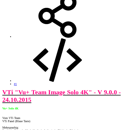
#1
VTi "Vu+ Team Image Solo 4K" - V 9.0.0 -
24.10.2015
Vu+ Solo 4K
Vom VTi Team
VTi Panel (Blaue Taste)
Mehrsprachig: