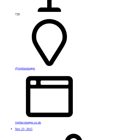
728
@vuplusimages
vuplus-images.co.uk
Nov 23, 2015