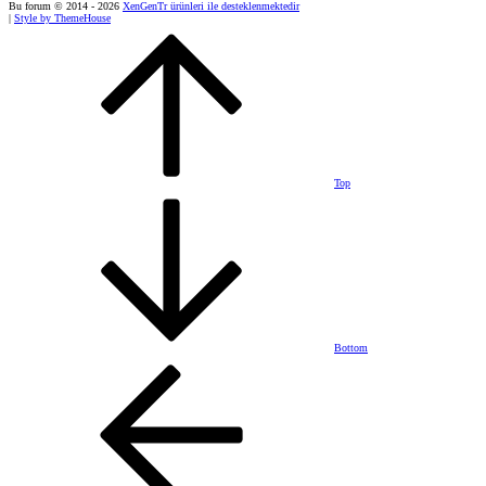
Bu forum © 2014 - 2026
XenGenTr ürünleri ile desteklenmektedir
|
Style by ThemeHouse
Top
Bottom