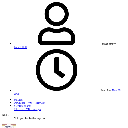
Thread starter
Tube10000
Start date
Nov 23,
2015
Forums
Download - VU+ Firmware
VUplus Images
VTi Team VU+ Images
Status
Not open for further replies.