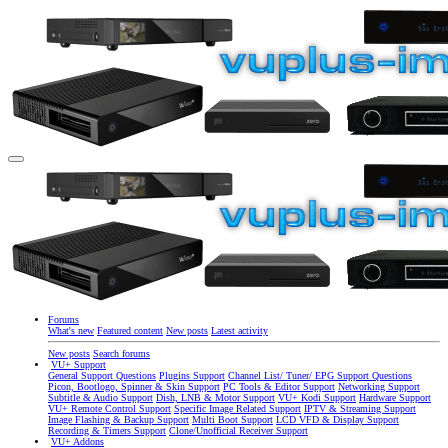
Forums
What's new
Featured content
New posts
Latest activity
New posts
Search forums
VU+ Support
General Support Questions
Plugins Support
Channel List/ Tuner/ EPG Support Questions
Picon, Bootlogo, Spinner & Skin Support
PC Tools & Editor Support
Networking Support
Subtitle & Audio Support
Dish, LNB & Motor Support
VU+ Kodi Support
Hardware Support
VU+ Remote Control Support
Specific Image Related Support
IPTV & Streaming Support
Image Flashing & Backup Support
Multi Boot Support
LCD VFD & Display Support
Recording & Timers Support
Clone/Unofficial Receiver Support
VU+ Addons