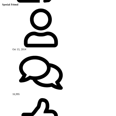
Special Friend
Oct 13, 2014
16,995