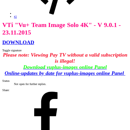
#2
VTi "Vu+ Team Image Solo 4K" - V 9.0.1 -
23.11.2015
DOWNLOAD
Toggle signature
Please note: Viewing Pay TV without a valid subscription
is illegal!
Download vuplus-images online Panel
Online-updates by date for vuplus-images online Panel
Status
Not open for further replies.
Share: