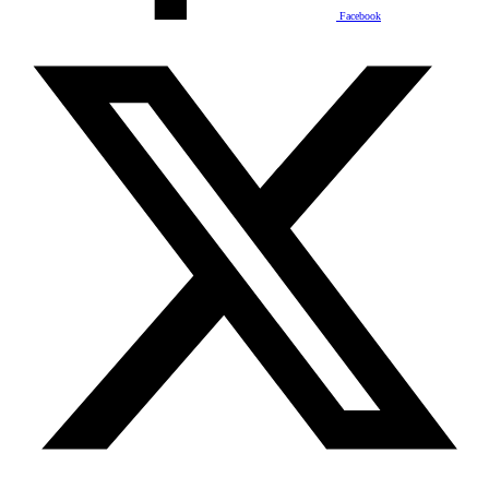
Facebook