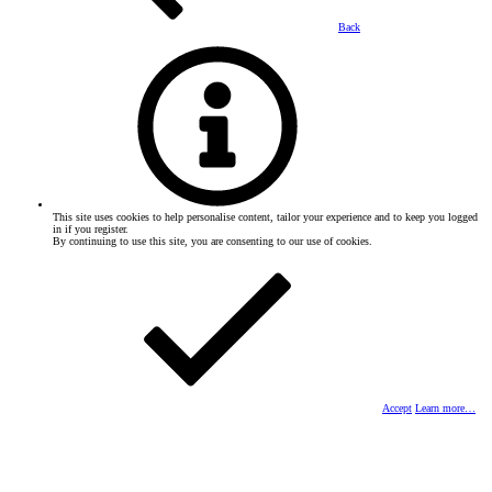
Back
This site uses cookies to help personalise content, tailor your experience and to keep you logged
in if you register.
By continuing to use this site, you are consenting to our use of cookies.
Accept
Learn more…