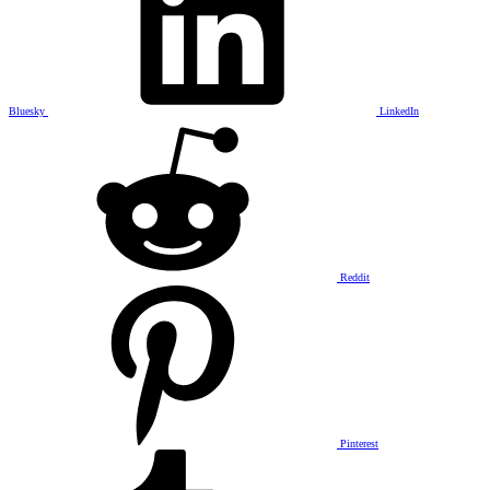
Bluesky
LinkedIn
Reddit
Pinterest