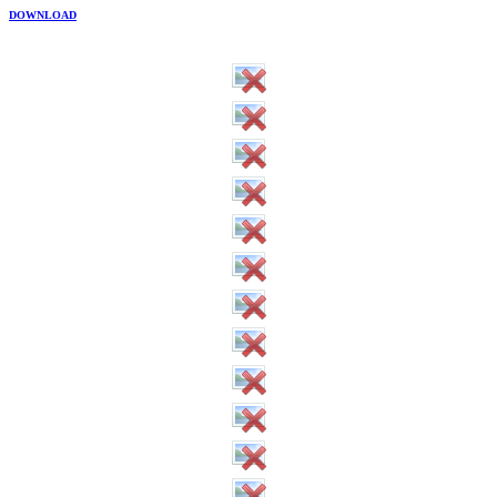
DOWNLOAD