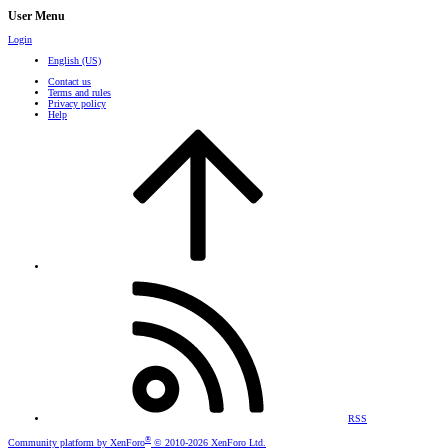
User Menu
Login
English (US)
Contact us
Terms and rules
Privacy policy
Help
RSS
®
Community platform by XenForo
© 2010-2026 XenForo Ltd.