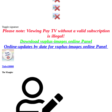
Toggle signature
Please note: Viewing Pay TV without a valid subscription
is illegal!
Download vuplus-images online Panel
Online-updates by date for vuplus-images online Panel
Tube10000
The Mangler