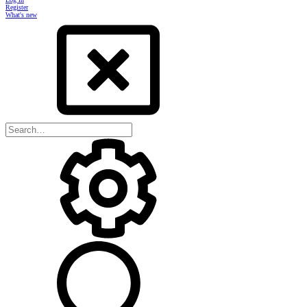
Register
What's new