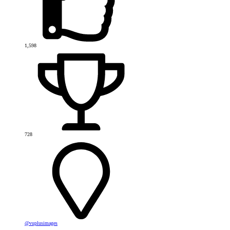
1,598
728
@vuplusimages