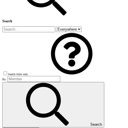
Search
Search titles only
By:
Search