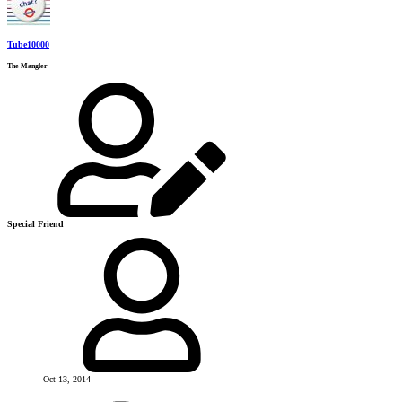
Tube10000
The Mangler
Special Friend
Oct 13, 2014