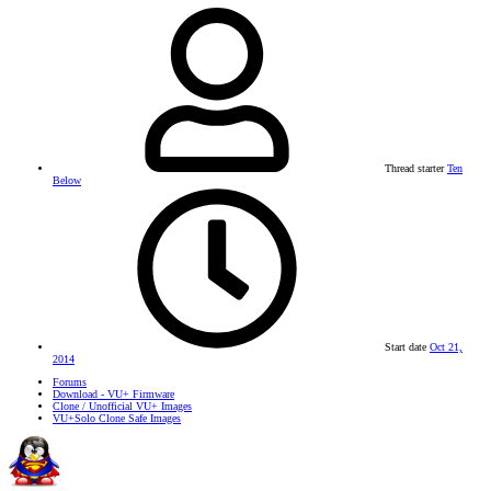
Thread starter
Ten
Below
Start date
Oct 21,
2014
Forums
Download - VU+ Firmware
Clone / Unofficial VU+ Images
VU+Solo Clone Safe Images