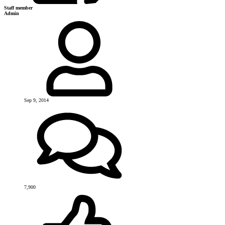
Staff member
Admin
Sep 9, 2014
7,900