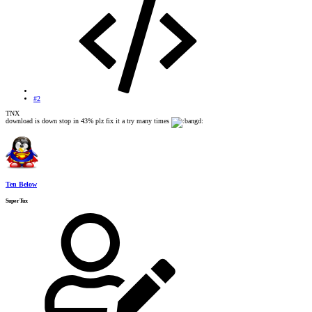
#2
TNX
download is down stop in 43% plz fix it a try many times
Ten Below
SuperTux