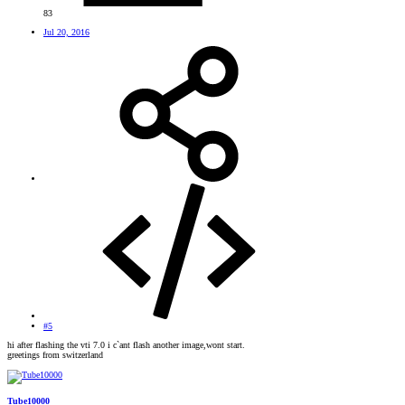
83
Jul 20, 2016
#5
hi after flashing the vti 7.0 i c`ant flash another image,wont start.
greetings from switzerland
Tube10000