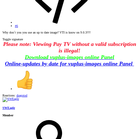
#6
Why don´t you you use an up to date image? VTI is know on 9.0.3!!!!
Toggle signature
Please note: Viewing Pay TV without a valid subscription
is illegal!
Download vuplus-images online Panel
Online-updates by date for vuplus-images online Panel
Reactions:
dragotod
SWEagle
Member