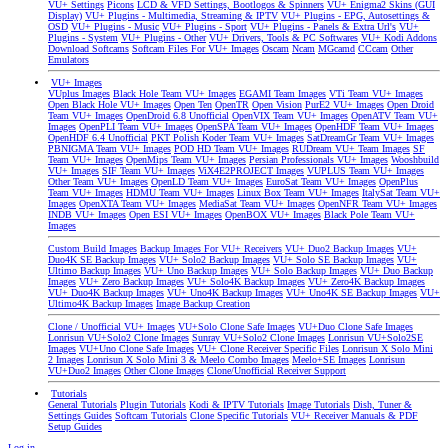
VU+ Settings
Picons
LCD & VFD Settings, Bootlogos & Spinners
VU+ Enigma2 Skins (GUI
Display)
VU+ Plugins - Multimedia, Streaming & IPTV
VU+ Plugins - EPG, Autosettings &
OSD
VU+ Plugins - Music
VU+ Plugins - Sport
VU+ Plugins - Panels & Extra Url's
VU+
Plugins - System
VU+ Plugins - Other
VU+ Drivers, Tools & PC Softwares
VU+ Kodi Addons
Download Softcams
Softcam Files For VU+ Images
Oscam
Ncam
MGcamd
CCcam
Other
Emulators
VU+ Images
VUplus Images
Black Hole Team VU+ Images
EGAMI Team Images
VTi Team VU+ Images
Open Black Hole VU+ Images
Open Ten
OpenTR
Open Vision
PurE2 VU+ Images
Open Droid
Team VU+ Images
OpenDroid 6.8 Unofficial
OpenVIX Team VU+ Images
OpenATV Team VU+
Images
OpenPLI Team VU+ Images
OpenSPA Team VU+ Images
OpenHDF Team VU+ Images
OpenHDF 6.4 Unofficial
PKT Polish Koder Team VU+ Images
SatDreamGr Team VU+ Images
PBNIGMA Team VU+ Images
POD HD Team VU+ Images
RUDream VU+ Team Images
SF
Team VU+ Images
OpenMips Team VU+ Images
Persian Professionals VU+ Images
Wooshbuild
VU+ Images
SIF Team VU+ Images
ViX4E2PROJECT Images
VUPLUS Team VU+ Images
Other Team VU+ Images
OpenLD Team VU+ Images
EuroSat Team VU+ Images
OpenPlus
Team VU+ Images
HDMU Team VU+ Images
Linux Box Team VU+ Images
ItalySat Team VU+
Images
OpenXTA Team VU+ Images
MediaSat Team VU+ Images
OpenNFR Team VU+ Images
INDB VU+ Images
Open ESI VU+ Images
OpenBOX VU+ Images
Black Pole Team VU+
Images
Custom Build Images
Backup Images For VU+ Receivers
VU+ Duo2 Backup Images
VU+
Duo4K SE Backup Images
VU+ Solo2 Backup Images
VU+ Solo SE Backup Images
VU+
Ultimo Backup Images
VU+ Uno Backup Images
VU+ Solo Backup Images
VU+ Duo Backup
Images
VU+ Zero Backup Images
VU+ Solo4K Backup Images
VU+ Zero4K Backup Images
VU+ Duo4K Backup Images
VU+ Uno4K Backup Images
VU+ Uno4K SE Backup Images
VU+
Ultimo4K Backup Images
Image Backup Creation
Clone / Unofficial VU+ Images
VU+Solo Clone Safe Images
VU+Duo Clone Safe Images
Lonrisun VU+Solo2 Clone Images
Sunray VU+Solo2 Clone Images
Lonrisun VU+Solo2SE
Images
VU+Uno Clone Safe Images
VU+ Clone Receiver Specific Files
Lonrisun X Solo Mini
2 Images
Lonrisun X Solo Mini 3 & Meelo Combo Images
Meelo+SE Images
Lonrisun
VU+Duo2 Images
Other Clone Images
Clone/Unofficial Receiver Support
Tutorials
General Tutorials
Plugin Tutorials
Kodi & IPTV Tutorials
Image Tutorials
Dish, Tuner &
Settings Guides
Softcam Tutorials
Clone Specific Tutorials
VU+ Receiver Manuals & PDF
Setup Guides
Log in