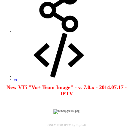
#1
New VTi "Vu+ Team Image" - v. 7.0.x - 2014.07.17 -
IPTV
ONLY FOR IPTV by ToySoft