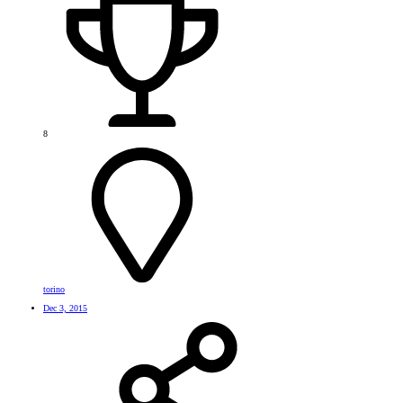
8
torino
Dec 3, 2015