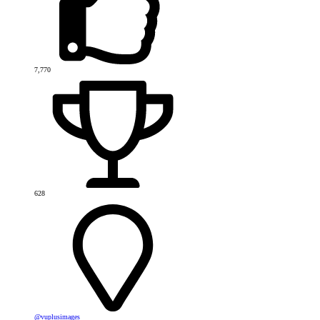
7,770
628
@vuplusimages