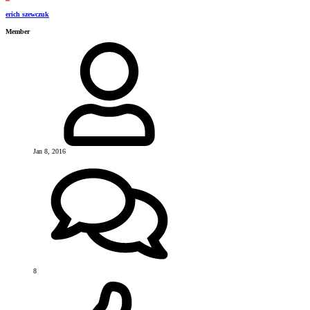
erich szewczuk
Member
Jan 8, 2016
8