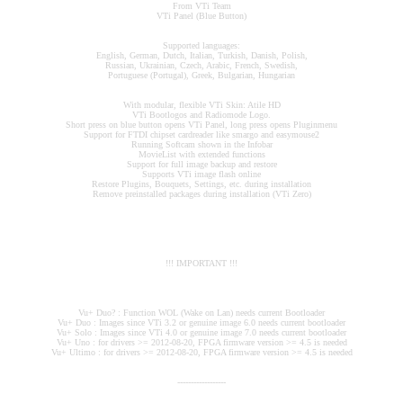
From VTi Team
VTi Panel (Blue Button)
Supported languages:
English, German, Dutch, Italian, Turkish, Danish, Polish,
Russian, Ukrainian, Czech, Arabic, French, Swedish,
Portuguese (Portugal), Greek, Bulgarian, Hungarian
With modular, flexible VTi Skin: Atile HD
VTi Bootlogos and Radiomode Logo.
Short press on blue button opens VTi Panel, long press opens Pluginmenu
Support for FTDI chipset cardreader like smargo and easymouse2
Running Softcam shown in the Infobar
MovieList with extended functions
Support for full image backup and restore
Supports VTi image flash online
Restore Plugins, Bouquets, Settings, etc. during installation
Remove preinstalled packages during installation (VTi Zero)
!!! IMPORTANT !!!
Vu+ Duo? : Function WOL (Wake on Lan) needs current Bootloader
Vu+ Duo : Images since VTi 3.2 or genuine image 6.0 needs current bootloader
Vu+ Solo : Images since VTi 4.0 or genuine image 7.0 needs current bootloader
Vu+ Uno : for drivers >= 2012-08-20, FPGA firmware version >= 4.5 is needed
Vu+ Ultimo : for drivers >= 2012-08-20, FPGA firmware version >= 4.5 is needed
------------------