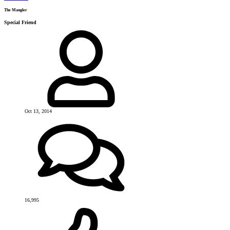
The Mangler
Special Friend
Oct 13, 2014
16,995