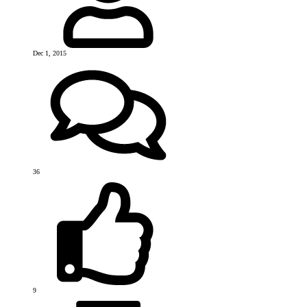
Dec 1, 2015
36
9