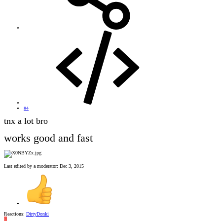
#4
tnx a lot bro
works good and fast
Last edited by a moderator:
Dec 3, 2015
Reactions:
DirtyDonki
E