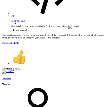
#3
bilal-007 said:
TNX
download is down stop in 43% plz fix it a try many times
Click to expand...
Download completed for me in under a minute, i will have uploaded it to mediafire for you which supports
resumable downloads as i suspect your speed is the problem.
Download HERE.
Reactions:
bilal-007
bilal-007
Member