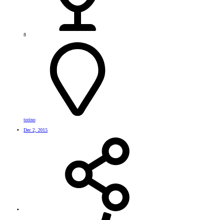
8
torino
Dec 2, 2015