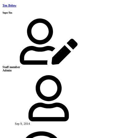
Ten Below
SuperTux
Staff member
Admin
Sep 9, 2014