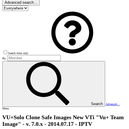
Advanced search…
Search titles only
By:
Search
Advanced…
Menu
VU+Solo Clone Safe Images
New VTi "Vu+ Team
Image" - v. 7.0.x - 2014.07.17 - IPTV