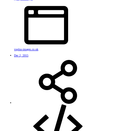
vuplus-images.co.uk
Dec 2, 2015