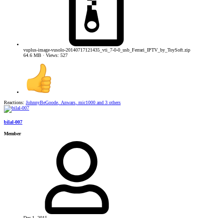
vuplus-image-vusolo-20140717121435_vti_7-0-0_usb_Ferrari_IPTV_by_ToySoft.zip
64.6 MB · Views: 527
Reactions:
JohnnyBeGoode
,
Anwars
,
mic1000
and 3 others
bilal-007
Member
Dec 1, 2015