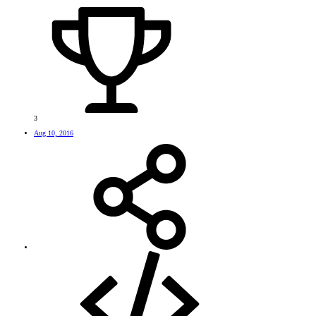
3
Aug 10, 2016