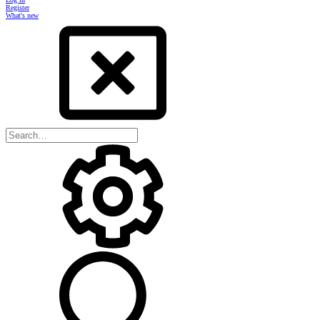
Register
What's new