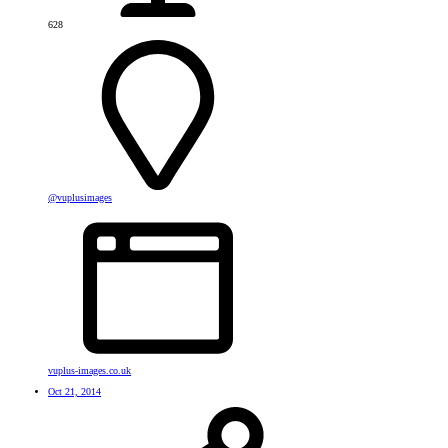
628
@vuplusimages
vuplus-images.co.uk
Oct 21, 2014