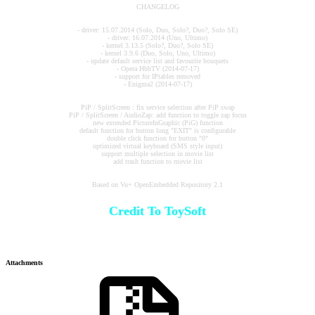
CHANGELOG
- driver: 15.07.2014 (Solo, Duo, Solo?, Duo?, Solo SE)
- driver: 16.07.2014 (Uno, Ultimo)
- kernel 3.13.5 (Solo?, Duo?, Solo SE)
- kernel 3.9.6 (Duo, Solo, Uno, Ultimo)
- update default service list and favourite bouquets
- Opera HbbTV (2014-07-17)
- support for IPtables removed
- Enigma2 (2014-07-17)
PiP / SplitScreen : fix service selection after PiP swap
PiP / SplitScreen / AudioZap: add function to toggle zap focus
new extended PictureInGraphic (PiG) function
default function for button long "EXIT" is configurable
double click function for button "0"
optimized virtual keyboard (SMS style input)
support multiple selection in movie list
add trash function to movie list
Based on Vu+ OpenEmbedded Repository 2.1
Credit To ToySoft
Attachments