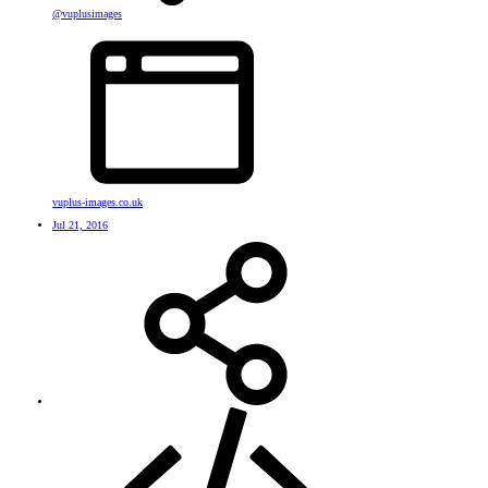
@vuplusimages
vuplus-images.co.uk
Jul 21, 2016