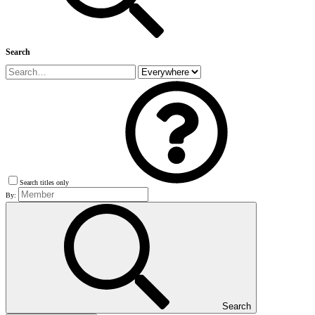
Search
Search titles only
By:
Search