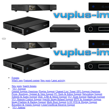
Forums
What's new
Featured content
New posts
Latest activity
New posts
Search forums
VU+ Support
General Support Questions
Plugins Support
Channel List/ Tuner/ EPG Support Questions
Picon, Bootlogo, Spinner & Skin Support
PC Tools & Editor Support
Networking Support
Subtitle & Audio Support
Dish, LNB & Motor Support
VU+ Kodi Support
Hardware Support
VU+ Remote Control Support
Specific Image Related Support
IPTV & Streaming Support
Image Flashing & Backup Support
Multi Boot Support
LCD VFD & Display Support
Recording & Timers Support
Clone/Unofficial Receiver Support
VU+ Addons