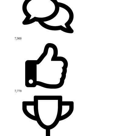
7,900
7,770