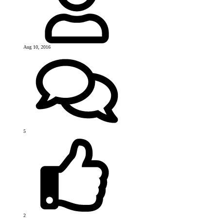
Aug 10, 2016
5
2