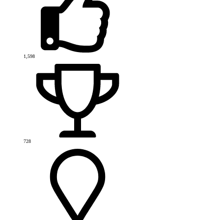
1,598
728