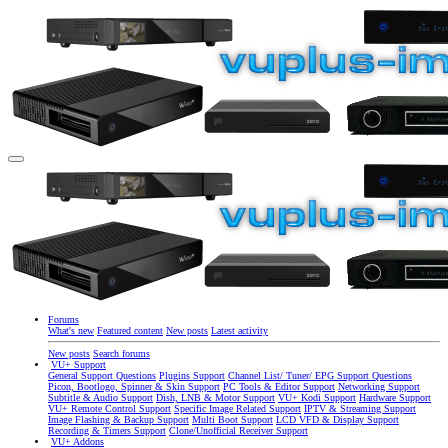
Forums
What's new
Featured content
New posts
Latest activity
New posts
Search forums
VU+ Support
General Support Questions
Plugins Support
Channel List/ Tuner/ EPG Support Questions
Picon, Bootlogo, Spinner & Skin Support
PC Tools & Editor Support
Networking Support
Subtitle & Audio Support
Dish, LNB & Motor Support
VU+ Kodi Support
Hardware Support
VU+ Remote Control Support
Specific Image Related Support
IPTV & Streaming Support
Image Flashing & Backup Support
Multi Boot Support
LCD VFD & Display Support
Recording & Timers Support
Clone/Unofficial Receiver Support
VU+ Addons