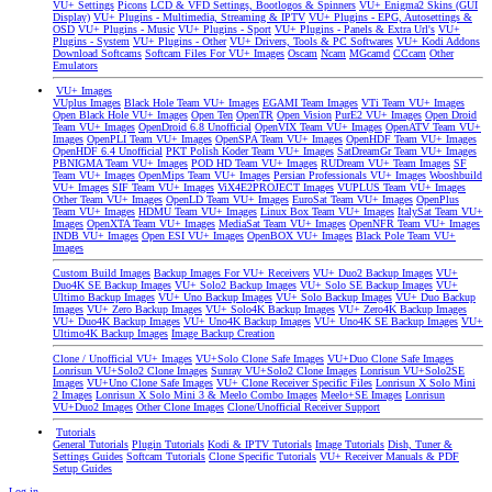
VU+ Settings
Picons
LCD & VFD Settings, Bootlogos & Spinners
VU+ Enigma2 Skins (GUI
Display)
VU+ Plugins - Multimedia, Streaming & IPTV
VU+ Plugins - EPG, Autosettings &
OSD
VU+ Plugins - Music
VU+ Plugins - Sport
VU+ Plugins - Panels & Extra Url's
VU+
Plugins - System
VU+ Plugins - Other
VU+ Drivers, Tools & PC Softwares
VU+ Kodi Addons
Download Softcams
Softcam Files For VU+ Images
Oscam
Ncam
MGcamd
CCcam
Other
Emulators
VU+ Images
VUplus Images
Black Hole Team VU+ Images
EGAMI Team Images
VTi Team VU+ Images
Open Black Hole VU+ Images
Open Ten
OpenTR
Open Vision
PurE2 VU+ Images
Open Droid
Team VU+ Images
OpenDroid 6.8 Unofficial
OpenVIX Team VU+ Images
OpenATV Team VU+
Images
OpenPLI Team VU+ Images
OpenSPA Team VU+ Images
OpenHDF Team VU+ Images
OpenHDF 6.4 Unofficial
PKT Polish Koder Team VU+ Images
SatDreamGr Team VU+ Images
PBNIGMA Team VU+ Images
POD HD Team VU+ Images
RUDream VU+ Team Images
SF
Team VU+ Images
OpenMips Team VU+ Images
Persian Professionals VU+ Images
Wooshbuild
VU+ Images
SIF Team VU+ Images
ViX4E2PROJECT Images
VUPLUS Team VU+ Images
Other Team VU+ Images
OpenLD Team VU+ Images
EuroSat Team VU+ Images
OpenPlus
Team VU+ Images
HDMU Team VU+ Images
Linux Box Team VU+ Images
ItalySat Team VU+
Images
OpenXTA Team VU+ Images
MediaSat Team VU+ Images
OpenNFR Team VU+ Images
INDB VU+ Images
Open ESI VU+ Images
OpenBOX VU+ Images
Black Pole Team VU+
Images
Custom Build Images
Backup Images For VU+ Receivers
VU+ Duo2 Backup Images
VU+
Duo4K SE Backup Images
VU+ Solo2 Backup Images
VU+ Solo SE Backup Images
VU+
Ultimo Backup Images
VU+ Uno Backup Images
VU+ Solo Backup Images
VU+ Duo Backup
Images
VU+ Zero Backup Images
VU+ Solo4K Backup Images
VU+ Zero4K Backup Images
VU+ Duo4K Backup Images
VU+ Uno4K Backup Images
VU+ Uno4K SE Backup Images
VU+
Ultimo4K Backup Images
Image Backup Creation
Clone / Unofficial VU+ Images
VU+Solo Clone Safe Images
VU+Duo Clone Safe Images
Lonrisun VU+Solo2 Clone Images
Sunray VU+Solo2 Clone Images
Lonrisun VU+Solo2SE
Images
VU+Uno Clone Safe Images
VU+ Clone Receiver Specific Files
Lonrisun X Solo Mini
2 Images
Lonrisun X Solo Mini 3 & Meelo Combo Images
Meelo+SE Images
Lonrisun
VU+Duo2 Images
Other Clone Images
Clone/Unofficial Receiver Support
Tutorials
General Tutorials
Plugin Tutorials
Kodi & IPTV Tutorials
Image Tutorials
Dish, Tuner &
Settings Guides
Softcam Tutorials
Clone Specific Tutorials
VU+ Receiver Manuals & PDF
Setup Guides
Log in