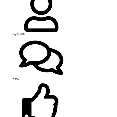
Sep 9, 2014
7,900