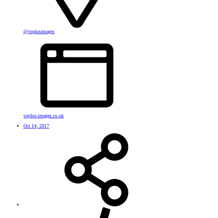
@vuplusimages
vuplus-images.co.uk
Oct 14, 2017