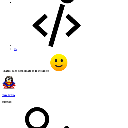
#5
Thanks, nice clean image as it should be
Ten Below
SuperTux