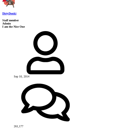
DirtyDonki
Staff member
Admin
I am the Nice One
Sep 10, 2014
261,177