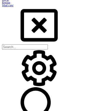
Register
What's new