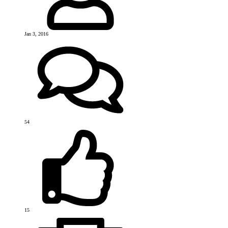
Jan 3, 2016
54
15