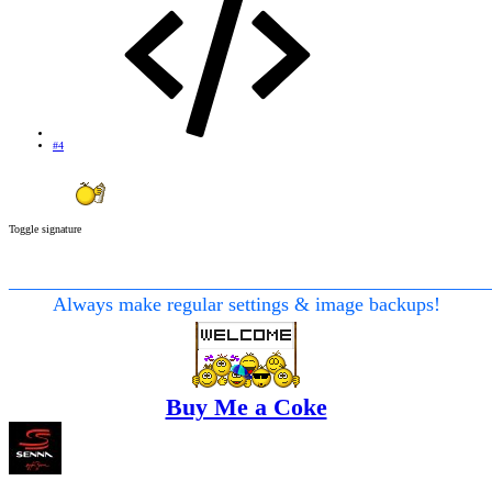
#4
Toggle signature
________________________________________________
Always make regular settings & image backups!
Buy Me a Coke