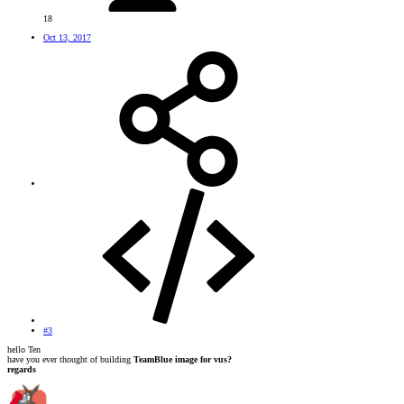
18
Oct 13, 2017
#3
hello Ten
have you ever thought of building
TeamBlue image for vus?
regards