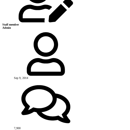
Staff member
Admin
Sep 9, 2014
7,900