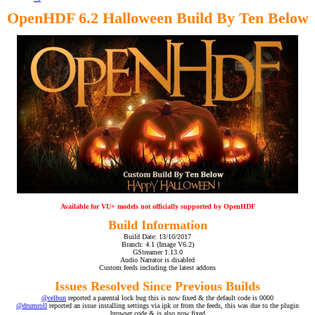
OpenHDF 6.2 Halloween Build By Ten Below
Available for VU+ models not officially supported by OpenHDF
Build Information
Build Date: 13/10/2017
Branch: 4.1 (Image V6.2)
GStreamer 1.13.0
Audio Narrator is disabled
Custom feeds including the latest addons
Issues Resolved Since Previous Builds
@celbun
reported a parental lock bug this is now fixed & the default code is 0000
@drumroll
reported an issue installing settings via ipk or from the feeds, this was due to the plugin
browser code & is also now fixed