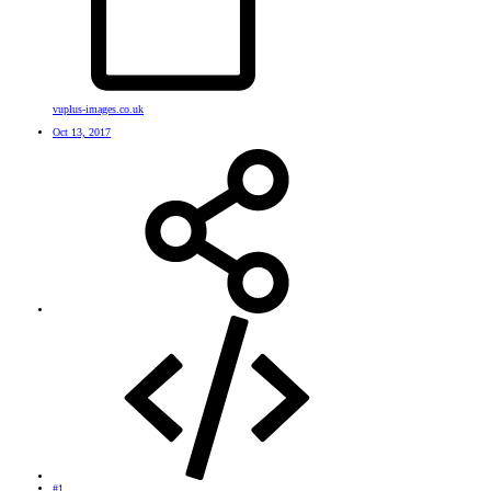
vuplus-images.co.uk
Oct 13, 2017
#1