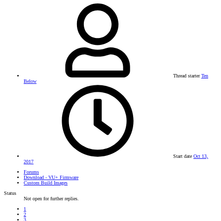
Thread starter
Ten
Below
Start date
Oct 13,
2017
Forums
Download - VU+ Firmware
Custom Build Images
Status
Not open for further replies.
1
2
3