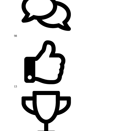
98
13