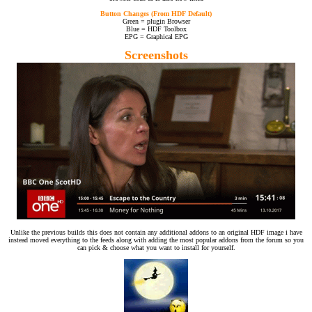
Button Changes (From HDF Default)
Green = plugin Browser
Blue = HDF Toolbox
EPG = Graphical EPG
Screenshots
Unlike the previous builds this does not contain any additional addons to an original HDF image i have
instead moved everything to the feeds along with adding the most popular addons from the forum so you
can pick & choose what you want to install for yourself.