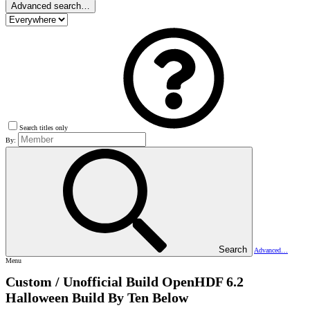
Advanced search…
Search titles only
By:
Search
Advanced…
Menu
Custom / Unofficial Build
OpenHDF 6.2
Halloween Build By Ten Below