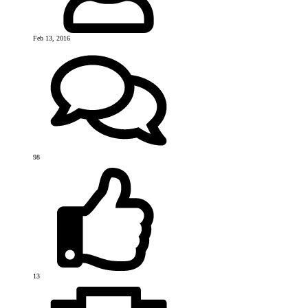
Feb 13, 2016
98
13