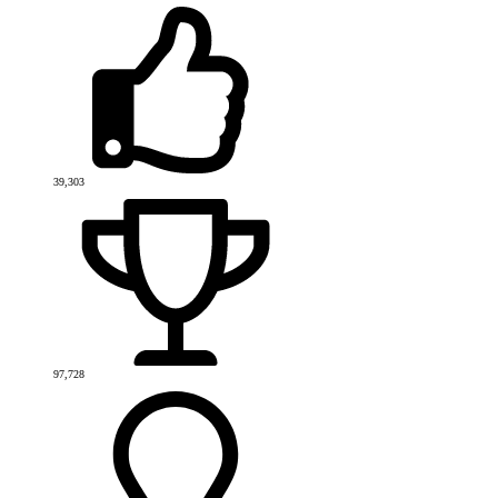
39,303
97,728