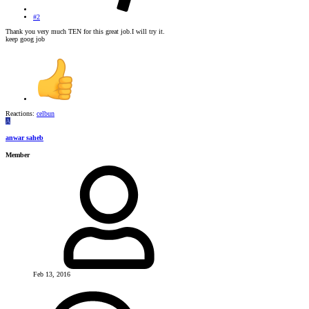
#2
Thank you very much TEN for this great job.I will try it.
keep goog job
Reactions:
celbun
A
anwar saheb
Member
Feb 13, 2016