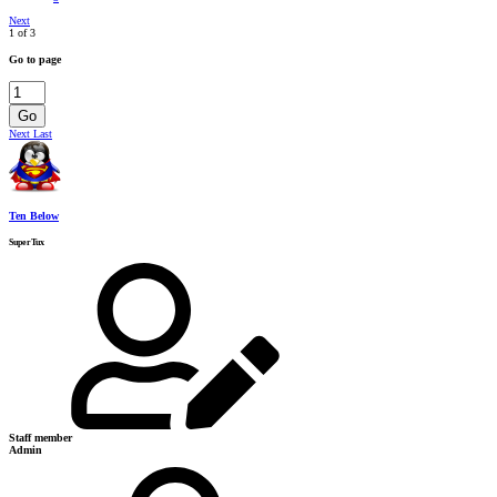
Next
1 of 3
Go to page
Go
Next
Last
Ten Below
SuperTux
Staff member
Admin