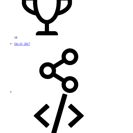
18
Oct 13, 2017