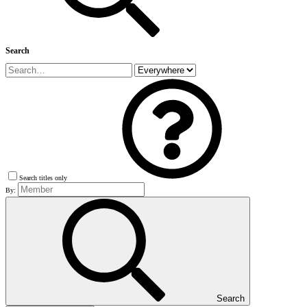
Search
Search titles only
By:
Search