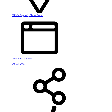
Middle England, Planet Earth.
www.metal-army.uk
Oct 13, 2017