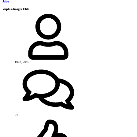
Jahu
Vuplus-Images Elite
Jan 3, 2016
54