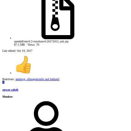
openhdf-ten-6.2-vusolose-0-20171013_usb.zip
87.5 MB · Views: 76
Last edited:
Oct 19, 2017
Reactions:
andrewg
,
o0magneton0o
and
balkanli
A
anwar saheb
Member