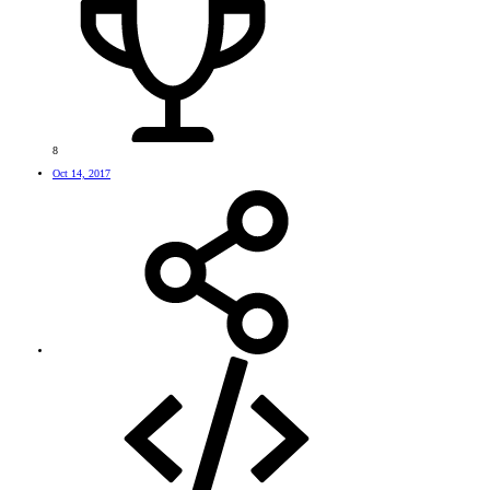
8
Oct 14, 2017