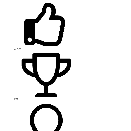
7,770
628