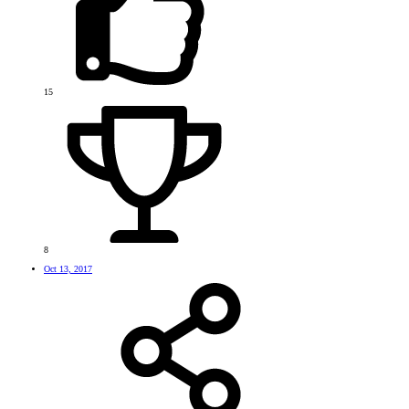
15
8
Oct 13, 2017