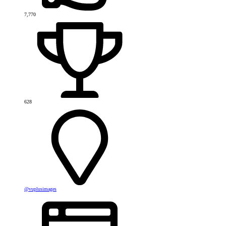
7,770
628
@vuplusimages