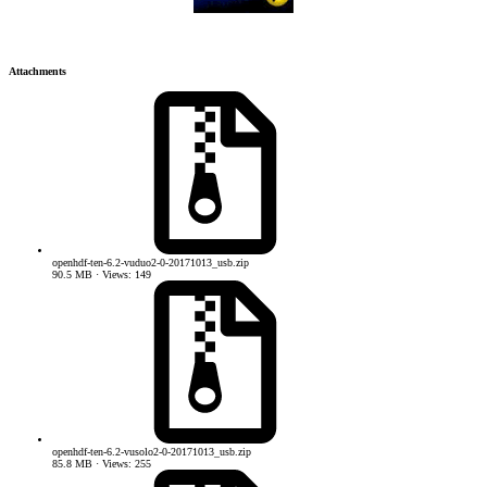
Attachments
openhdf-ten-6.2-vuduo2-0-20171013_usb.zip
90.5 MB · Views: 149
openhdf-ten-6.2-vusolo2-0-20171013_usb.zip
85.8 MB · Views: 255