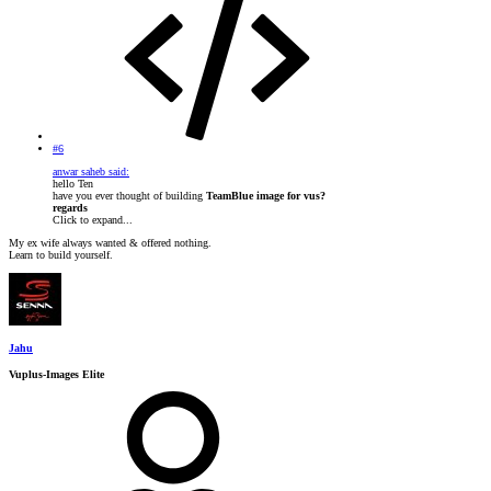
#6
anwar saheb said:
hello Ten
have you ever thought of building
TeamBlue image for vus?
regards
Click to expand...
My ex wife always wanted & offered nothing.
Learn to build yourself.
Jahu
Vuplus-Images Elite