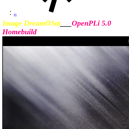
#1
Image DreamOSat
___
OpenPLi 5.0
Homebuild