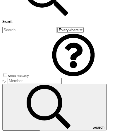
Search
Search titles only
By:
Search