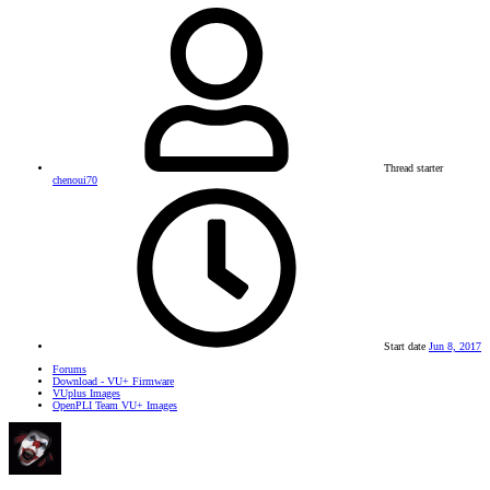
Thread starter
chenoui70
Start date
Jun 8, 2017
Forums
Download - VU+ Firmware
VUplus Images
OpenPLI Team VU+ Images