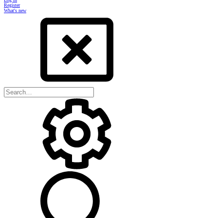
Register
What's new