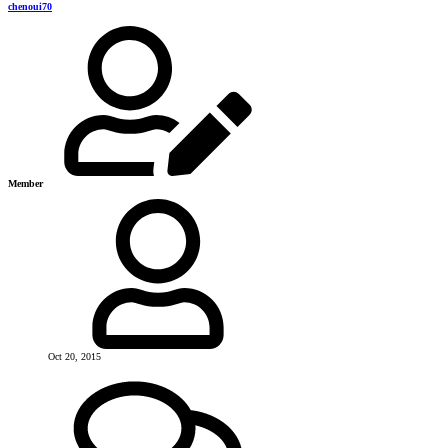
chenoui70
Member
Oct 20, 2015