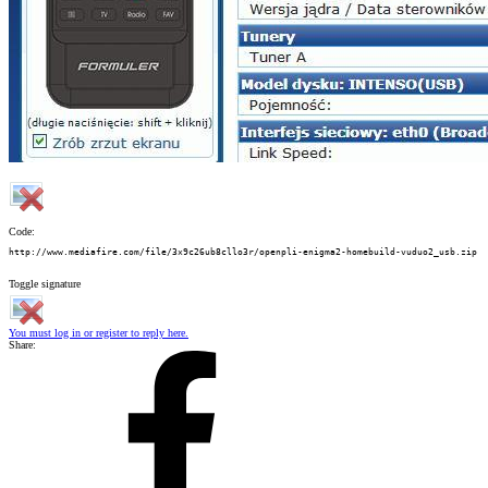
Code:
http://www.mediafire.com/file/3x9c26ub8cllo3r/openpli-enigma2-homebuild-vuduo2_usb.zip
Toggle signature
You must log in or register to reply here.
Share: