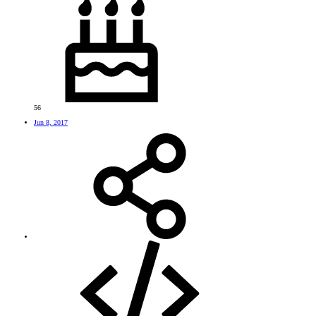
56
Jun 8, 2017