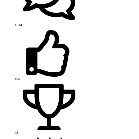
1,164
166
73