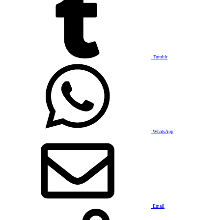
Tumblr
WhatsApp
Email