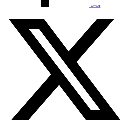
Facebook