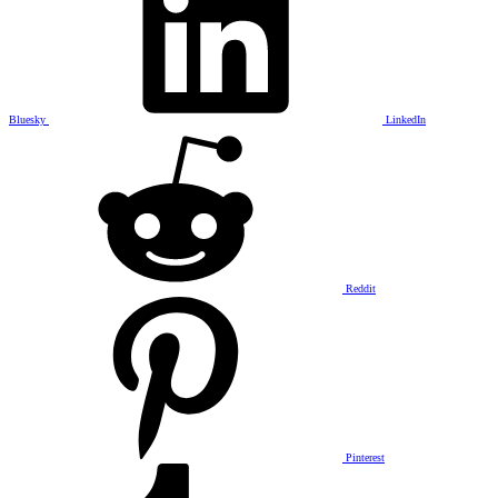
Bluesky
LinkedIn
Reddit
Pinterest