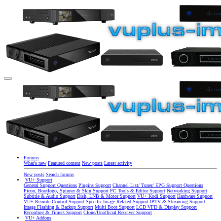
Forums
What's new
Featured content
New posts
Latest activity
New posts
Search forums
VU+ Support
General Support Questions
Plugins Support
Channel List/ Tuner/ EPG Support Questions
Picon, Bootlogo, Spinner & Skin Support
PC Tools & Editor Support
Networking Support
Subtitle & Audio Support
Dish, LNB & Motor Support
VU+ Kodi Support
Hardware Support
VU+ Remote Control Support
Specific Image Related Support
IPTV & Streaming Support
Image Flashing & Backup Support
Multi Boot Support
LCD VFD & Display Support
Recording & Timers Support
Clone/Unofficial Receiver Support
VU+ Addons