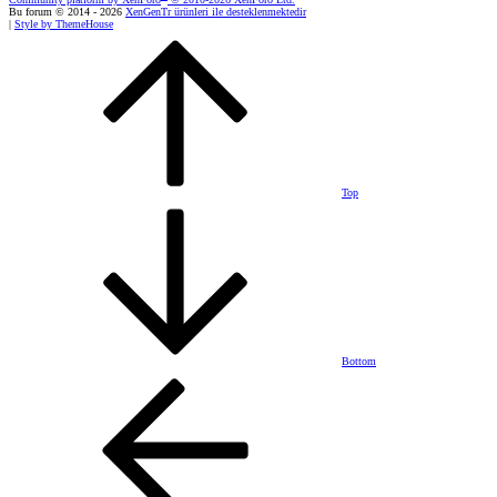
Bu forum © 2014 - 2026
XenGenTr ürünleri ile desteklenmektedir
|
Style by ThemeHouse
Top
Bottom