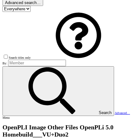
Advanced search…
Search titles only
By:
Search
Advanced…
Menu
OpenPLI Image Other Files
OpenPLi 5.0
Homebuild___VU+Duo2