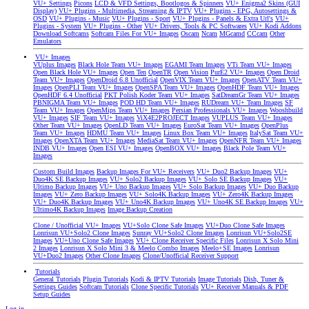
VU+ Settings
Picons
LCD & VFD Settings, Bootlogos & Spinners
VU+ Enigma2 Skins (GUI
Display)
VU+ Plugins - Multimedia, Streaming & IPTV
VU+ Plugins - EPG, Autosettings &
OSD
VU+ Plugins - Music
VU+ Plugins - Sport
VU+ Plugins - Panels & Extra Url's
VU+
Plugins - System
VU+ Plugins - Other
VU+ Drivers, Tools & PC Softwares
VU+ Kodi Addons
Download Softcams
Softcam Files For VU+ Images
Oscam
Ncam
MGcamd
CCcam
Other
Emulators
VU+ Images
VUplus Images
Black Hole Team VU+ Images
EGAMI Team Images
VTi Team VU+ Images
Open Black Hole VU+ Images
Open Ten
OpenTR
Open Vision
PurE2 VU+ Images
Open Droid
Team VU+ Images
OpenDroid 6.8 Unofficial
OpenVIX Team VU+ Images
OpenATV Team VU+
Images
OpenPLI Team VU+ Images
OpenSPA Team VU+ Images
OpenHDF Team VU+ Images
OpenHDF 6.4 Unofficial
PKT Polish Koder Team VU+ Images
SatDreamGr Team VU+ Images
PBNIGMA Team VU+ Images
POD HD Team VU+ Images
RUDream VU+ Team Images
SF
Team VU+ Images
OpenMips Team VU+ Images
Persian Professionals VU+ Images
Wooshbuild
VU+ Images
SIF Team VU+ Images
ViX4E2PROJECT Images
VUPLUS Team VU+ Images
Other Team VU+ Images
OpenLD Team VU+ Images
EuroSat Team VU+ Images
OpenPlus
Team VU+ Images
HDMU Team VU+ Images
Linux Box Team VU+ Images
ItalySat Team VU+
Images
OpenXTA Team VU+ Images
MediaSat Team VU+ Images
OpenNFR Team VU+ Images
INDB VU+ Images
Open ESI VU+ Images
OpenBOX VU+ Images
Black Pole Team VU+
Images
Custom Build Images
Backup Images For VU+ Receivers
VU+ Duo2 Backup Images
VU+
Duo4K SE Backup Images
VU+ Solo2 Backup Images
VU+ Solo SE Backup Images
VU+
Ultimo Backup Images
VU+ Uno Backup Images
VU+ Solo Backup Images
VU+ Duo Backup
Images
VU+ Zero Backup Images
VU+ Solo4K Backup Images
VU+ Zero4K Backup Images
VU+ Duo4K Backup Images
VU+ Uno4K Backup Images
VU+ Uno4K SE Backup Images
VU+
Ultimo4K Backup Images
Image Backup Creation
Clone / Unofficial VU+ Images
VU+Solo Clone Safe Images
VU+Duo Clone Safe Images
Lonrisun VU+Solo2 Clone Images
Sunray VU+Solo2 Clone Images
Lonrisun VU+Solo2SE
Images
VU+Uno Clone Safe Images
VU+ Clone Receiver Specific Files
Lonrisun X Solo Mini
2 Images
Lonrisun X Solo Mini 3 & Meelo Combo Images
Meelo+SE Images
Lonrisun
VU+Duo2 Images
Other Clone Images
Clone/Unofficial Receiver Support
Tutorials
General Tutorials
Plugin Tutorials
Kodi & IPTV Tutorials
Image Tutorials
Dish, Tuner &
Settings Guides
Softcam Tutorials
Clone Specific Tutorials
VU+ Receiver Manuals & PDF
Setup Guides
Log in