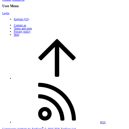
User Menu
Login
English (US)
Contact us
Terms and rules
Privacy policy
Help
RSS
®
Community platform by XenForo
© 2010-2026 XenForo Ltd.