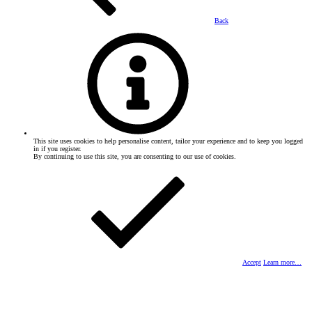
Back
This site uses cookies to help personalise content, tailor your experience and to keep you logged
in if you register.
By continuing to use this site, you are consenting to our use of cookies.
Accept
Learn more…