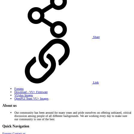
Share
Link
Forums
Download - VU+ Firmware
VUplus Images
OpenPLI Team VU+ Images
About us
Our community has been around for many years and pride ourselves on offering unbiased, critical
discussion among people of all different backgrounds. We are working every day to make sure
our community is one of the best.
Quick Navigation
Forums
Contact us