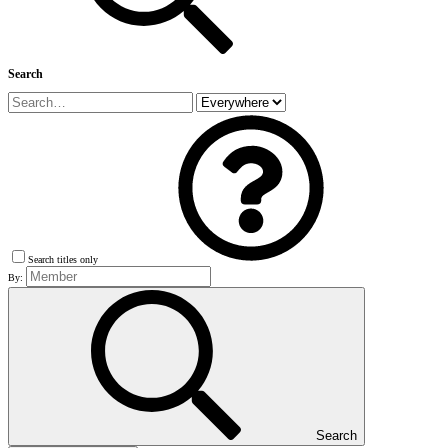
Search
Search titles only
By:
Search