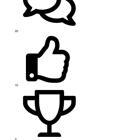
89
16
8