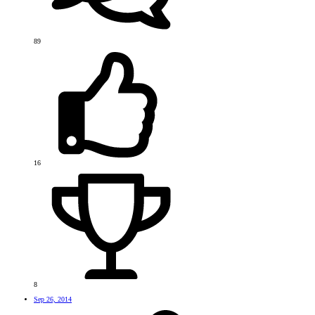
89
16
8
Sep 26, 2014