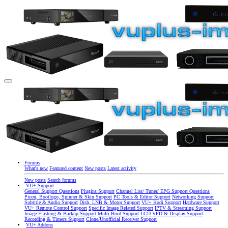
Forums
What's new
Featured content
New posts
Latest activity
New posts
Search forums
VU+ Support
General Support Questions
Plugins Support
Channel List/ Tuner/ EPG Support Questions
Picon, Bootlogo, Spinner & Skin Support
PC Tools & Editor Support
Networking Support
Subtitle & Audio Support
Dish, LNB & Motor Support
VU+ Kodi Support
Hardware Support
VU+ Remote Control Support
Specific Image Related Support
IPTV & Streaming Support
Image Flashing & Backup Support
Multi Boot Support
LCD VFD & Display Support
Recording & Timers Support
Clone/Unofficial Receiver Support
VU+ Addons