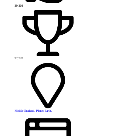
39,303
97,728
Middle England, Planet Earth.