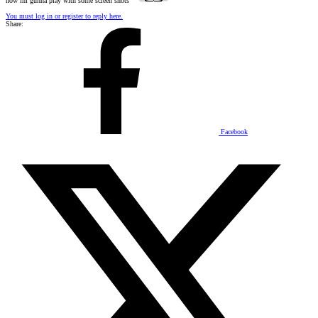
now im gunna play with some screen shots
You must log in or register to reply here.
Share:
Facebook