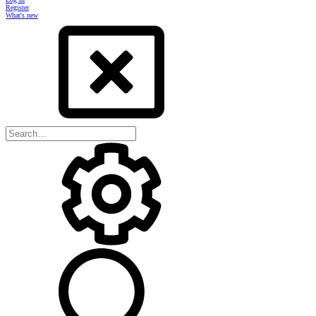
Register
What's new