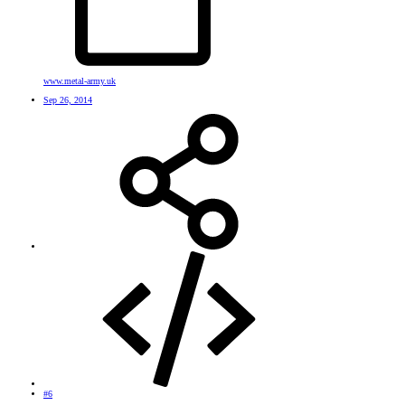
www.metal-army.uk
Sep 26, 2014
#6