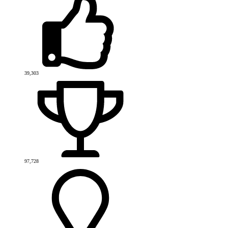
39,303
97,728