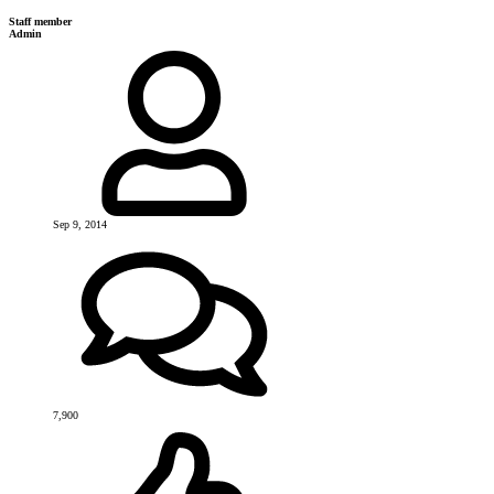
Staff member
Admin
Sep 9, 2014
7,900