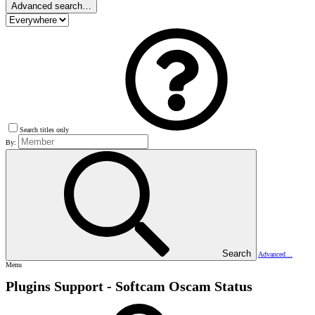
Advanced search…
Search titles only
By:
Search
Advanced…
Menu
Plugins Support - Softcam
Oscam Status