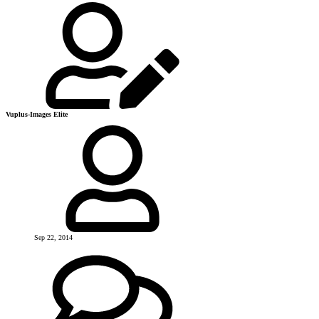
Vuplus-Images Elite
Sep 22, 2014