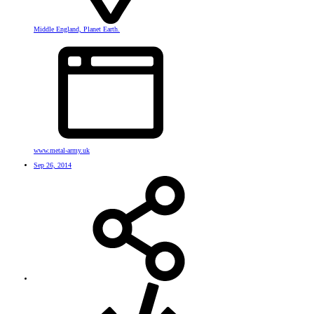
Middle England, Planet Earth.
www.metal-army.uk
Sep 26, 2014