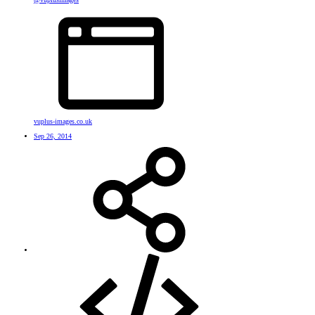
vuplus-images.co.uk
Sep 26, 2014