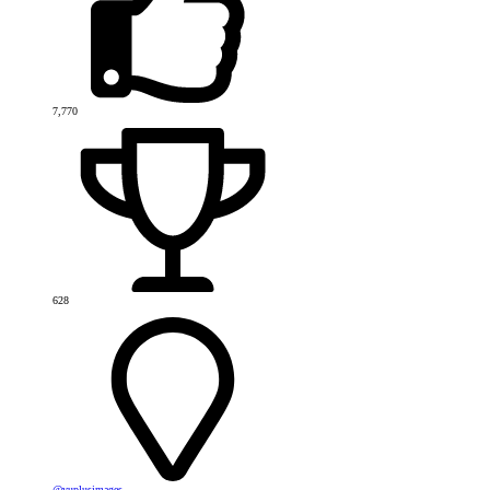
7,770
628
@vuplusimages