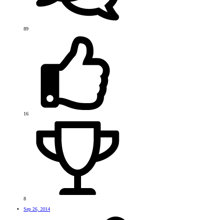
89
16
8
Sep 26, 2014