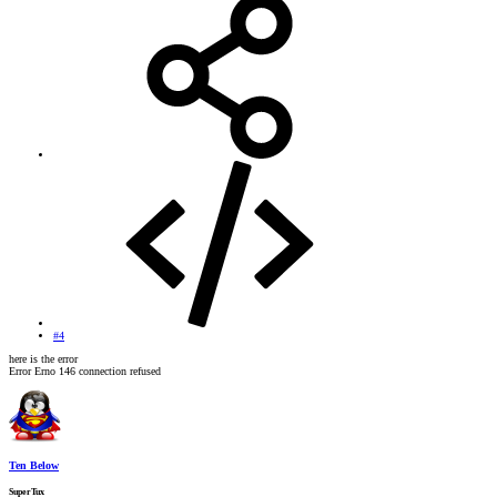
#4
here is the error
Error Erno 146 connection refused
Ten Below
SuperTux