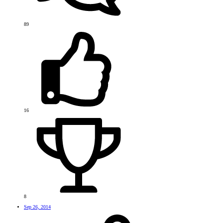
89
16
8
Sep 26, 2014