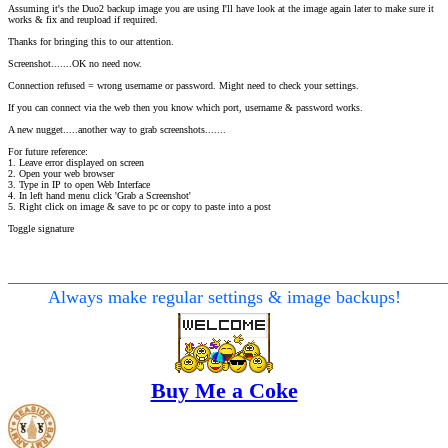
Assuming it's the Duo2 backup image you are using I'll have look at the image again later to make sure it
works & fix and reupload if required.
Thanks for bringing this to our attention.
Screenshot.......OK no need now.
Connection refused = wrong username or password. Might need to check your settings.
If you can connect via the web then you know which port, username & password works.
A new nugget.....another way to grab screenshots.......
For future reference:
1. Leave error displayed on screen
2. Open your web browser
3. Type in IP to open Web Interface
4. In left hand menu click 'Grab a Screenshot'
5. Right click on image & save to pc or copy to paste into a post
Toggle signature
________________________________________________
Always make regular settings & image backups!
Buy Me a Coke