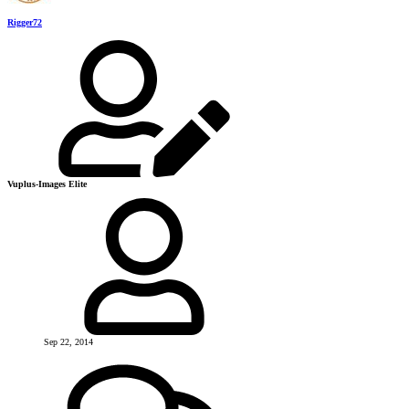
Rigger72
Vuplus-Images Elite
Sep 22, 2014