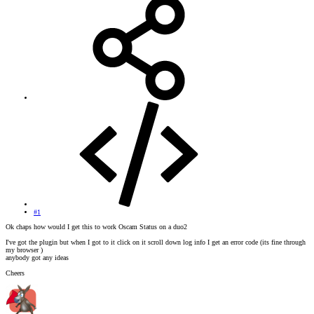
#1
Ok chaps how would I get this to work Oscam Status on a duo2
I've got the plugin but when I got to it click on it scroll down log info I get an error code (its fine through
my browser )
anybody got any ideas
Cheers