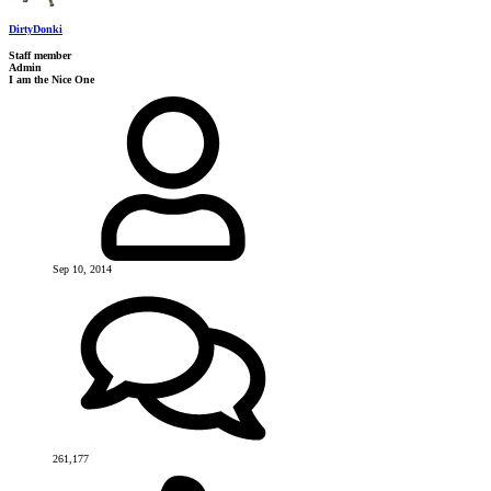
DirtyDonki
Staff member
Admin
I am the Nice One
Sep 10, 2014
261,177