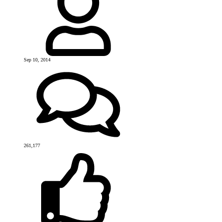
Sep 10, 2014
261,177