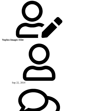
Vuplus-Images Elite
Sep 22, 2014