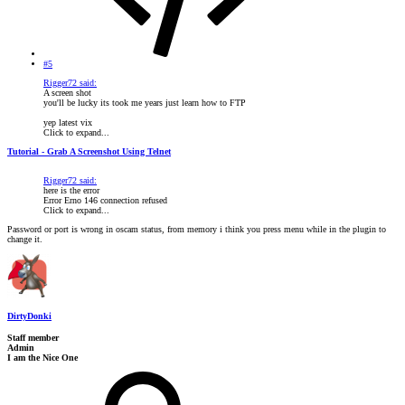
#5
Rigger72 said:
A screen shot
you'll be lucky its took me years just learn how to FTP
yep latest vix
Click to expand...
Tutorial - Grab A Screenshot Using Telnet
Rigger72 said:
here is the error
Error Erno 146 connection refused
Click to expand...
Password or port is wrong in oscam status, from memory i think you press menu while in the plugin to
change it.
DirtyDonki
Staff member
Admin
I am the Nice One