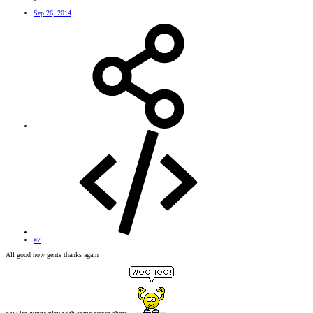
Sep 26, 2014
#7
All good now gents thanks again