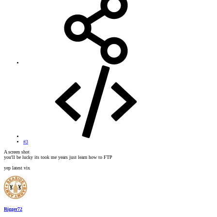
#3
A screen shot
you'll be lucky its took me years just learn how to FTP
yep latest vix
Rigger72