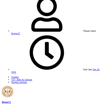
Thread starter
Rigger72
Start date
Sep 26,
2014
Forums
VU+ Help & Support
Plugins Support
Rigger72