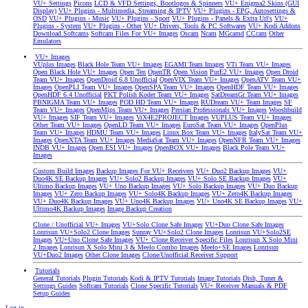
VU+ Settings
Picons
LCD & VFD Settings, Bootlogos & Spinners
VU+ Enigma2 Skins (GUI
Display)
VU+ Plugins - Multimedia, Streaming & IPTV
VU+ Plugins - EPG, Autosettings &
OSD
VU+ Plugins - Music
VU+ Plugins - Sport
VU+ Plugins - Panels & Extra Url's
VU+
Plugins - System
VU+ Plugins - Other
VU+ Drivers, Tools & PC Softwares
VU+ Kodi Addons
Download Softcams
Softcam Files For VU+ Images
Oscam
Ncam
MGcamd
CCcam
Other
Emulators
VU+ Images
VUplus Images
Black Hole Team VU+ Images
EGAMI Team Images
VTi Team VU+ Images
Open Black Hole VU+ Images
Open Ten
OpenTR
Open Vision
PurE2 VU+ Images
Open Droid
Team VU+ Images
OpenDroid 6.8 Unofficial
OpenVIX Team VU+ Images
OpenATV Team VU+
Images
OpenPLI Team VU+ Images
OpenSPA Team VU+ Images
OpenHDF Team VU+ Images
OpenHDF 6.4 Unofficial
PKT Polish Koder Team VU+ Images
SatDreamGr Team VU+ Images
PBNIGMA Team VU+ Images
POD HD Team VU+ Images
RUDream VU+ Team Images
SF
Team VU+ Images
OpenMips Team VU+ Images
Persian Professionals VU+ Images
Wooshbuild
VU+ Images
SIF Team VU+ Images
ViX4E2PROJECT Images
VUPLUS Team VU+ Images
Other Team VU+ Images
OpenLD Team VU+ Images
EuroSat Team VU+ Images
OpenPlus
Team VU+ Images
HDMU Team VU+ Images
Linux Box Team VU+ Images
ItalySat Team VU+
Images
OpenXTA Team VU+ Images
MediaSat Team VU+ Images
OpenNFR Team VU+ Images
INDB VU+ Images
Open ESI VU+ Images
OpenBOX VU+ Images
Black Pole Team VU+
Images
Custom Build Images
Backup Images For VU+ Receivers
VU+ Duo2 Backup Images
VU+
Duo4K SE Backup Images
VU+ Solo2 Backup Images
VU+ Solo SE Backup Images
VU+
Ultimo Backup Images
VU+ Uno Backup Images
VU+ Solo Backup Images
VU+ Duo Backup
Images
VU+ Zero Backup Images
VU+ Solo4K Backup Images
VU+ Zero4K Backup Images
VU+ Duo4K Backup Images
VU+ Uno4K Backup Images
VU+ Uno4K SE Backup Images
VU+
Ultimo4K Backup Images
Image Backup Creation
Clone / Unofficial VU+ Images
VU+Solo Clone Safe Images
VU+Duo Clone Safe Images
Lonrisun VU+Solo2 Clone Images
Sunray VU+Solo2 Clone Images
Lonrisun VU+Solo2SE
Images
VU+Uno Clone Safe Images
VU+ Clone Receiver Specific Files
Lonrisun X Solo Mini
2 Images
Lonrisun X Solo Mini 3 & Meelo Combo Images
Meelo+SE Images
Lonrisun
VU+Duo2 Images
Other Clone Images
Clone/Unofficial Receiver Support
Tutorials
General Tutorials
Plugin Tutorials
Kodi & IPTV Tutorials
Image Tutorials
Dish, Tuner &
Settings Guides
Softcam Tutorials
Clone Specific Tutorials
VU+ Receiver Manuals & PDF
Setup Guides
Log in