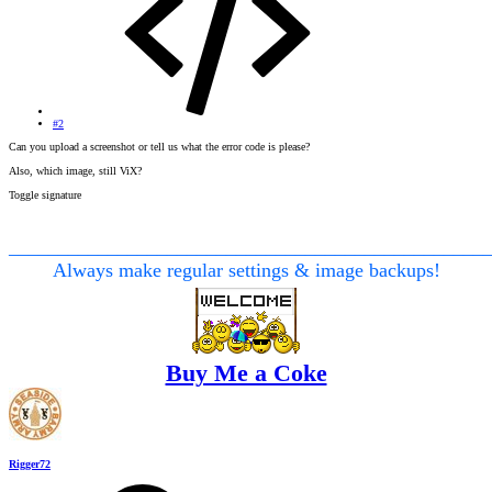
#2
Can you upload a screenshot or tell us what the error code is please?
Also, which image, still ViX?
Toggle signature
________________________________________________
Always make regular settings & image backups!
Buy Me a Coke
Rigger72