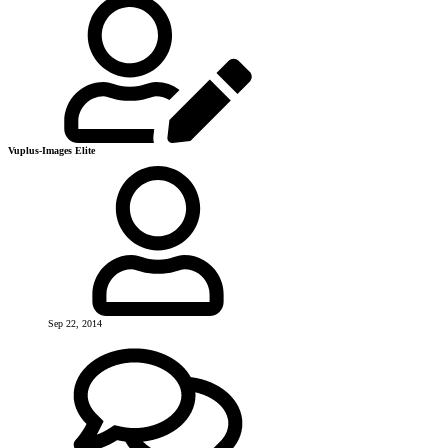
Vuplus-Images Elite
Sep 22, 2014