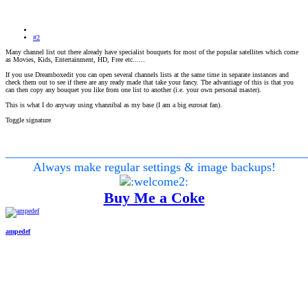
#2
Many channel list out there already have specialist bouquets for most of the popular satellites which come
as Movies, Kids, Entertainment, HD, Free etc......
If you use Dreamboxedit you can open several channels lists at the same time in separate instances and
check them out to see if there are any ready made that take your fancy. The advantiage of this is that you
can then copy any bouquet you like from one list to another (i.e. your own personal master).
This is what I do anyway using vhannibal as my base (I am a big eurosat fan).
Toggle signature
________________________________________________
Always make regular settings & image backups!
Buy Me a Coke
ampedef