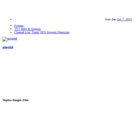
Start date
Oct 7, 2014
Forums
VU+ Help & Support
Channel List/ Tuner/ EPG Support Questions
ampedef
Vuplus-Images Elite