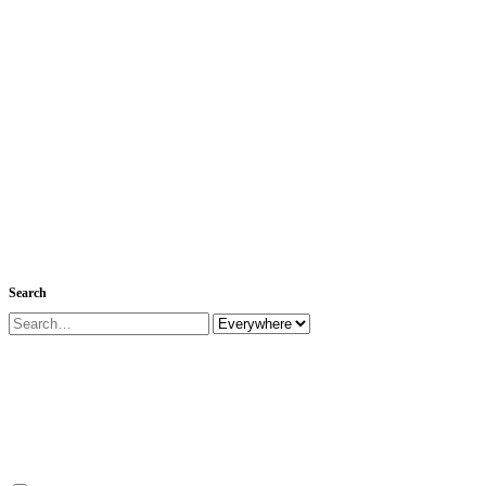
Search