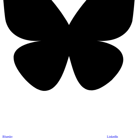
Bluesky
LinkedIn