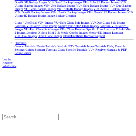
Duo4K SE Backup Images
VU+ Solo2 Backup Images
VU+ Solo SE Backup Images
VU+
Ultimo Backup Images
VU+ Uno Backup Images
VU+ Solo Backup Images
VU+ Duo Backup
Images
VU+ Zero Backup Images
VU+ Solo4K Backup Images
VU+ Zero4K Backup Images
VU+ Duo4K Backup Images
VU+ Uno4K Backup Images
VU+ Uno4K SE Backup Images
VU+
Ultimo4K Backup Images
Image Backup Creation
Clone / Unofficial VU+ Images
VU+Solo Clone Safe Images
VU+Duo Clone Safe Images
Lonrisun VU+Solo2 Clone Images
Sunray VU+Solo2 Clone Images
Lonrisun VU+Solo2SE
Images
VU+Uno Clone Safe Images
VU+ Clone Receiver Specific Files
Lonrisun X Solo Mini
2 Images
Lonrisun X Solo Mini 3 & Meelo Combo Images
Meelo+SE Images
Lonrisun
VU+Duo2 Images
Other Clone Images
Clone/Unofficial Receiver Support
Tutorials
General Tutorials
Plugin Tutorials
Kodi & IPTV Tutorials
Image Tutorials
Dish, Tuner &
Settings Guides
Softcam Tutorials
Clone Specific Tutorials
VU+ Receiver Manuals & PDF
Setup Guides
Log in
Register
What's new