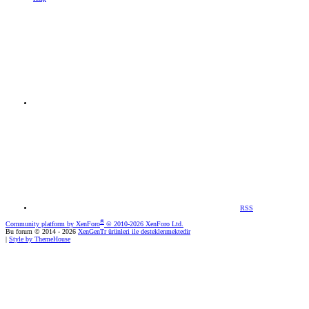
RSS
®
Community platform by XenForo
© 2010-2026 XenForo Ltd.
Bu forum © 2014 - 2026
XenGenTr ürünleri ile desteklenmektedir
|
Style by ThemeHouse