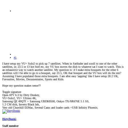
#1
I have setup my VU+ Solo2 to pick up 7 satellites. When in Satfinder and scroll to one of the other
satellites, ie; 23.5 or 13 hot bird etc, my VU box moves the dish to whatever sat I want to watch. This is
an exhaustive way to watch another satellite. My question is: if I make extra bouquets for the other 6
satellites will I be able to go to a bouquet, say 23.5, OK that bouquet and the VU box will do the rest?
Assuming I have populated those extra bouquets. I am after easy 'zapping' like I have setup 28.2 UK,
Favourites, Movies, Documentaries, Sports and Kids.
Hope my question makes sense??
Toggle signature
Open ATV 6.3 by Dirty Donkey,
VU+Solo2, VU+ Ultimo 4K,
Samsung QE 49Q7F + Samsung UBDK8500, Onkyo TX-NR676E 5.1 SS,
1.2 CM dish, Inverto Black lnb,
Very old Churchill D2Mac, Several Cams and loader cards +USB Infinity Phoenix.
DirtyDonki
Staff member