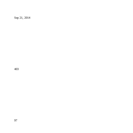
Sep 21, 2014
403
97