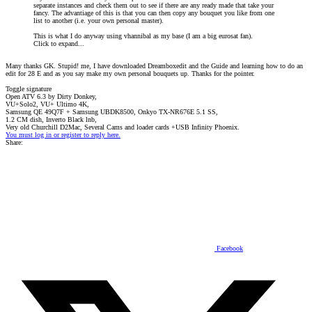
separate instances and check them out to see if there are any ready made that take your
fancy. The advantiage of this is that you can then copy any bouquet you like from one
list to another (i.e. your own personal master).
This is what I do anyway using vhannibal as my base (I am a big eurosat fan).
Click to expand...
Many thanks GK. Stupid! me, I have downloaded Dreamboxedit and the Guide and learning how to do an
edit for 28 E and as you say make my own personal bouquets up. Thanks for the pointer.
Toggle signature
Open ATV 6.3 by Dirty Donkey,
VU+Solo2, VU+ Ultimo 4K,
Samsung QE 49Q7F + Samsung UBDK8500, Onkyo TX-NR676E 5.1 SS,
1.2 CM dish, Inverto Black lnb,
Very old Churchill D2Mac, Several Cams and loader cards +USB Infinity Phoenix.
You must log in or register to reply here.
Share:
Facebook