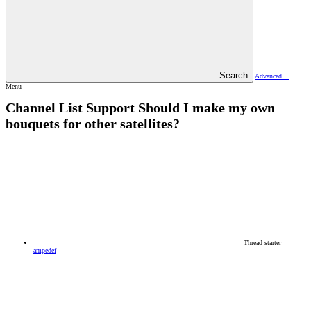
Search
Advanced…
Menu
Channel List Support
Should I make my own
bouquets for other satellites?
Thread starter
ampedef