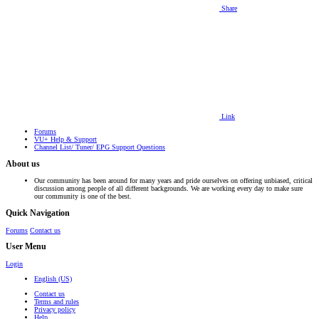
Share
Link
Forums
VU+ Help & Support
Channel List/ Tuner/ EPG Support Questions
About us
Our community has been around for many years and pride ourselves on offering unbiased, critical
discussion among people of all different backgrounds. We are working every day to make sure
our community is one of the best.
Quick Navigation
Forums
Contact us
User Menu
Login
English (US)
Contact us
Terms and rules
Privacy policy
Help