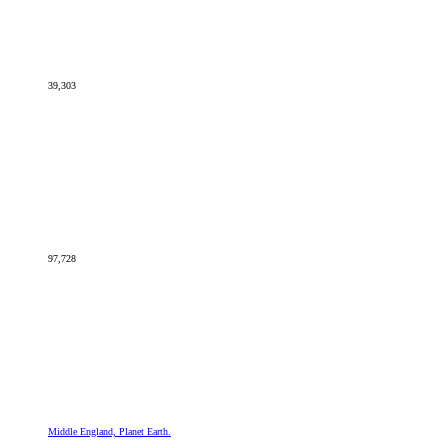
39,303
97,728
Middle England, Planet Earth.