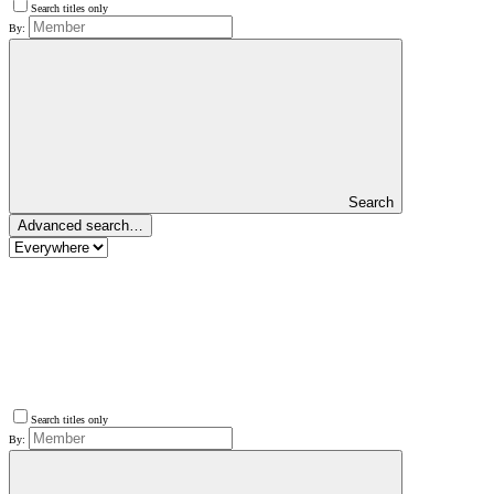
Search titles only
By:
Search
Advanced search…
Search titles only
By: