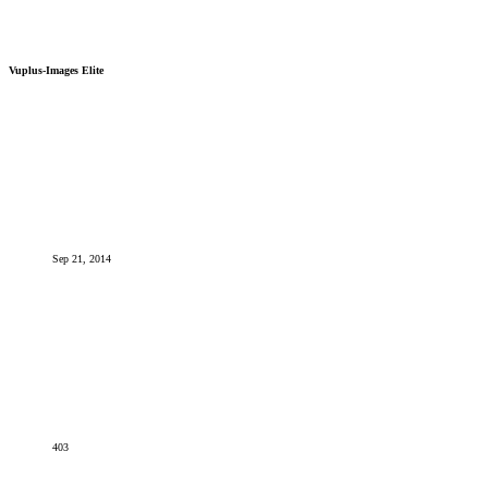
Vuplus-Images Elite
Sep 21, 2014
403