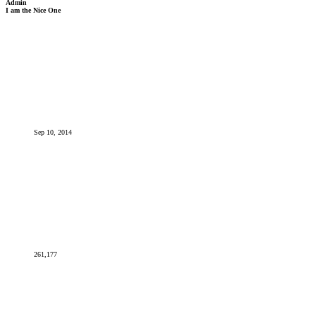
Admin
I am the Nice One
Sep 10, 2014
261,177