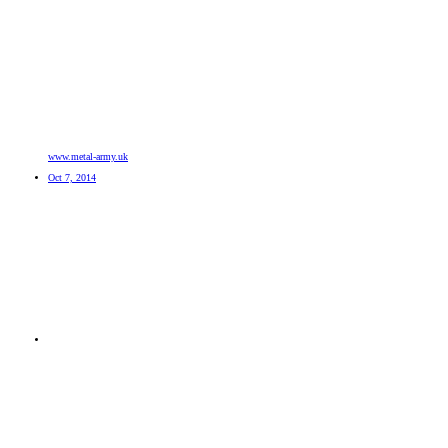
www.metal-army.uk
Oct 7, 2014