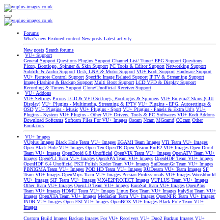
Forums
What's new
Featured content
New posts
Latest activity
New posts
Search forums
VU+ Support
General Support Questions
Plugins Support
Channel List/ Tuner/ EPG Support Questions
Picon, Bootlogo, Spinner & Skin Support
PC Tools & Editor Support
Networking Support
Subtitle & Audio Support
Dish, LNB & Motor Support
VU+ Kodi Support
Hardware Support
VU+ Remote Control Support
Specific Image Related Support
IPTV & Streaming Support
Image Flashing & Backup Support
Multi Boot Support
LCD VFD & Display Support
Recording & Timers Support
Clone/Unofficial Receiver Support
VU+ Addons
VU+ Settings
Picons
LCD & VFD Settings, Bootlogos & Spinners
VU+ Enigma2 Skins (GUI
Display)
VU+ Plugins - Multimedia, Streaming & IPTV
VU+ Plugins - EPG, Autosettings &
OSD
VU+ Plugins - Music
VU+ Plugins - Sport
VU+ Plugins - Panels & Extra Url's
VU+
Plugins - System
VU+ Plugins - Other
VU+ Drivers, Tools & PC Softwares
VU+ Kodi Addons
Download Softcams
Softcam Files For VU+ Images
Oscam
Ncam
MGcamd
CCcam
Other
Emulators
VU+ Images
VUplus Images
Black Hole Team VU+ Images
EGAMI Team Images
VTi Team VU+ Images
Open Black Hole VU+ Images
Open Ten
OpenTR
Open Vision
PurE2 VU+ Images
Open Droid
Team VU+ Images
OpenDroid 6.8 Unofficial
OpenVIX Team VU+ Images
OpenATV Team VU+
Images
OpenPLI Team VU+ Images
OpenSPA Team VU+ Images
OpenHDF Team VU+ Images
OpenHDF 6.4 Unofficial
PKT Polish Koder Team VU+ Images
SatDreamGr Team VU+ Images
PBNIGMA Team VU+ Images
POD HD Team VU+ Images
RUDream VU+ Team Images
SF
Team VU+ Images
OpenMips Team VU+ Images
Persian Professionals VU+ Images
Wooshbuild
VU+ Images
SIF Team VU+ Images
ViX4E2PROJECT Images
VUPLUS Team VU+ Images
Other Team VU+ Images
OpenLD Team VU+ Images
EuroSat Team VU+ Images
OpenPlus
Team VU+ Images
HDMU Team VU+ Images
Linux Box Team VU+ Images
ItalySat Team VU+
Images
OpenXTA Team VU+ Images
MediaSat Team VU+ Images
OpenNFR Team VU+ Images
INDB VU+ Images
Open ESI VU+ Images
OpenBOX VU+ Images
Black Pole Team VU+
Images
Custom Build Images
Backup Images For VU+ Receivers
VU+ Duo2 Backup Images
VU+