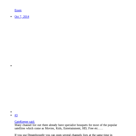
Essex
Oct 7, 2014
#3
GateKeeper said:
Many channel list out there already have specialist bouquets for most of the popular
satellites which come as Movies, Kids, Entertainment, HD, Free etc......
If you use Dreamboxedit you can open several channels lists at the same time in