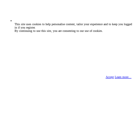
This site uses cookies to help personalise content, tailor your experience and to keep you logged
in if you register.
By continuing to use this site, you are consenting to our use of cookies.
Accept
Learn more…