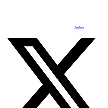
Facebook