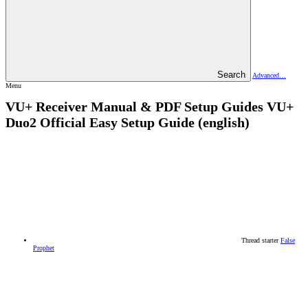
Search
Advanced…
Menu
VU+ Receiver Manual & PDF Setup Guides
VU+
Duo2 Official Easy Setup Guide (english)
Thread starter
False
Prophet