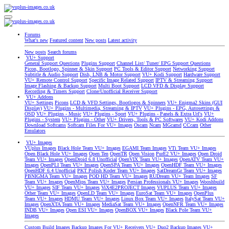
Forums
What's new
Featured content
New posts
Latest activity
New posts
Search forums
VU+ Support
General Support Questions
Plugins Support
Channel List/ Tuner/ EPG Support Questions
Picon, Bootlogo, Spinner & Skin Support
PC Tools & Editor Support
Networking Support
Subtitle & Audio Support
Dish, LNB & Motor Support
VU+ Kodi Support
Hardware Support
VU+ Remote Control Support
Specific Image Related Support
IPTV & Streaming Support
Image Flashing & Backup Support
Multi Boot Support
LCD VFD & Display Support
Recording & Timers Support
Clone/Unofficial Receiver Support
VU+ Addons
VU+ Settings
Picons
LCD & VFD Settings, Bootlogos & Spinners
VU+ Enigma2 Skins (GUI
Display)
VU+ Plugins - Multimedia, Streaming & IPTV
VU+ Plugins - EPG, Autosettings &
OSD
VU+ Plugins - Music
VU+ Plugins - Sport
VU+ Plugins - Panels & Extra Url's
VU+
Plugins - System
VU+ Plugins - Other
VU+ Drivers, Tools & PC Softwares
VU+ Kodi Addons
Download Softcams
Softcam Files For VU+ Images
Oscam
Ncam
MGcamd
CCcam
Other
Emulators
VU+ Images
VUplus Images
Black Hole Team VU+ Images
EGAMI Team Images
VTi Team VU+ Images
Open Black Hole VU+ Images
Open Ten
OpenTR
Open Vision
PurE2 VU+ Images
Open Droid
Team VU+ Images
OpenDroid 6.8 Unofficial
OpenVIX Team VU+ Images
OpenATV Team VU+
Images
OpenPLI Team VU+ Images
OpenSPA Team VU+ Images
OpenHDF Team VU+ Images
OpenHDF 6.4 Unofficial
PKT Polish Koder Team VU+ Images
SatDreamGr Team VU+ Images
PBNIGMA Team VU+ Images
POD HD Team VU+ Images
RUDream VU+ Team Images
SF
Team VU+ Images
OpenMips Team VU+ Images
Persian Professionals VU+ Images
Wooshbuild
VU+ Images
SIF Team VU+ Images
ViX4E2PROJECT Images
VUPLUS Team VU+ Images
Other Team VU+ Images
OpenLD Team VU+ Images
EuroSat Team VU+ Images
OpenPlus
Team VU+ Images
HDMU Team VU+ Images
Linux Box Team VU+ Images
ItalySat Team VU+
Images
OpenXTA Team VU+ Images
MediaSat Team VU+ Images
OpenNFR Team VU+ Images
INDB VU+ Images
Open ESI VU+ Images
OpenBOX VU+ Images
Black Pole Team VU+
Images
Custom Build Images
Backup Images For VU+ Receivers
VU+ Duo2 Backup Images
VU+