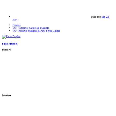
Start date
Sep 22,
2014
Forums
VU+ Tutorials, Guides & Manuals
VU+ Receiver Manuals & PDF Setup Guides
False Prophet
Busted P/S
Member