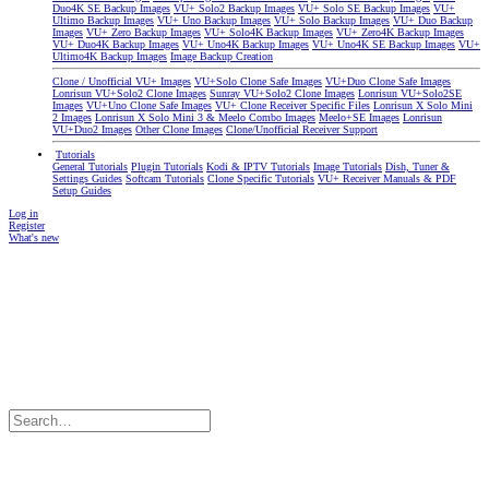
Duo4K SE Backup Images
VU+ Solo2 Backup Images
VU+ Solo SE Backup Images
VU+
Ultimo Backup Images
VU+ Uno Backup Images
VU+ Solo Backup Images
VU+ Duo Backup
Images
VU+ Zero Backup Images
VU+ Solo4K Backup Images
VU+ Zero4K Backup Images
VU+ Duo4K Backup Images
VU+ Uno4K Backup Images
VU+ Uno4K SE Backup Images
VU+
Ultimo4K Backup Images
Image Backup Creation
Clone / Unofficial VU+ Images
VU+Solo Clone Safe Images
VU+Duo Clone Safe Images
Lonrisun VU+Solo2 Clone Images
Sunray VU+Solo2 Clone Images
Lonrisun VU+Solo2SE
Images
VU+Uno Clone Safe Images
VU+ Clone Receiver Specific Files
Lonrisun X Solo Mini
2 Images
Lonrisun X Solo Mini 3 & Meelo Combo Images
Meelo+SE Images
Lonrisun
VU+Duo2 Images
Other Clone Images
Clone/Unofficial Receiver Support
Tutorials
General Tutorials
Plugin Tutorials
Kodi & IPTV Tutorials
Image Tutorials
Dish, Tuner &
Settings Guides
Softcam Tutorials
Clone Specific Tutorials
VU+ Receiver Manuals & PDF
Setup Guides
Log in
Register
What's new