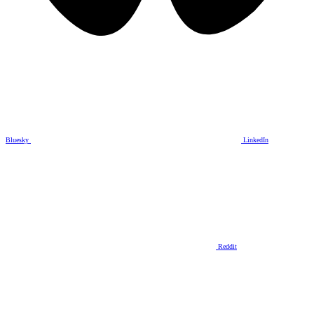
Bluesky
LinkedIn
Reddit