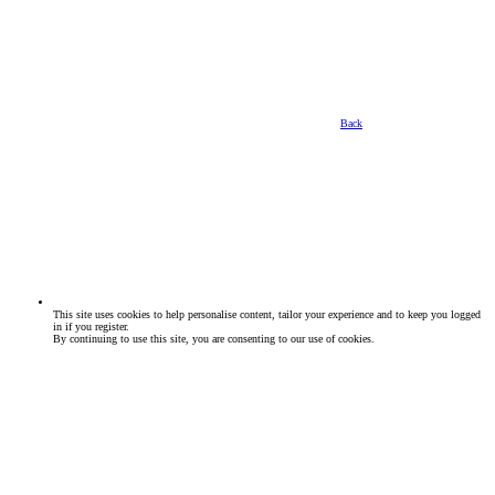
Back
This site uses cookies to help personalise content, tailor your experience and to keep you logged
in if you register.
By continuing to use this site, you are consenting to our use of cookies.