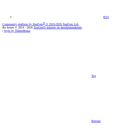
RSS
®
Community platform by XenForo
© 2010-2026 XenForo Ltd.
Bu forum © 2014 - 2026
XenGenTr ürünleri ile desteklenmektedir
|
Style by ThemeHouse
Top
Bottom