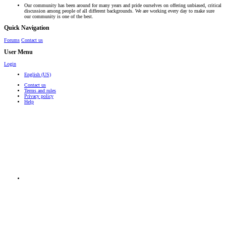
Our community has been around for many years and pride ourselves on offering unbiased, critical
discussion among people of all different backgrounds. We are working every day to make sure
our community is one of the best.
Quick Navigation
Forums
Contact us
User Menu
Login
English (US)
Contact us
Terms and rules
Privacy policy
Help