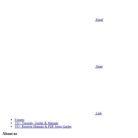
Email
Share
Link
Forums
VU+ Tutorials, Guides & Manuals
VU+ Receiver Manuals & PDF Setup Guides
About us