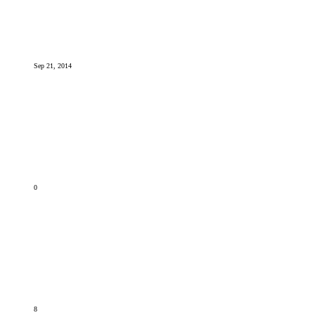
Sep 21, 2014
0
8