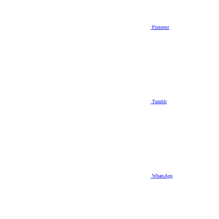
Pinterest
Tumblr
WhatsApp