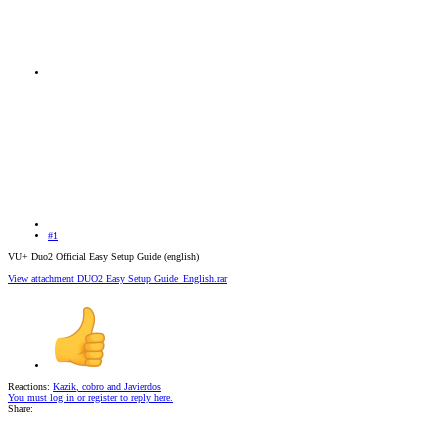
#1
VU+ Duo2 Official Easy Setup Guide (english)
View attachment DUO2 Easy Setup Guide_English.rar
Reactions:
Kazik
,
cobro
and
Javierdos
You must log in or register to reply here.
Share: