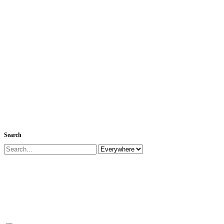
Search