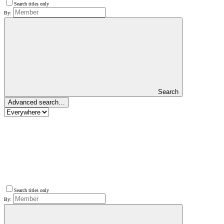
Search titles only
By:
Search
Advanced search…
Search titles only
By: