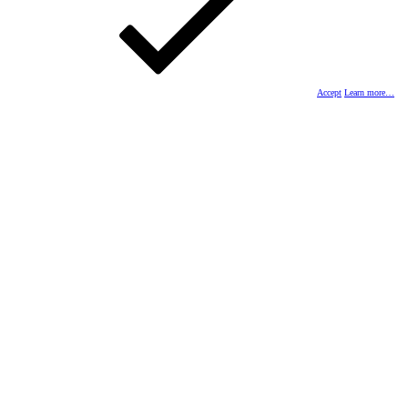
Accept
Learn more…