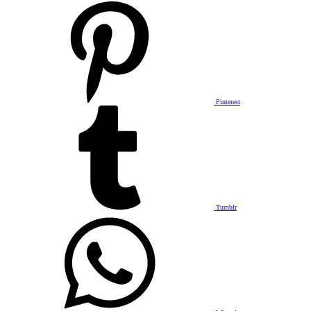
Pinterest
Tumblr