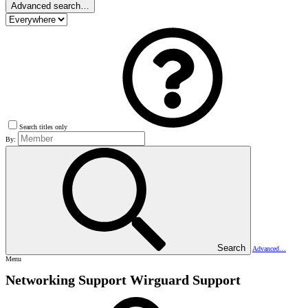
Advanced search…
Search titles only
By:
Search
Advanced…
Menu
Networking Support
Wirguard Support