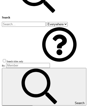
Search
Search titles only
By:
Search