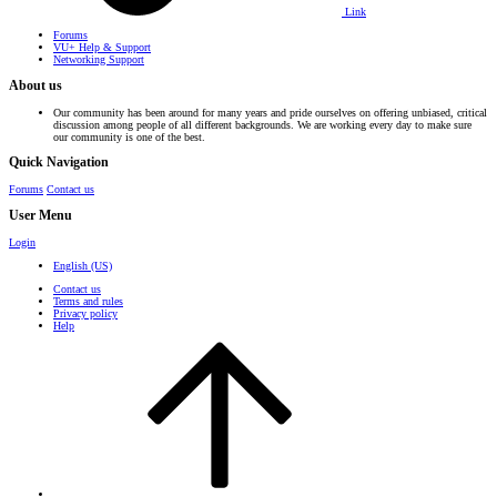
Link
Forums
VU+ Help & Support
Networking Support
About us
Our community has been around for many years and pride ourselves on offering unbiased, critical
discussion among people of all different backgrounds. We are working every day to make sure
our community is one of the best.
Quick Navigation
Forums
Contact us
User Menu
Login
English (US)
Contact us
Terms and rules
Privacy policy
Help