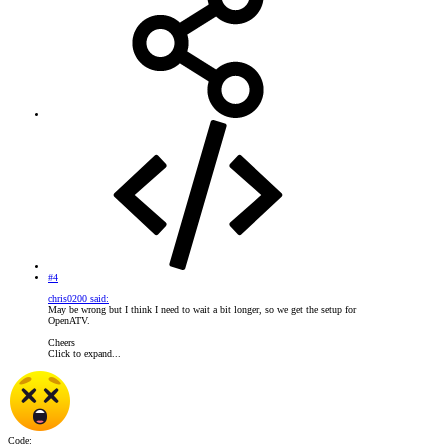
#4
chris0200 said:
May be wrong but I think I need to wait a bit longer, so we get the setup for
OpenATV.
Cheers
Click to expand...
Code: