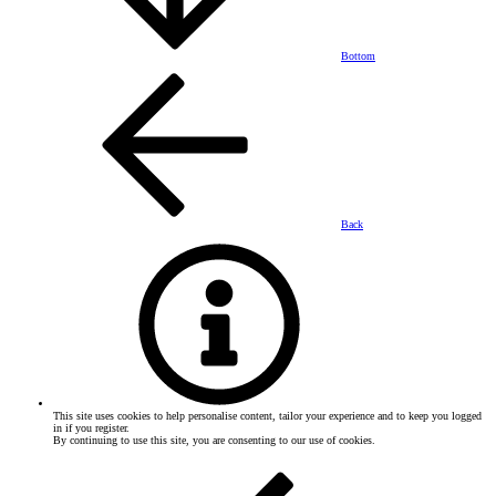
Bottom
Back
This site uses cookies to help personalise content, tailor your experience and to keep you logged
in if you register.
By continuing to use this site, you are consenting to our use of cookies.