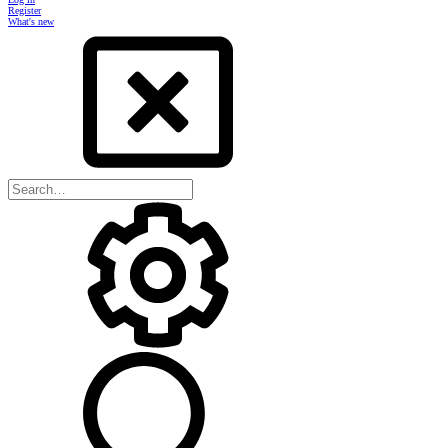
Register
What's new