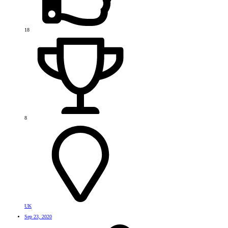
18
8
UK
Sep 23, 2020