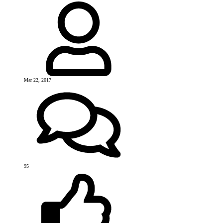
Mar 22, 2017
95