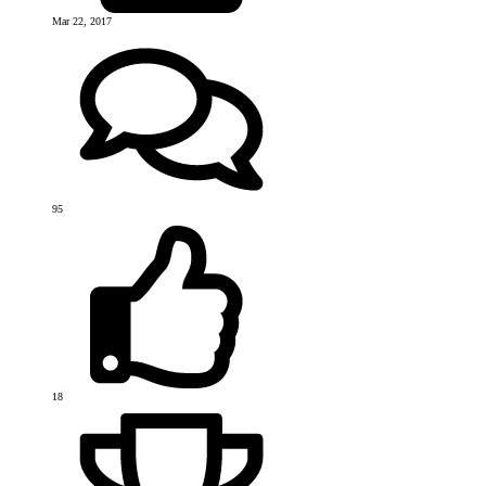
Mar 22, 2017
95
18