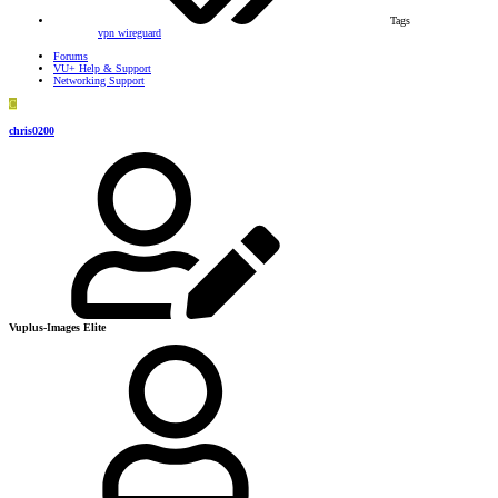
Tags
vpn
wireguard
Forums
VU+ Help & Support
Networking Support
C
chris0200
Vuplus-Images Elite