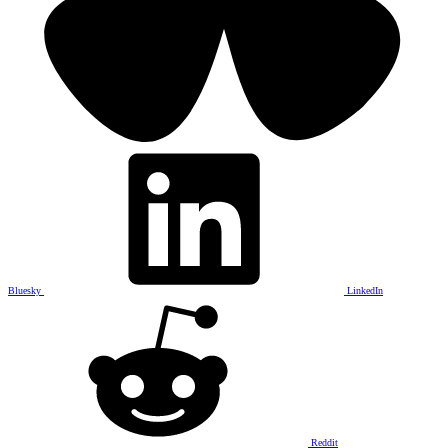
Bluesky
LinkedIn
Reddit