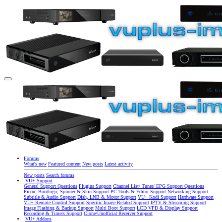
Forums
What's new
Featured content
New posts
Latest activity
New posts
Search forums
VU+ Support
General Support Questions
Plugins Support
Channel List/ Tuner/ EPG Support Questions
Picon, Bootlogo, Spinner & Skin Support
PC Tools & Editor Support
Networking Support
Subtitle & Audio Support
Dish, LNB & Motor Support
VU+ Kodi Support
Hardware Support
VU+ Remote Control Support
Specific Image Related Support
IPTV & Streaming Support
Image Flashing & Backup Support
Multi Boot Support
LCD VFD & Display Support
Recording & Timers Support
Clone/Unofficial Receiver Support
VU+ Addons