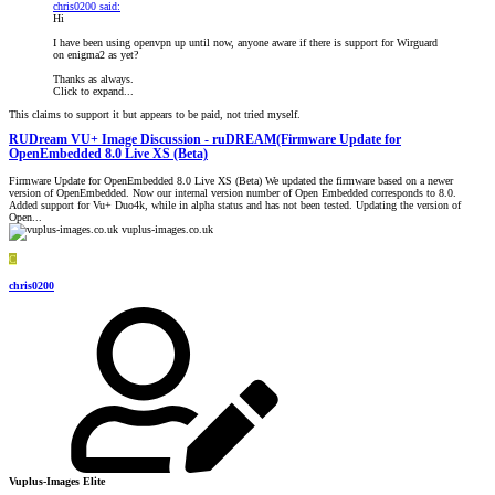
chris0200 said:
Hi
I have been using openvpn up until now, anyone aware if there is support for Wirguard
on enigma2 as yet?
Thanks as always.
Click to expand...
This claims to support it but appears to be paid, not tried myself.
RUDream VU+ Image Discussion - ruDREAM(Firmware Update for
OpenEmbedded 8.0 Live XS (Beta)
Firmware Update for OpenEmbedded 8.0 Live XS (Beta) We updated the firmware based on a newer
version of OpenEmbedded. Now our internal version number of Open Embedded corresponds to 8.0.
Added support for Vu+ Duo4k, while in alpha status and has not been tested. Updating the version of
Open...
vuplus-images.co.uk
C
chris0200
Vuplus-Images Elite