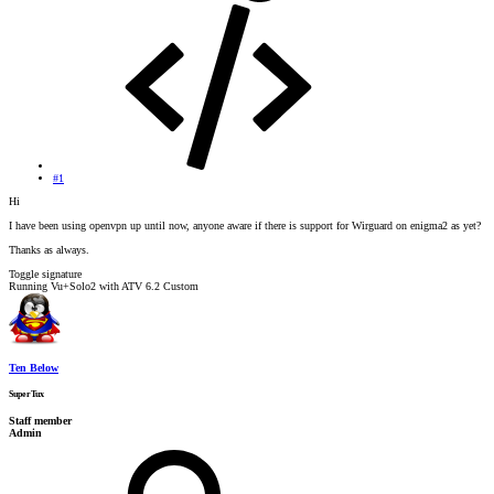
#1
Hi
I have been using openvpn up until now, anyone aware if there is support for Wirguard on enigma2 as yet?
Thanks as always.
Toggle signature
Running Vu+Solo2 with ATV 6.2 Custom
Ten Below
SuperTux
Staff member
Admin