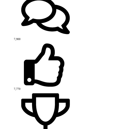
7,900
7,770