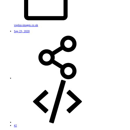
vuplus-images.co.uk
Sep 23, 2020
#2