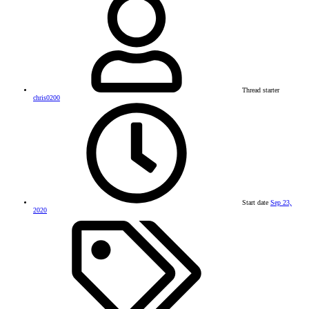
Thread starter
chris0200
Start date
Sep 23,
2020