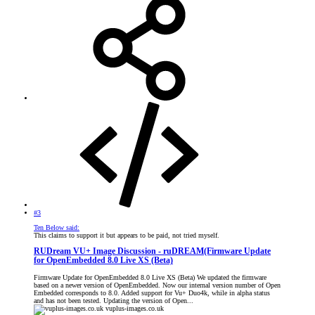
#3
Ten Below said:
This claims to support it but appears to be paid, not tried myself.
RUDream VU+ Image Discussion - ruDREAM(Firmware Update
for OpenEmbedded 8.0 Live XS (Beta)
Firmware Update for OpenEmbedded 8.0 Live XS (Beta) We updated the firmware
based on a newer version of OpenEmbedded. Now our internal version number of Open
Embedded corresponds to 8.0. Added support for Vu+ Duo4k, while in alpha status
and has not been tested. Updating the version of Open...
vuplus-images.co.uk