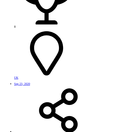
8
UK
Sep 23, 2020