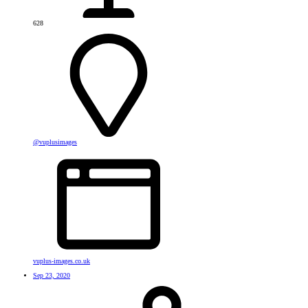
628
@vuplusimages
vuplus-images.co.uk
Sep 23, 2020