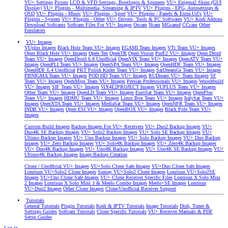
VU+ Settings
Picons
LCD & VFD Settings, Bootlogos & Spinners
VU+ Enigma2 Skins (GUI
Display)
VU+ Plugins - Multimedia, Streaming & IPTV
VU+ Plugins - EPG, Autosettings &
OSD
VU+ Plugins - Music
VU+ Plugins - Sport
VU+ Plugins - Panels & Extra Url's
VU+
Plugins - System
VU+ Plugins - Other
VU+ Drivers, Tools & PC Softwares
VU+ Kodi Addons
Download Softcams
Softcam Files For VU+ Images
Oscam
Ncam
MGcamd
CCcam
Other
Emulators
VU+ Images
VUplus Images
Black Hole Team VU+ Images
EGAMI Team Images
VTi Team VU+ Images
Open Black Hole VU+ Images
Open Ten
OpenTR
Open Vision
PurE2 VU+ Images
Open Droid
Team VU+ Images
OpenDroid 6.8 Unofficial
OpenVIX Team VU+ Images
OpenATV Team VU+
Images
OpenPLI Team VU+ Images
OpenSPA Team VU+ Images
OpenHDF Team VU+ Images
OpenHDF 6.4 Unofficial
PKT Polish Koder Team VU+ Images
SatDreamGr Team VU+ Images
PBNIGMA Team VU+ Images
POD HD Team VU+ Images
RUDream VU+ Team Images
SF
Team VU+ Images
OpenMips Team VU+ Images
Persian Professionals VU+ Images
Wooshbuild
VU+ Images
SIF Team VU+ Images
ViX4E2PROJECT Images
VUPLUS Team VU+ Images
Other Team VU+ Images
OpenLD Team VU+ Images
EuroSat Team VU+ Images
OpenPlus
Team VU+ Images
HDMU Team VU+ Images
Linux Box Team VU+ Images
ItalySat Team VU+
Images
OpenXTA Team VU+ Images
MediaSat Team VU+ Images
OpenNFR Team VU+ Images
INDB VU+ Images
Open ESI VU+ Images
OpenBOX VU+ Images
Black Pole Team VU+
Images
Custom Build Images
Backup Images For VU+ Receivers
VU+ Duo2 Backup Images
VU+
Duo4K SE Backup Images
VU+ Solo2 Backup Images
VU+ Solo SE Backup Images
VU+
Ultimo Backup Images
VU+ Uno Backup Images
VU+ Solo Backup Images
VU+ Duo Backup
Images
VU+ Zero Backup Images
VU+ Solo4K Backup Images
VU+ Zero4K Backup Images
VU+ Duo4K Backup Images
VU+ Uno4K Backup Images
VU+ Uno4K SE Backup Images
VU+
Ultimo4K Backup Images
Image Backup Creation
Clone / Unofficial VU+ Images
VU+Solo Clone Safe Images
VU+Duo Clone Safe Images
Lonrisun VU+Solo2 Clone Images
Sunray VU+Solo2 Clone Images
Lonrisun VU+Solo2SE
Images
VU+Uno Clone Safe Images
VU+ Clone Receiver Specific Files
Lonrisun X Solo Mini
2 Images
Lonrisun X Solo Mini 3 & Meelo Combo Images
Meelo+SE Images
Lonrisun
VU+Duo2 Images
Other Clone Images
Clone/Unofficial Receiver Support
Tutorials
General Tutorials
Plugin Tutorials
Kodi & IPTV Tutorials
Image Tutorials
Dish, Tuner &
Settings Guides
Softcam Tutorials
Clone Specific Tutorials
VU+ Receiver Manuals & PDF
Setup Guides
Log in