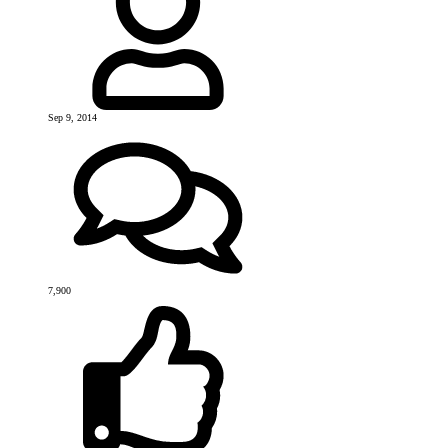
Sep 9, 2014
7,900