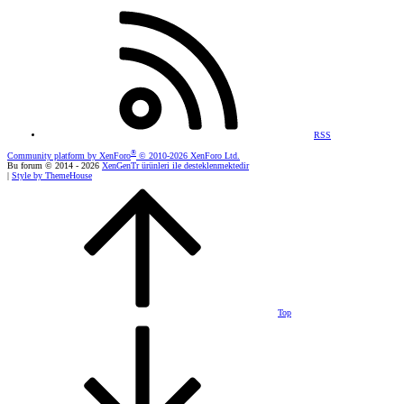
RSS
®
Community platform by XenForo
© 2010-2026 XenForo Ltd.
Bu forum © 2014 - 2026
XenGenTr ürünleri ile desteklenmektedir
|
Style by ThemeHouse
Top