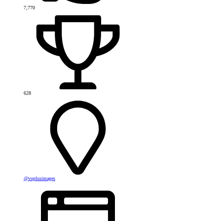
7,770
628
@vuplusimages