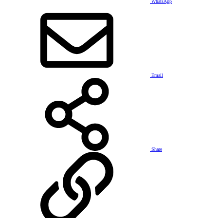
WhatsApp
Email
Share