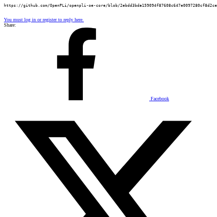
https://github.com/OpenPLi/openpli-oe-core/blob/2ebdd3bda159094f87608c647e0097280cf8d2ce
You must log in or register to reply here.
Share:
Facebook