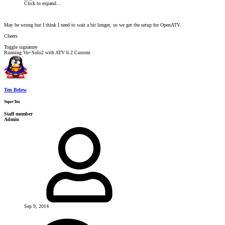
Click to expand...
May be wrong but I think I need to wait a bit longer, so we get the setup for OpenATV.
Cheers
Toggle signature
Running Vu+Solo2 with ATV 6.2 Custom
Ten Below
SuperTux
Staff member
Admin
Sep 9, 2014