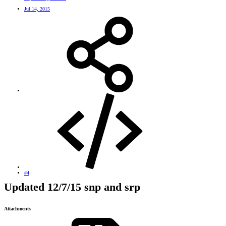
Jul 14, 2015
#4
Updated 12/7/15 snp and srp
Attachments