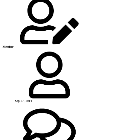
Member
Sep 27, 2014