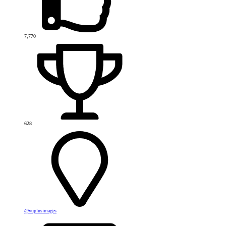
7,770
628
@vuplusimages