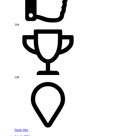
294
108
North West