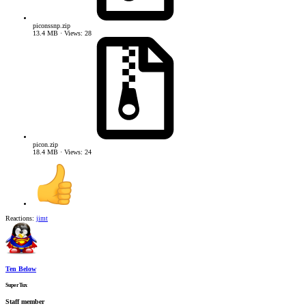
piconssnp.zip
13.4 MB · Views: 28
picon.zip
18.4 MB · Views: 24
Reactions:
jimt
Ten Below
SuperTux
Staff member