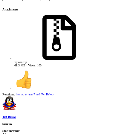
Attachments
xpicon.zip
61.3 MB · Views: 103
Reactions:
brutus
,
niravm7
and
Ten Below
Ten Below
SuperTux
Staff member