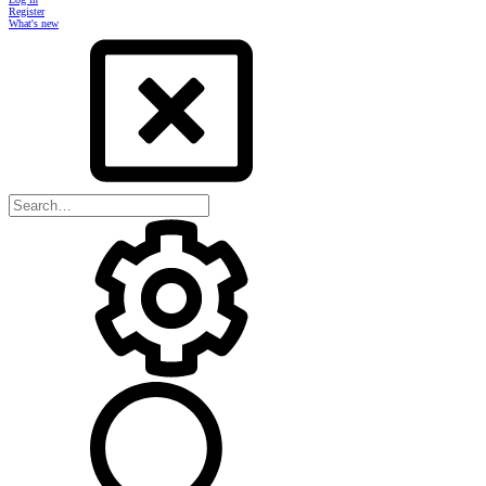
Register
What's new