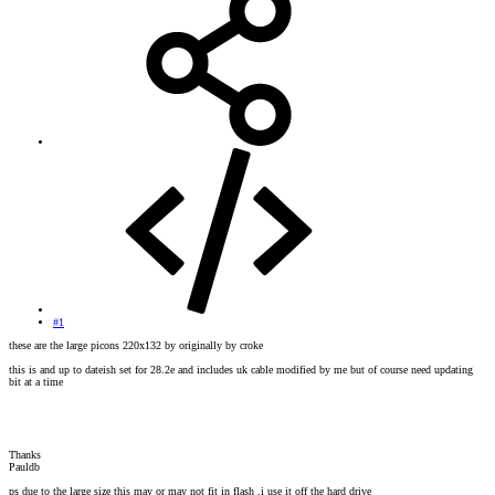
#1
these are the large picons 220x132 by originally by croke
this is and up to dateish set for 28.2e and includes uk cable modified by me but of course need updating
bit at a time
Thanks
Pauldb
ps due to the large size this may or may not fit in flash ,i use it off the hard drive