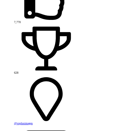
7,770
628
@vuplusimages