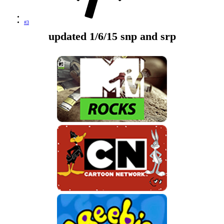
#3
updated 1/6/15 snp and srp