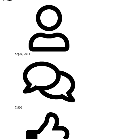
Admin
Sep 9, 2014
7,900