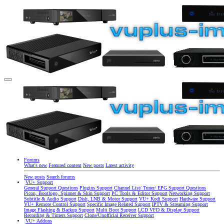
Forums
What's new
Featured content
New posts
Latest activity
New posts
Search forums
VU+ Support
General Support Questions
Plugins Support
Channel List/ Tuner/ EPG Support Questions
Picon, Bootlogo, Spinner & Skin Support
PC Tools & Editor Support
Networking Support
Subtitle & Audio Support
Dish, LNB & Motor Support
VU+ Kodi Support
Hardware Support
VU+ Remote Control Support
Specific Image Related Support
IPTV & Streaming Support
Image Flashing & Backup Support
Multi Boot Support
LCD VFD & Display Support
Recording & Timers Support
Clone/Unofficial Receiver Support
VU+ Addons