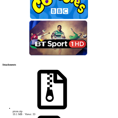
Attachments
picon.zip
19.1 MB · Views: 33