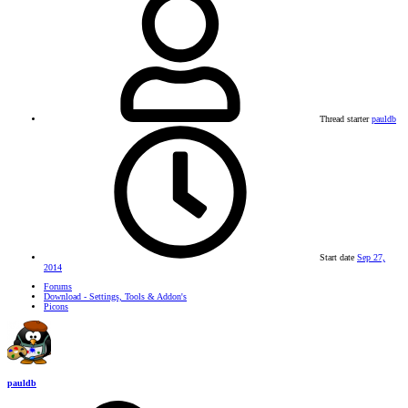
Thread starter
pauldb
Start date
Sep 27,
2014
Forums
Download - Settings, Tools & Addon's
Picons
pauldb