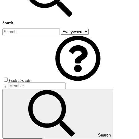
Search
Search titles only
By:
Search