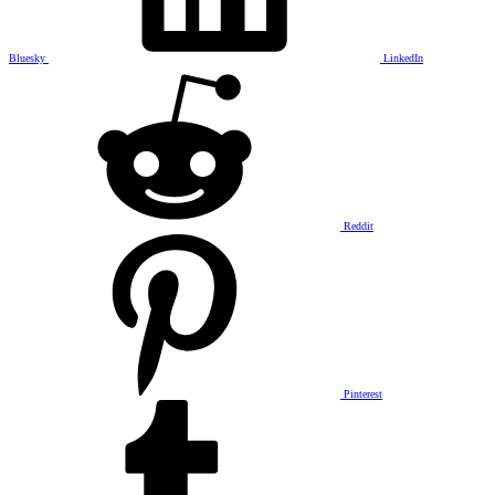
Bluesky
LinkedIn
Reddit
Pinterest