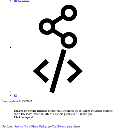
Aug 3, 2015
#5
latest updates 01/08/2015
updated the service reference picons, this should be the lot added the Asian channels
and a few more,thanks to MK as i use his picons to fill in the gap
Click to expand...
For latest
Service Name Picon Update
see
Ten Belows post
above.