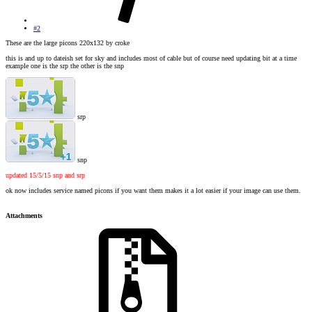
#2
These are the large picons 220x132 by croke
this is and up to dateish set for sky and includes most of cable but of course need updating bit at a time
example one is the srp the other is the snp
srp
snp
updated 15/5/15 snp and srp
ok now includes service named picons if you want them makes it a lot easier if your image can use them.
Attachments