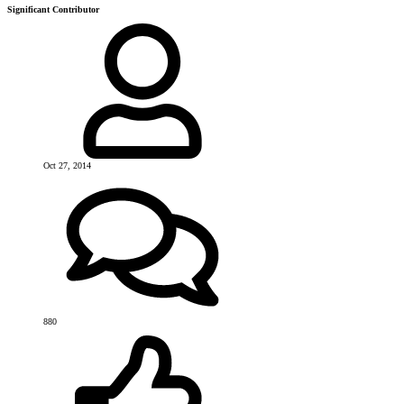
Significant Contributor
Oct 27, 2014
880