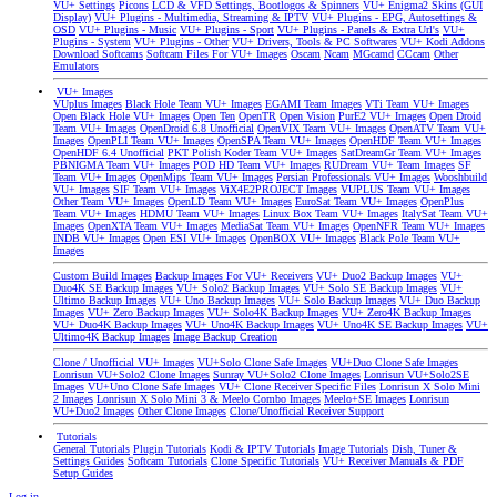
VU+ Settings
Picons
LCD & VFD Settings, Bootlogos & Spinners
VU+ Enigma2 Skins (GUI
Display)
VU+ Plugins - Multimedia, Streaming & IPTV
VU+ Plugins - EPG, Autosettings &
OSD
VU+ Plugins - Music
VU+ Plugins - Sport
VU+ Plugins - Panels & Extra Url's
VU+
Plugins - System
VU+ Plugins - Other
VU+ Drivers, Tools & PC Softwares
VU+ Kodi Addons
Download Softcams
Softcam Files For VU+ Images
Oscam
Ncam
MGcamd
CCcam
Other
Emulators
VU+ Images
VUplus Images
Black Hole Team VU+ Images
EGAMI Team Images
VTi Team VU+ Images
Open Black Hole VU+ Images
Open Ten
OpenTR
Open Vision
PurE2 VU+ Images
Open Droid
Team VU+ Images
OpenDroid 6.8 Unofficial
OpenVIX Team VU+ Images
OpenATV Team VU+
Images
OpenPLI Team VU+ Images
OpenSPA Team VU+ Images
OpenHDF Team VU+ Images
OpenHDF 6.4 Unofficial
PKT Polish Koder Team VU+ Images
SatDreamGr Team VU+ Images
PBNIGMA Team VU+ Images
POD HD Team VU+ Images
RUDream VU+ Team Images
SF
Team VU+ Images
OpenMips Team VU+ Images
Persian Professionals VU+ Images
Wooshbuild
VU+ Images
SIF Team VU+ Images
ViX4E2PROJECT Images
VUPLUS Team VU+ Images
Other Team VU+ Images
OpenLD Team VU+ Images
EuroSat Team VU+ Images
OpenPlus
Team VU+ Images
HDMU Team VU+ Images
Linux Box Team VU+ Images
ItalySat Team VU+
Images
OpenXTA Team VU+ Images
MediaSat Team VU+ Images
OpenNFR Team VU+ Images
INDB VU+ Images
Open ESI VU+ Images
OpenBOX VU+ Images
Black Pole Team VU+
Images
Custom Build Images
Backup Images For VU+ Receivers
VU+ Duo2 Backup Images
VU+
Duo4K SE Backup Images
VU+ Solo2 Backup Images
VU+ Solo SE Backup Images
VU+
Ultimo Backup Images
VU+ Uno Backup Images
VU+ Solo Backup Images
VU+ Duo Backup
Images
VU+ Zero Backup Images
VU+ Solo4K Backup Images
VU+ Zero4K Backup Images
VU+ Duo4K Backup Images
VU+ Uno4K Backup Images
VU+ Uno4K SE Backup Images
VU+
Ultimo4K Backup Images
Image Backup Creation
Clone / Unofficial VU+ Images
VU+Solo Clone Safe Images
VU+Duo Clone Safe Images
Lonrisun VU+Solo2 Clone Images
Sunray VU+Solo2 Clone Images
Lonrisun VU+Solo2SE
Images
VU+Uno Clone Safe Images
VU+ Clone Receiver Specific Files
Lonrisun X Solo Mini
2 Images
Lonrisun X Solo Mini 3 & Meelo Combo Images
Meelo+SE Images
Lonrisun
VU+Duo2 Images
Other Clone Images
Clone/Unofficial Receiver Support
Tutorials
General Tutorials
Plugin Tutorials
Kodi & IPTV Tutorials
Image Tutorials
Dish, Tuner &
Settings Guides
Softcam Tutorials
Clone Specific Tutorials
VU+ Receiver Manuals & PDF
Setup Guides
Log in