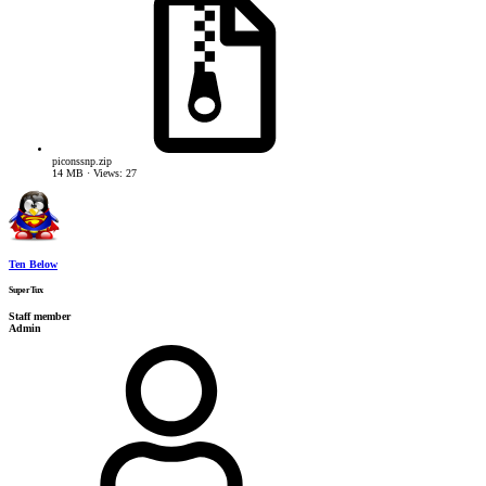
piconssnp.zip
14 MB · Views: 27
Ten Below
SuperTux
Staff member
Admin