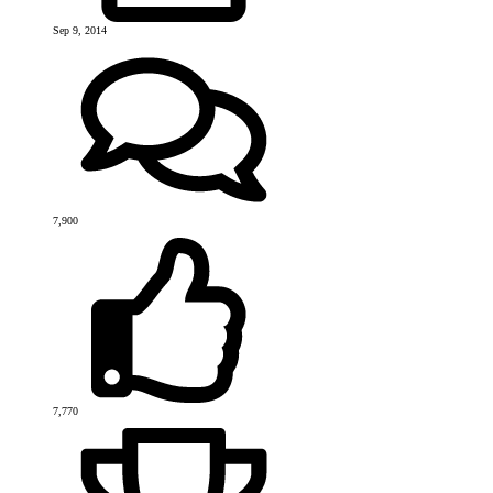
Sep 9, 2014
7,900
7,770