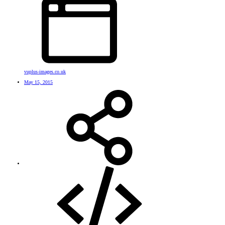
vuplus-images.co.uk
May 15, 2015