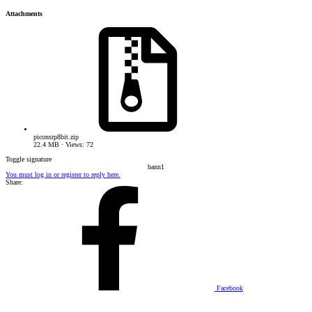
Attachments
piconsrp8bit.zip
22.4 MB · Views: 72
Toggle signature
bann1​
You must log in or register to reply here.
Share:
Facebook