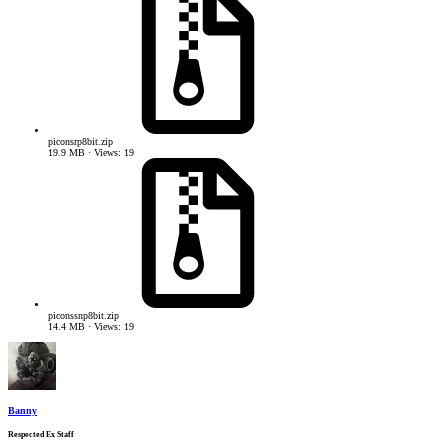
piconsrp8bit.zip
19.9 MB · Views: 19
piconssnp8bit.zip
14.4 MB · Views: 19
Banny
Respected Ex Staff