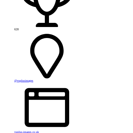
628
@vuplusimages
vuplus-images.co.uk