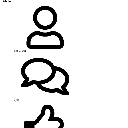
Admin
Sep 9, 2014
7,900