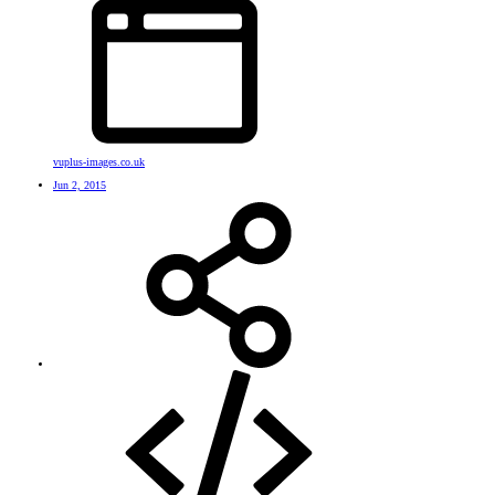
vuplus-images.co.uk
Jun 2, 2015