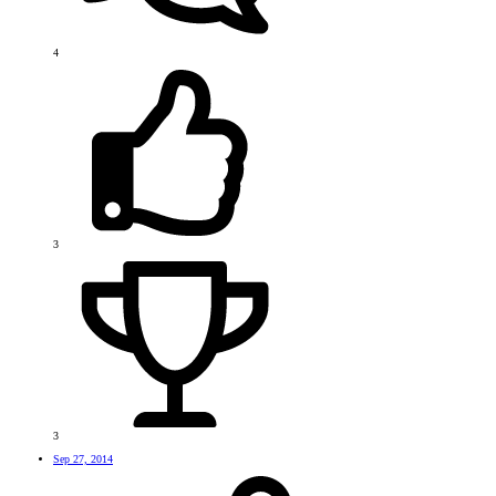
4
3
3
Sep 27, 2014