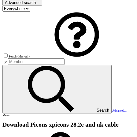
Advanced search…
Search titles only
By:
Search
Advanced…
Menu
Download Picons
xpicons 28.2e and uk cable