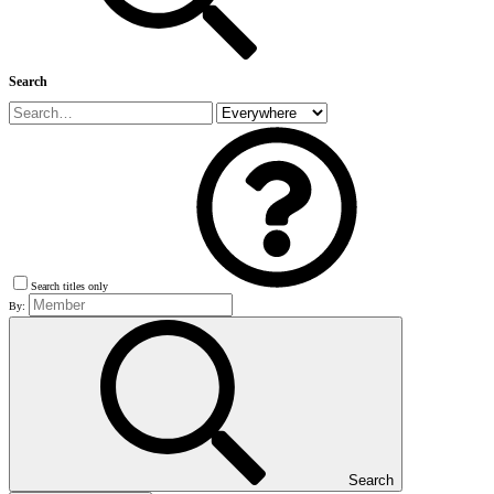
Search
Search titles only
By:
Search