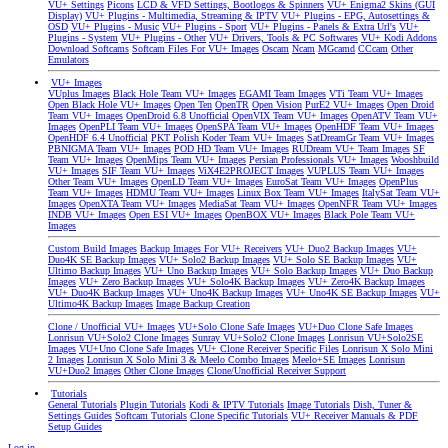
VU+ Settings
Picons
LCD & VFD Settings, Bootlogos & Spinners
VU+ Enigma2 Skins (GUI
Display)
VU+ Plugins - Multimedia, Streaming & IPTV
VU+ Plugins - EPG, Autosettings &
OSD
VU+ Plugins - Music
VU+ Plugins - Sport
VU+ Plugins - Panels & Extra Url's
VU+
Plugins - System
VU+ Plugins - Other
VU+ Drivers, Tools & PC Softwares
VU+ Kodi Addons
Download Softcams
Softcam Files For VU+ Images
Oscam
Ncam
MGcamd
CCcam
Other
Emulators
VU+ Images
VUplus Images
Black Hole Team VU+ Images
EGAMI Team Images
VTi Team VU+ Images
Open Black Hole VU+ Images
Open Ten
OpenTR
Open Vision
PurE2 VU+ Images
Open Droid
Team VU+ Images
OpenDroid 6.8 Unofficial
OpenVIX Team VU+ Images
OpenATV Team VU+
Images
OpenPLI Team VU+ Images
OpenSPA Team VU+ Images
OpenHDF Team VU+ Images
OpenHDF 6.4 Unofficial
PKT Polish Koder Team VU+ Images
SatDreamGr Team VU+ Images
PBNIGMA Team VU+ Images
POD HD Team VU+ Images
RUDream VU+ Team Images
SF
Team VU+ Images
OpenMips Team VU+ Images
Persian Professionals VU+ Images
Wooshbuild
VU+ Images
SIF Team VU+ Images
ViX4E2PROJECT Images
VUPLUS Team VU+ Images
Other Team VU+ Images
OpenLD Team VU+ Images
EuroSat Team VU+ Images
OpenPlus
Team VU+ Images
HDMU Team VU+ Images
Linux Box Team VU+ Images
ItalySat Team VU+
Images
OpenXTA Team VU+ Images
MediaSat Team VU+ Images
OpenNFR Team VU+ Images
INDB VU+ Images
Open ESI VU+ Images
OpenBOX VU+ Images
Black Pole Team VU+
Images
Custom Build Images
Backup Images For VU+ Receivers
VU+ Duo2 Backup Images
VU+
Duo4K SE Backup Images
VU+ Solo2 Backup Images
VU+ Solo SE Backup Images
VU+
Ultimo Backup Images
VU+ Uno Backup Images
VU+ Solo Backup Images
VU+ Duo Backup
Images
VU+ Zero Backup Images
VU+ Solo4K Backup Images
VU+ Zero4K Backup Images
VU+ Duo4K Backup Images
VU+ Uno4K Backup Images
VU+ Uno4K SE Backup Images
VU+
Ultimo4K Backup Images
Image Backup Creation
Clone / Unofficial VU+ Images
VU+Solo Clone Safe Images
VU+Duo Clone Safe Images
Lonrisun VU+Solo2 Clone Images
Sunray VU+Solo2 Clone Images
Lonrisun VU+Solo2SE
Images
VU+Uno Clone Safe Images
VU+ Clone Receiver Specific Files
Lonrisun X Solo Mini
2 Images
Lonrisun X Solo Mini 3 & Meelo Combo Images
Meelo+SE Images
Lonrisun
VU+Duo2 Images
Other Clone Images
Clone/Unofficial Receiver Support
Tutorials
General Tutorials
Plugin Tutorials
Kodi & IPTV Tutorials
Image Tutorials
Dish, Tuner &
Settings Guides
Softcam Tutorials
Clone Specific Tutorials
VU+ Receiver Manuals & PDF
Setup Guides
Log in