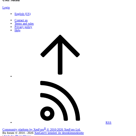
User Menu
Login
English (US)
Contact us
Terms and rules
Privacy policy
Help
RSS
®
Community platform by XenForo
© 2010-2026 XenForo Ltd.
Bu forum © 2014 - 2026
XenGenTr ürünleri ile desteklenmektedir