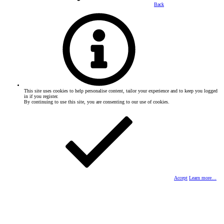
Back
This site uses cookies to help personalise content, tailor your experience and to keep you logged
in if you register.
By continuing to use this site, you are consenting to our use of cookies.
Accept
Learn more…