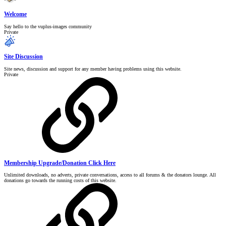
Welcome
Say hello to the vuplus-images community
Private
Site Discussion
Site news, discussion and support for any member having problems using this website.
Private
Membership Upgrade/Donation Click Here
Unlimited downloads, no adverts, private conversations, access to all forums & the donators lounge. All
donations go towards the running costs of this website.