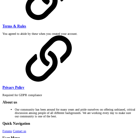
Terms & Rules
You agreed to abide by these when you created your account.
Privacy Policy
Required for GDPR compliance
About us
Our community has been around for many years and pride ourselves on offering unbiased, critical
discussion among people of all different backgrounds. We are working every day to make sure
our community is one of the best.
Quick Navigation
Forums
Contact us