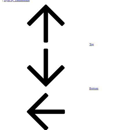
|
Style by ThemeHouse
Top
Bottom