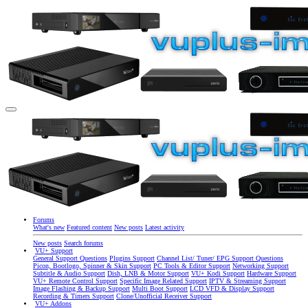
Forums
What's new
Featured content
New posts
Latest activity
New posts
Search forums
VU+ Support
General Support Questions
Plugins Support
Channel List/ Tuner/ EPG Support Questions
Picon, Bootlogo, Spinner & Skin Support
PC Tools & Editor Support
Networking Support
Subtitle & Audio Support
Dish, LNB & Motor Support
VU+ Kodi Support
Hardware Support
VU+ Remote Control Support
Specific Image Related Support
IPTV & Streaming Support
Image Flashing & Backup Support
Multi Boot Support
LCD VFD & Display Support
Recording & Timers Support
Clone/Unofficial Receiver Support
VU+ Addons