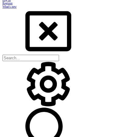
Register
What's new