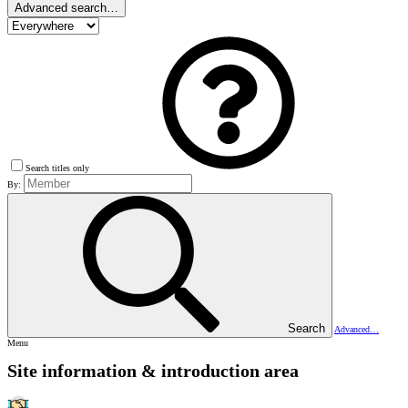
Advanced search…
Search titles only
By:
Search
Advanced…
Menu
Site information & introduction area