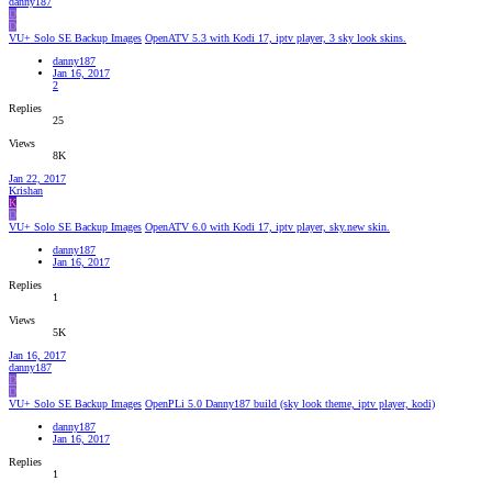
danny187
D
D
VU+ Solo SE Backup Images
OpenATV 5.3 with Kodi 17, iptv player, 3 sky look skins.
danny187
Jan 16, 2017
2
Replies
25
Views
8K
Jan 22, 2017
Krishan
K
D
VU+ Solo SE Backup Images
OpenATV 6.0 with Kodi 17, iptv player, sky.new skin.
danny187
Jan 16, 2017
Replies
1
Views
5K
Jan 16, 2017
danny187
D
D
VU+ Solo SE Backup Images
OpenPLi 5.0 Danny187 build (sky look theme, iptv player, kodi)
danny187
Jan 16, 2017
Replies
1