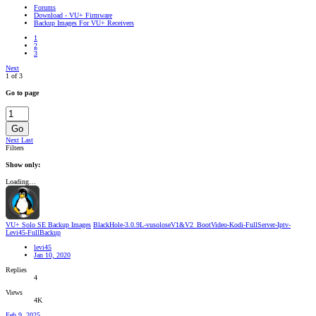
Forums
Download - VU+ Firmware
Backup Images For VU+ Receivers
1
2
3
Next
1 of 3
Go to page
Go
Next
Last
Filters
Show only:
Loading…
VU+ Solo SE Backup Images
BlackHole-3.0.9L-vusoloseV1&V2_BootVideo-Kodi-FullServer-Iptv-
Levi45-FullBackup
levi45
Jan 10, 2020
Replies
4
Views
4K
Feb 9, 2025