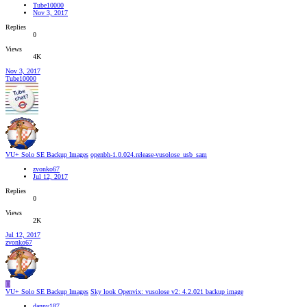
Tube10000
Nov 3, 2017
Replies
0
Views
4K
Nov 3, 2017
Tube10000
VU+ Solo SE Backup Images
openbh-1.0.024.release-vusolose_usb_sam
zvonko67
Jul 12, 2017
Replies
0
Views
2K
Jul 12, 2017
zvonko67
D
VU+ Solo SE Backup Images
Sky look Openvix: vusolose v2: 4.2.021 backup image
danny187