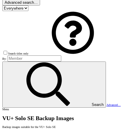
Advanced search…
Search titles only
By:
Search
Advanced…
Menu
VU+ Solo SE Backup Images
Backup images suitable for the VU+ Solo SE