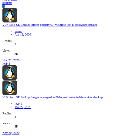
boulette
B
VU+ Solo SE Backup Images
openatv-6.4-vusolose-levi45-bootvideo-backup
levi45
Apr 12, 2020
Replies
2
Views
3K
Nov 22, 2020
levi45
VU+ Solo SE Backup Images
openspa-7.4.005-vusolose-levi45-bootvideo-backup
levi45
Mar 22, 2020
Replies
8
Views
3K
Nov 20, 2020