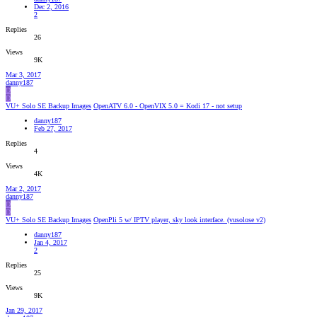
Dec 2, 2016
2
Replies
26
Views
9K
Mar 3, 2017
danny187
D
D
VU+ Solo SE Backup Images
OpenATV 6.0 - OpenVIX 5.0 = Kodi 17 - not setup
danny187
Feb 27, 2017
Replies
4
Views
4K
Mar 2, 2017
danny187
D
D
VU+ Solo SE Backup Images
OpenPli 5 w/ IPTV player, sky look interface. (vusolose v2)
danny187
Jan 4, 2017
2
Replies
25
Views
9K
Jan 29, 2017