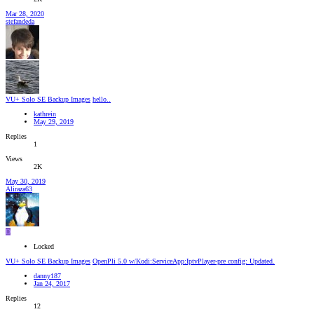
Mar 28, 2020
stefandeda
VU+ Solo SE Backup Images
hello..
kathrein
May 29, 2019
Replies
1
Views
2K
May 30, 2019
Aliraza63
D
Locked
VU+ Solo SE Backup Images
OpenPli 5.0 w/Kodi:ServiceApp:IptvPlayer-pre config: Updated.
danny187
Jan 24, 2017
Replies
12