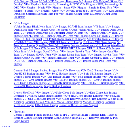
VU+ Settings
Picons
LCD & VFD Settings, Bootlogos & Spinners
VU+ Enigma2 Skins (GUI
Display)
VU+ Plugins - Multimedia, Streaming & IPTV
VU+ Plugins - EPG, Autosettings &
OSD
VU+ Plugins - Music
VU+ Plugins - Sport
VU+ Plugins - Panels & Extra Url's
VU+
Plugins - System
VU+ Plugins - Other
VU+ Drivers, Tools & PC Softwares
VU+ Kodi Addons
Download Softcams
Softcam Files For VU+ Images
Oscam
Ncam
MGcamd
CCcam
Other
Emulators
VU+ Images
VUplus Images
Black Hole Team VU+ Images
EGAMI Team Images
VTi Team VU+ Images
Open Black Hole VU+ Images
Open Ten
OpenTR
Open Vision
PurE2 VU+ Images
Open Droid
Team VU+ Images
OpenDroid 6.8 Unofficial
OpenVIX Team VU+ Images
OpenATV Team VU+
Images
OpenPLI Team VU+ Images
OpenSPA Team VU+ Images
OpenHDF Team VU+ Images
OpenHDF 6.4 Unofficial
PKT Polish Koder Team VU+ Images
SatDreamGr Team VU+ Images
PBNIGMA Team VU+ Images
POD HD Team VU+ Images
RUDream VU+ Team Images
SF
Team VU+ Images
OpenMips Team VU+ Images
Persian Professionals VU+ Images
Wooshbuild
VU+ Images
SIF Team VU+ Images
ViX4E2PROJECT Images
VUPLUS Team VU+ Images
Other Team VU+ Images
OpenLD Team VU+ Images
EuroSat Team VU+ Images
OpenPlus
Team VU+ Images
HDMU Team VU+ Images
Linux Box Team VU+ Images
ItalySat Team VU+
Images
OpenXTA Team VU+ Images
MediaSat Team VU+ Images
OpenNFR Team VU+ Images
INDB VU+ Images
Open ESI VU+ Images
OpenBOX VU+ Images
Black Pole Team VU+
Images
Custom Build Images
Backup Images For VU+ Receivers
VU+ Duo2 Backup Images
VU+
Duo4K SE Backup Images
VU+ Solo2 Backup Images
VU+ Solo SE Backup Images
VU+
Ultimo Backup Images
VU+ Uno Backup Images
VU+ Solo Backup Images
VU+ Duo Backup
Images
VU+ Zero Backup Images
VU+ Solo4K Backup Images
VU+ Zero4K Backup Images
VU+ Duo4K Backup Images
VU+ Uno4K Backup Images
VU+ Uno4K SE Backup Images
VU+
Ultimo4K Backup Images
Image Backup Creation
Clone / Unofficial VU+ Images
VU+Solo Clone Safe Images
VU+Duo Clone Safe Images
Lonrisun VU+Solo2 Clone Images
Sunray VU+Solo2 Clone Images
Lonrisun VU+Solo2SE
Images
VU+Uno Clone Safe Images
VU+ Clone Receiver Specific Files
Lonrisun X Solo Mini
2 Images
Lonrisun X Solo Mini 3 & Meelo Combo Images
Meelo+SE Images
Lonrisun
VU+Duo2 Images
Other Clone Images
Clone/Unofficial Receiver Support
Tutorials
General Tutorials
Plugin Tutorials
Kodi & IPTV Tutorials
Image Tutorials
Dish, Tuner &
Settings Guides
Softcam Tutorials
Clone Specific Tutorials
VU+ Receiver Manuals & PDF
Setup Guides
Log in