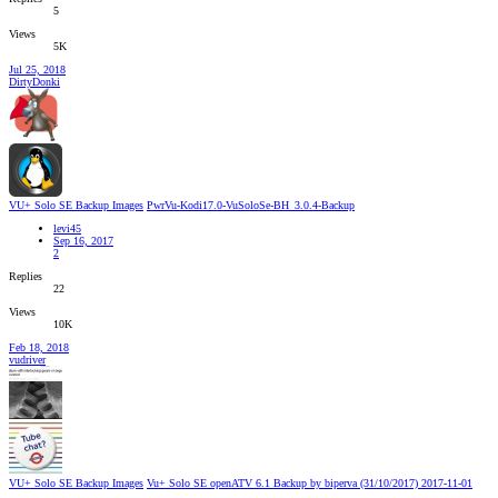
5
Views
5K
Jul 25, 2018
DirtyDonki
VU+ Solo SE Backup Images
PwrVu-Kodi17.0-VuSoloSe-BH_3.0.4-Backup
levi45
Sep 16, 2017
2
Replies
22
Views
10K
Feb 18, 2018
vudriver
VU+ Solo SE Backup Images
Vu+ Solo SE openATV 6.1 Backup by biperva (31/10/2017) 2017-11-01