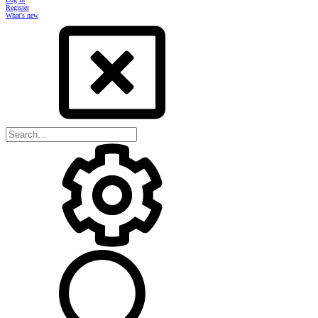
Register
What's new