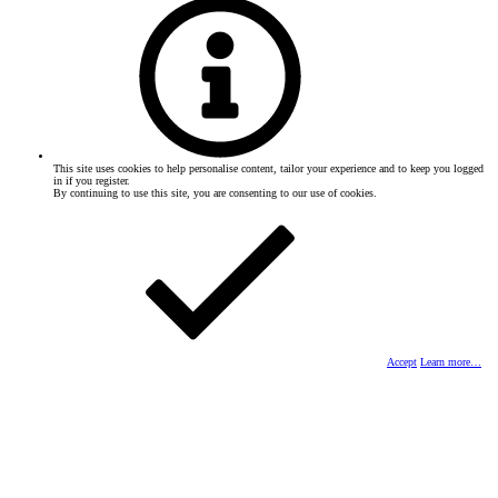
This site uses cookies to help personalise content, tailor your experience and to keep you logged
in if you register.
By continuing to use this site, you are consenting to our use of cookies.
Accept
Learn more…