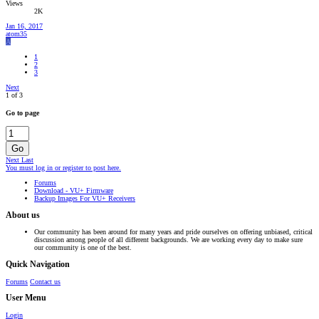
Views
2K
Jan 16, 2017
atom35
A
1
2
3
Next
1 of 3
Go to page
Go
Next
Last
You must log in or register to post here.
Forums
Download - VU+ Firmware
Backup Images For VU+ Receivers
About us
Our community has been around for many years and pride ourselves on offering unbiased, critical
discussion among people of all different backgrounds. We are working every day to make sure
our community is one of the best.
Quick Navigation
Forums
Contact us
User Menu
Login