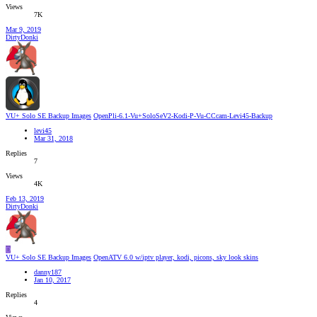
Views
7K
Mar 9, 2019
DirtyDonki
VU+ Solo SE Backup Images
OpenPli-6.1-Vu+SoloSeV2-Kodi-P-Vu-CCcam-Levi45-Backup
levi45
Mar 31, 2018
Replies
7
Views
4K
Feb 13, 2019
DirtyDonki
D
VU+ Solo SE Backup Images
OpenATV 6.0 w/iptv player, kodi, picons, sky look skins
danny187
Jan 10, 2017
Replies
4