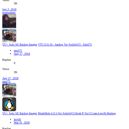
Views
5K
Sep 3, 2018
evertonhero
VU+ Solo SE Backup Images
VTI 13.0.10 - backup Vu+SoloSeV2 - Emil75
emil75
Aug 17, 2018
Replies
0
Views
2K
Aug 17, 2018
emil75
VU+ Solo SE Backup Images
BlackHole-3.0.5-Vu+SoloSeV2-Kodi-P-Vu-CCcam-Levi45-Backup
levi45
Mar 31, 2018
Replies