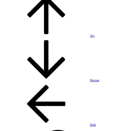
Top
Bottom
Back