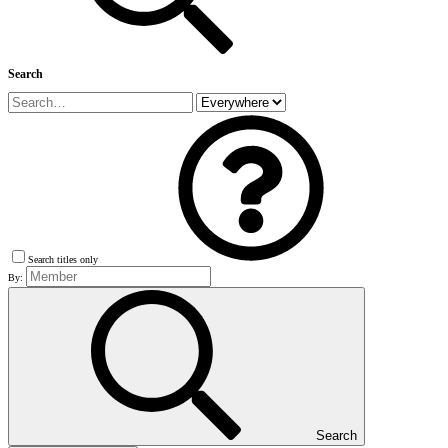
Search
Search titles only
By:
Search