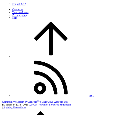
English (US)
Contact us
Terms and rules
Privacy policy
Help
RSS
®
Community platform by XenForo
© 2010-2026 XenForo Ltd.
Bu forum © 2014 - 2026
XenGenTr ürünleri ile desteklenmektedir
|
Style by ThemeHouse