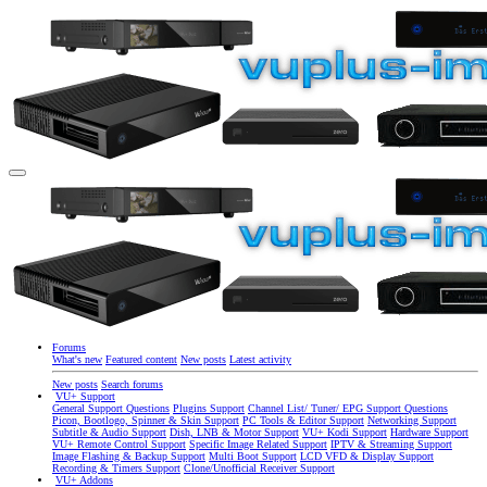
Forums
What's new
Featured content
New posts
Latest activity
New posts
Search forums
VU+ Support
General Support Questions
Plugins Support
Channel List/ Tuner/ EPG Support Questions
Picon, Bootlogo, Spinner & Skin Support
PC Tools & Editor Support
Networking Support
Subtitle & Audio Support
Dish, LNB & Motor Support
VU+ Kodi Support
Hardware Support
VU+ Remote Control Support
Specific Image Related Support
IPTV & Streaming Support
Image Flashing & Backup Support
Multi Boot Support
LCD VFD & Display Support
Recording & Timers Support
Clone/Unofficial Receiver Support
VU+ Addons