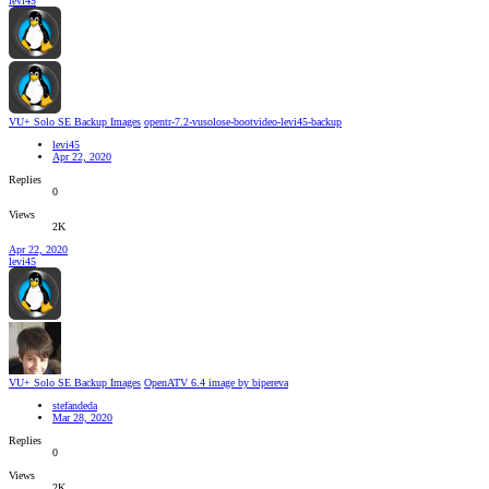
levi45
VU+ Solo SE Backup Images
opentr-7.2-vusolose-bootvideo-levi45-backup
levi45
Apr 22, 2020
Replies
0
Views
2K
Apr 22, 2020
levi45
VU+ Solo SE Backup Images
OpenATV 6.4 image by bipereva
stefandeda
Mar 28, 2020
Replies
0
Views
2K