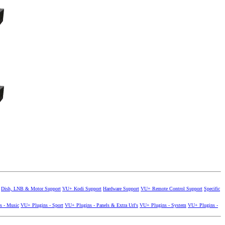
Dish, LNB & Motor Support
VU+ Kodi Support
Hardware Support
VU+ Remote Control Support
Specific
s - Music
VU+ Plugins - Sport
VU+ Plugins - Panels & Extra Url's
VU+ Plugins - System
VU+ Plugins -