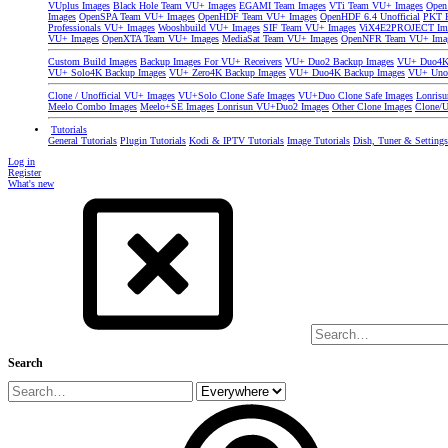
VUplus Images
Black Hole Team VU+ Images
EGAMI Team Images
VTi Team VU+ Images
Open
Images
OpenSPA Team VU+ Images
OpenHDF Team VU+ Images
OpenHDF 6.4 Unofficial
PKT P
Professionals VU+ Images
Wooshbuild VU+ Images
SIF Team VU+ Images
ViX4E2PROJECT Im
VU+ Images
OpenXTA Team VU+ Images
MediaSat Team VU+ Images
OpenNFR Team VU+ Ima
Custom Build Images
Backup Images For VU+ Receivers
VU+ Duo2 Backup Images
VU+ Duo4K 
VU+ Solo4K Backup Images
VU+ Zero4K Backup Images
VU+ Duo4K Backup Images
VU+ Uno
Clone / Unofficial VU+ Images
VU+Solo Clone Safe Images
VU+Duo Clone Safe Images
Lonris
Meelo Combo Images
Meelo+SE Images
Lonrisun VU+Duo2 Images
Other Clone Images
Clone/U
Tutorials
General Tutorials
Plugin Tutorials
Kodi & IPTV Tutorials
Image Tutorials
Dish, Tuner & Setting
Log in
Register
What's new
Search