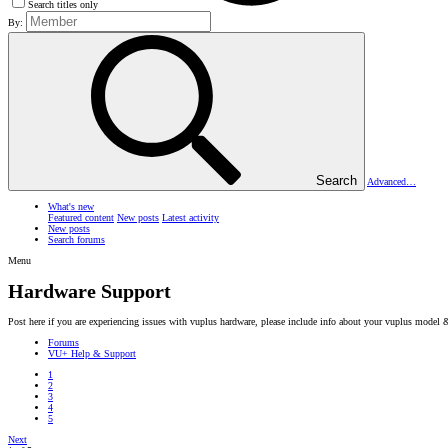
Search titles only
By:
Search
Advanced…
What's new
Featured content
New posts
Latest activity
New posts
Search forums
Menu
Hardware Support
Post here if you are experiencing issues with vuplus hardware, please include info about your vuplus model 
Forums
VU+ Help & Support
1
2
3
4
5
Next