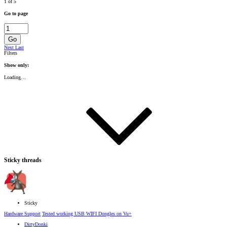
1 of 5
Go to page
Go
Next
Last
Filters
Show only:
Loading…
Sticky threads
Sticky
Hardware Support
Tested working USB WIFI Dongles on Vu+
DirtyDonki