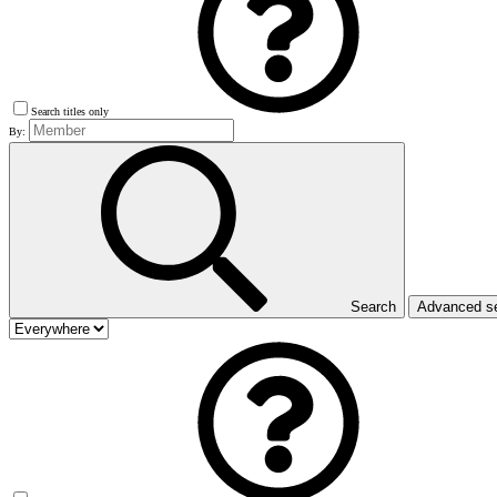
Search titles only
By:
Search
Advanced s