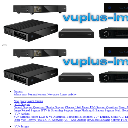
Forums
What's new
Featured content
New posts
Latest activity
New posts
Search forums
VU+ Support
General Support Questions
Plugins Support
Channel List/ Tuner/ EPG Support Questions
Picon, 
Image Related Support
IPTV & Streaming Support
Image Flashing & Backup Support
Multi Boot
VU+ Addons
VU+ Settings
Picons
LCD & VFD Settings, Bootlogos & Spinners
VU+ Enigma2 Skins (GUI Di
Other
VU+ Drivers, Tools & PC Softwares
VU+ Kodi Addons
Download Softcams
Softcam Files
VU+ Images