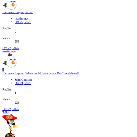
Hardware Support
vuzero
martin mac
Dec 27, 2025
Replies
0
Views
259
Dec 27, 2025
martin mac
J
Hardware Support
Where could I purchase a Duo2 mothboard?
John Coulson
Dec 21, 2025
Replies
1
Views
228
Dec 22, 2025
Talks