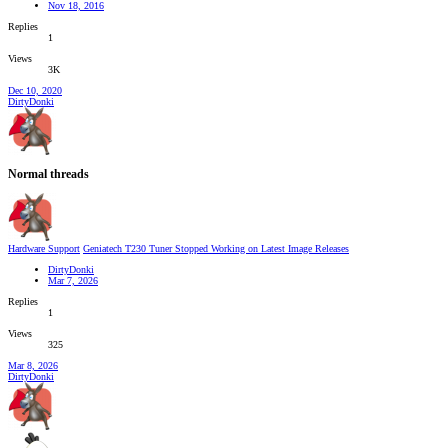
Nov 18, 2016
Replies
1
Views
3K
Dec 10, 2020
DirtyDonki
Normal threads
Hardware Support
Geniatech T230 Tuner Stopped Working on Latest Image Releases
DirtyDonki
Mar 7, 2026
Replies
1
Views
325
Mar 8, 2026
DirtyDonki