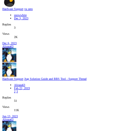
Hardware Support
vu zero
snowwhite
Dec 3, 2023
Replies
3
Views
2K
Dec 6, 2023
Aliraza63
Hardware Support
Jtag Solution Guide and BBS Tool - Support Thread
Aliraza63
Feb 22, 2019
2
3
Replies
51
Views
11K
Jun 13, 2023
Aliraza63