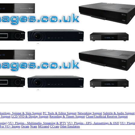
Bootlogo, Spinner & Skin Support
PC Tools & Editor Support
Networking Support
Subtitle & Audio Support
 Support
LCD VFD & Display Support
Recording & Timers Support
Clone/Unofficial Receiver Support
splay)
VU+ Plugins - Multimedia, Streaming & IPTV
VU+ Plugins - EPG, Autosettings & OSD
VU+ Plugin
 For VU+ Images
Oscam
Ncam
MGcamd
CCcam
Other Emulators