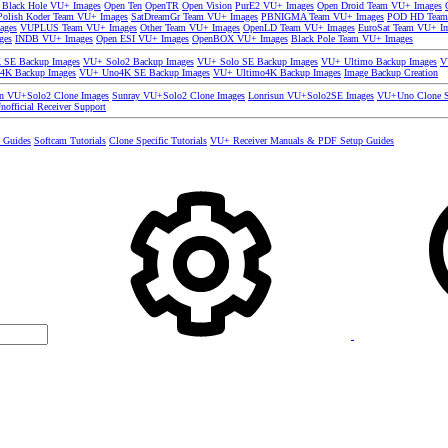
 Black Hole VU+ Images
Open Ten
OpenTR
Open Vision
PurE2 VU+ Images
Open Droid Team VU+ Images
olish Koder Team VU+ Images
SatDreamGr Team VU+ Images
PBNIGMA Team VU+ Images
POD HD Team
ages
VUPLUS Team VU+ Images
Other Team VU+ Images
OpenLD Team VU+ Images
EuroSat Team VU+ I
ges
INDB VU+ Images
Open ESI VU+ Images
OpenBOX VU+ Images
Black Pole Team VU+ Images
SE Backup Images
VU+ Solo2 Backup Images
VU+ Solo SE Backup Images
VU+ Ultimo Backup Images
V
4K Backup Images
VU+ Uno4K SE Backup Images
VU+ Ultimo4K Backup Images
Image Backup Creation
un VU+Solo2 Clone Images
Sunray VU+Solo2 Clone Images
Lonrisun VU+Solo2SE Images
VU+Uno Clone S
nofficial Receiver Support
s Guides
Softcam Tutorials
Clone Specific Tutorials
VU+ Receiver Manuals & PDF Setup Guides