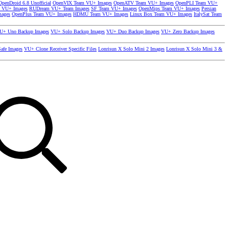
OpenDroid 6.8 Unofficial
OpenVIX Team VU+ Images
OpenATV Team VU+ Images
OpenPLI Team VU+
 VU+ Images
RUDream VU+ Team Images
SF Team VU+ Images
OpenMips Team VU+ Images
Persian
mages
OpenPlus Team VU+ Images
HDMU Team VU+ Images
Linux Box Team VU+ Images
ItalySat Team
U+ Uno Backup Images
VU+ Solo Backup Images
VU+ Duo Backup Images
VU+ Zero Backup Images
afe Images
VU+ Clone Receiver Specific Files
Lonrisun X Solo Mini 2 Images
Lonrisun X Solo Mini 3 &