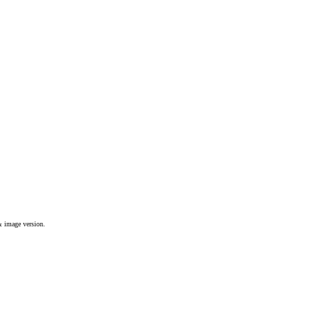
& image version.