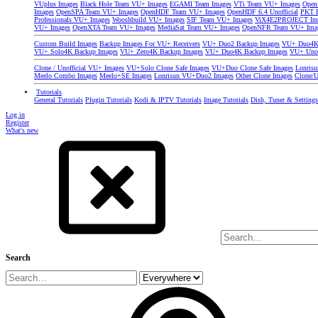
VUplus Images
Black Hole Team VU+ Images
EGAMI Team Images
VTi Team VU+ Images
Open
Images
OpenSPA Team VU+ Images
OpenHDF Team VU+ Images
OpenHDF 6.4 Unofficial
PKT P
Professionals VU+ Images
Wooshbuild VU+ Images
SIF Team VU+ Images
ViX4E2PROJECT Im
VU+ Images
OpenXTA Team VU+ Images
MediaSat Team VU+ Images
OpenNFR Team VU+ Ima
Custom Build Images
Backup Images For VU+ Receivers
VU+ Duo2 Backup Images
VU+ Duo4K 
VU+ Solo4K Backup Images
VU+ Zero4K Backup Images
VU+ Duo4K Backup Images
VU+ Uno
Clone / Unofficial VU+ Images
VU+Solo Clone Safe Images
VU+Duo Clone Safe Images
Lonris
Meelo Combo Images
Meelo+SE Images
Lonrisun VU+Duo2 Images
Other Clone Images
Clone/U
Tutorials
General Tutorials
Plugin Tutorials
Kodi & IPTV Tutorials
Image Tutorials
Dish, Tuner & Setting
Log in
Register
What's new
Search