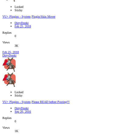
Locked
Sticky
VU+ Plugins - System
Plugin/Skin Mover
DirtyDonki
Feb 25, 2018
Replies
0
Views
3K
Feb 25, 2018
DirtyDonki
Locked
Sticky
VU+ Plugins - System
Please READ before Posting!!!
DirtyDonki
Sep 20, 2016
Replies
0
Views
1K