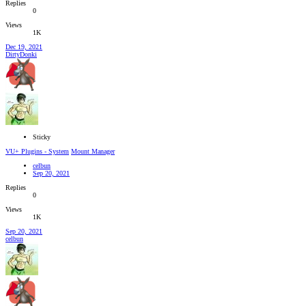
Replies
0
Views
1K
Dec 19, 2021
DirtyDonki
Sticky
VU+ Plugins - System
Mount Manager
celbun
Sep 20, 2021
Replies
0
Views
1K
Sep 20, 2021
celbun