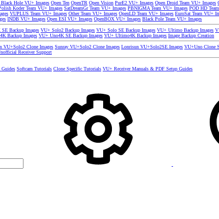
 Black Hole VU+ Images
Open Ten
OpenTR
Open Vision
PurE2 VU+ Images
Open Droid Team VU+ Images
olish Koder Team VU+ Images
SatDreamGr Team VU+ Images
PBNIGMA Team VU+ Images
POD HD Team
ages
VUPLUS Team VU+ Images
Other Team VU+ Images
OpenLD Team VU+ Images
EuroSat Team VU+ I
ges
INDB VU+ Images
Open ESI VU+ Images
OpenBOX VU+ Images
Black Pole Team VU+ Images
SE Backup Images
VU+ Solo2 Backup Images
VU+ Solo SE Backup Images
VU+ Ultimo Backup Images
V
4K Backup Images
VU+ Uno4K SE Backup Images
VU+ Ultimo4K Backup Images
Image Backup Creation
un VU+Solo2 Clone Images
Sunray VU+Solo2 Clone Images
Lonrisun VU+Solo2SE Images
VU+Uno Clone S
nofficial Receiver Support
s Guides
Softcam Tutorials
Clone Specific Tutorials
VU+ Receiver Manuals & PDF Setup Guides