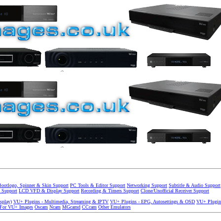
Bootlogo, Spinner & Skin Support
PC Tools & Editor Support
Networking Support
Subtitle & Audio Support
 Support
LCD VFD & Display Support
Recording & Timers Support
Clone/Unofficial Receiver Support
splay)
VU+ Plugins - Multimedia, Streaming & IPTV
VU+ Plugins - EPG, Autosettings & OSD
VU+ Plugin
 For VU+ Images
Oscam
Ncam
MGcamd
CCcam
Other Emulators