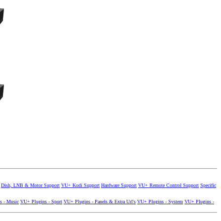
Dish, LNB & Motor Support
VU+ Kodi Support
Hardware Support
VU+ Remote Control Support
Specific
s - Music
VU+ Plugins - Sport
VU+ Plugins - Panels & Extra Url's
VU+ Plugins - System
VU+ Plugins -