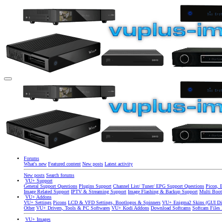
Forums
What's new
Featured content
New posts
Latest activity
New posts
Search forums
VU+ Support
General Support Questions
Plugins Support
Channel List/ Tuner/ EPG Support Questions
Picon, 
Image Related Support
IPTV & Streaming Support
Image Flashing & Backup Support
Multi Boot
VU+ Addons
VU+ Settings
Picons
LCD & VFD Settings, Bootlogos & Spinners
VU+ Enigma2 Skins (GUI Di
Other
VU+ Drivers, Tools & PC Softwares
VU+ Kodi Addons
Download Softcams
Softcam Files
VU+ Images