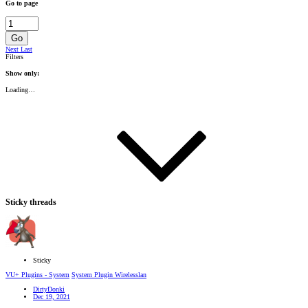
Go to page
Go
Next
Last
Filters
Show only:
Loading…
Sticky threads
Sticky
VU+ Plugins - System
System Plugin Wirelesslan
DirtyDonki
Dec 19, 2021