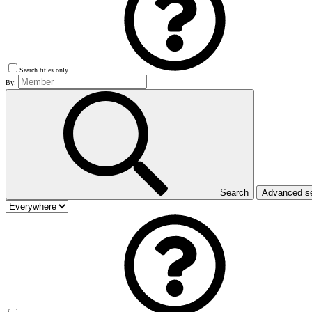
Search titles only
By:
Search
Advanced s