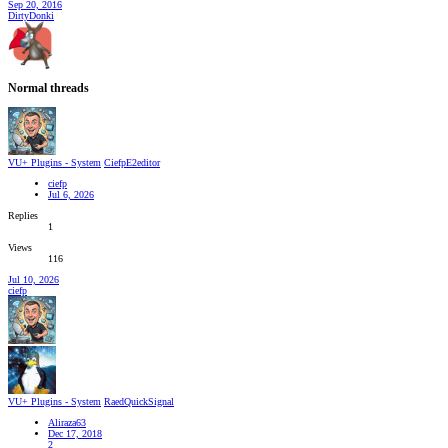
Sep 20, 2016
DirtyDonki
Normal threads
VU+ Plugins - System
CiefpE2editor
ciefp
Jul 6, 2026
Replies
1
Views
116
Jul 10, 2026
ciefp
VU+ Plugins - System
RaedQuickSignal
Aliraza63
Dec 17, 2018
2