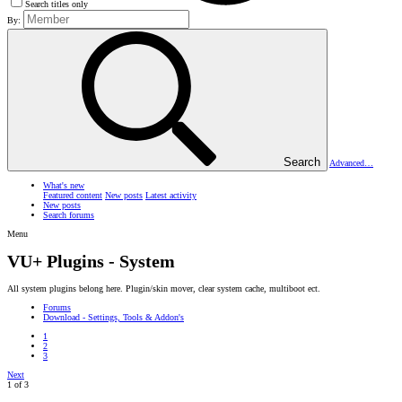
Search titles only
By:
Search
Advanced…
What's new
Featured content
New posts
Latest activity
New posts
Search forums
Menu
VU+ Plugins - System
All system plugins belong here. Plugin/skin mover, clear system cache, multiboot ect.
Forums
Download - Settings, Tools & Addon's
1
2
3
Next
1 of 3