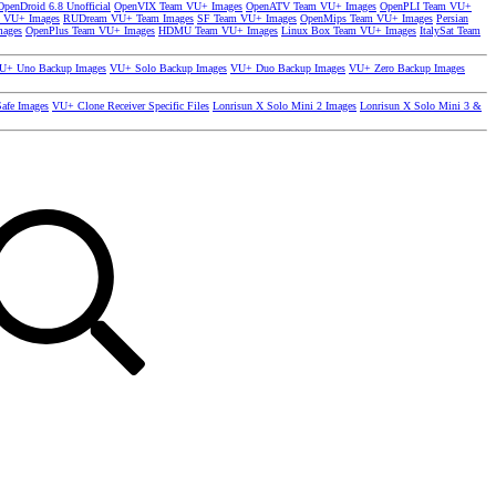
OpenDroid 6.8 Unofficial
OpenVIX Team VU+ Images
OpenATV Team VU+ Images
OpenPLI Team VU+
 VU+ Images
RUDream VU+ Team Images
SF Team VU+ Images
OpenMips Team VU+ Images
Persian
mages
OpenPlus Team VU+ Images
HDMU Team VU+ Images
Linux Box Team VU+ Images
ItalySat Team
U+ Uno Backup Images
VU+ Solo Backup Images
VU+ Duo Backup Images
VU+ Zero Backup Images
afe Images
VU+ Clone Receiver Specific Files
Lonrisun X Solo Mini 2 Images
Lonrisun X Solo Mini 3 &