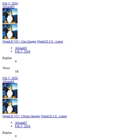
Feb 3, 2016
Aliraza63
OpenLD VU+ Uno Images
OpenLD 2.6 - Latest
Aliraza63
Feb 3, 2016
Replies
0
Views
1K
Feb 3, 2016
Aliraza63
OpenLD VU+ Ultimo Images
OpenLD 2.6 - Latest
Aliraza63
Feb 3, 2016
Replies
0