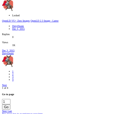
Locked
OpenLD VU+ Zero Images
OpenLD 2.3 Image - Latest
DirtyDonki
Dec 3, 2015
Replies
0
Views
1K
Dec 3, 2015
DirtyDonki
1
2
3
4
Next
1 of 4
Go to page
Go
Next
Last
You must log in or register to post here.