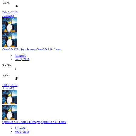
Views
1K
Feb 3, 2016
Aliraza63
OpenLD VU+ Zero Images
OpenLD 2.6 - Latest
Aliraza63
Feb 3, 2016
Replies
0
Views
1K
Feb 3, 2016
Aliraza63
OpenLD VU+ Solo SE Images
OpenLD 2.6 - Latest
Aliraza63
Feb 3, 2016