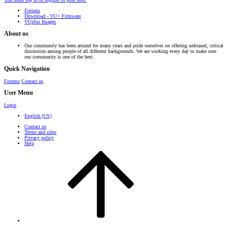
Forums
Download - VU+ Firmware
VUplus Images
About us
Our community has been around for many years and pride ourselves on offering unbiased, critical
discussion among people of all different backgrounds. We are working every day to make sure
our community is one of the best.
Quick Navigation
Forums
Contact us
User Menu
Login
English (US)
Contact us
Terms and rules
Privacy policy
Help