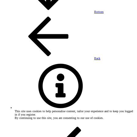
Bottom
Back
This site uses cookies to help personalise content, tailor your experience and to keep you logged
in if you register.
By continuing to use this site, you are consenting to our use of cookies.