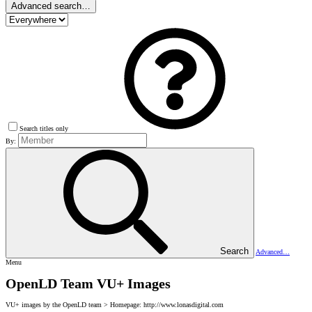
Advanced search…
Search titles only
By:
Search
Advanced…
Menu
OpenLD Team VU+ Images
VU+ images by the OpenLD team > Homepage: http://www.lonasdigital.com