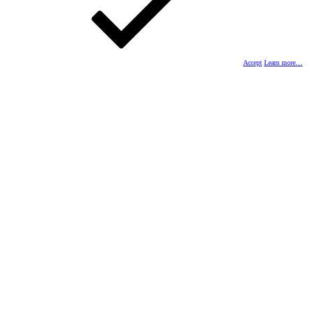
Accept
Learn more…