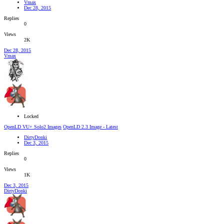
Vmax
Dec 28, 2015
Replies
0
Views
2K
Dec 28, 2015
Vmax
Locked
OpenLD VU+ Solo2 Images
OpenLD 2.3 Image - Latest
DirtyDonki
Dec 3, 2015
Replies
0
Views
1K
Dec 3, 2015
DirtyDonki