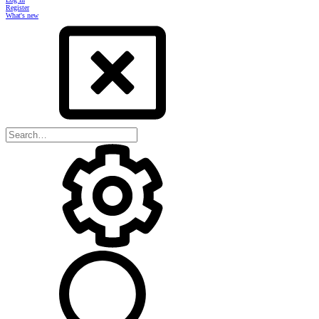
Register
What's new