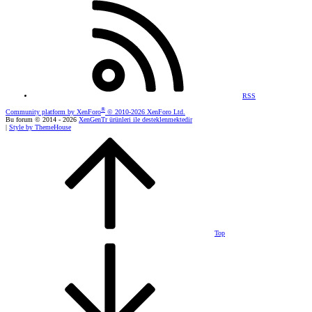
RSS
®
Community platform by XenForo
© 2010-2026 XenForo Ltd.
Bu forum © 2014 - 2026
XenGenTr ürünleri ile desteklenmektedir
|
Style by ThemeHouse
Top