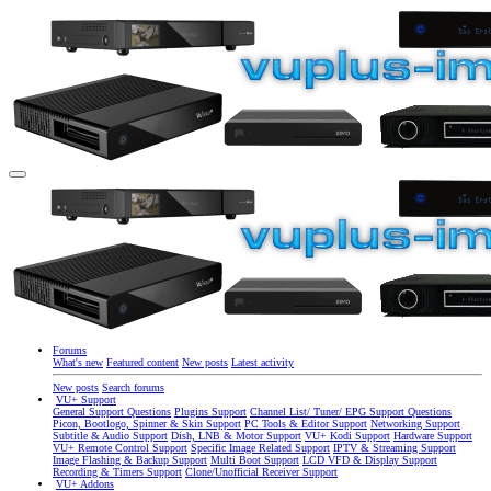
Forums
What's new
Featured content
New posts
Latest activity
New posts
Search forums
VU+ Support
General Support Questions
Plugins Support
Channel List/ Tuner/ EPG Support Questions
Picon, Bootlogo, Spinner & Skin Support
PC Tools & Editor Support
Networking Support
Subtitle & Audio Support
Dish, LNB & Motor Support
VU+ Kodi Support
Hardware Support
VU+ Remote Control Support
Specific Image Related Support
IPTV & Streaming Support
Image Flashing & Backup Support
Multi Boot Support
LCD VFD & Display Support
Recording & Timers Support
Clone/Unofficial Receiver Support
VU+ Addons