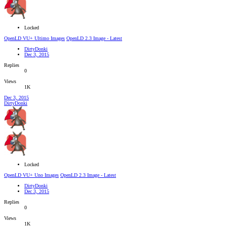
Locked
OpenLD VU+ Ultimo Images
OpenLD 2.3 Image - Latest
DirtyDonki
Dec 3, 2015
Replies
0
Views
1K
Dec 3, 2015
DirtyDonki
Locked
OpenLD VU+ Uno Images
OpenLD 2.3 Image - Latest
DirtyDonki
Dec 3, 2015
Replies
0
Views
1K