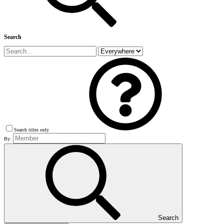
Search
Search titles only
By:
Search