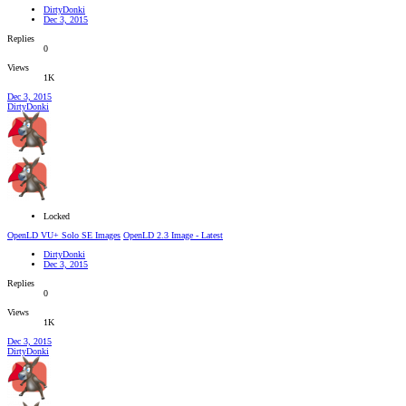
DirtyDonki
Dec 3, 2015
Replies
0
Views
1K
Dec 3, 2015
DirtyDonki
Locked
OpenLD VU+ Solo SE Images
OpenLD 2.3 Image - Latest
DirtyDonki
Dec 3, 2015
Replies
0
Views
1K
Dec 3, 2015
DirtyDonki