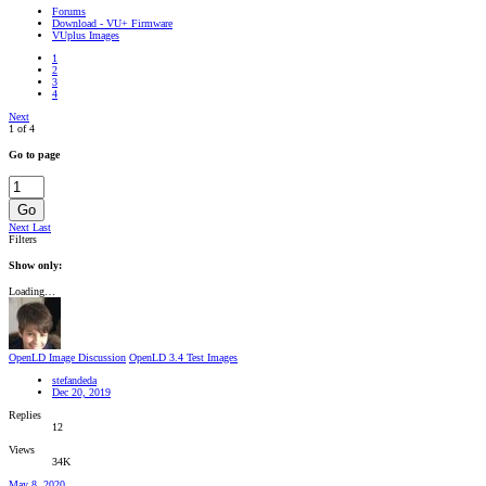
Forums
Download - VU+ Firmware
VUplus Images
1
2
3
4
Next
1 of 4
Go to page
Go
Next
Last
Filters
Show only:
Loading…
OpenLD Image Discussion
OpenLD 3.4 Test Images
stefandeda
Dec 20, 2019
Replies
12
Views
34K
May 8, 2020