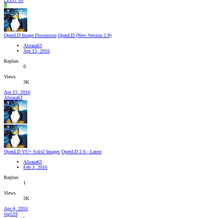
LELO_05
L
OpenLD Image Discussion
OpenLD (New Version 2.8)
Aliraza63
Apr 15, 2016
Replies
0
Views
3K
Apr 15, 2016
Aliraza63
OpenLD VU+ Solo2 Images
OpenLD 2.6 - Latest
Aliraza63
Feb 3, 2016
Replies
1
Views
2K
Apr 4, 2016
vip519