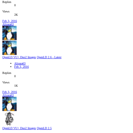
Replies
0
Views
2K
Feb 3, 2016
Aliraza63
OpenLD VU+ Duo2 Images
OpenLD 2.6 - Latest
Aliraza63
Feb 3, 2016
Replies
0
Views
1K
Feb 3, 2016
Aliraza63
OpenLD VU+ Duo2 Images
OpenLD 2.5