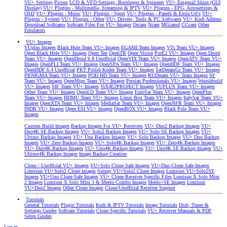
VU+ Settings
Picons
LCD & VFD Settings, Bootlogos & Spinners
VU+ Enigma2 Skins (GUI
Display)
VU+ Plugins - Multimedia, Streaming & IPTV
VU+ Plugins - EPG, Autosettings &
OSD
VU+ Plugins - Music
VU+ Plugins - Sport
VU+ Plugins - Panels & Extra Url's
VU+
Plugins - System
VU+ Plugins - Other
VU+ Drivers, Tools & PC Softwares
VU+ Kodi Addons
Download Softcams
Softcam Files For VU+ Images
Oscam
Ncam
MGcamd
CCcam
Other
Emulators
VU+ Images
VUplus Images
Black Hole Team VU+ Images
EGAMI Team Images
VTi Team VU+ Images
Open Black Hole VU+ Images
Open Ten
OpenTR
Open Vision
PurE2 VU+ Images
Open Droid
Team VU+ Images
OpenDroid 6.8 Unofficial
OpenVIX Team VU+ Images
OpenATV Team VU+
Images
OpenPLI Team VU+ Images
OpenSPA Team VU+ Images
OpenHDF Team VU+ Images
OpenHDF 6.4 Unofficial
PKT Polish Koder Team VU+ Images
SatDreamGr Team VU+ Images
PBNIGMA Team VU+ Images
POD HD Team VU+ Images
RUDream VU+ Team Images
SF
Team VU+ Images
OpenMips Team VU+ Images
Persian Professionals VU+ Images
Wooshbuild
VU+ Images
SIF Team VU+ Images
ViX4E2PROJECT Images
VUPLUS Team VU+ Images
Other Team VU+ Images
OpenLD Team VU+ Images
EuroSat Team VU+ Images
OpenPlus
Team VU+ Images
HDMU Team VU+ Images
Linux Box Team VU+ Images
ItalySat Team VU+
Images
OpenXTA Team VU+ Images
MediaSat Team VU+ Images
OpenNFR Team VU+ Images
INDB VU+ Images
Open ESI VU+ Images
OpenBOX VU+ Images
Black Pole Team VU+
Images
Custom Build Images
Backup Images For VU+ Receivers
VU+ Duo2 Backup Images
VU+
Duo4K SE Backup Images
VU+ Solo2 Backup Images
VU+ Solo SE Backup Images
VU+
Ultimo Backup Images
VU+ Uno Backup Images
VU+ Solo Backup Images
VU+ Duo Backup
Images
VU+ Zero Backup Images
VU+ Solo4K Backup Images
VU+ Zero4K Backup Images
VU+ Duo4K Backup Images
VU+ Uno4K Backup Images
VU+ Uno4K SE Backup Images
VU+
Ultimo4K Backup Images
Image Backup Creation
Clone / Unofficial VU+ Images
VU+Solo Clone Safe Images
VU+Duo Clone Safe Images
Lonrisun VU+Solo2 Clone Images
Sunray VU+Solo2 Clone Images
Lonrisun VU+Solo2SE
Images
VU+Uno Clone Safe Images
VU+ Clone Receiver Specific Files
Lonrisun X Solo Mini
2 Images
Lonrisun X Solo Mini 3 & Meelo Combo Images
Meelo+SE Images
Lonrisun
VU+Duo2 Images
Other Clone Images
Clone/Unofficial Receiver Support
Tutorials
General Tutorials
Plugin Tutorials
Kodi & IPTV Tutorials
Image Tutorials
Dish, Tuner &
Settings Guides
Softcam Tutorials
Clone Specific Tutorials
VU+ Receiver Manuals & PDF
Setup Guides
Log in