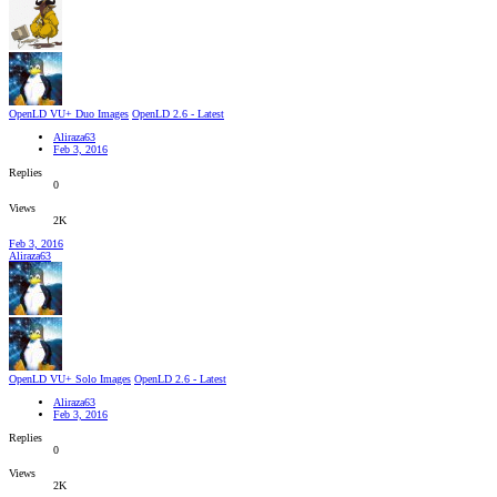
OpenLD VU+ Duo Images
OpenLD 2.6 - Latest
Aliraza63
Feb 3, 2016
Replies
0
Views
2K
Feb 3, 2016
Aliraza63
OpenLD VU+ Solo Images
OpenLD 2.6 - Latest
Aliraza63
Feb 3, 2016
Replies
0
Views
2K