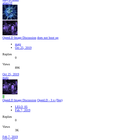
adam59
OpenLD Image Discussion
does not boot up
majz
Oct 25, 2019
Replies
0
Views
896
Oct 25, 2019
majz
L
OpenLD Image Discussion
OpenLD - 3.x (Test)
LELO_05
Feb 7, 2019
Replies
0
Views
3K
Feb 7, 2019