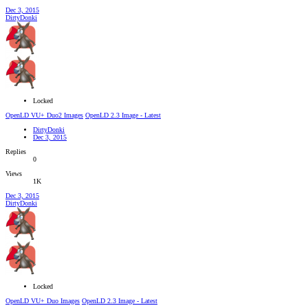
Dec 3, 2015
DirtyDonki
Locked
OpenLD VU+ Duo2 Images
OpenLD 2.3 Image - Latest
DirtyDonki
Dec 3, 2015
Replies
0
Views
1K
Dec 3, 2015
DirtyDonki
Locked
OpenLD VU+ Duo Images
OpenLD 2.3 Image - Latest