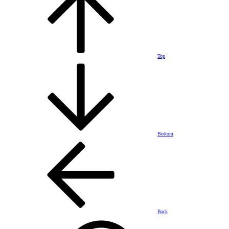
Top
Bottom
Back