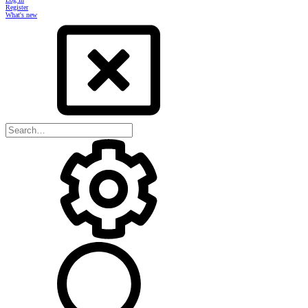
Register
What's new