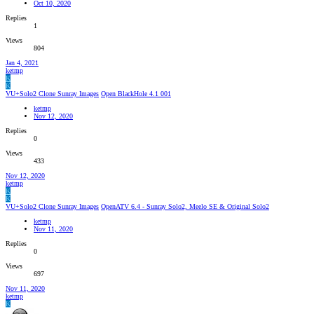
Oct 10, 2020
Replies
1
Views
804
Jan 4, 2021
ketmp
K
K
VU+Solo2 Clone Sunray Images
Open BlackHole 4.1 001
ketmp
Nov 12, 2020
Replies
0
Views
433
Nov 12, 2020
ketmp
K
K
VU+Solo2 Clone Sunray Images
OpenATV 6.4 - Sunray Solo2, Meelo SE & Original Solo2
ketmp
Nov 11, 2020
Replies
0
Views
697
Nov 11, 2020
ketmp
K