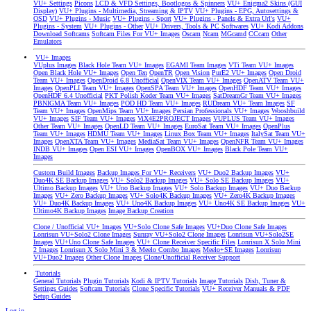
VU+ Settings
Picons
LCD & VFD Settings, Bootlogos & Spinners
VU+ Enigma2 Skins (GUI
Display)
VU+ Plugins - Multimedia, Streaming & IPTV
VU+ Plugins - EPG, Autosettings &
OSD
VU+ Plugins - Music
VU+ Plugins - Sport
VU+ Plugins - Panels & Extra Url's
VU+
Plugins - System
VU+ Plugins - Other
VU+ Drivers, Tools & PC Softwares
VU+ Kodi Addons
Download Softcams
Softcam Files For VU+ Images
Oscam
Ncam
MGcamd
CCcam
Other
Emulators
VU+ Images
VUplus Images
Black Hole Team VU+ Images
EGAMI Team Images
VTi Team VU+ Images
Open Black Hole VU+ Images
Open Ten
OpenTR
Open Vision
PurE2 VU+ Images
Open Droid
Team VU+ Images
OpenDroid 6.8 Unofficial
OpenVIX Team VU+ Images
OpenATV Team VU+
Images
OpenPLI Team VU+ Images
OpenSPA Team VU+ Images
OpenHDF Team VU+ Images
OpenHDF 6.4 Unofficial
PKT Polish Koder Team VU+ Images
SatDreamGr Team VU+ Images
PBNIGMA Team VU+ Images
POD HD Team VU+ Images
RUDream VU+ Team Images
SF
Team VU+ Images
OpenMips Team VU+ Images
Persian Professionals VU+ Images
Wooshbuild
VU+ Images
SIF Team VU+ Images
ViX4E2PROJECT Images
VUPLUS Team VU+ Images
Other Team VU+ Images
OpenLD Team VU+ Images
EuroSat Team VU+ Images
OpenPlus
Team VU+ Images
HDMU Team VU+ Images
Linux Box Team VU+ Images
ItalySat Team VU+
Images
OpenXTA Team VU+ Images
MediaSat Team VU+ Images
OpenNFR Team VU+ Images
INDB VU+ Images
Open ESI VU+ Images
OpenBOX VU+ Images
Black Pole Team VU+
Images
Custom Build Images
Backup Images For VU+ Receivers
VU+ Duo2 Backup Images
VU+
Duo4K SE Backup Images
VU+ Solo2 Backup Images
VU+ Solo SE Backup Images
VU+
Ultimo Backup Images
VU+ Uno Backup Images
VU+ Solo Backup Images
VU+ Duo Backup
Images
VU+ Zero Backup Images
VU+ Solo4K Backup Images
VU+ Zero4K Backup Images
VU+ Duo4K Backup Images
VU+ Uno4K Backup Images
VU+ Uno4K SE Backup Images
VU+
Ultimo4K Backup Images
Image Backup Creation
Clone / Unofficial VU+ Images
VU+Solo Clone Safe Images
VU+Duo Clone Safe Images
Lonrisun VU+Solo2 Clone Images
Sunray VU+Solo2 Clone Images
Lonrisun VU+Solo2SE
Images
VU+Uno Clone Safe Images
VU+ Clone Receiver Specific Files
Lonrisun X Solo Mini
2 Images
Lonrisun X Solo Mini 3 & Meelo Combo Images
Meelo+SE Images
Lonrisun
VU+Duo2 Images
Other Clone Images
Clone/Unofficial Receiver Support
Tutorials
General Tutorials
Plugin Tutorials
Kodi & IPTV Tutorials
Image Tutorials
Dish, Tuner &
Settings Guides
Softcam Tutorials
Clone Specific Tutorials
VU+ Receiver Manuals & PDF
Setup Guides
Log in