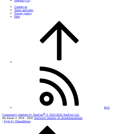
English (US)
Contact us
Terms and rules
Privacy policy
Help
RSS
®
Community platform by XenForo
© 2010-2026 XenForo Ltd.
Bu forum © 2014 - 2026
XenGenTr ürünleri ile desteklenmektedir
|
Style by ThemeHouse