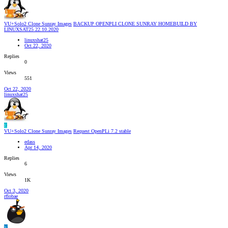
VU+Solo2 Clone Sunray Images
BACKUP OPENPLI CLONE SUNRAY HOMEBUILD BY
LINUXSAT25 22.10.2020
linuxshat25
Oct 22, 2020
Replies
0
Views
551
Oct 22, 2020
linuxshat25
E
VU+Solo2 Clone Sunray Images
Request OpenPLi 7.2 stable
edass
Apr 14, 2020
Replies
6
Views
1K
Oct 3, 2020
rflobae
K