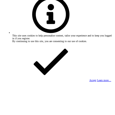
This site uses cookies to help personalise content, tailor your experience and to keep you logged
in if you register.
By continuing to use this site, you are consenting to our use of cookies.
Accept
Learn more…