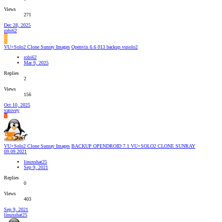
Views
271
Dec 28, 2025
robi62
R
R
VU+Solo2 Clone Sunray Images
Openvix 6.6 013 backup vusolo2
robi62
Mar 9, 2025
Replies
2
Views
156
Oct 10, 2025
vatovey
V
VU+Solo2 Clone Sunray Images
BACKUP OPENDROID 7.1 VU+SOLO2 CLONE SUNRAY
09.09.2021
linuxshat25
Sep 9, 2021
Replies
0
Views
403
Sep 9, 2021
linuxshat25