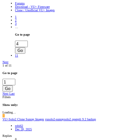
Forums
Download - VU+ Firmware
Clone / Unofficial VU+ Images
1
2
3
…
Go to page
Go
11
Next
1 of 11
Go to page
Go
Next
Last
Filters
Show only:
Loading…
R
VU+Solo2 Clone Sunray Images
vusolo2-sunraysolo2 openpli 9.2 backup
robi62
Dec 28, 2025
Replies
0