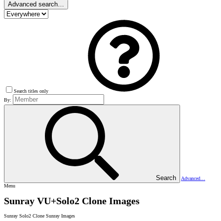
Advanced search…
Search titles only
By:
Search
Advanced…
Menu
Sunray VU+Solo2 Clone Images
Sunray Solo2 Clone Sunray Images