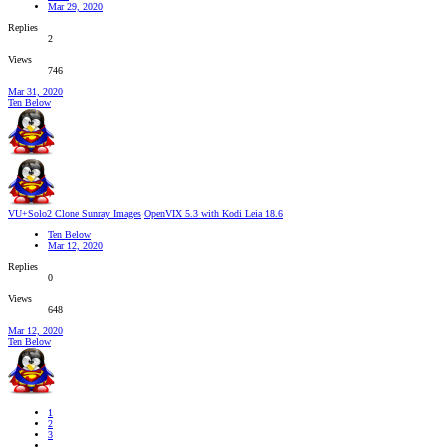
Mar 29, 2020
Replies
2
Views
746
Mar 31, 2020
Ten Below
VU+Solo2 Clone Sunray Images
OpenVIX 5.3 with Kodi Leia 18.6
Ten Below
Mar 12, 2020
Replies
0
Views
648
Mar 12, 2020
Ten Below
1
2
3
…