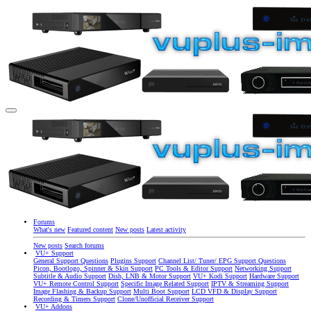
Forums
What's new
Featured content
New posts
Latest activity
New posts
Search forums
VU+ Support
General Support Questions
Plugins Support
Channel List/ Tuner/ EPG Support Questions
Picon, Bootlogo, Spinner & Skin Support
PC Tools & Editor Support
Networking Support
Subtitle & Audio Support
Dish, LNB & Motor Support
VU+ Kodi Support
Hardware Support
VU+ Remote Control Support
Specific Image Related Support
IPTV & Streaming Support
Image Flashing & Backup Support
Multi Boot Support
LCD VFD & Display Support
Recording & Timers Support
Clone/Unofficial Receiver Support
VU+ Addons