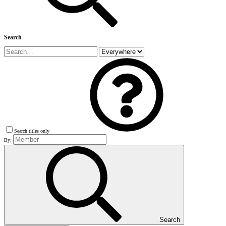
Search
Search titles only
By:
Search