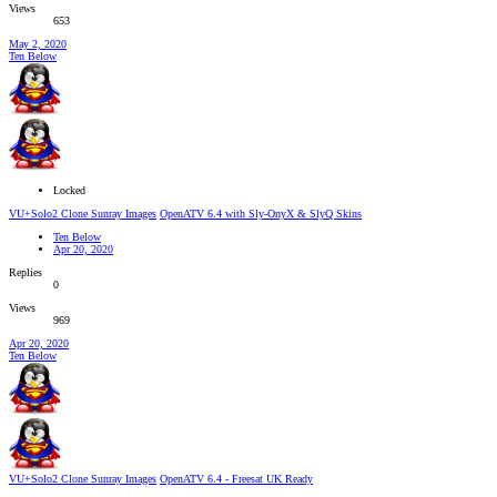
Views
653
May 2, 2020
Ten Below
Locked
VU+Solo2 Clone Sunray Images
OpenATV 6.4 with Sly-OnyX & SlyQ Skins
Ten Below
Apr 20, 2020
Replies
0
Views
969
Apr 20, 2020
Ten Below
VU+Solo2 Clone Sunray Images
OpenATV 6.4 - Freesat UK Ready