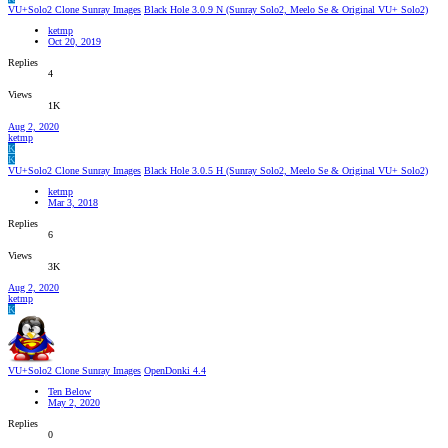
VU+Solo2 Clone Sunray Images
Black Hole 3.0.9 N (Sunray Solo2, Meelo Se & Original VU+ Solo2)
ketmp
Oct 20, 2019
Replies
4
Views
1K
Aug 2, 2020
ketmp
K
K
VU+Solo2 Clone Sunray Images
Black Hole 3.0.5 H (Sunray Solo2, Meelo Se & Original VU+ Solo2)
ketmp
Mar 3, 2018
Replies
6
Views
3K
Aug 2, 2020
ketmp
K
VU+Solo2 Clone Sunray Images
OpenDonki 4.4
Ten Below
May 2, 2020
Replies
0