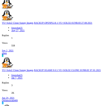
VU+Solo2 Clone Sunray Images
BACKUP-OPENPLI-8.1-VU+SOLO2-SUNRAY-27-08-2021
linuxshat25
Aug 27, 2021
Replies
1
Views
558
Sep 2, 2021
edass
E
VU+Solo2 Clone Sunray Images
BACKUP EGAMI 9.0.5 VU+SOLO2 CLONE SUNRAY 07.01.2021
linuxshat25
Jan 7, 2021
Replies
3
Views
2K
Jun 24, 2021
Qubamustafa489
Q