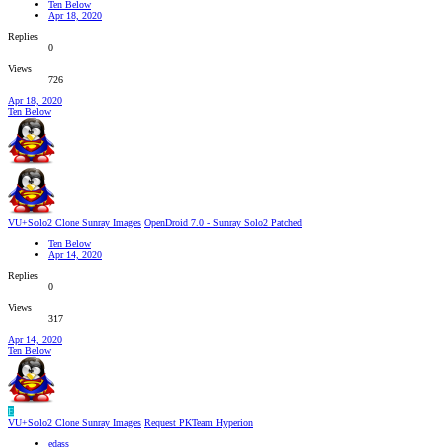
Ten Below
Apr 18, 2020
Replies
0
Views
726
Apr 18, 2020
Ten Below
VU+Solo2 Clone Sunray Images
OpenDroid 7.0 - Sunray Solo2 Patched
Ten Below
Apr 14, 2020
Replies
0
Views
317
Apr 14, 2020
Ten Below
E
VU+Solo2 Clone Sunray Images
Request PKTeam Hyperion
edass