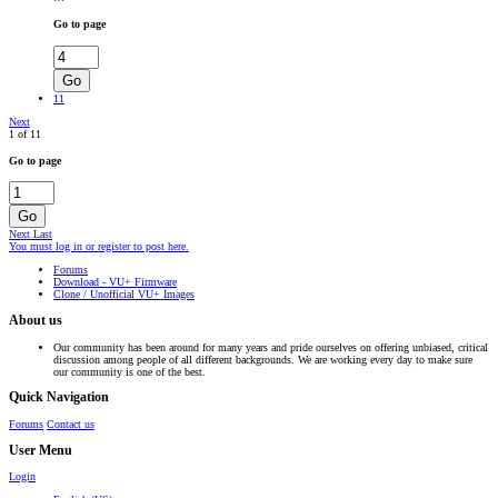
Go to page
Go
11
Next
1 of 11
Go to page
Go
Next
Last
You must log in or register to post here.
Forums
Download - VU+ Firmware
Clone / Unofficial VU+ Images
About us
Our community has been around for many years and pride ourselves on offering unbiased, critical
discussion among people of all different backgrounds. We are working every day to make sure
our community is one of the best.
Quick Navigation
Forums
Contact us
User Menu
Login