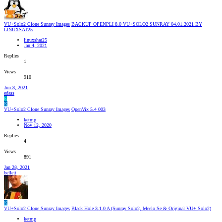
VU+Solo2 Clone Sunray Images
BACKUP OPENPLI 8.0 VU+SOLO2 SUNRAY 04.01.2021 BY
LINUXSAT25
linuxshat25
Jan 4, 2021
Replies
1
Views
910
Jun 8, 2021
edass
E
K
VU+Solo2 Clone Sunray Images
OpenVix 5.4 003
ketmp
Nov 12, 2020
Replies
4
Views
891
Jan 28, 2021
bellejt
K
VU+Solo2 Clone Sunray Images
Black Hole 3.1.0 A (Sunray Solo2, Meelo Se & Original VU+ Solo2)
ketmp