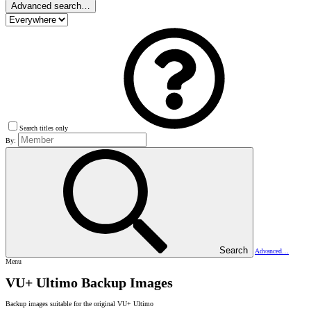
Advanced search…
Search titles only
By:
Search
Advanced…
Menu
VU+ Ultimo Backup Images
Backup images suitable for the original VU+ Ultimo