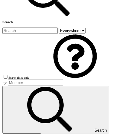
Search
Search titles only
By:
Search