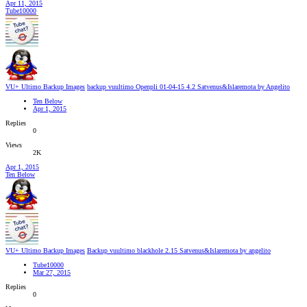
Apr 11, 2015
Tube10000
VU+ Ultimo Backup Images
backup vuultimo Openpli 01-04-15 4.2 Satvenus&Islaremota by Angelito
Ten Below
Apr 1, 2015
Replies
0
Views
2K
Apr 1, 2015
Ten Below
VU+ Ultimo Backup Images
Backup vuultimo blackhole 2.15 Satvenus&Islaremota by angelito
Tube10000
Mar 27, 2015
Replies
0