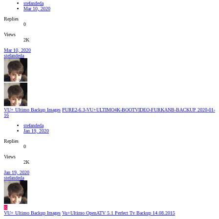
stefandeda
Mar 10, 2020
Replies
0
Views
2K
Mar 10, 2020
stefandeda
VU+ Ultimo Backup Images
PURE2-6.3-VU+ULTIMO4K-BOOTVIDEO-FURKANB-BACKUP 2020-01-
16
stefandeda
Jan 19, 2020
Replies
0
Views
2K
Jan 19, 2020
stefandeda
K
VU+ Ultimo Backup Images
Vu+Ultimo OpenATV 5.1 Perfect Tv Backup 14.08.2015