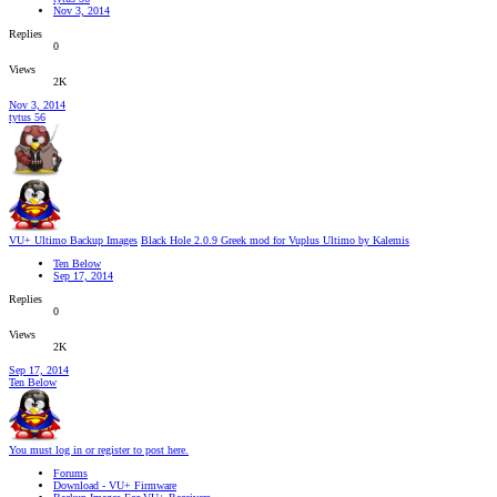
Nov 3, 2014
Replies
0
Views
2K
Nov 3, 2014
tytus 56
VU+ Ultimo Backup Images
Black Hole 2.0.9 Greek mod for Vuplus Ultimo by Kalemis
Ten Below
Sep 17, 2014
Replies
0
Views
2K
Sep 17, 2014
Ten Below
You must log in or register to post here.
Forums
Download - VU+ Firmware