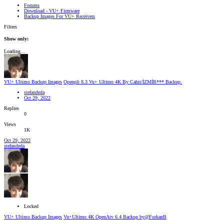
Forums
Download - VU+ Firmware
Backup Images For VU+ Receivers
Filters
Show only:
Loading…
VU+ Ultimo Backup Images
Openpli 8.3 Vu+ Ultimo 4K By Cahit/İZMİR*** Backup.
stefandeda
Oct 29, 2022
Replies
0
Views
1K
Oct 29, 2022
stefandeda
Locked
VU+ Ultimo Backup Images
Vu+Ultimo 4K OpenAtv 6.4 Backup by@FurkanB