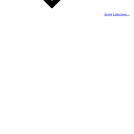
Accept
Learn more…