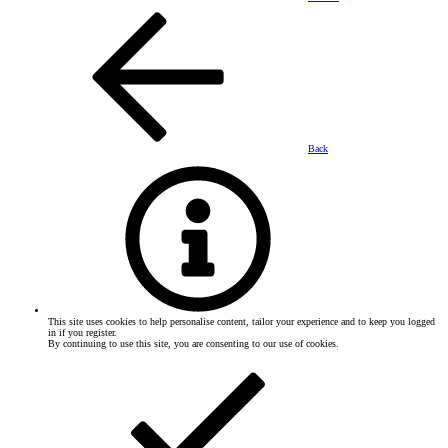
Back
This site uses cookies to help personalise content, tailor your experience and to keep you logged
in if you register.
By continuing to use this site, you are consenting to our use of cookies.