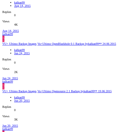
kalkan99
Aug 14, 2015
Replies
0
Views
4K
Aug 14, 2015
kalkan99
K
K
VU+ Ultimo Backup Images
Vu+Ultimo OpenBlackhole 0.1 Backup bykalkan99** 24.06.2015
kalkan99
Jun 24, 2015
Replies
0
Views
2K
Jun 24, 2015
kalkan99
K
K
VU+ Ultimo Backup Images
Vu+Ultimo Opensource 2.1 Backup bykalkan99** 19.06.2015
kalkan99
Jun 20, 2015
Replies
0
Views
3K
Jun 20, 2015
kalkan99