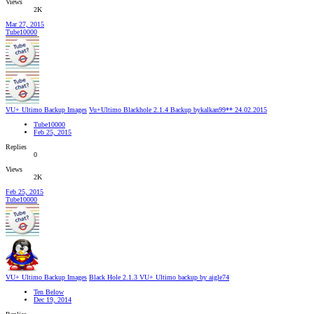
Views
2K
Mar 27, 2015
Tube10000
VU+ Ultimo Backup Images
Vu+Ultimo Blackhole 2.1.4 Backup bykalkan99** 24.02.2015
Tube10000
Feb 25, 2015
Replies
0
Views
2K
Feb 25, 2015
Tube10000
VU+ Ultimo Backup Images
Black Hole 2.1.3 VU+ Ultimo backup by aigle74
Ten Below
Dec 19, 2014