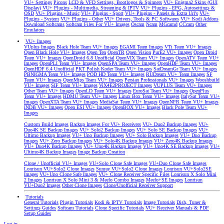
VU+ Settings
Picons
LCD & VFD Settings, Bootlogos & Spinners
VU+ Enigma2 Skins (GUI
Display)
VU+ Plugins - Multimedia, Streaming & IPTV
VU+ Plugins - EPG, Autosettings &
OSD
VU+ Plugins - Music
VU+ Plugins - Sport
VU+ Plugins - Panels & Extra Url's
VU+
Plugins - System
VU+ Plugins - Other
VU+ Drivers, Tools & PC Softwares
VU+ Kodi Addons
Download Softcams
Softcam Files For VU+ Images
Oscam
Ncam
MGcamd
CCcam
Other
Emulators
VU+ Images
VUplus Images
Black Hole Team VU+ Images
EGAMI Team Images
VTi Team VU+ Images
Open Black Hole VU+ Images
Open Ten
OpenTR
Open Vision
PurE2 VU+ Images
Open Droid
Team VU+ Images
OpenDroid 6.8 Unofficial
OpenVIX Team VU+ Images
OpenATV Team VU+
Images
OpenPLI Team VU+ Images
OpenSPA Team VU+ Images
OpenHDF Team VU+ Images
OpenHDF 6.4 Unofficial
PKT Polish Koder Team VU+ Images
SatDreamGr Team VU+ Images
PBNIGMA Team VU+ Images
POD HD Team VU+ Images
RUDream VU+ Team Images
SF
Team VU+ Images
OpenMips Team VU+ Images
Persian Professionals VU+ Images
Wooshbuild
VU+ Images
SIF Team VU+ Images
ViX4E2PROJECT Images
VUPLUS Team VU+ Images
Other Team VU+ Images
OpenLD Team VU+ Images
EuroSat Team VU+ Images
OpenPlus
Team VU+ Images
HDMU Team VU+ Images
Linux Box Team VU+ Images
ItalySat Team VU+
Images
OpenXTA Team VU+ Images
MediaSat Team VU+ Images
OpenNFR Team VU+ Images
INDB VU+ Images
Open ESI VU+ Images
OpenBOX VU+ Images
Black Pole Team VU+
Images
Custom Build Images
Backup Images For VU+ Receivers
VU+ Duo2 Backup Images
VU+
Duo4K SE Backup Images
VU+ Solo2 Backup Images
VU+ Solo SE Backup Images
VU+
Ultimo Backup Images
VU+ Uno Backup Images
VU+ Solo Backup Images
VU+ Duo Backup
Images
VU+ Zero Backup Images
VU+ Solo4K Backup Images
VU+ Zero4K Backup Images
VU+ Duo4K Backup Images
VU+ Uno4K Backup Images
VU+ Uno4K SE Backup Images
VU+
Ultimo4K Backup Images
Image Backup Creation
Clone / Unofficial VU+ Images
VU+Solo Clone Safe Images
VU+Duo Clone Safe Images
Lonrisun VU+Solo2 Clone Images
Sunray VU+Solo2 Clone Images
Lonrisun VU+Solo2SE
Images
VU+Uno Clone Safe Images
VU+ Clone Receiver Specific Files
Lonrisun X Solo Mini
2 Images
Lonrisun X Solo Mini 3 & Meelo Combo Images
Meelo+SE Images
Lonrisun
VU+Duo2 Images
Other Clone Images
Clone/Unofficial Receiver Support
Tutorials
General Tutorials
Plugin Tutorials
Kodi & IPTV Tutorials
Image Tutorials
Dish, Tuner &
Settings Guides
Softcam Tutorials
Clone Specific Tutorials
VU+ Receiver Manuals & PDF
Setup Guides
Log in