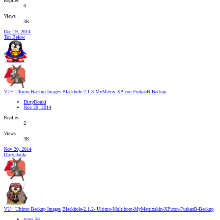
Replies
0
Views
3K
Dec 19, 2014
Ten Below
VU+ Ultimo Backup Images
Blackhole-2.1.3-MyMetrix-XPicon-FurkanB-Backup
DirtyDonki
Nov 20, 2014
Replies
2
Views
3K
Nov 20, 2014
DirtyDonki
VU+ Ultimo Backup Images
Blackhole-2.1.2- Ultimo-Multiboot-MyMetrixskin-XPicon-FurkanB-Backup
tytus 56