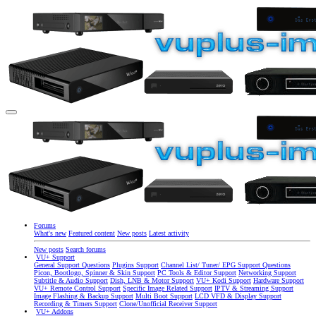
Forums
What's new
Featured content
New posts
Latest activity
New posts
Search forums
VU+ Support
General Support Questions
Plugins Support
Channel List/ Tuner/ EPG Support Questions
Picon, Bootlogo, Spinner & Skin Support
PC Tools & Editor Support
Networking Support
Subtitle & Audio Support
Dish, LNB & Motor Support
VU+ Kodi Support
Hardware Support
VU+ Remote Control Support
Specific Image Related Support
IPTV & Streaming Support
Image Flashing & Backup Support
Multi Boot Support
LCD VFD & Display Support
Recording & Timers Support
Clone/Unofficial Receiver Support
VU+ Addons