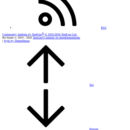
RSS
®
Community platform by XenForo
© 2010-2026 XenForo Ltd.
Bu forum © 2014 - 2026
XenGenTr ürünleri ile desteklenmektedir
|
Style by ThemeHouse
Top
Bottom