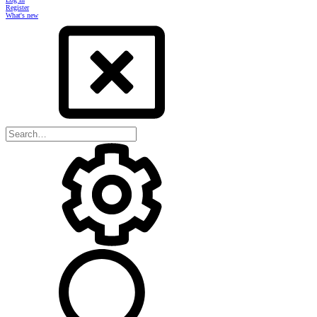
Register
What's new