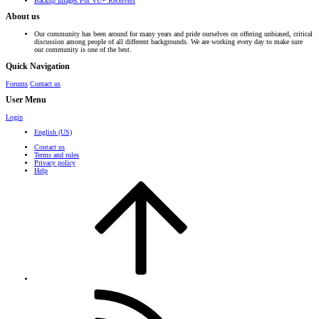
Backup Images For VU+ Receivers
About us
Our community has been around for many years and pride ourselves on offering unbiased, critical
discussion among people of all different backgrounds. We are working every day to make sure
our community is one of the best.
Quick Navigation
Forums
Contact us
User Menu
Login
English (US)
Contact us
Terms and rules
Privacy policy
Help