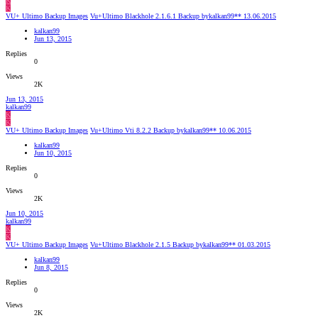
K
K
VU+ Ultimo Backup Images
Vu+Ultimo Blackhole 2.1.6.1 Backup bykalkan99** 13.06.2015
kalkan99
Jun 13, 2015
Replies
0
Views
2K
Jun 13, 2015
kalkan99
K
K
VU+ Ultimo Backup Images
Vu+Ultimo Vti 8.2.2 Backup bykalkan99** 10.06.2015
kalkan99
Jun 10, 2015
Replies
0
Views
2K
Jun 10, 2015
kalkan99
K
K
VU+ Ultimo Backup Images
Vu+Ultimo Blackhole 2.1.5 Backup bykalkan99** 01.03.2015
kalkan99
Jun 8, 2015
Replies
0
Views
2K