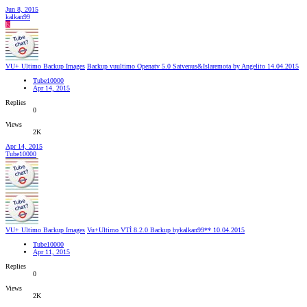
Jun 8, 2015
kalkan99
K
VU+ Ultimo Backup Images
Backup vuultimo Openatv 5.0 Satvenus&Islaremota by Angelito 14.04.2015
Tube10000
Apr 14, 2015
Replies
0
Views
2K
Apr 14, 2015
Tube10000
VU+ Ultimo Backup Images
Vu+Ultimo VTİ 8.2.0 Backup bykalkan99** 10.04.2015
Tube10000
Apr 11, 2015
Replies
0
Views
2K