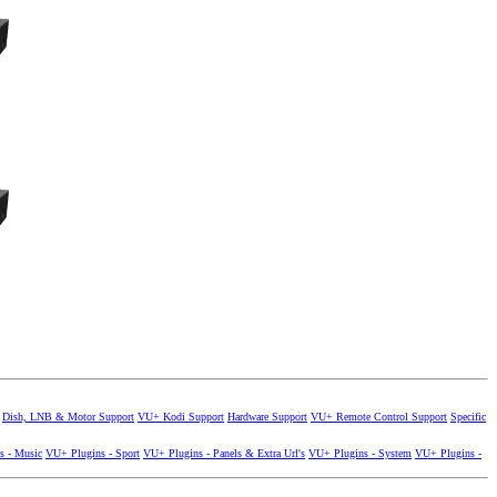
Dish, LNB & Motor Support
VU+ Kodi Support
Hardware Support
VU+ Remote Control Support
Specific
s - Music
VU+ Plugins - Sport
VU+ Plugins - Panels & Extra Url's
VU+ Plugins - System
VU+ Plugins -