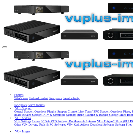
Forums
What's new
Featured content
New posts
Latest activity
New posts
Search forums
VU+ Support
General Support Questions
Plugins Support
Channel List/ Tuner/ EPG Support Questions
Picon, 
Image Related Support
IPTV & Streaming Support
Image Flashing & Backup Support
Multi Boot
VU+ Addons
VU+ Settings
Picons
LCD & VFD Settings, Bootlogos & Spinners
VU+ Enigma2 Skins (GUI Di
Other
VU+ Drivers, Tools & PC Softwares
VU+ Kodi Addons
Download Softcams
Softcam Files
VU+ Images