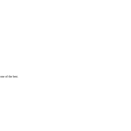
one of the best.