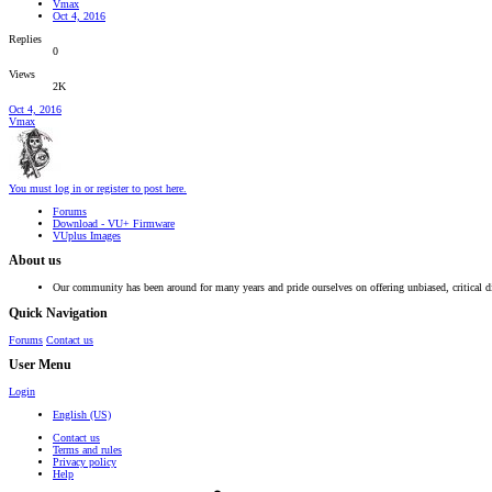
Vmax
Oct 4, 2016
Replies
0
Views
2K
Oct 4, 2016
Vmax
You must log in or register to post here.
Forums
Download - VU+ Firmware
VUplus Images
About us
Our community has been around for many years and pride ourselves on offering unbiased, critical d
Quick Navigation
Forums
Contact us
User Menu
Login
English (US)
Contact us
Terms and rules
Privacy policy
Help