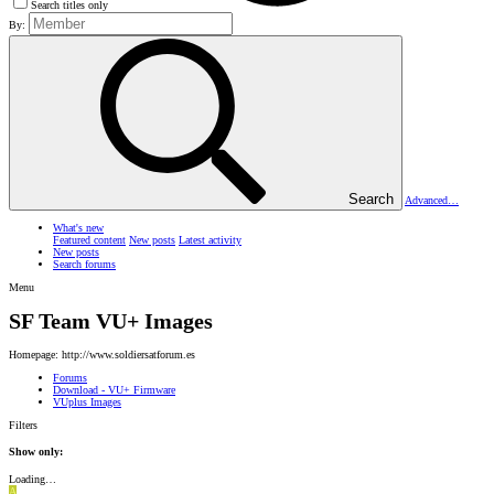
Search titles only
By:
Search
Advanced…
What's new
Featured content
New posts
Latest activity
New posts
Search forums
Menu
SF Team VU+ Images
Homepage: http://www.soldiersatforum.es
Forums
Download - VU+ Firmware
VUplus Images
Filters
Show only:
Loading…
A