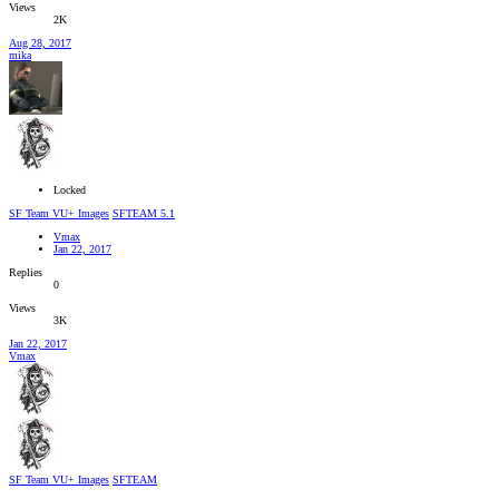
Views
2K
Aug 28, 2017
mika
Locked
SF Team VU+ Images
SFTEAM 5.1
Vmax
Jan 22, 2017
Replies
0
Views
3K
Jan 22, 2017
Vmax
SF Team VU+ Images
SFTEAM