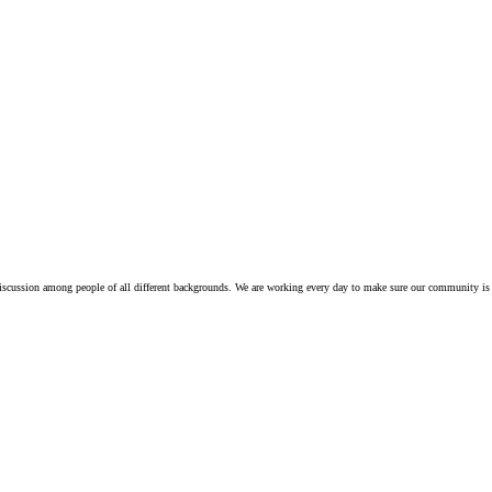
iscussion among people of all different backgrounds. We are working every day to make sure our community is 