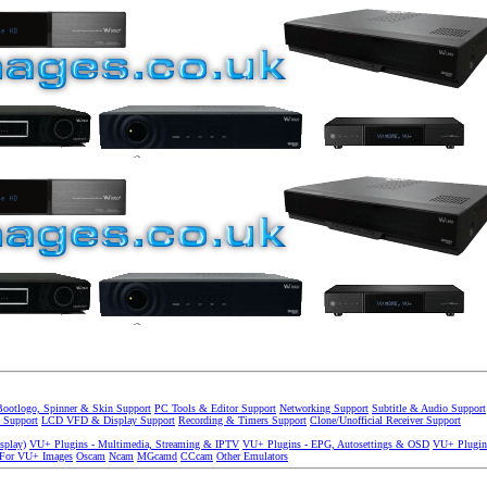
Bootlogo, Spinner & Skin Support
PC Tools & Editor Support
Networking Support
Subtitle & Audio Support
 Support
LCD VFD & Display Support
Recording & Timers Support
Clone/Unofficial Receiver Support
splay)
VU+ Plugins - Multimedia, Streaming & IPTV
VU+ Plugins - EPG, Autosettings & OSD
VU+ Plugin
 For VU+ Images
Oscam
Ncam
MGcamd
CCcam
Other Emulators