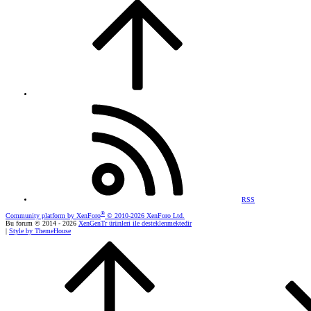
RSS
®
Community platform by XenForo
© 2010-2026 XenForo Ltd.
Bu forum © 2014 - 2026
XenGenTr ürünleri ile desteklenmektedir
|
Style by ThemeHouse