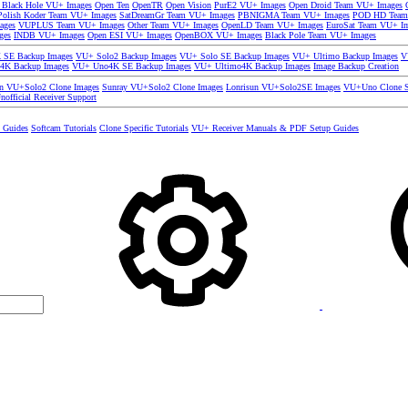
 Black Hole VU+ Images
Open Ten
OpenTR
Open Vision
PurE2 VU+ Images
Open Droid Team VU+ Images
olish Koder Team VU+ Images
SatDreamGr Team VU+ Images
PBNIGMA Team VU+ Images
POD HD Team
ages
VUPLUS Team VU+ Images
Other Team VU+ Images
OpenLD Team VU+ Images
EuroSat Team VU+ I
ges
INDB VU+ Images
Open ESI VU+ Images
OpenBOX VU+ Images
Black Pole Team VU+ Images
SE Backup Images
VU+ Solo2 Backup Images
VU+ Solo SE Backup Images
VU+ Ultimo Backup Images
V
4K Backup Images
VU+ Uno4K SE Backup Images
VU+ Ultimo4K Backup Images
Image Backup Creation
un VU+Solo2 Clone Images
Sunray VU+Solo2 Clone Images
Lonrisun VU+Solo2SE Images
VU+Uno Clone S
nofficial Receiver Support
s Guides
Softcam Tutorials
Clone Specific Tutorials
VU+ Receiver Manuals & PDF Setup Guides