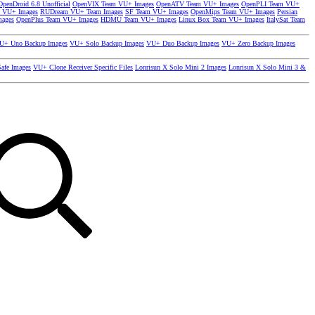
OpenDroid 6.8 Unofficial
OpenVIX Team VU+ Images
OpenATV Team VU+ Images
OpenPLI Team VU+
 VU+ Images
RUDream VU+ Team Images
SF Team VU+ Images
OpenMips Team VU+ Images
Persian
mages
OpenPlus Team VU+ Images
HDMU Team VU+ Images
Linux Box Team VU+ Images
ItalySat Team
U+ Uno Backup Images
VU+ Solo Backup Images
VU+ Duo Backup Images
VU+ Zero Backup Images
afe Images
VU+ Clone Receiver Specific Files
Lonrisun X Solo Mini 2 Images
Lonrisun X Solo Mini 3 &