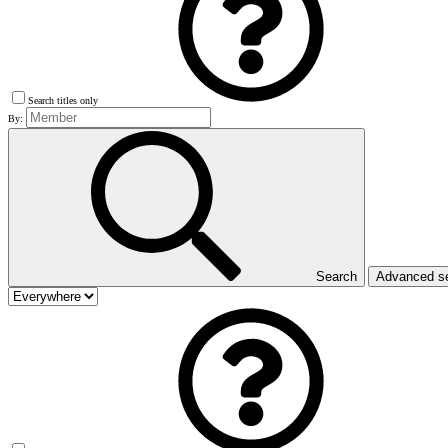
Search titles only
By:
Search
Advanced s