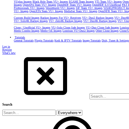
VUplus Images
Black Hole Team VU+ Images
EGAMI Team Images
VTi Team VU+ Images
Open
Images
OpenSPA Team VU+ Images
OpenHDF Team VU+ Images
OpenHDF 6.4 Unofficial
PKT P
Professionals VU+ Images
Wooshbuild VU+ Images
SIF Team VU+ Images
ViX4E2PROJECT Im
VU+ Images
OpenXTA Team VU+ Images
MediaSat Team VU+ Images
OpenNFR Team VU+ Ima
Custom Build Images
Backup Images For VU+ Receivers
VU+ Duo2 Backup Images
VU+ Duo4K 
VU+ Solo4K Backup Images
VU+ Zero4K Backup Images
VU+ Duo4K Backup Images
VU+ Uno
Clone / Unofficial VU+ Images
VU+Solo Clone Safe Images
VU+Duo Clone Safe Images
Lonris
Meelo Combo Images
Meelo+SE Images
Lonrisun VU+Duo2 Images
Other Clone Images
Clone/U
Tutorials
General Tutorials
Plugin Tutorials
Kodi & IPTV Tutorials
Image Tutorials
Dish, Tuner & Setting
Log in
Register
What's new
Search