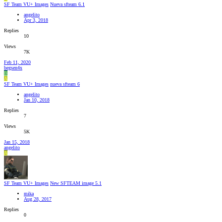
SF Team VU+ Images
Nueva sfteam 6.1
angelito
Apr 3, 2018
Replies
10
Views
7K
Feb 11, 2020
begsen4x
B
A
SF Team VU+ Images
nueva sfteam 6
angelito
Jan 10, 2018
Replies
7
Views
5K
Jan 15, 2018
angelito
A
SF Team VU+ Images
New SFTEAM image 5.1
mika
Aug 28, 2017
Replies
0