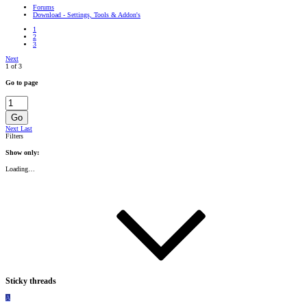
Forums
Download - Settings, Tools & Addon's
1
2
3
Next
1 of 3
Go to page
Go
Next
Last
Filters
Show only:
Loading…
Sticky threads
A