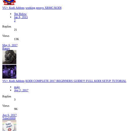
VU+ Kodi Addons
working proxys XBMC/KODI
Ten Below
Jan 8, 2015
2
Replies
21
Views
13K
May 6, 2017
Banny
VU+ Kodi Addons
KODI COMPLETE 2017 BEGINNERS GUIDE!!! FULL KODI SETUP TUTORIAL
majz
Apr 2, 2017
Replies
3
Views
9K
Apr 6, 2017
Tube10000