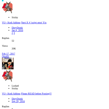
S
Sticky
VU+ Kodi Addons
Navi-X 4 'script error' Fix
DirtyDonki
Jan 8, 2016
2
3
Replies
52
Views
20K
Feb 17, 2017
Otto69
Locked
Sticky
VU+ Kodi Addons
Please READ before Posting!!!
DirtyDonki
Sep 20, 2016
Replies