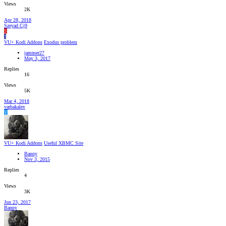
Views
2K
Apr 28, 2018
Szeyad Cj9
S
J
VU+ Kodi Addons
Exodus problem
jammer27
May 3, 2017
Replies
16
Views
5K
Mar 4, 2018
varbakalev
V
VU+ Kodi Addons
Useful XBMC Site
Banny
Nov 3, 2015
Replies
4
Views
3K
Jun 23, 2017
Banny