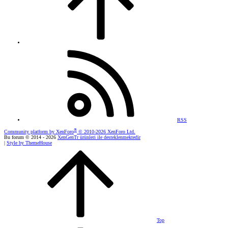
RSS
®
Community platform by XenForo
© 2010-2026 XenForo Ltd.
Bu forum © 2014 - 2026
XenGenTr ürünleri ile desteklenmektedir
|
Style by ThemeHouse
Top