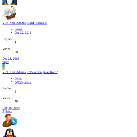
VU+ Kodi Addons
KODI ADDONS
bahadi
Dec 22, 2019
Replies
1
Views
3K
Dec 23, 2019
viper
V
D
VU+ Kodi Addons
IPTV on Enigma2 Kodi?
doone
Apr 27, 2017
Replies
5
Views
7K
Aug 18, 2019
Aphexx