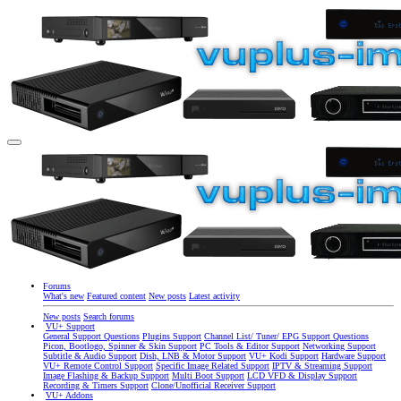
Forums
What's new
Featured content
New posts
Latest activity
New posts
Search forums
VU+ Support
General Support Questions
Plugins Support
Channel List/ Tuner/ EPG Support Questions
Picon, Bootlogo, Spinner & Skin Support
PC Tools & Editor Support
Networking Support
Subtitle & Audio Support
Dish, LNB & Motor Support
VU+ Kodi Support
Hardware Support
VU+ Remote Control Support
Specific Image Related Support
IPTV & Streaming Support
Image Flashing & Backup Support
Multi Boot Support
LCD VFD & Display Support
Recording & Timers Support
Clone/Unofficial Receiver Support
VU+ Addons