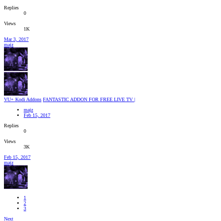
Replies
0
Views
1K
Mar 3, 2017
majz
VU+ Kodi Addons
FANTASTIC ADDON FOR FREE LIVE TV |
majz
Feb 15, 2017
Replies
0
Views
3K
Feb 15, 2017
majz
1
2
3
Next