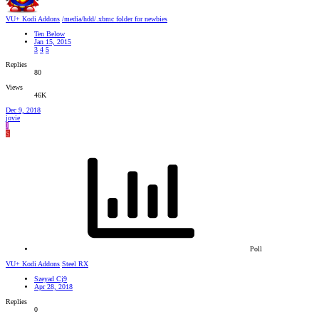
VU+ Kodi Addons
/media/hdd/.xbmc folder for newbies
Ten Below
Jan 15, 2015
3
4
5
Replies
80
Views
46K
Dec 9, 2018
jovie
J
S
Poll
VU+ Kodi Addons
Steel RX
Szeyad Cj9
Apr 28, 2018
Replies
0