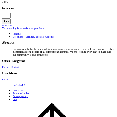
1 of 3
Go to page
Go
Next
Last
You must log in or register to post here.
Forums
Download - Settings, Tools & Addon's
About us
Our community has been around for many years and pride ourselves on offering unbiased, critical
discussion among people of all different backgrounds. We are working every day to make sure
our community is one of the best.
Quick Navigation
Forums
Contact us
User Menu
Login
English (US)
Contact us
Terms and rules
Privacy policy
Help