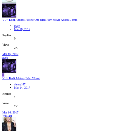
VU+ Kodi Addons
Fastest One-click Play Movie Addon! Jafma
majz
Mar 16, 2017
Replies
0
Views
2K
Mar 16, 2017
majz
D
VU+ Kodi Addons
Echo Wizard
danny187
Mar 14, 2017
Replies
1
Views
2K
Mar 14, 2017
William