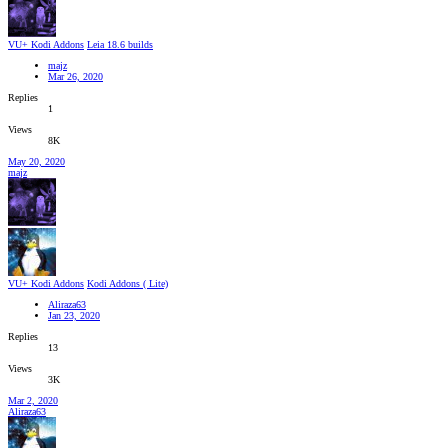
VU+ Kodi Addons
Leia 18.6 builds
majz
Mar 26, 2020
Replies
1
Views
8K
May 20, 2020
majz
VU+ Kodi Addons
Kodi Addons ( Lite)
Aliraza63
Jan 23, 2020
Replies
13
Views
3K
Mar 2, 2020
Aliraza63