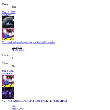
Views
16K
Mar 10, 2017
windy10
VU+ Kodi Addons
help to get plugins Kodi Launcher
cicciripillo
Mar 9, 2017
Replies
4
Views
4K
Mar 9, 2017
cicciripillo
VU+ Kodi Addons
MASHUP IS NOT BACK - LIVE HUSHAM
majz
Mar 3, 2017