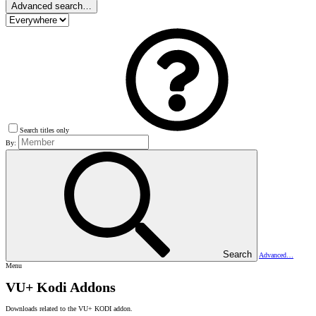
Advanced search…
Search titles only
By:
Search
Advanced…
Menu
VU+ Kodi Addons
Downloads related to the VU+ KODI addon.