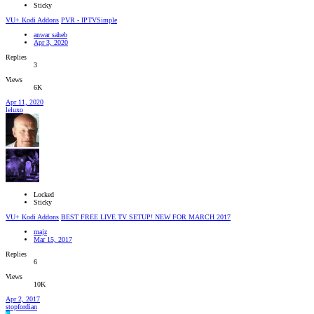
Sticky
VU+ Kodi Addons
PVR - IPTVSimple
anwar saheb
Apr 3, 2020
Replies
3
Views
6K
Apr 11, 2020
leluxo
Locked
Sticky
VU+ Kodi Addons
BEST FREE LIVE TV SETUP! NEW FOR MARCH 2017
majz
Mar 15, 2017
Replies
6
Views
10K
Apr 2, 2017
stopfordian