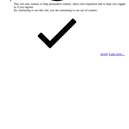
This site uses cookies to help personalise content, tailor your experience and to keep you logged
in if you register.
By continuing to use this site, you are consenting to our use of cookies.
Accept
Learn more…