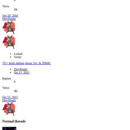
0
Views
2K
Sep 20, 2016
DirtyDonki
Locked
Sticky
VU+ Kodi Addons
About Vu+ & XBMC
DirtyDonki
Oct 13, 2015
Replies
0
Views
4K
Oct 13, 2015
DirtyDonki
Normal threads