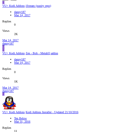
D
VU+ Kodi Addons
iStream (xunity repo)
danny187
Mar 14, 2017
Replies
0
Views
2K
Mar 14, 2017
danny187
D
D
VU+ Kodi Addons
Zen - Bob - MetaliQ addon
danny187
Mar 14, 2017
Replies
0
Views
1K
Mar 14, 2017
danny187
D
VU+ Kodi Addons
Kodi Addons Installer - Updated 21/10/2016
Ten Below
Mar 31, 2016
Replies
11