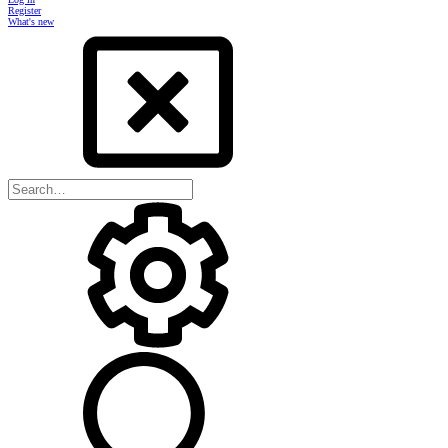
Register
What's new