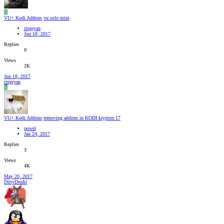
R
VU+ Kodi Addons
vu solo mini
ringryan
Jun 18, 2017
Replies
0
Views
2K
Jun 18, 2017
ringryan
R
VU+ Kodi Addons
removing addons in KODI krypton 17
powel
Jan 24, 2017
Replies
3
Views
4K
May 20, 2017
DirtyDonki