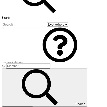
Search
Search titles only
By:
Search