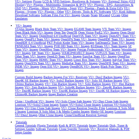
VU+ Settings
Picons
LCD & VFD Settings, Bootlogos & Spinners
VU+ Enigma2 Skins (GUI
Display)
VU+ Plugins - Multimedia, Streaming & IPTV
VU+ Plugins - EPG, Autosettings &
OSD
VU+ Plugins - Music
VU+ Plugins - Sport
VU+ Plugins - Panels & Extra Url's
VU+
Plugins - System
VU+ Plugins - Other
VU+ Drivers, Tools & PC Softwares
VU+ Kodi Addons
Download Softcams
Softcam Files For VU+ Images
Oscam
Ncam
MGcamd
CCcam
Other
Emulators
VU+ Images
VUplus Images
Black Hole Team VU+ Images
EGAMI Team Images
VTi Team VU+ Images
Open Black Hole VU+ Images
Open Ten
OpenTR
Open Vision
PurE2 VU+ Images
Open Droid
Team VU+ Images
OpenDroid 6.8 Unofficial
OpenVIX Team VU+ Images
OpenATV Team VU+
Images
OpenPLI Team VU+ Images
OpenSPA Team VU+ Images
OpenHDF Team VU+ Images
OpenHDF 6.4 Unofficial
PKT Polish Koder Team VU+ Images
SatDreamGr Team VU+ Images
PBNIGMA Team VU+ Images
POD HD Team VU+ Images
RUDream VU+ Team Images
SF
Team VU+ Images
OpenMips Team VU+ Images
Persian Professionals VU+ Images
Wooshbuild
VU+ Images
SIF Team VU+ Images
ViX4E2PROJECT Images
VUPLUS Team VU+ Images
Other Team VU+ Images
OpenLD Team VU+ Images
EuroSat Team VU+ Images
OpenPlus
Team VU+ Images
HDMU Team VU+ Images
Linux Box Team VU+ Images
ItalySat Team VU+
Images
OpenXTA Team VU+ Images
MediaSat Team VU+ Images
OpenNFR Team VU+ Images
INDB VU+ Images
Open ESI VU+ Images
OpenBOX VU+ Images
Black Pole Team VU+
Images
Custom Build Images
Backup Images For VU+ Receivers
VU+ Duo2 Backup Images
VU+
Duo4K SE Backup Images
VU+ Solo2 Backup Images
VU+ Solo SE Backup Images
VU+
Ultimo Backup Images
VU+ Uno Backup Images
VU+ Solo Backup Images
VU+ Duo Backup
Images
VU+ Zero Backup Images
VU+ Solo4K Backup Images
VU+ Zero4K Backup Images
VU+ Duo4K Backup Images
VU+ Uno4K Backup Images
VU+ Uno4K SE Backup Images
VU+
Ultimo4K Backup Images
Image Backup Creation
Clone / Unofficial VU+ Images
VU+Solo Clone Safe Images
VU+Duo Clone Safe Images
Lonrisun VU+Solo2 Clone Images
Sunray VU+Solo2 Clone Images
Lonrisun VU+Solo2SE
Images
VU+Uno Clone Safe Images
VU+ Clone Receiver Specific Files
Lonrisun X Solo Mini
2 Images
Lonrisun X Solo Mini 3 & Meelo Combo Images
Meelo+SE Images
Lonrisun
VU+Duo2 Images
Other Clone Images
Clone/Unofficial Receiver Support
Tutorials
General Tutorials
Plugin Tutorials
Kodi & IPTV Tutorials
Image Tutorials
Dish, Tuner &
Settings Guides
Softcam Tutorials
Clone Specific Tutorials
VU+ Receiver Manuals & PDF
Setup Guides
Log in