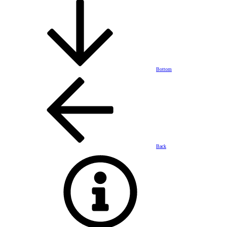
Bottom
Back