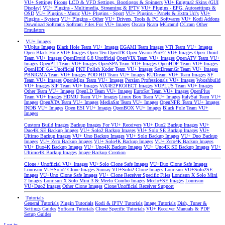
VU+ Settings
Picons
LCD & VFD Settings, Bootlogos & Spinners
VU+ Enigma2 Skins (GUI
Display)
VU+ Plugins - Multimedia, Streaming & IPTV
VU+ Plugins - EPG, Autosettings &
OSD
VU+ Plugins - Music
VU+ Plugins - Sport
VU+ Plugins - Panels & Extra Url's
VU+
Plugins - System
VU+ Plugins - Other
VU+ Drivers, Tools & PC Softwares
VU+ Kodi Addons
Download Softcams
Softcam Files For VU+ Images
Oscam
Ncam
MGcamd
CCcam
Other
Emulators
VU+ Images
VUplus Images
Black Hole Team VU+ Images
EGAMI Team Images
VTi Team VU+ Images
Open Black Hole VU+ Images
Open Ten
OpenTR
Open Vision
PurE2 VU+ Images
Open Droid
Team VU+ Images
OpenDroid 6.8 Unofficial
OpenVIX Team VU+ Images
OpenATV Team VU+
Images
OpenPLI Team VU+ Images
OpenSPA Team VU+ Images
OpenHDF Team VU+ Images
OpenHDF 6.4 Unofficial
PKT Polish Koder Team VU+ Images
SatDreamGr Team VU+ Images
PBNIGMA Team VU+ Images
POD HD Team VU+ Images
RUDream VU+ Team Images
SF
Team VU+ Images
OpenMips Team VU+ Images
Persian Professionals VU+ Images
Wooshbuild
VU+ Images
SIF Team VU+ Images
ViX4E2PROJECT Images
VUPLUS Team VU+ Images
Other Team VU+ Images
OpenLD Team VU+ Images
EuroSat Team VU+ Images
OpenPlus
Team VU+ Images
HDMU Team VU+ Images
Linux Box Team VU+ Images
ItalySat Team VU+
Images
OpenXTA Team VU+ Images
MediaSat Team VU+ Images
OpenNFR Team VU+ Images
INDB VU+ Images
Open ESI VU+ Images
OpenBOX VU+ Images
Black Pole Team VU+
Images
Custom Build Images
Backup Images For VU+ Receivers
VU+ Duo2 Backup Images
VU+
Duo4K SE Backup Images
VU+ Solo2 Backup Images
VU+ Solo SE Backup Images
VU+
Ultimo Backup Images
VU+ Uno Backup Images
VU+ Solo Backup Images
VU+ Duo Backup
Images
VU+ Zero Backup Images
VU+ Solo4K Backup Images
VU+ Zero4K Backup Images
VU+ Duo4K Backup Images
VU+ Uno4K Backup Images
VU+ Uno4K SE Backup Images
VU+
Ultimo4K Backup Images
Image Backup Creation
Clone / Unofficial VU+ Images
VU+Solo Clone Safe Images
VU+Duo Clone Safe Images
Lonrisun VU+Solo2 Clone Images
Sunray VU+Solo2 Clone Images
Lonrisun VU+Solo2SE
Images
VU+Uno Clone Safe Images
VU+ Clone Receiver Specific Files
Lonrisun X Solo Mini
2 Images
Lonrisun X Solo Mini 3 & Meelo Combo Images
Meelo+SE Images
Lonrisun
VU+Duo2 Images
Other Clone Images
Clone/Unofficial Receiver Support
Tutorials
General Tutorials
Plugin Tutorials
Kodi & IPTV Tutorials
Image Tutorials
Dish, Tuner &
Settings Guides
Softcam Tutorials
Clone Specific Tutorials
VU+ Receiver Manuals & PDF
Setup Guides
Log in