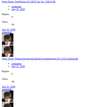
Open Vision
OpenVision 10.1-R215 for Vu+ SOLO 4K
stefandeda
Aug 23, 2020
Replies
0
Views
1K
Aug 23, 2020
stefandeda
Open Vision
Openvision-enigma2-develop-extralanguage-10.1-r215-vuultimo4k
stefandeda
Aug 21, 2020
Replies
0
Views
1K
Aug 21, 2020
stefandeda