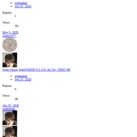
stefandeda
Apr 25, 2020
Replies
1
Views
1K
May 9, 2020
Andre1977
Open Vision
OpenVISION 9.3 r121 for Vu+ ZERO 4K
stefandeda
Apr 25, 2020
Replies
0
Views
2K
Apr 25, 2020
stefandeda