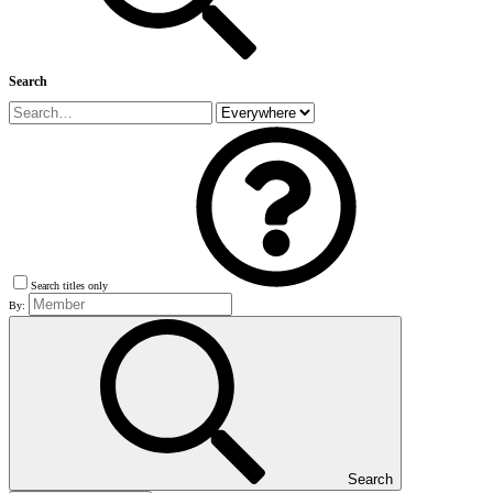
Search
Search titles only
By:
Search