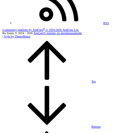
RSS
®
Community platform by XenForo
© 2010-2026 XenForo Ltd.
Bu forum © 2014 - 2026
XenGenTr ürünleri ile desteklenmektedir
|
Style by ThemeHouse
Top
Bottom