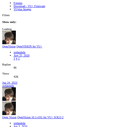
Forums
Download - VU+ Firmware
VUplus Images
Filters
Show only:
Loading…
OpenVision
OpenVISION for VU+
stefandeda
Aug 25, 2020
3
4
5
Replies
86
Views
42K
Jun 24, 2023
stefandeda
Open Vision
OpenVision 10.1-r161 for VU+ SOLO 2
stefandeda
Jun 3, 2020