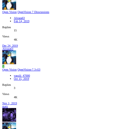
Open Vision
OpenVision 7 Disscussions
Aliraza63
Feb 14, 2019
Replies
15
Views
4K
Dec 24, 2019
Aliraza63
V
Open Vision
OpenVision-7.3-r53
vassili_47000
Oct 15, 2019
Replies
3
Views
4K
Nov 1, 2019
majz