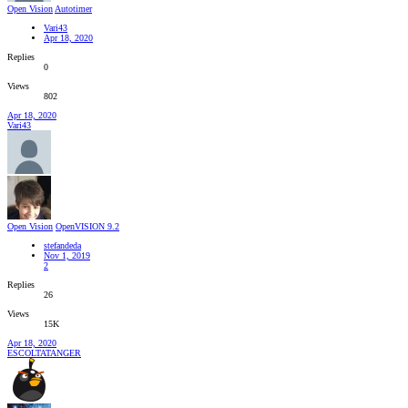
Open Vision
Autotimer
Vari43
Apr 18, 2020
Replies
0
Views
802
Apr 18, 2020
Vari43
Open Vision
OpenVISION 9.2
stefandeda
Nov 1, 2019
2
Replies
26
Views
15K
Apr 18, 2020
ESCOLTATANGER