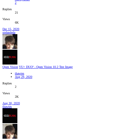
2
Replies
21
Views
6K
Dec 15, 2020
stefandeda
Open Vision
VU+ DUO² - Open Vision 10.2 Test Image
thawtes
Aug 29, 2020
Replies
2
Views
2K
Aug 30, 2020
thawtes