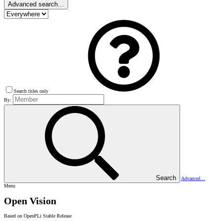
Advanced search…
Search titles only
By:
Search
Advanced…
Menu
Open Vision
Based on OpenPLi Stable Release