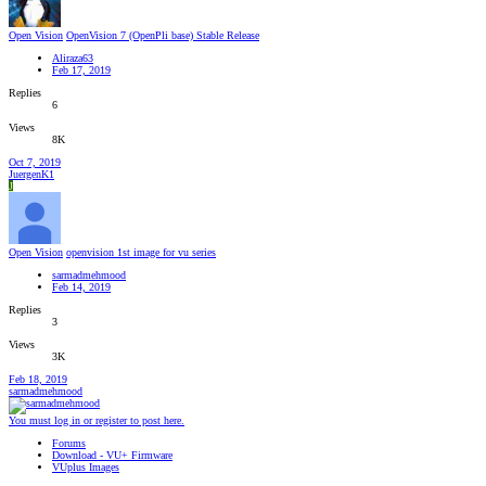
Open Vision
OpenVision 7 (OpenPli base) Stable Release
Aliraza63
Feb 17, 2019
Replies
6
Views
8K
Oct 7, 2019
JuergenK1
J
Open Vision
openvision 1st image for vu series
sarmadmehmood
Feb 14, 2019
Replies
3
Views
3K
Feb 18, 2019
sarmadmehmood
You must log in or register to post here.
Forums
Download - VU+ Firmware
VUplus Images