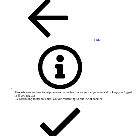
Back
This site uses cookies to help personalise content, tailor your experience and to keep you logged
in if you register.
By continuing to use this site, you are consenting to our use of cookies.