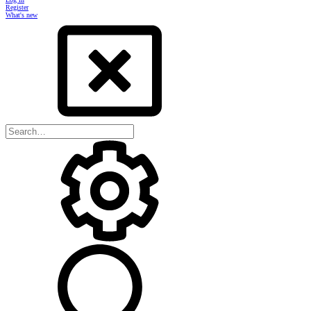
Register
What's new