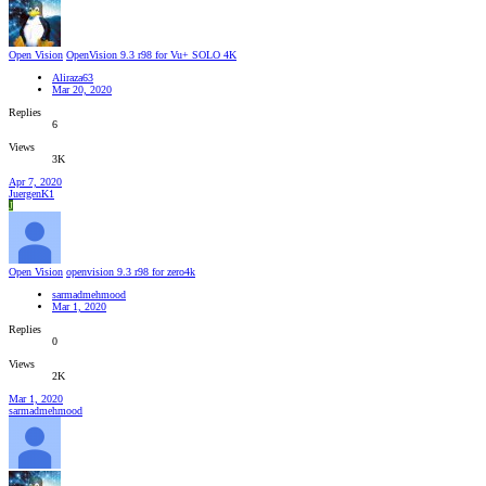
Open Vision
OpenVision 9.3 r98 for Vu+ SOLO 4K
Aliraza63
Mar 20, 2020
Replies
6
Views
3K
Apr 7, 2020
JuergenK1
J
Open Vision
openvision 9.3 r98 for zero4k
sarmadmehmood
Mar 1, 2020
Replies
0
Views
2K
Mar 1, 2020
sarmadmehmood