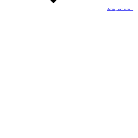
Accept
Learn more…