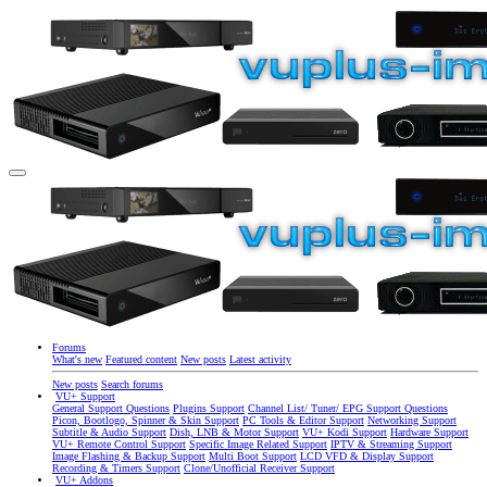
Forums
What's new
Featured content
New posts
Latest activity
New posts
Search forums
VU+ Support
General Support Questions
Plugins Support
Channel List/ Tuner/ EPG Support Questions
Picon, Bootlogo, Spinner & Skin Support
PC Tools & Editor Support
Networking Support
Subtitle & Audio Support
Dish, LNB & Motor Support
VU+ Kodi Support
Hardware Support
VU+ Remote Control Support
Specific Image Related Support
IPTV & Streaming Support
Image Flashing & Backup Support
Multi Boot Support
LCD VFD & Display Support
Recording & Timers Support
Clone/Unofficial Receiver Support
VU+ Addons