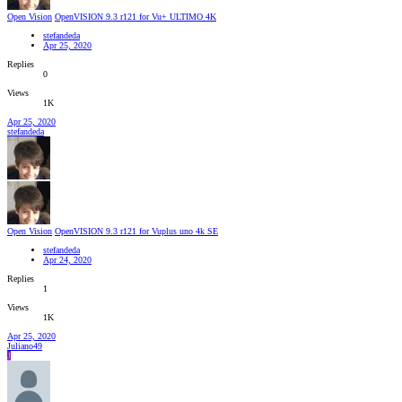
Open Vision
OpenVISION 9.3 r121 for Vu+ ULTIMO 4K
stefandeda
Apr 25, 2020
Replies
0
Views
1K
Apr 25, 2020
stefandeda
Open Vision
OpenVISION 9.3 r121 for Vuplus uno 4k SE
stefandeda
Apr 24, 2020
Replies
1
Views
1K
Apr 25, 2020
Juliano49
J