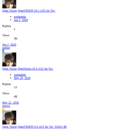
Open Vision
OpenVISION 10.1 r155 for Vu+
stefandeda
Jun 2, 2020
Replies
1
Views
3K
Jun 2, 2020
peebee
P
Open Vision
OpenVision 10.1-r151 fur Vu+
stefandeda
May 20, 2020
Replies
13
Views
6K
May 22, 2020
geisivi
G
Open Vision
OpenVISION 9.3 r121 for Vu+ SOLO 4K