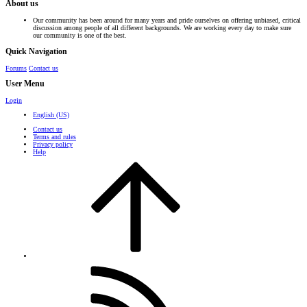
About us
Our community has been around for many years and pride ourselves on offering unbiased, critical
discussion among people of all different backgrounds. We are working every day to make sure
our community is one of the best.
Quick Navigation
Forums
Contact us
User Menu
Login
English (US)
Contact us
Terms and rules
Privacy policy
Help