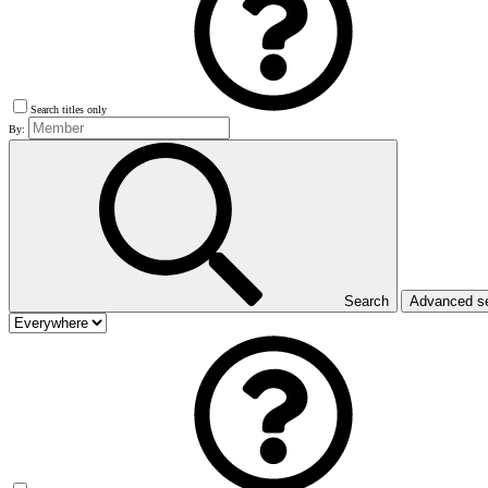
Search titles only
By:
Search
Advanced s