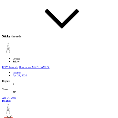
Sticky threads
Locked
Sticky
IPTV Tutorials
How to use X-STREAMITY
fallanuk
Apr 24, 2020
Replies
0
Views
5K
Apr 24, 2020
fallanuk