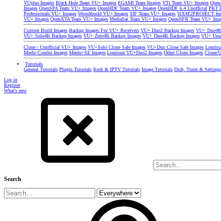
VUplus Images
Black Hole Team VU+ Images
EGAMI Team Images
VTi Team VU+ Images
Open
Images
OpenSPA Team VU+ Images
OpenHDF Team VU+ Images
OpenHDF 6.4 Unofficial
PKT P
Professionals VU+ Images
Wooshbuild VU+ Images
SIF Team VU+ Images
ViX4E2PROJECT Im
VU+ Images
OpenXTA Team VU+ Images
MediaSat Team VU+ Images
OpenNFR Team VU+ Ima
Custom Build Images
Backup Images For VU+ Receivers
VU+ Duo2 Backup Images
VU+ Duo4K 
VU+ Solo4K Backup Images
VU+ Zero4K Backup Images
VU+ Duo4K Backup Images
VU+ Uno
Clone / Unofficial VU+ Images
VU+Solo Clone Safe Images
VU+Duo Clone Safe Images
Lonris
Meelo Combo Images
Meelo+SE Images
Lonrisun VU+Duo2 Images
Other Clone Images
Clone/U
Tutorials
General Tutorials
Plugin Tutorials
Kodi & IPTV Tutorials
Image Tutorials
Dish, Tuner & Setting
Log in
Register
What's new
Search