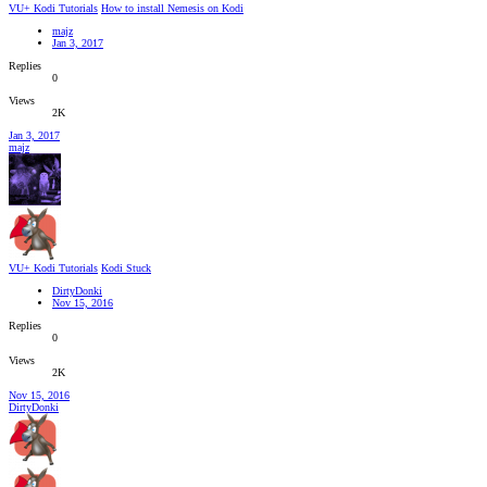
VU+ Kodi Tutorials
How to install Nemesis on Kodi
majz
Jan 3, 2017
Replies
0
Views
2K
Jan 3, 2017
majz
VU+ Kodi Tutorials
Kodi Stuck
DirtyDonki
Nov 15, 2016
Replies
0
Views
2K
Nov 15, 2016
DirtyDonki