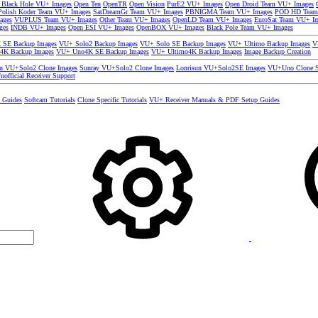
 Black Hole VU+ Images
Open Ten
OpenTR
Open Vision
PurE2 VU+ Images
Open Droid Team VU+ Images
olish Koder Team VU+ Images
SatDreamGr Team VU+ Images
PBNIGMA Team VU+ Images
POD HD Team
ages
VUPLUS Team VU+ Images
Other Team VU+ Images
OpenLD Team VU+ Images
EuroSat Team VU+ I
ges
INDB VU+ Images
Open ESI VU+ Images
OpenBOX VU+ Images
Black Pole Team VU+ Images
SE Backup Images
VU+ Solo2 Backup Images
VU+ Solo SE Backup Images
VU+ Ultimo Backup Images
V
4K Backup Images
VU+ Uno4K SE Backup Images
VU+ Ultimo4K Backup Images
Image Backup Creation
un VU+Solo2 Clone Images
Sunray VU+Solo2 Clone Images
Lonrisun VU+Solo2SE Images
VU+Uno Clone S
nofficial Receiver Support
s Guides
Softcam Tutorials
Clone Specific Tutorials
VU+ Receiver Manuals & PDF Setup Guides