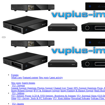
Forums
What's new
Featured content
New posts
Latest activity
New posts
Search forums
VU+ Support
General Support Questions
Plugins Support
Channel List/ Tuner/ EPG Support Questions
Picon, 
Image Related Support
IPTV & Streaming Support
Image Flashing & Backup Support
Multi Boot
VU+ Addons
VU+ Settings
Picons
LCD & VFD Settings, Bootlogos & Spinners
VU+ Enigma2 Skins (GUI Di
Other
VU+ Drivers, Tools & PC Softwares
VU+ Kodi Addons
Download Softcams
Softcam Files
VU+ Images