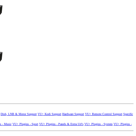
Dish, LNB & Motor Support
VU+ Kodi Support
Hardware Support
VU+ Remote Control Support
Specific
s - Music
VU+ Plugins - Sport
VU+ Plugins - Panels & Extra Url's
VU+ Plugins - System
VU+ Plugins -