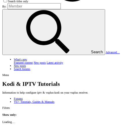
Search titles only
By:
Search
Advanced…
What's new
Featured content
New posts
Latest activity
New posts
Search forums
Menu
Kodi & IPTV Tutorials
Information to help configure iptv & vuplus-kodi on your vuplus receiver.
Forums
VU+ Tutorials, Guides & Manuals
Filters
Show only:
Loading…