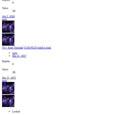
0
Views
2K
Apr 2, 2020
majz
VU+ Kodi Tutorials
CCM PLUS build is back
majz
Dec 21, 2017
Replies
0
Views
2K
Dec 21, 2017
majz
Locked