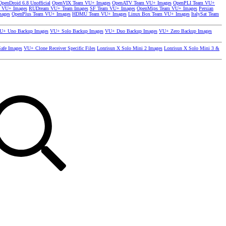
OpenDroid 6.8 Unofficial
OpenVIX Team VU+ Images
OpenATV Team VU+ Images
OpenPLI Team VU+
 VU+ Images
RUDream VU+ Team Images
SF Team VU+ Images
OpenMips Team VU+ Images
Persian
mages
OpenPlus Team VU+ Images
HDMU Team VU+ Images
Linux Box Team VU+ Images
ItalySat Team
U+ Uno Backup Images
VU+ Solo Backup Images
VU+ Duo Backup Images
VU+ Zero Backup Images
afe Images
VU+ Clone Receiver Specific Files
Lonrisun X Solo Mini 2 Images
Lonrisun X Solo Mini 3 &