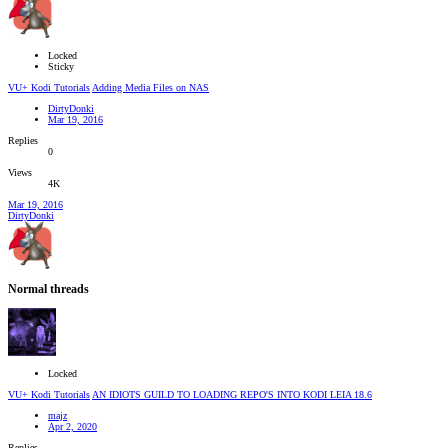
Locked
Sticky
VU+ Kodi Tutorials
Adding Media Files on NAS
DirtyDonki
Mar 19, 2016
Replies
0
Views
4K
Mar 19, 2016
DirtyDonki
Normal threads
Locked
VU+ Kodi Tutorials
AN IDIOTS GUILD TO LOADING REPO'S INTO KODI LEIA 18.6
majz
Apr 2, 2020
Replies