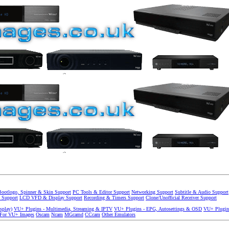
Bootlogo, Spinner & Skin Support
PC Tools & Editor Support
Networking Support
Subtitle & Audio Support
 Support
LCD VFD & Display Support
Recording & Timers Support
Clone/Unofficial Receiver Support
splay)
VU+ Plugins - Multimedia, Streaming & IPTV
VU+ Plugins - EPG, Autosettings & OSD
VU+ Plugin
 For VU+ Images
Oscam
Ncam
MGcamd
CCcam
Other Emulators