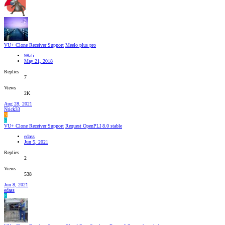
VU+ Clone Receiver Support
Meelo plus pro
98ali
May 21, 2018
Replies
7
Views
2K
Aug 28, 2021
Nrick33
N
E
VU+ Clone Receiver Support
Request OpenPLI 8.0 stable
edass
Jun 5, 2021
Replies
2
Views
538
Jun 8, 2021
edass
E