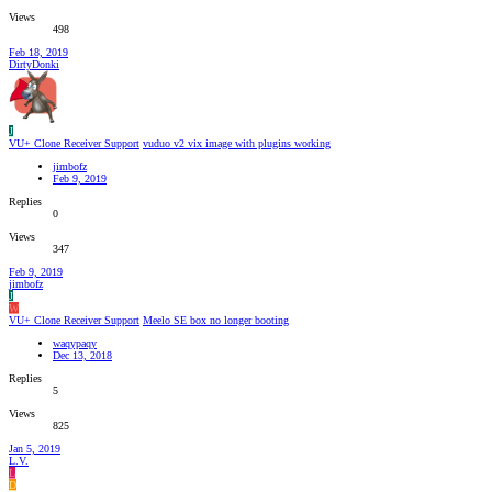
Views
498
Feb 18, 2019
DirtyDonki
J
VU+ Clone Receiver Support
vuduo v2 vix image with plugins working
jimbofz
Feb 9, 2019
Replies
0
Views
347
Feb 9, 2019
jimbofz
J
W
VU+ Clone Receiver Support
Meelo SE box no longer booting
waqypaqy
Dec 13, 2018
Replies
5
Views
825
Jan 5, 2019
L.V.
L
D