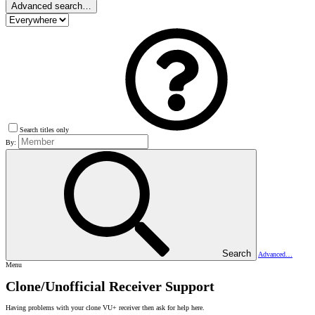
Advanced search…
Search titles only
By:
Search
Advanced…
Menu
Clone/Unofficial Receiver Support
Having problems with your clone VU+ receiver then ask for help here.