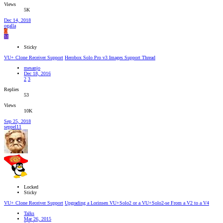
Views
5K
Dec 14, 2018
ogalla
O
M
Sticky
VU+ Clone Receiver Support
Herobox Solo Pro v3 Images Support Thread
mesanjo
Dec 18, 2016
2
3
Replies
53
Views
10K
Sep 25, 2018
seppel11
Locked
Sticky
VU+ Clone Receiver Support
Upgrading a Lorinsen VU+Solo2 or a VU+Solo2-se From a V2 to a V4
Talks
Mar 26, 2015