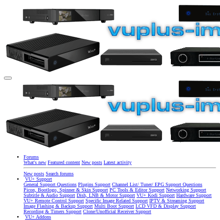
Forums
What's new
Featured content
New posts
Latest activity
New posts
Search forums
VU+ Support
General Support Questions
Plugins Support
Channel List/ Tuner/ EPG Support Questions
Picon, Bootlogo, Spinner & Skin Support
PC Tools & Editor Support
Networking Support
Subtitle & Audio Support
Dish, LNB & Motor Support
VU+ Kodi Support
Hardware Support
VU+ Remote Control Support
Specific Image Related Support
IPTV & Streaming Support
Image Flashing & Backup Support
Multi Boot Support
LCD VFD & Display Support
Recording & Timers Support
Clone/Unofficial Receiver Support
VU+ Addons