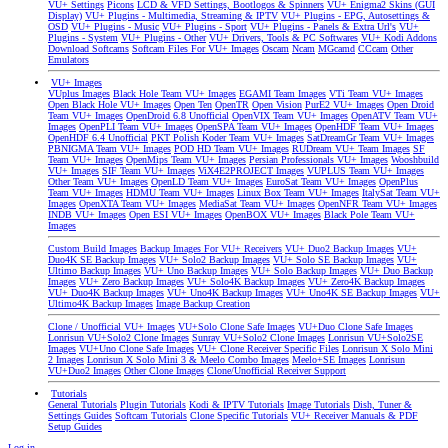
VU+ Settings
Picons
LCD & VFD Settings, Bootlogos & Spinners
VU+ Enigma2 Skins (GUI
Display)
VU+ Plugins - Multimedia, Streaming & IPTV
VU+ Plugins - EPG, Autosettings &
OSD
VU+ Plugins - Music
VU+ Plugins - Sport
VU+ Plugins - Panels & Extra Url's
VU+
Plugins - System
VU+ Plugins - Other
VU+ Drivers, Tools & PC Softwares
VU+ Kodi Addons
Download Softcams
Softcam Files For VU+ Images
Oscam
Ncam
MGcamd
CCcam
Other
Emulators
VU+ Images
VUplus Images
Black Hole Team VU+ Images
EGAMI Team Images
VTi Team VU+ Images
Open Black Hole VU+ Images
Open Ten
OpenTR
Open Vision
PurE2 VU+ Images
Open Droid
Team VU+ Images
OpenDroid 6.8 Unofficial
OpenVIX Team VU+ Images
OpenATV Team VU+
Images
OpenPLI Team VU+ Images
OpenSPA Team VU+ Images
OpenHDF Team VU+ Images
OpenHDF 6.4 Unofficial
PKT Polish Koder Team VU+ Images
SatDreamGr Team VU+ Images
PBNIGMA Team VU+ Images
POD HD Team VU+ Images
RUDream VU+ Team Images
SF
Team VU+ Images
OpenMips Team VU+ Images
Persian Professionals VU+ Images
Wooshbuild
VU+ Images
SIF Team VU+ Images
ViX4E2PROJECT Images
VUPLUS Team VU+ Images
Other Team VU+ Images
OpenLD Team VU+ Images
EuroSat Team VU+ Images
OpenPlus
Team VU+ Images
HDMU Team VU+ Images
Linux Box Team VU+ Images
ItalySat Team VU+
Images
OpenXTA Team VU+ Images
MediaSat Team VU+ Images
OpenNFR Team VU+ Images
INDB VU+ Images
Open ESI VU+ Images
OpenBOX VU+ Images
Black Pole Team VU+
Images
Custom Build Images
Backup Images For VU+ Receivers
VU+ Duo2 Backup Images
VU+
Duo4K SE Backup Images
VU+ Solo2 Backup Images
VU+ Solo SE Backup Images
VU+
Ultimo Backup Images
VU+ Uno Backup Images
VU+ Solo Backup Images
VU+ Duo Backup
Images
VU+ Zero Backup Images
VU+ Solo4K Backup Images
VU+ Zero4K Backup Images
VU+ Duo4K Backup Images
VU+ Uno4K Backup Images
VU+ Uno4K SE Backup Images
VU+
Ultimo4K Backup Images
Image Backup Creation
Clone / Unofficial VU+ Images
VU+Solo Clone Safe Images
VU+Duo Clone Safe Images
Lonrisun VU+Solo2 Clone Images
Sunray VU+Solo2 Clone Images
Lonrisun VU+Solo2SE
Images
VU+Uno Clone Safe Images
VU+ Clone Receiver Specific Files
Lonrisun X Solo Mini
2 Images
Lonrisun X Solo Mini 3 & Meelo Combo Images
Meelo+SE Images
Lonrisun
VU+Duo2 Images
Other Clone Images
Clone/Unofficial Receiver Support
Tutorials
General Tutorials
Plugin Tutorials
Kodi & IPTV Tutorials
Image Tutorials
Dish, Tuner &
Settings Guides
Softcam Tutorials
Clone Specific Tutorials
VU+ Receiver Manuals & PDF
Setup Guides
Log in