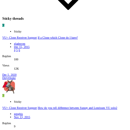
Sticky threads
G
Sticky
VU+ Clone Receiver Support
If a Clone which Clone do I have?
gladesven
Dec 15, 2015
4
5
6
Replies
100
Views
12K
Dec 5, 2020
DirtyDonki
G
Sticky
VU+ Clone Receiver Support
How do you tell difference between Sunray and Lonrisum VU solo2
genghis
Nov 13, 2015
Replies
9