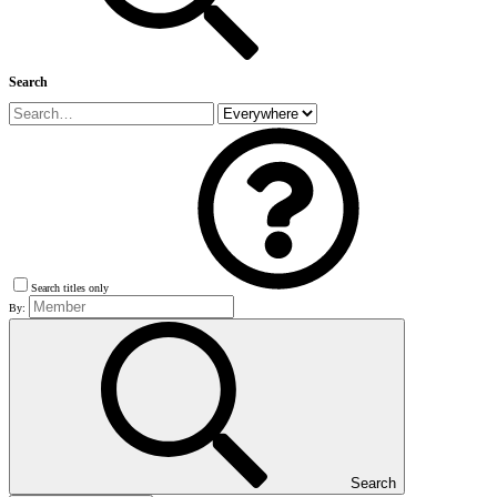
Search
Search titles only
By:
Search