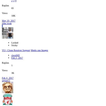
2
3
4
Replies
65
Views
18K
May 19, 2017
john swan
J
Locked
Sticky
VU+ Clone Receiver Support
Meelo one Images
cisco043
Feb 2, 2017
Replies
1
Views
3K
Feb 4, 2017
seppel11