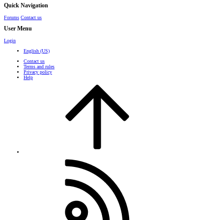
Quick Navigation
Forums
Contact us
User Menu
Login
English (US)
Contact us
Terms and rules
Privacy policy
Help