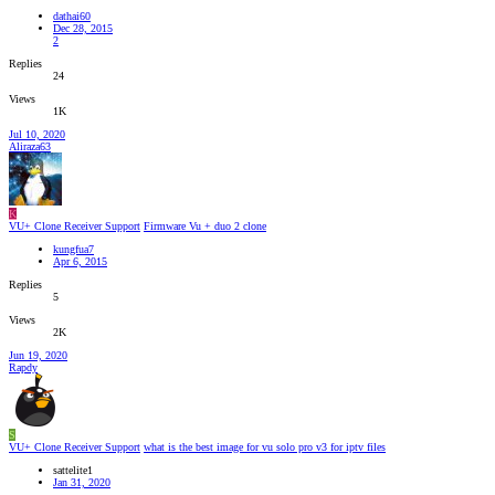
dathai60
Dec 28, 2015
2
Replies
24
Views
1K
Jul 10, 2020
Aliraza63
K
VU+ Clone Receiver Support
Firmware Vu + duo 2 clone
kungfua7
Apr 6, 2015
Replies
5
Views
2K
Jun 19, 2020
Rapdy
S
VU+ Clone Receiver Support
what is the best image for vu solo pro v3 for iptv files
sattelite1
Jan 31, 2020