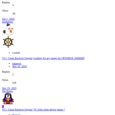
Replies
3
Views
1K
Jun 1, 2020
michelotto
Locked
VU+ Clone Receiver Support
Looking for any image for OPENBOX S6000HD
balanga1
Nov 18, 2019
Replies
2
Views
524
Nov 19, 2019
Ten Below
R
VU+ Clone Receiver Support
VU Solo clone advice please ?
Rooster