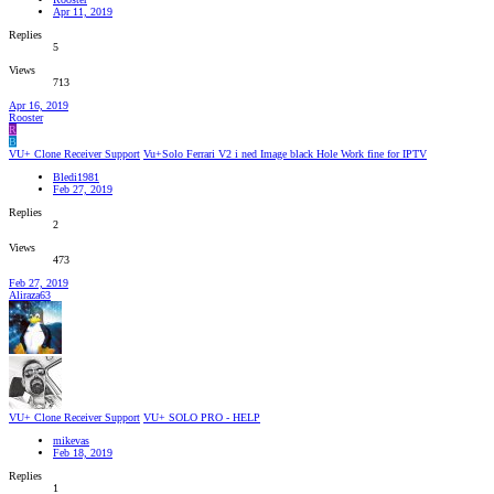
Apr 11, 2019
Replies
5
Views
713
Apr 16, 2019
Rooster
R
B
VU+ Clone Receiver Support
Vu+Solo Ferrari V2 i ned Image black Hole Work fine for IPTV
Bledi1981
Feb 27, 2019
Replies
2
Views
473
Feb 27, 2019
Aliraza63
VU+ Clone Receiver Support
VU+ SOLO PRO - HELP
mikevas
Feb 18, 2019
Replies
1