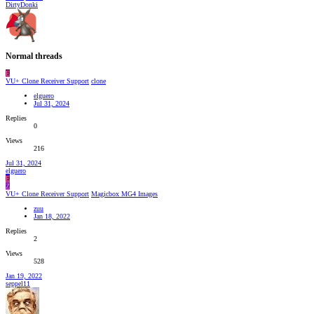
DirtyDonki
Normal threads
E
VU+ Clone Receiver Support
clone
elguero
Jul 31, 2024
Replies
0
Views
216
Jul 31, 2024
elguero
E
Z
VU+ Clone Receiver Support
Magicbox MG4 Images
zuu
Jan 18, 2022
Replies
2
Views
528
Jan 19, 2022
seppel11