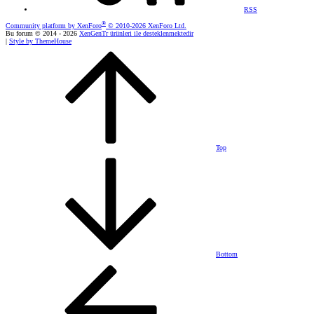
RSS
®
Community platform by XenForo
© 2010-2026 XenForo Ltd.
Bu forum © 2014 - 2026
XenGenTr ürünleri ile desteklenmektedir
|
Style by ThemeHouse
Top
Bottom