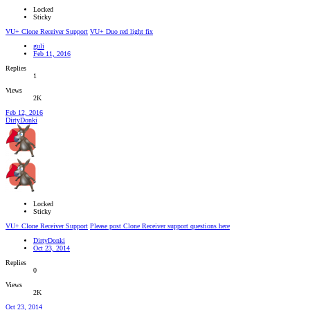
Locked
Sticky
VU+ Clone Receiver Support
VU+ Duo red light fix
guli
Feb 11, 2016
Replies
1
Views
2K
Feb 12, 2016
DirtyDonki
Locked
Sticky
VU+ Clone Receiver Support
Please post Clone Receiver support questions here
DirtyDonki
Oct 23, 2014
Replies
0
Views
2K
Oct 23, 2014