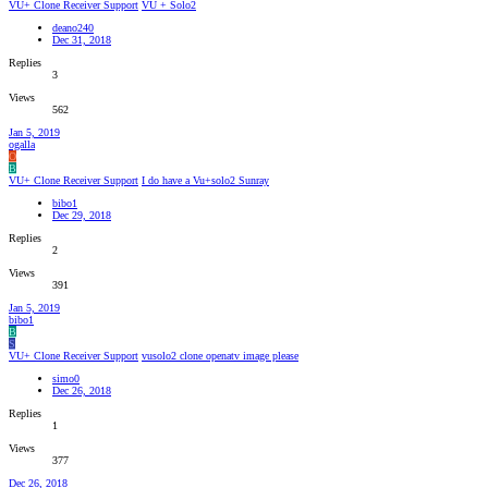
VU+ Clone Receiver Support
VU + Solo2
deano240
Dec 31, 2018
Replies
3
Views
562
Jan 5, 2019
ogalla
O
B
VU+ Clone Receiver Support
I do have a Vu+solo2 Sunray
bibo1
Dec 29, 2018
Replies
2
Views
391
Jan 5, 2019
bibo1
B
S
VU+ Clone Receiver Support
vusolo2 clone openatv image please
simo0
Dec 26, 2018
Replies
1
Views
377
Dec 26, 2018