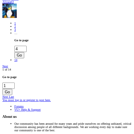
Aliraza63
1
2
3
…
Go to page
Go
14
Next
1 of 14
Go to page
Go
Next
Last
You must log in or register to post here.
Forums
VU+ Help & Support
About us
Our community has been around for many years and pride ourselves on offering unbiased, critical
discussion among people of all different backgrounds. We are working every day to make sure
our community is one of the best.