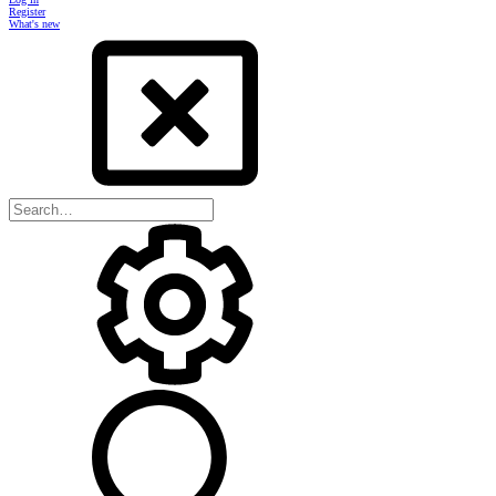
Register
What's new