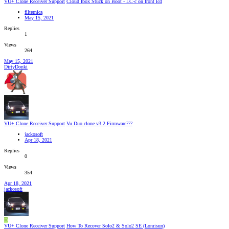
VU+ Clone Receiver Support
Cloud Ibox Stuck on Boot - LC-c on front lcd
filternica
May 15, 2021
Replies
1
Views
264
May 15, 2021
DirtyDonki
VU+ Clone Receiver Support
Vu Duo clone v3.2 Firmware???
jackosoft
Apr 18, 2021
Replies
0
Views
354
Apr 18, 2021
jackosoft
D
VU+ Clone Receiver Support
How To Recover Solo2 & Solo2 SE (Lonrisun)