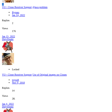
B
VU+ Clone Receiver Support
@awa problem
Bypass
Jan 14, 2022
Replies
2
Views
176
Jan 15, 2022
DirtyDonki
Locked
VU+ Clone Receiver Support
Use of Original images on Clones
toysoft
Nov 9, 2018
Replies
14
Views
2K
Jan 4, 2022
DirtyDonki