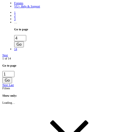
Forums
VU+ Help & Support
1
2
3
…
Go to page
Go
14
Next
1 of 14
Go to page
Go
Next
Last
Filters
Show only:
Loading…