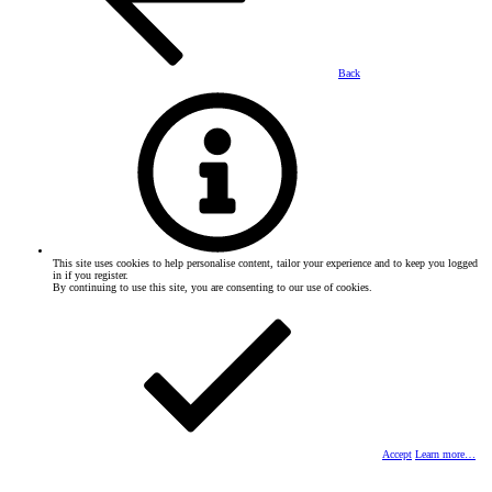
Back
This site uses cookies to help personalise content, tailor your experience and to keep you logged
in if you register.
By continuing to use this site, you are consenting to our use of cookies.
Accept
Learn more…