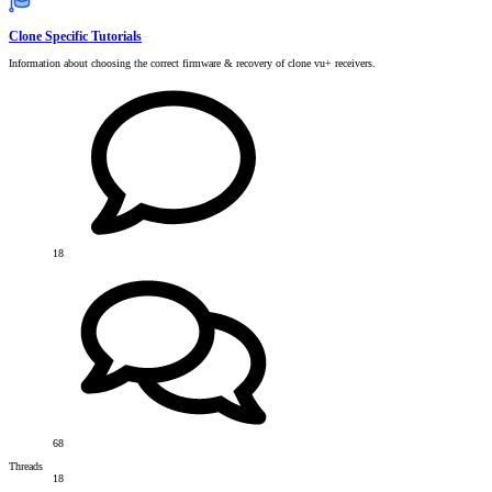
Clone Specific Tutorials
Information about choosing the correct firmware & recovery of clone vu+ receivers.
18
68
Threads
18