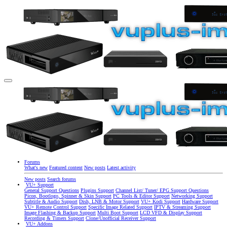
Forums
What's new
Featured content
New posts
Latest activity
New posts
Search forums
VU+ Support
General Support Questions
Plugins Support
Channel List/ Tuner/ EPG Support Questions
Picon, Bootlogo, Spinner & Skin Support
PC Tools & Editor Support
Networking Support
Subtitle & Audio Support
Dish, LNB & Motor Support
VU+ Kodi Support
Hardware Support
VU+ Remote Control Support
Specific Image Related Support
IPTV & Streaming Support
Image Flashing & Backup Support
Multi Boot Support
LCD VFD & Display Support
Recording & Timers Support
Clone/Unofficial Receiver Support
VU+ Addons