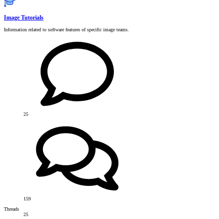
Image Tutorials
Information related to software features of specific image teams.
25
159
Threads
25