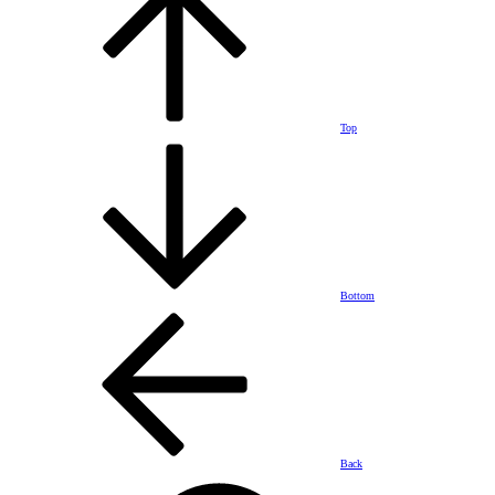
Top
Bottom
Back