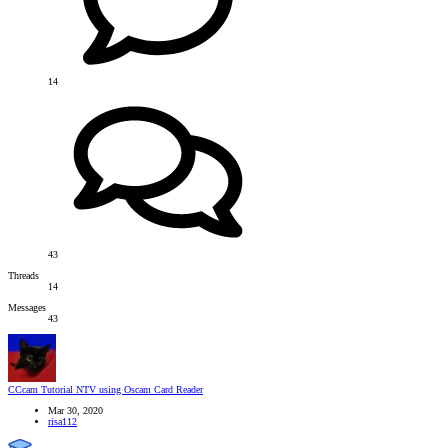
14
43
Threads
14
Messages
43
CCcam Tutorial
NTV using Oscam Card Reader
Mar 30, 2020
risa112