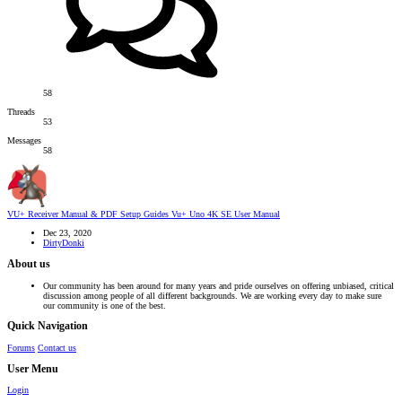
58
Threads
53
Messages
58
VU+ Receiver Manual & PDF Setup Guides
Vu+ Uno 4K SE User Manual
Dec 23, 2020
DirtyDonki
About us
Our community has been around for many years and pride ourselves on offering unbiased, critical
discussion among people of all different backgrounds. We are working every day to make sure
our community is one of the best.
Quick Navigation
Forums
Contact us
User Menu
Login