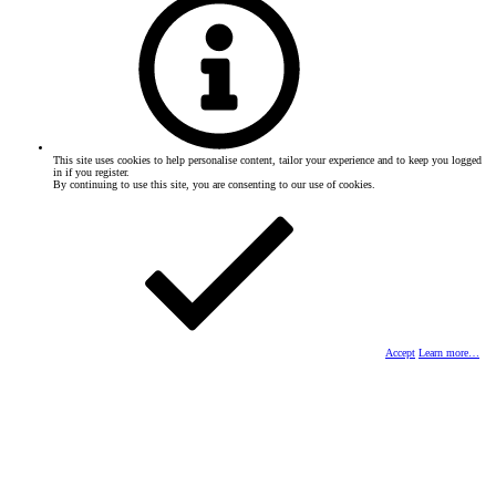
This site uses cookies to help personalise content, tailor your experience and to keep you logged
in if you register.
By continuing to use this site, you are consenting to our use of cookies.
Accept
Learn more…