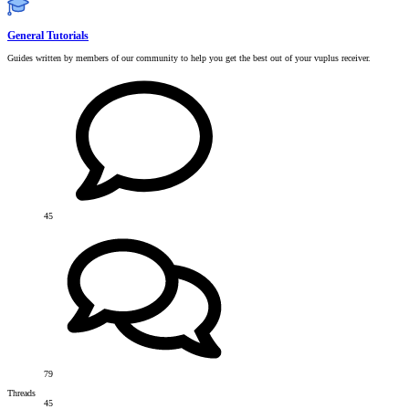
General Tutorials
Guides written by members of our community to help you get the best out of your vuplus receiver.
45
79
Threads
45