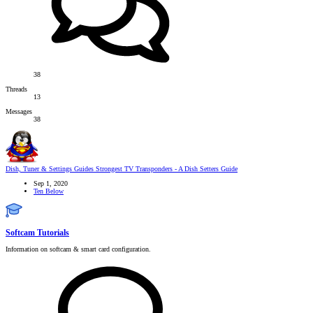
38
Threads
13
Messages
38
Dish, Tuner & Settings Guides
Strongest TV Transponders - A Dish Setters Guide
Sep 1, 2020
Ten Below
Softcam Tutorials
Information on softcam & smart card configuration.