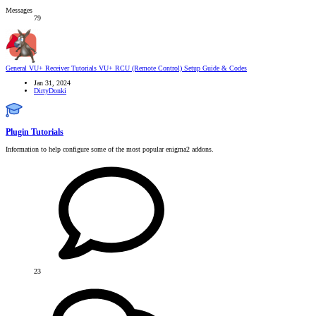
Messages
79
General VU+ Receiver Tutorials
VU+ RCU (Remote Control) Setup Guide & Codes
Jan 31, 2024
DirtyDonki
Plugin Tutorials
Information to help configure some of the most popular enigma2 addons.
23