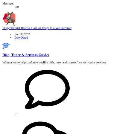
Messages
159
Image Tutorial
How to Flash an Image to a Vu+ Receiver
Jun 16, 2025
DirtyDonki
Dish, Tuner & Settings Guides
Information to help configure satellite dish, tuner and channel lists on vuplus receivers.
13