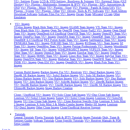
VU+ Settings
Picons
LCD & VFD Settings, Bootlogos & Spinners
VU+ Enigma2 Skins (GUI
Display)
VU+ Plugins - Multimedia, Streaming & IPTV
VU+ Plugins - EPG, Autosettings &
OSD
VU+ Plugins - Music
VU+ Plugins - Sport
VU+ Plugins - Panels & Extra Url's
VU+
Plugins - System
VU+ Plugins - Other
VU+ Drivers, Tools & PC Softwares
VU+ Kodi Addons
Download Softcams
Softcam Files For VU+ Images
Oscam
Ncam
MGcamd
CCcam
Other
Emulators
VU+ Images
VUplus Images
Black Hole Team VU+ Images
EGAMI Team Images
VTi Team VU+ Images
Open Black Hole VU+ Images
Open Ten
OpenTR
Open Vision
PurE2 VU+ Images
Open Droid
Team VU+ Images
OpenDroid 6.8 Unofficial
OpenVIX Team VU+ Images
OpenATV Team VU+
Images
OpenPLI Team VU+ Images
OpenSPA Team VU+ Images
OpenHDF Team VU+ Images
OpenHDF 6.4 Unofficial
PKT Polish Koder Team VU+ Images
SatDreamGr Team VU+ Images
PBNIGMA Team VU+ Images
POD HD Team VU+ Images
RUDream VU+ Team Images
SF
Team VU+ Images
OpenMips Team VU+ Images
Persian Professionals VU+ Images
Wooshbuild
VU+ Images
SIF Team VU+ Images
ViX4E2PROJECT Images
VUPLUS Team VU+ Images
Other Team VU+ Images
OpenLD Team VU+ Images
EuroSat Team VU+ Images
OpenPlus
Team VU+ Images
HDMU Team VU+ Images
Linux Box Team VU+ Images
ItalySat Team VU+
Images
OpenXTA Team VU+ Images
MediaSat Team VU+ Images
OpenNFR Team VU+ Images
INDB VU+ Images
Open ESI VU+ Images
OpenBOX VU+ Images
Black Pole Team VU+
Images
Custom Build Images
Backup Images For VU+ Receivers
VU+ Duo2 Backup Images
VU+
Duo4K SE Backup Images
VU+ Solo2 Backup Images
VU+ Solo SE Backup Images
VU+
Ultimo Backup Images
VU+ Uno Backup Images
VU+ Solo Backup Images
VU+ Duo Backup
Images
VU+ Zero Backup Images
VU+ Solo4K Backup Images
VU+ Zero4K Backup Images
VU+ Duo4K Backup Images
VU+ Uno4K Backup Images
VU+ Uno4K SE Backup Images
VU+
Ultimo4K Backup Images
Image Backup Creation
Clone / Unofficial VU+ Images
VU+Solo Clone Safe Images
VU+Duo Clone Safe Images
Lonrisun VU+Solo2 Clone Images
Sunray VU+Solo2 Clone Images
Lonrisun VU+Solo2SE
Images
VU+Uno Clone Safe Images
VU+ Clone Receiver Specific Files
Lonrisun X Solo Mini
2 Images
Lonrisun X Solo Mini 3 & Meelo Combo Images
Meelo+SE Images
Lonrisun
VU+Duo2 Images
Other Clone Images
Clone/Unofficial Receiver Support
Tutorials
General Tutorials
Plugin Tutorials
Kodi & IPTV Tutorials
Image Tutorials
Dish, Tuner &
Settings Guides
Softcam Tutorials
Clone Specific Tutorials
VU+ Receiver Manuals & PDF
Setup Guides
Log in