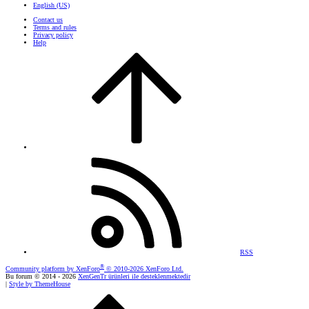
English (US)
Contact us
Terms and rules
Privacy policy
Help
RSS
®
Community platform by XenForo
© 2010-2026 XenForo Ltd.
Bu forum © 2014 - 2026
XenGenTr ürünleri ile desteklenmektedir
|
Style by ThemeHouse