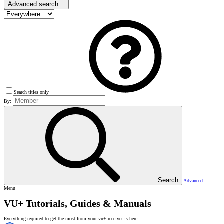
Advanced search…
Search titles only
By:
Search
Advanced…
Menu
VU+ Tutorials, Guides & Manuals
Everything required to get the most from your vu+ receiver is here.