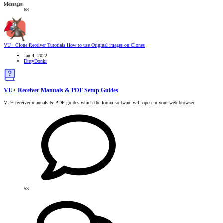
Messages
68
VU+ Clone Receiver Tutorials
How to use Original images on Clones
Jan 4, 2022
DirtyDonki
VU+ Receiver Manuals & PDF Setup Guides
VU+ receiver manuals & PDF guides which the forum software will open in your web browser.
53