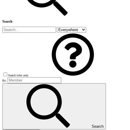
Search
Search titles only
By:
Search