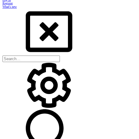
Register
What's new