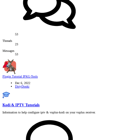
53
Threads
23
Messages
53
Plugin Tutorial
IPKG-Tools
Dec 6, 2022
DirtyDonki
Kodi & IPTV Tutorials
Information to help configure iptv & vuplus-kodi on your vuplus receiver.