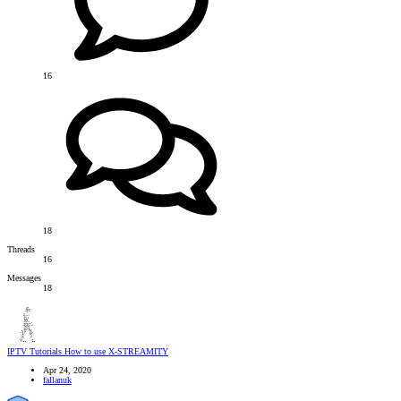
16
18
Threads
16
Messages
18
IPTV Tutorials
How to use X-STREAMITY
Apr 24, 2020
fallanuk