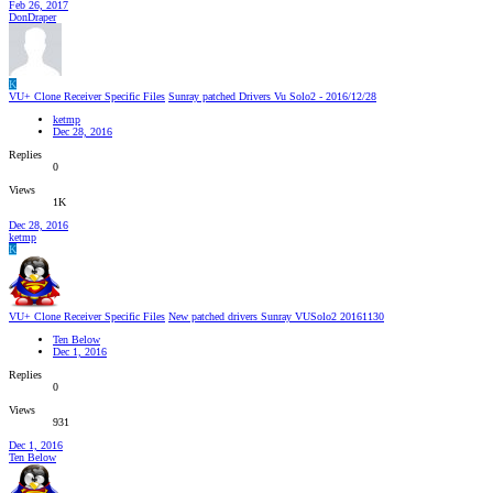
Feb 26, 2017
DonDraper
K
VU+ Clone Receiver Specific Files
Sunray patched Drivers Vu Solo2 - 2016/12/28
ketmp
Dec 28, 2016
Replies
0
Views
1K
Dec 28, 2016
ketmp
K
VU+ Clone Receiver Specific Files
New patched drivers Sunray VUSolo2 20161130
Ten Below
Dec 1, 2016
Replies
0
Views
931
Dec 1, 2016
Ten Below