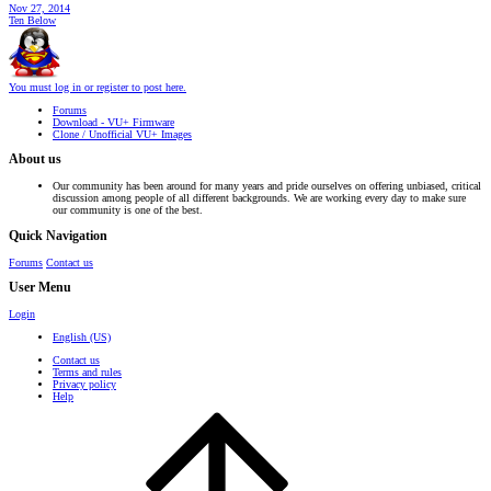
Nov 27, 2014
Ten Below
You must log in or register to post here.
Forums
Download - VU+ Firmware
Clone / Unofficial VU+ Images
About us
Our community has been around for many years and pride ourselves on offering unbiased, critical
discussion among people of all different backgrounds. We are working every day to make sure
our community is one of the best.
Quick Navigation
Forums
Contact us
User Menu
Login
English (US)
Contact us
Terms and rules
Privacy policy
Help