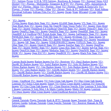
VU+ Settings
Picons
LCD & VFD Settings, Bootlogos & Spinners
VU+ Enigma2 Skins (GUI
Display)
VU+ Plugins - Multimedia, Streaming & IPTV
VU+ Plugins - EPG, Autosettings &
OSD
VU+ Plugins - Music
VU+ Plugins - Sport
VU+ Plugins - Panels & Extra Url's
VU+
Plugins - System
VU+ Plugins - Other
VU+ Drivers, Tools & PC Softwares
VU+ Kodi Addons
Download Softcams
Softcam Files For VU+ Images
Oscam
Ncam
MGcamd
CCcam
Other
Emulators
VU+ Images
VUplus Images
Black Hole Team VU+ Images
EGAMI Team Images
VTi Team VU+ Images
Open Black Hole VU+ Images
Open Ten
OpenTR
Open Vision
PurE2 VU+ Images
Open Droid
Team VU+ Images
OpenDroid 6.8 Unofficial
OpenVIX Team VU+ Images
OpenATV Team VU+
Images
OpenPLI Team VU+ Images
OpenSPA Team VU+ Images
OpenHDF Team VU+ Images
OpenHDF 6.4 Unofficial
PKT Polish Koder Team VU+ Images
SatDreamGr Team VU+ Images
PBNIGMA Team VU+ Images
POD HD Team VU+ Images
RUDream VU+ Team Images
SF
Team VU+ Images
OpenMips Team VU+ Images
Persian Professionals VU+ Images
Wooshbuild
VU+ Images
SIF Team VU+ Images
ViX4E2PROJECT Images
VUPLUS Team VU+ Images
Other Team VU+ Images
OpenLD Team VU+ Images
EuroSat Team VU+ Images
OpenPlus
Team VU+ Images
HDMU Team VU+ Images
Linux Box Team VU+ Images
ItalySat Team VU+
Images
OpenXTA Team VU+ Images
MediaSat Team VU+ Images
OpenNFR Team VU+ Images
INDB VU+ Images
Open ESI VU+ Images
OpenBOX VU+ Images
Black Pole Team VU+
Images
Custom Build Images
Backup Images For VU+ Receivers
VU+ Duo2 Backup Images
VU+
Duo4K SE Backup Images
VU+ Solo2 Backup Images
VU+ Solo SE Backup Images
VU+
Ultimo Backup Images
VU+ Uno Backup Images
VU+ Solo Backup Images
VU+ Duo Backup
Images
VU+ Zero Backup Images
VU+ Solo4K Backup Images
VU+ Zero4K Backup Images
VU+ Duo4K Backup Images
VU+ Uno4K Backup Images
VU+ Uno4K SE Backup Images
VU+
Ultimo4K Backup Images
Image Backup Creation
Clone / Unofficial VU+ Images
VU+Solo Clone Safe Images
VU+Duo Clone Safe Images
Lonrisun VU+Solo2 Clone Images
Sunray VU+Solo2 Clone Images
Lonrisun VU+Solo2SE
Images
VU+Uno Clone Safe Images
VU+ Clone Receiver Specific Files
Lonrisun X Solo Mini
2 Images
Lonrisun X Solo Mini 3 & Meelo Combo Images
Meelo+SE Images
Lonrisun
VU+Duo2 Images
Other Clone Images
Clone/Unofficial Receiver Support
Tutorials
General Tutorials
Plugin Tutorials
Kodi & IPTV Tutorials
Image Tutorials
Dish, Tuner &
Settings Guides
Softcam Tutorials
Clone Specific Tutorials
VU+ Receiver Manuals & PDF
Setup Guides
Log in