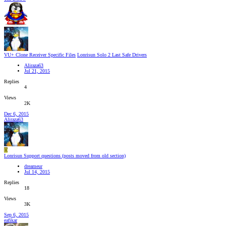
VU+ Clone Receiver Specific Files
Lonrisun Solo 2 Last Safe Drivers
Aliraza63
Jul 21, 2015
Replies
4
Views
2K
Dec 6, 2015
Aliraza63
D
Lonrisun Support questions (posts moved from old section)
dreameur
Jul 14, 2015
Replies
18
Views
3K
Sep 6, 2015
eafikar