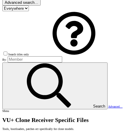
Advanced search…
Search titles only
By:
Search
Advanced…
Menu
VU+ Clone Receiver Specific Files
Tools, bootloaders, patches ect specifically for clone models.