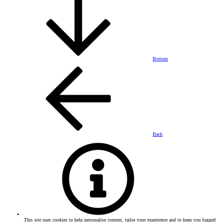
Bottom
Back
This site uses cookies to help personalise content, tailor your experience and to keep you logged