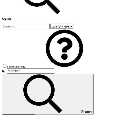
Search
Search titles only
By:
Search