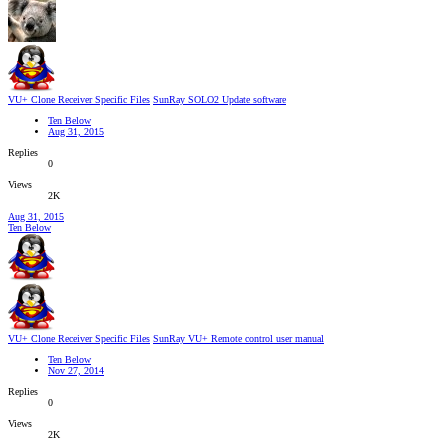
VU+ Clone Receiver Specific Files
SunRay SOLO2 Update software
Ten Below
Aug 31, 2015
Replies
0
Views
2K
Aug 31, 2015
Ten Below
VU+ Clone Receiver Specific Files
SunRay VU+ Remote control user manual
Ten Below
Nov 27, 2014
Replies
0
Views
2K