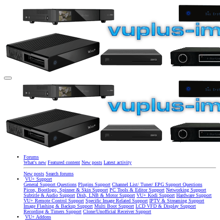
Forums
What's new
Featured content
New posts
Latest activity
New posts
Search forums
VU+ Support
General Support Questions
Plugins Support
Channel List/ Tuner/ EPG Support Questions
Picon, Bootlogo, Spinner & Skin Support
PC Tools & Editor Support
Networking Support
Subtitle & Audio Support
Dish, LNB & Motor Support
VU+ Kodi Support
Hardware Support
VU+ Remote Control Support
Specific Image Related Support
IPTV & Streaming Support
Image Flashing & Backup Support
Multi Boot Support
LCD VFD & Display Support
Recording & Timers Support
Clone/Unofficial Receiver Support
VU+ Addons