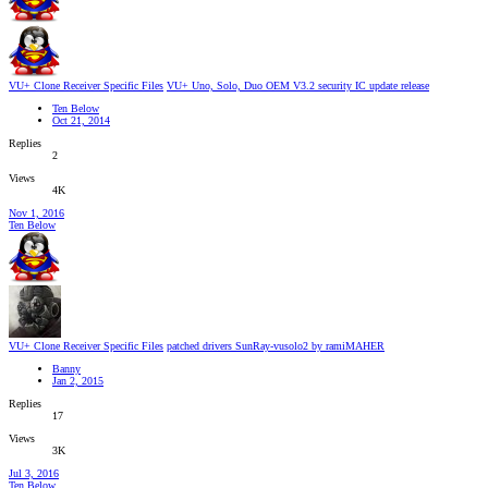
VU+ Clone Receiver Specific Files
VU+ Uno, Solo, Duo OEM V3.2 security IC update release
Ten Below
Oct 21, 2014
Replies
2
Views
4K
Nov 1, 2016
Ten Below
VU+ Clone Receiver Specific Files
patched drivers SunRay-vusolo2 by ramiMAHER
Banny
Jan 2, 2015
Replies
17
Views
3K
Jul 3, 2016
Ten Below