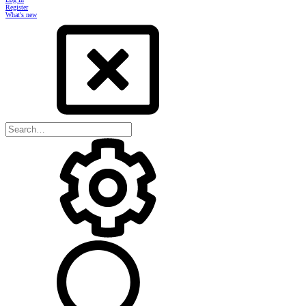
Register
What's new