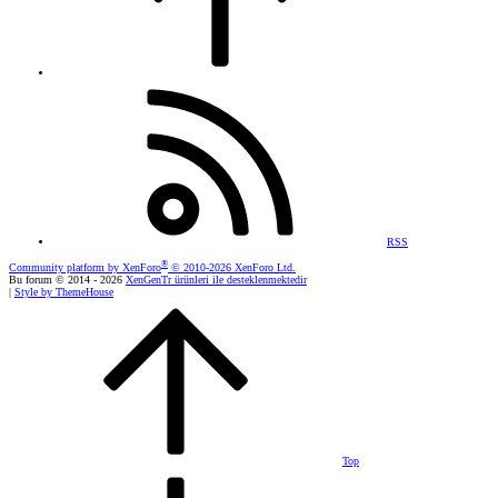
RSS
®
Community platform by XenForo
© 2010-2026 XenForo Ltd.
Bu forum © 2014 - 2026
XenGenTr ürünleri ile desteklenmektedir
|
Style by ThemeHouse
Top