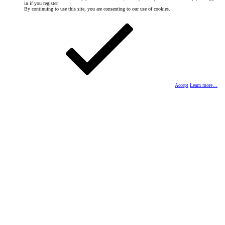
in if you register.
By continuing to use this site, you are consenting to our use of cookies.
Accept
Learn more…