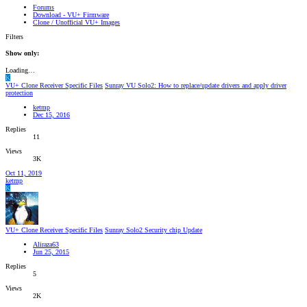
Forums
Download - VU+ Firmware
Clone / Unofficial VU+ Images
Filters
Show only:
Loading…
K
VU+ Clone Receiver Specific Files
Sunray VU Solo2: How to replace/update drivers and apply driver
protection
ketmp
Dec 15, 2016
Replies
11
Views
3K
Oct 11, 2019
ketmp
K
VU+ Clone Receiver Specific Files
Sunray Solo2 Security chip Update
Aliraza63
Jun 25, 2015
Replies
5
Views
2K