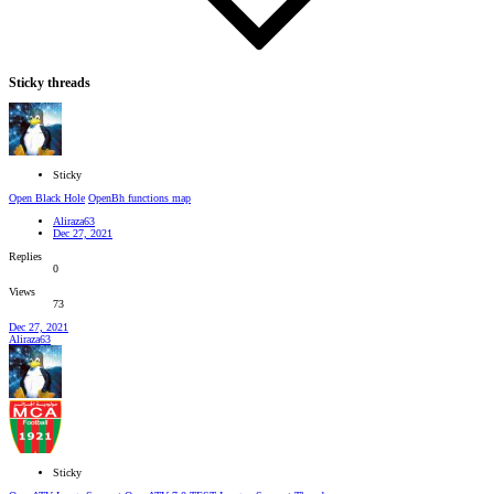
Sticky threads
Sticky
Open Black Hole
OpenBh functions map
Aliraza63
Dec 27, 2021
Replies
0
Views
73
Dec 27, 2021
Aliraza63
Sticky