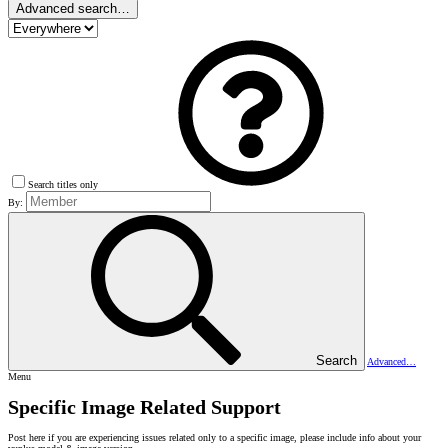
Advanced search…
Search titles only
By:
Search
Advanced…
Menu
Specific Image Related Support
Post here if you are experiencing issues related only to a specific image, please include info about your