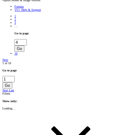
vuplus model & image version.
Forums
VU+ Help & Support
1
2
3
…
Go to page
Go
16
Next
1 of 16
Go to page
Go
Next
Last
Filters
Show only:
Loading…