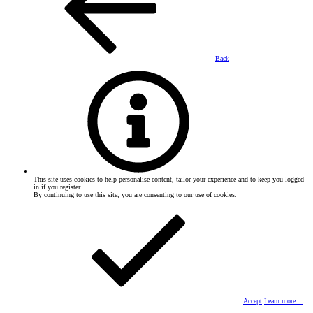
Back
This site uses cookies to help personalise content, tailor your experience and to keep you logged
in if you register.
By continuing to use this site, you are consenting to our use of cookies.
Accept
Learn more…