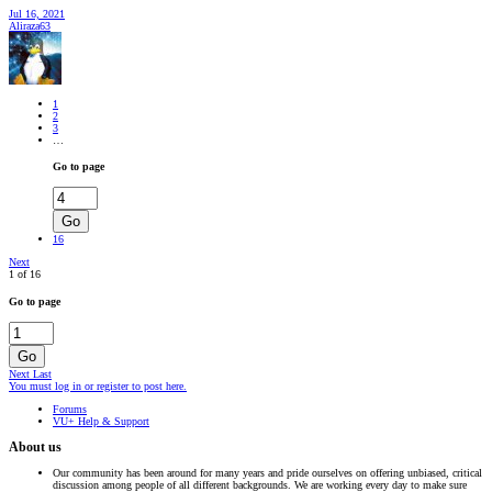
Jul 16, 2021
Aliraza63
1
2
3
…
Go to page
Go
16
Next
1 of 16
Go to page
Go
Next
Last
You must log in or register to post here.
Forums
VU+ Help & Support
About us
Our community has been around for many years and pride ourselves on offering unbiased, critical
discussion among people of all different backgrounds. We are working every day to make sure