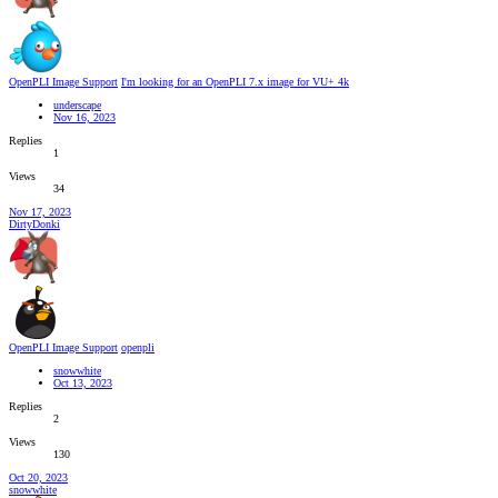
OpenPLI Image Support
I'm looking for an OpenPLI 7.x image for VU+ 4k
underscape
Nov 16, 2023
Replies
1
Views
34
Nov 17, 2023
DirtyDonki
OpenPLI Image Support
openpli
snowwhite
Oct 13, 2023
Replies
2
Views
130
Oct 20, 2023
snowwhite