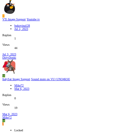
B
VTi Image Support
Youtube tv
bukovina128
Jul 2, 2023
Replies
1
Views
44
Jul 3, 2023
DirtyDonki
M
ItalySat Image Support
Sound mute on VU+UNO4KSE
Mike72
Mar 6, 2023
Replies
0
Views
19
Mar 6, 2023
Mike72
M
J
Locked