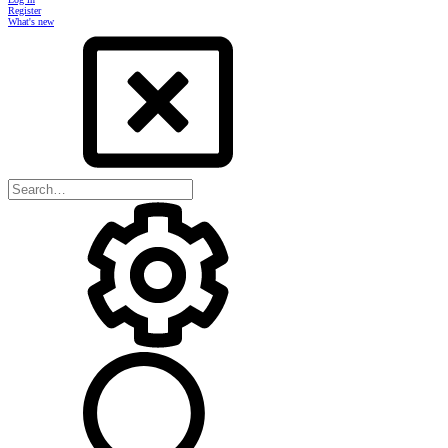
Register
What's new