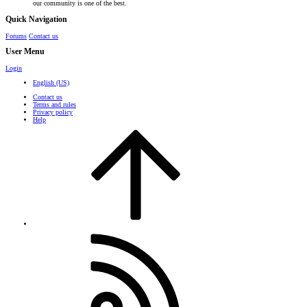
our community is one of the best.
Quick Navigation
Forums
Contact us
User Menu
Login
English (US)
Contact us
Terms and rules
Privacy policy
Help