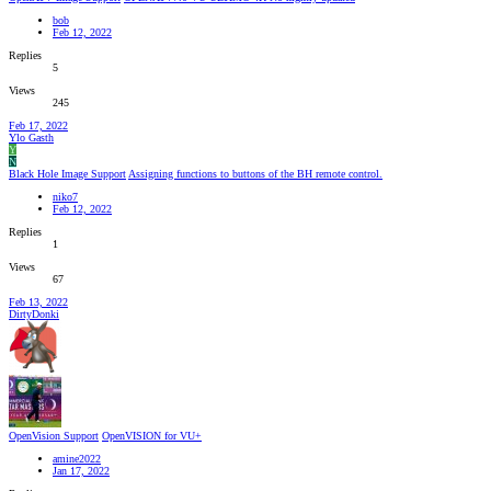
bob
Feb 12, 2022
Replies
5
Views
245
Feb 17, 2022
Ylo Gasth
Y
N
Black Hole Image Support
Assigning functions to buttons of the BH remote control.
niko7
Feb 12, 2022
Replies
1
Views
67
Feb 13, 2022
DirtyDonki
OpenVision Support
OpenVISION for VU+
amine2022
Jan 17, 2022