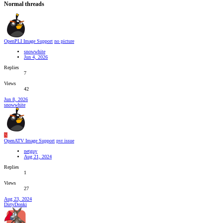
Normal threads
OpenPLI Image Support
no picture
snowwhite
Jun 4, 2026
Replies
7
Views
42
Jun 8, 2026
snowwhite
N
OpenATV Image Support
pvr issue
netguy
Aug 21, 2024
Replies
1
Views
27
Aug 23, 2024
DirtyDonki