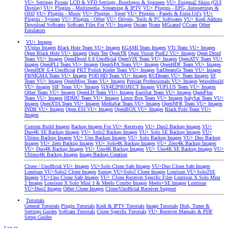
VU+ Settings
Picons
LCD & VFD Settings, Bootlogos & Spinners
VU+ Enigma2 Skins (GUI
Display)
VU+ Plugins - Multimedia, Streaming & IPTV
VU+ Plugins - EPG, Autosettings &
OSD
VU+ Plugins - Music
VU+ Plugins - Sport
VU+ Plugins - Panels & Extra Url's
VU+
Plugins - System
VU+ Plugins - Other
VU+ Drivers, Tools & PC Softwares
VU+ Kodi Addons
Download Softcams
Softcam Files For VU+ Images
Oscam
Ncam
MGcamd
CCcam
Other
Emulators
VU+ Images
VUplus Images
Black Hole Team VU+ Images
EGAMI Team Images
VTi Team VU+ Images
Open Black Hole VU+ Images
Open Ten
OpenTR
Open Vision
PurE2 VU+ Images
Open Droid
Team VU+ Images
OpenDroid 6.8 Unofficial
OpenVIX Team VU+ Images
OpenATV Team VU+
Images
OpenPLI Team VU+ Images
OpenSPA Team VU+ Images
OpenHDF Team VU+ Images
OpenHDF 6.4 Unofficial
PKT Polish Koder Team VU+ Images
SatDreamGr Team VU+ Images
PBNIGMA Team VU+ Images
POD HD Team VU+ Images
RUDream VU+ Team Images
SF
Team VU+ Images
OpenMips Team VU+ Images
Persian Professionals VU+ Images
Wooshbuild
VU+ Images
SIF Team VU+ Images
ViX4E2PROJECT Images
VUPLUS Team VU+ Images
Other Team VU+ Images
OpenLD Team VU+ Images
EuroSat Team VU+ Images
OpenPlus
Team VU+ Images
HDMU Team VU+ Images
Linux Box Team VU+ Images
ItalySat Team VU+
Images
OpenXTA Team VU+ Images
MediaSat Team VU+ Images
OpenNFR Team VU+ Images
INDB VU+ Images
Open ESI VU+ Images
OpenBOX VU+ Images
Black Pole Team VU+
Images
Custom Build Images
Backup Images For VU+ Receivers
VU+ Duo2 Backup Images
VU+
Duo4K SE Backup Images
VU+ Solo2 Backup Images
VU+ Solo SE Backup Images
VU+
Ultimo Backup Images
VU+ Uno Backup Images
VU+ Solo Backup Images
VU+ Duo Backup
Images
VU+ Zero Backup Images
VU+ Solo4K Backup Images
VU+ Zero4K Backup Images
VU+ Duo4K Backup Images
VU+ Uno4K Backup Images
VU+ Uno4K SE Backup Images
VU+
Ultimo4K Backup Images
Image Backup Creation
Clone / Unofficial VU+ Images
VU+Solo Clone Safe Images
VU+Duo Clone Safe Images
Lonrisun VU+Solo2 Clone Images
Sunray VU+Solo2 Clone Images
Lonrisun VU+Solo2SE
Images
VU+Uno Clone Safe Images
VU+ Clone Receiver Specific Files
Lonrisun X Solo Mini
2 Images
Lonrisun X Solo Mini 3 & Meelo Combo Images
Meelo+SE Images
Lonrisun
VU+Duo2 Images
Other Clone Images
Clone/Unofficial Receiver Support
Tutorials
General Tutorials
Plugin Tutorials
Kodi & IPTV Tutorials
Image Tutorials
Dish, Tuner &
Settings Guides
Softcam Tutorials
Clone Specific Tutorials
VU+ Receiver Manuals & PDF
Setup Guides
Log in