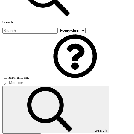
Search
Search titles only
By:
Search