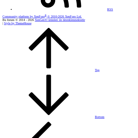
RSS
®
Community platform by XenForo
© 2010-2026 XenForo Ltd.
Bu forum © 2014 - 2026
XenGenTr ürünleri ile desteklenmektedir
|
Style by ThemeHouse
Top
Bottom