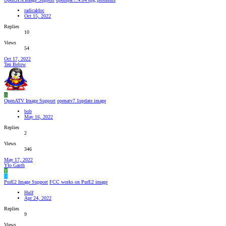
radicaldoc
Oct 15, 2022
Replies
10
Views
54
Oct 17, 2022
Ten Below
B
OpenATV Image Support
openatv7.1update image
bob
May 16, 2022
Replies
2
Views
346
May 17, 2022
Ylo Gasth
Y
H
PurE2 Image Support
FCC works on PurE2 image
Hulf
Apr 24, 2022
Replies
9
Views