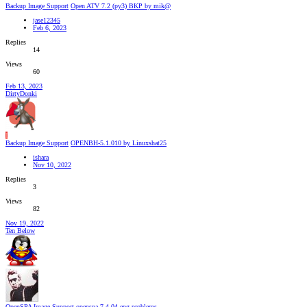
Backup Image Support
Open ATV 7.2 (py3) BKP by mik@
jase12345
Feb 6, 2023
Replies
14
Views
60
Feb 13, 2023
DirtyDonki
I
Backup Image Support
OPENBH-5.1.010 by Linuxshat25
ishara
Nov 10, 2022
Replies
3
Views
82
Nov 19, 2022
Ten Below
OpenSPA Image Support
openspa 7.4.04 epg problems