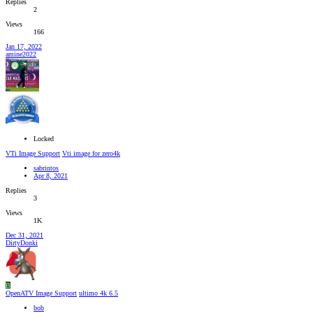
Replies
2
Views
166
Jan 17, 2022
amine2022
Locked
VTi Image Support
Vti image for zero4k
sabrintos
Apr 8, 2021
Replies
3
Views
1K
Dec 31, 2021
DirtyDonki
B
OpenATV Image Support
ultimo 4k 6.5
bob