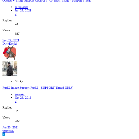
OpenATV Image Support
ОpenATV 7.0 TEST Image - Support Thread
salim-sada
Jun 25, 2021
2
Replies
23
Views
937
Sep 22, 2021
DirtyDonki
Sticky
PurE2 Image Support
PurE2 - SUPPORT Thread ONLY
jeromix
Oct 28, 2019
2
Replies
32
Views
782
Jan 23, 2021
yannis06
Y