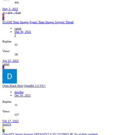
441
May 3, 2022
عدنان بوغديري
ع
S
EGAMI Team Images
Egami Team Images Support Thread
samet
Mar 30, 2022
2
Replies
32
Views
1K
Apr 23, 2022
samet
S
Open Black Hole
OpenBh 5.0.VU+
drsofler
Dec 16, 2021
Replies
11
Views
157
Feb 17, 2022
Inuit54
I
B
OpenATV Image Support
OPENATV7.0 VU ULTIMO 4K No nightly updated