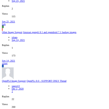
Sep 23, 2021
Replies
2
Views
115
Sep 25, 2021
bob
B
I
Other Image Support
linuxsat openpli 8.1 and opendroid 7.1 backup images
ishara
Sep 14, 2021
Replies
1
Views
173
Sep 14, 2021
viliev
V
OpenPLI Image Support
OpenPLi 8.0 - SUPPORT ONLY Thread
xauco13
Dec 2, 2020
2
Replies
22
Views
260