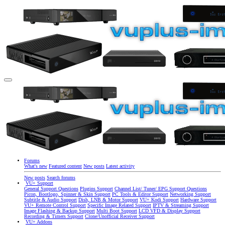
Forums
What's new
Featured content
New posts
Latest activity
New posts
Search forums
VU+ Support
General Support Questions
Plugins Support
Channel List/ Tuner/ EPG Support Questions
Picon, Bootlogo, Spinner & Skin Support
PC Tools & Editor Support
Networking Support
Subtitle & Audio Support
Dish, LNB & Motor Support
VU+ Kodi Support
Hardware Support
VU+ Remote Control Support
Specific Image Related Support
IPTV & Streaming Support
Image Flashing & Backup Support
Multi Boot Support
LCD VFD & Display Support
Recording & Timers Support
Clone/Unofficial Receiver Support
VU+ Addons