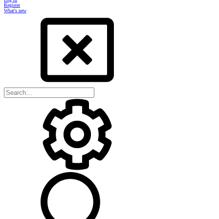
Register
What's new