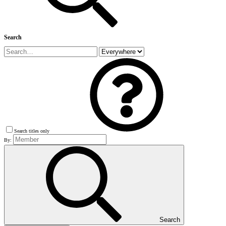
Search
Search titles only
By:
Search