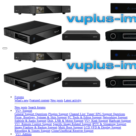
Forums
What's new
Featured content
New posts
Latest activity
New posts
Search forums
VU+ Support
General Support Questions
Plugins Support
Channel List/ Tuner/ EPG Support Questions
Picon, Bootlogo, Spinner & Skin Support
PC Tools & Editor Support
Networking Support
Subtitle & Audio Support
Dish, LNB & Motor Support
VU+ Kodi Support
Hardware Support
VU+ Remote Control Support
Specific Image Related Support
IPTV & Streaming Support
Image Flashing & Backup Support
Multi Boot Support
LCD VFD & Display Support
Recording & Timers Support
Clone/Unofficial Receiver Support
VU+ Addons