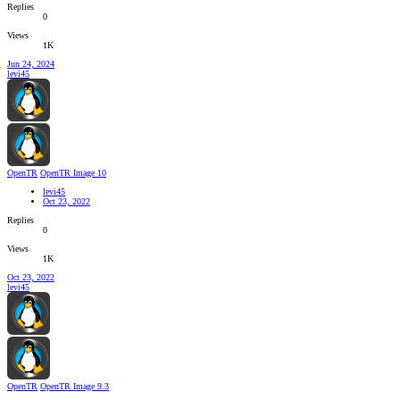
Replies
0
Views
1K
Jun 24, 2024
levi45
OpenTR
OpenTR Image 10
levi45
Oct 23, 2022
Replies
0
Views
1K
Oct 23, 2022
levi45
OpenTR
OpenTR Image 9.3