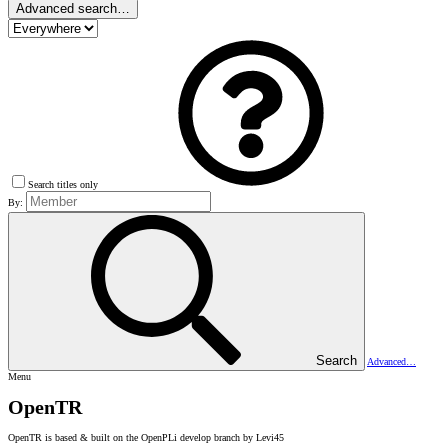
Advanced search…
Search titles only
By:
Search
Advanced…
Menu
OpenTR
OpenTR is based & built on the OpenPLi develop branch by Levi45