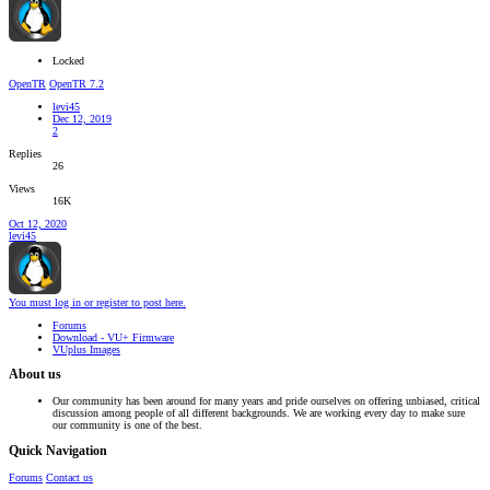
Locked
OpenTR
OpenTR 7.2
levi45
Dec 12, 2019
2
Replies
26
Views
16K
Oct 12, 2020
levi45
You must log in or register to post here.
Forums
Download - VU+ Firmware
VUplus Images
About us
Our community has been around for many years and pride ourselves on offering unbiased, critical
discussion among people of all different backgrounds. We are working every day to make sure
our community is one of the best.
Quick Navigation
Forums
Contact us