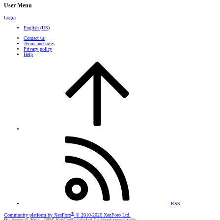
User Menu
Login
English (US)
Contact us
Terms and rules
Privacy policy
Help
RSS
®
Community platform by XenForo
© 2010-2026 XenForo Ltd.