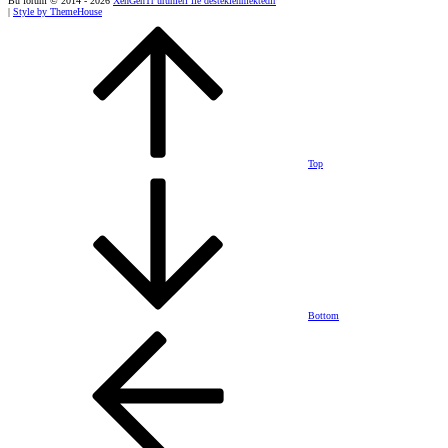
Bu forum © 2014 - 2026
XenGenTr ürünleri ile desteklenmektedir
|
Style by ThemeHouse
Top
Bottom