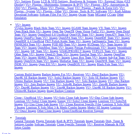
VU+ Settings
Picons
LCD & VFD Settings, Bootlogos & Spinners
VU+ Enigma2 Skins (GUI
Display)
VU+ Plugins - Multimedia, Streaming & IPTV
VU+ Plugins - EPG, Autosettings &
OSD
VU+ Plugins - Music
VU+ Plugins - Sport
VU+ Plugins - Panels & Extra Url's
VU+
Plugins - System
VU+ Plugins - Other
VU+ Drivers, Tools & PC Softwares
VU+ Kodi Addons
Download Softcams
Softcam Files For VU+ Images
Oscam
Ncam
MGcamd
CCcam
Other
Emulators
VU+ Images
VUplus Images
Black Hole Team VU+ Images
EGAMI Team Images
VTi Team VU+ Images
Open Black Hole VU+ Images
Open Ten
OpenTR
Open Vision
PurE2 VU+ Images
Open Droid
Team VU+ Images
OpenDroid 6.8 Unofficial
OpenVIX Team VU+ Images
OpenATV Team VU+
Images
OpenPLI Team VU+ Images
OpenSPA Team VU+ Images
OpenHDF Team VU+ Images
OpenHDF 6.4 Unofficial
PKT Polish Koder Team VU+ Images
SatDreamGr Team VU+ Images
PBNIGMA Team VU+ Images
POD HD Team VU+ Images
RUDream VU+ Team Images
SF
Team VU+ Images
OpenMips Team VU+ Images
Persian Professionals VU+ Images
Wooshbuild
VU+ Images
SIF Team VU+ Images
ViX4E2PROJECT Images
VUPLUS Team VU+ Images
Other Team VU+ Images
OpenLD Team VU+ Images
EuroSat Team VU+ Images
OpenPlus
Team VU+ Images
HDMU Team VU+ Images
Linux Box Team VU+ Images
ItalySat Team VU+
Images
OpenXTA Team VU+ Images
MediaSat Team VU+ Images
OpenNFR Team VU+ Images
INDB VU+ Images
Open ESI VU+ Images
OpenBOX VU+ Images
Black Pole Team VU+
Images
Custom Build Images
Backup Images For VU+ Receivers
VU+ Duo2 Backup Images
VU+
Duo4K SE Backup Images
VU+ Solo2 Backup Images
VU+ Solo SE Backup Images
VU+
Ultimo Backup Images
VU+ Uno Backup Images
VU+ Solo Backup Images
VU+ Duo Backup
Images
VU+ Zero Backup Images
VU+ Solo4K Backup Images
VU+ Zero4K Backup Images
VU+ Duo4K Backup Images
VU+ Uno4K Backup Images
VU+ Uno4K SE Backup Images
VU+
Ultimo4K Backup Images
Image Backup Creation
Clone / Unofficial VU+ Images
VU+Solo Clone Safe Images
VU+Duo Clone Safe Images
Lonrisun VU+Solo2 Clone Images
Sunray VU+Solo2 Clone Images
Lonrisun VU+Solo2SE
Images
VU+Uno Clone Safe Images
VU+ Clone Receiver Specific Files
Lonrisun X Solo Mini
2 Images
Lonrisun X Solo Mini 3 & Meelo Combo Images
Meelo+SE Images
Lonrisun
VU+Duo2 Images
Other Clone Images
Clone/Unofficial Receiver Support
Tutorials
General Tutorials
Plugin Tutorials
Kodi & IPTV Tutorials
Image Tutorials
Dish, Tuner &
Settings Guides
Softcam Tutorials
Clone Specific Tutorials
VU+ Receiver Manuals & PDF
Setup Guides
Log in