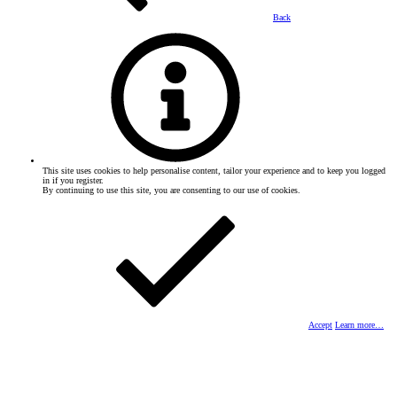
Back
This site uses cookies to help personalise content, tailor your experience and to keep you logged
in if you register.
By continuing to use this site, you are consenting to our use of cookies.
Accept
Learn more…