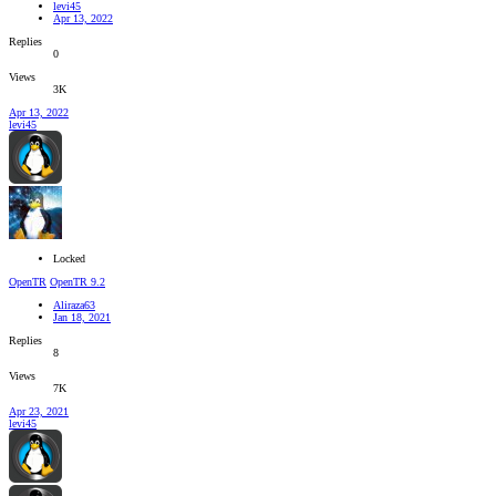
levi45
Apr 13, 2022
Replies
0
Views
3K
Apr 13, 2022
levi45
Locked
OpenTR
OpenTR 9.2
Aliraza63
Jan 18, 2021
Replies
8
Views
7K
Apr 23, 2021
levi45