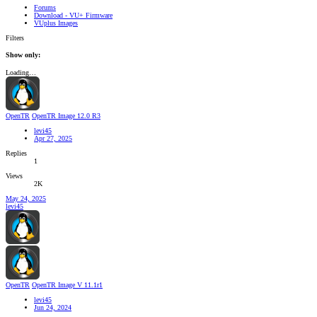
Forums
Download - VU+ Firmware
VUplus Images
Filters
Show only:
Loading…
OpenTR
OpenTR Image 12.0 R3
levi45
Apr 27, 2025
Replies
1
Views
2K
May 24, 2025
levi45
OpenTR
OpenTR Image V 11.1r1
levi45
Jun 24, 2024