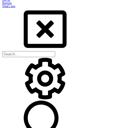
Register
What's new