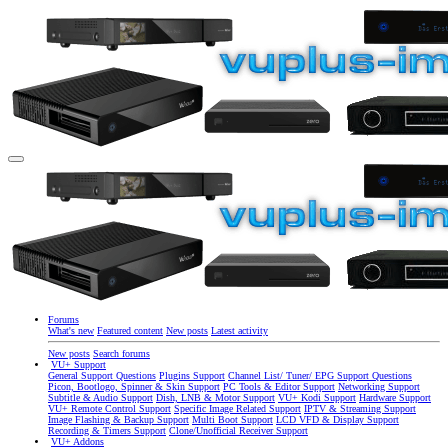
Forums
What's new
Featured content
New posts
Latest activity
New posts
Search forums
VU+ Support
General Support Questions
Plugins Support
Channel List/ Tuner/ EPG Support Questions
Picon, Bootlogo, Spinner & Skin Support
PC Tools & Editor Support
Networking Support
Subtitle & Audio Support
Dish, LNB & Motor Support
VU+ Kodi Support
Hardware Support
VU+ Remote Control Support
Specific Image Related Support
IPTV & Streaming Support
Image Flashing & Backup Support
Multi Boot Support
LCD VFD & Display Support
Recording & Timers Support
Clone/Unofficial Receiver Support
VU+ Addons