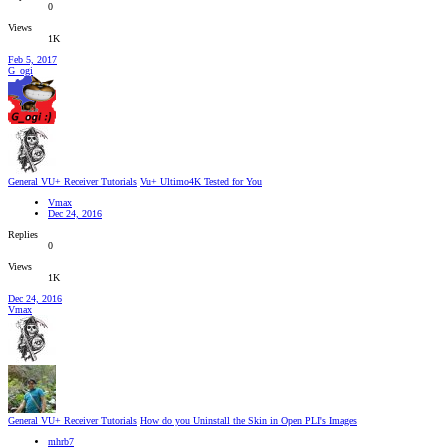
0
Views
1K
Feb 5, 2017
G_ogi
General VU+ Receiver Tutorials
Vu+ Ultimo4K Tested for You
Vmax
Dec 24, 2016
Replies
0
Views
1K
Dec 24, 2016
Vmax
General VU+ Receiver Tutorials
How do you Uninstall the Skin in Open PLI's Images
mhrb7