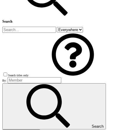
Search
Search titles only
By:
Search