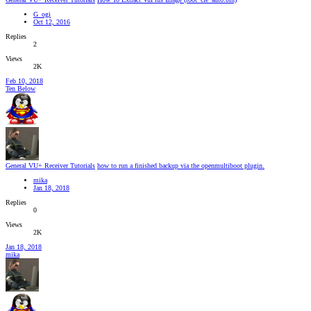
G_ogi
Oct 12, 2016
Replies
2
Views
2K
Feb 10, 2018
Ten Below
General VU+ Receiver Tutorials
how to run a finished backup via the openmultiboot plugin.
mika
Jan 18, 2018
Replies
0
Views
2K
Jan 18, 2018
mika