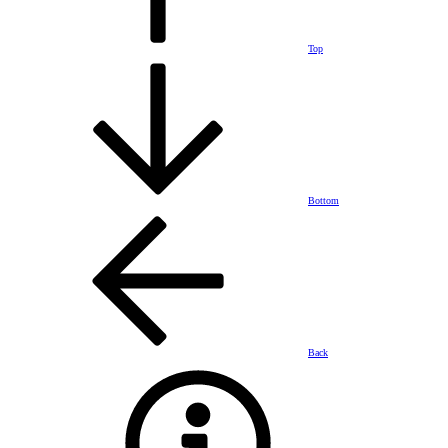
Top
Bottom
Back