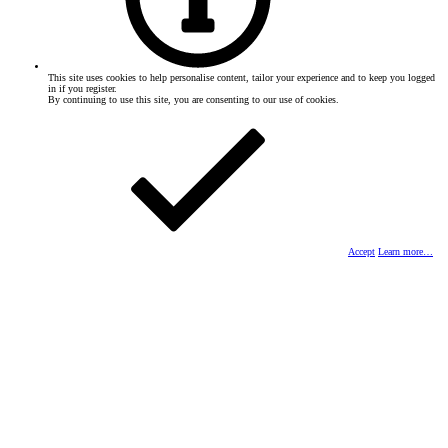
This site uses cookies to help personalise content, tailor your experience and to keep you logged
in if you register.
By continuing to use this site, you are consenting to our use of cookies.
Accept
Learn more…