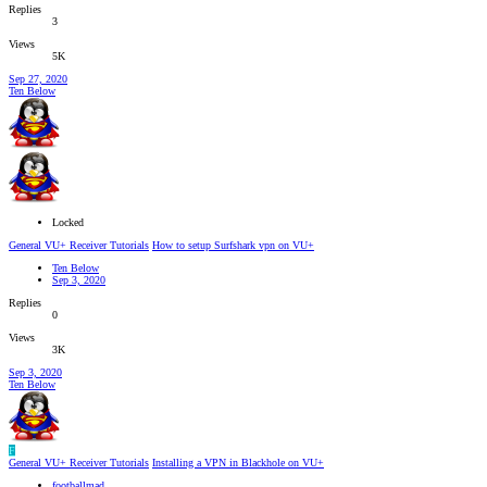
Replies
3
Views
5K
Sep 27, 2020
Ten Below
Locked
General VU+ Receiver Tutorials
How to setup Surfshark vpn on VU+
Ten Below
Sep 3, 2020
Replies
0
Views
3K
Sep 3, 2020
Ten Below
F
General VU+ Receiver Tutorials
Installing a VPN in Blackhole on VU+
footballmad