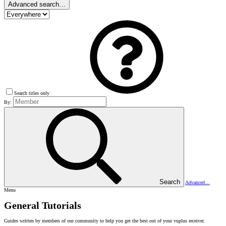
Advanced search…
Search titles only
By:
Search
Advanced…
Menu
General Tutorials
Guides written by members of our community to help you get the best out of your vuplus receiver.