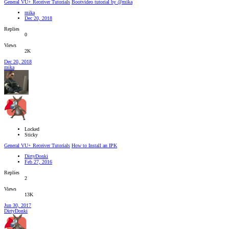
General VU+ Receiver Tutorials
Bootvideo tutorial by @mika
mika
Dec 20, 2018
Replies
0
Views
2K
Dec 20, 2018
mika
Locked
Sticky
General VU+ Receiver Tutorials
How to Install an IPK
DirtyDonki
Feb 27, 2016
Replies
2
Views
13K
Jun 30, 2017
DirtyDonki