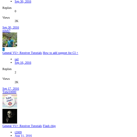
Sep 30, 2016
Replies
0
Views
2K
Sep 30, 2016
mhrb7
R
General VU+ Receiver Tutorials
How to add support for CI +
rail
Sep 16, 2016
Replies
2
Views
2K
Sep 17, 2016
Tube10000
General VU+ Receiver Tutorials
Flash chip
t2009
Aug 11, 2016