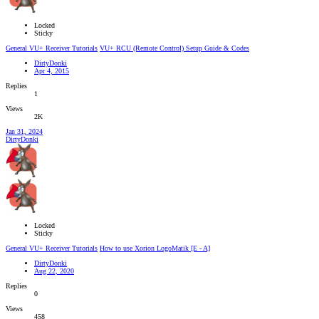
Locked
Sticky
General VU+ Receiver Tutorials
VU+ RCU (Remote Control) Setup Guide & Codes
DirtyDonki
Apr 4, 2015
Replies
1
Views
2K
Jan 31, 2024
DirtyDonki
Locked
Sticky
General VU+ Receiver Tutorials
How to use Xorion LogoMatik [E - A]
DirtyDonki
Aug 22, 2020
Replies
0
Views
458