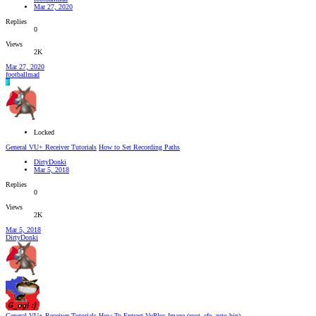
Mar 27, 2020
Replies
0
Views
2K
Mar 27, 2020
footballmad
F
Locked
General VU+ Receiver Tutorials
How to Set Recording Paths
DirtyDonki
Mar 5, 2018
Replies
0
Views
2K
Mar 5, 2018
DirtyDonki
General VU+ Receiver Tutorials
How To Extract VuPlus Image (root_cfe_auto.bin)