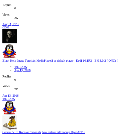
Replies
0
Views
2K
Aug 11, 2016
t2009
Black Hole Image Tutorials
MediaPlayer2 as default player - Kodi 16.1R2 - BH 3.0.2 ( ONLY )
Ten Below
Apr 13, 2016
Replies
0
Views
2K
Apr 13, 2016
Ten Below
General VU+ Receiver Tutorials
how restore full backup OpenATV ?