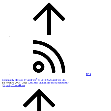
RSS
®
Community platform by XenForo
© 2010-2026 XenForo Ltd.
Bu forum © 2014 - 2026
XenGenTr ürünleri ile desteklenmektedir
|
Style by ThemeHouse