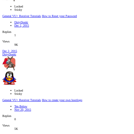
Locked
Sticky
General VU+ Receiver Tutorials
How to Reset your Password
DirtyDonki
Dec 2, 2015
Replies
1
Views
9K
Dec 2, 2015
DirtyDonki
Locked
Sticky
General VU+ Receiver Tutorials
How to create your own bootlogo
Ten Below
Nov 20, 2015
Replies
0
Views
5K