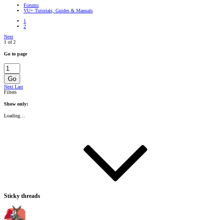
Forums
VU+ Tutorials, Guides & Manuals
1
2
Next
1 of 2
Go to page
Go
Next
Last
Filters
Show only:
Loading…
Sticky threads