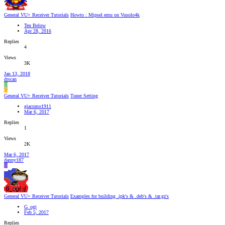
General VU+ Receiver Tutorials
Howto : Mipsel emu on Vusolo4k
Ten Below
Apr 28, 2016
Replies
4
Views
3K
Jan 13, 2018
drscan
D
G
General VU+ Receiver Tutorials
Tuner Setting
giacomo1911
Mar 6, 2017
Replies
1
Views
2K
Mar 6, 2017
danny187
D
General VU+ Receiver Tutorials
Examples for building .ipk's & .deb's & .tar.gz's
G_ogi
Feb 5, 2017
Replies