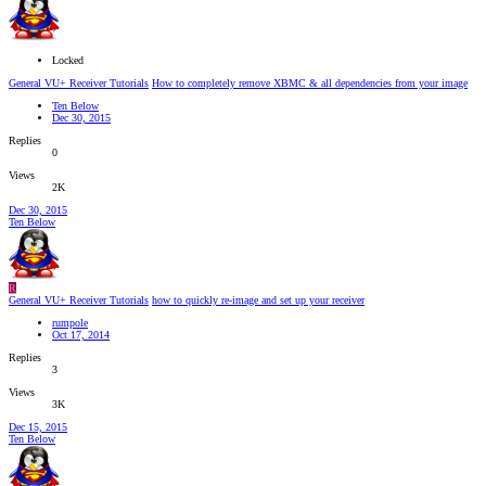
Locked
General VU+ Receiver Tutorials
How to completely remove XBMC & all dependencies from your image
Ten Below
Dec 30, 2015
Replies
0
Views
2K
Dec 30, 2015
Ten Below
R
General VU+ Receiver Tutorials
how to quickly re-image and set up your receiver
rumpole
Oct 17, 2014
Replies
3
Views
3K
Dec 15, 2015
Ten Below