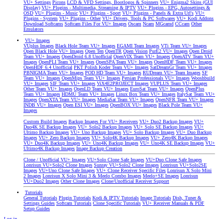
VU+ Settings
Picons
LCD & VFD Settings, Bootlogos & Spinners
VU+ Enigma2 Skins (GUI
Display)
VU+ Plugins - Multimedia, Streaming & IPTV
VU+ Plugins - EPG, Autosettings &
OSD
VU+ Plugins - Music
VU+ Plugins - Sport
VU+ Plugins - Panels & Extra Url's
VU+
Plugins - System
VU+ Plugins - Other
VU+ Drivers, Tools & PC Softwares
VU+ Kodi Addons
Download Softcams
Softcam Files For VU+ Images
Oscam
Ncam
MGcamd
CCcam
Other
Emulators
VU+ Images
VUplus Images
Black Hole Team VU+ Images
EGAMI Team Images
VTi Team VU+ Images
Open Black Hole VU+ Images
Open Ten
OpenTR
Open Vision
PurE2 VU+ Images
Open Droid
Team VU+ Images
OpenDroid 6.8 Unofficial
OpenVIX Team VU+ Images
OpenATV Team VU+
Images
OpenPLI Team VU+ Images
OpenSPA Team VU+ Images
OpenHDF Team VU+ Images
OpenHDF 6.4 Unofficial
PKT Polish Koder Team VU+ Images
SatDreamGr Team VU+ Images
PBNIGMA Team VU+ Images
POD HD Team VU+ Images
RUDream VU+ Team Images
SF
Team VU+ Images
OpenMips Team VU+ Images
Persian Professionals VU+ Images
Wooshbuild
VU+ Images
SIF Team VU+ Images
ViX4E2PROJECT Images
VUPLUS Team VU+ Images
Other Team VU+ Images
OpenLD Team VU+ Images
EuroSat Team VU+ Images
OpenPlus
Team VU+ Images
HDMU Team VU+ Images
Linux Box Team VU+ Images
ItalySat Team VU+
Images
OpenXTA Team VU+ Images
MediaSat Team VU+ Images
OpenNFR Team VU+ Images
INDB VU+ Images
Open ESI VU+ Images
OpenBOX VU+ Images
Black Pole Team VU+
Images
Custom Build Images
Backup Images For VU+ Receivers
VU+ Duo2 Backup Images
VU+
Duo4K SE Backup Images
VU+ Solo2 Backup Images
VU+ Solo SE Backup Images
VU+
Ultimo Backup Images
VU+ Uno Backup Images
VU+ Solo Backup Images
VU+ Duo Backup
Images
VU+ Zero Backup Images
VU+ Solo4K Backup Images
VU+ Zero4K Backup Images
VU+ Duo4K Backup Images
VU+ Uno4K Backup Images
VU+ Uno4K SE Backup Images
VU+
Ultimo4K Backup Images
Image Backup Creation
Clone / Unofficial VU+ Images
VU+Solo Clone Safe Images
VU+Duo Clone Safe Images
Lonrisun VU+Solo2 Clone Images
Sunray VU+Solo2 Clone Images
Lonrisun VU+Solo2SE
Images
VU+Uno Clone Safe Images
VU+ Clone Receiver Specific Files
Lonrisun X Solo Mini
2 Images
Lonrisun X Solo Mini 3 & Meelo Combo Images
Meelo+SE Images
Lonrisun
VU+Duo2 Images
Other Clone Images
Clone/Unofficial Receiver Support
Tutorials
General Tutorials
Plugin Tutorials
Kodi & IPTV Tutorials
Image Tutorials
Dish, Tuner &
Settings Guides
Softcam Tutorials
Clone Specific Tutorials
VU+ Receiver Manuals & PDF
Setup Guides
Log in