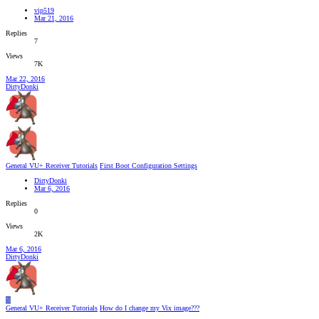
vip519
Mar 21, 2016
Replies
7
Views
7K
Mar 22, 2016
DirtyDonki
General VU+ Receiver Tutorials
First Boot Configuration Settings
DirtyDonki
Mar 6, 2016
Replies
0
Views
2K
Mar 6, 2016
DirtyDonki
N
General VU+ Receiver Tutorials
How do I change my Vix image???