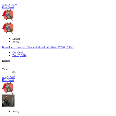
Aug 22, 2020
DirtyDonki
Locked
Sticky
General VU+ Receiver Tutorials
External File Shares (NAS) FSTAB
DirtyDonki
Dec 17, 2014
Replies
1
Views
3K
Aug 3, 2019
DirtyDonki
Sticky