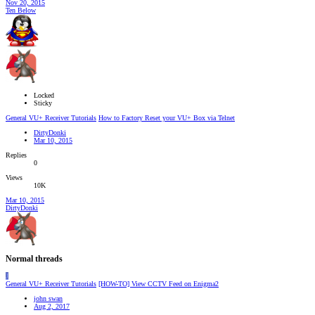
Nov 20, 2015
Ten Below
Locked
Sticky
General VU+ Receiver Tutorials
How to Factory Reset your VU+ Box via Telnet
DirtyDonki
Mar 10, 2015
Replies
0
Views
10K
Mar 10, 2015
DirtyDonki
Normal threads
J
General VU+ Receiver Tutorials
[HOW-TO] View CCTV Feed on Enigma2
john swan
Aug 2, 2017