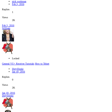
nick workman
Feb 5, 2016
Replies
1
Views
2K
Feb 5, 2016
William
Locked
General VU+ Receiver Tutorials
How to Telnet
DirtyDonki
Jan 18, 2016
Replies
0
Views
2K
Jan 18, 2016
DirtyDonki