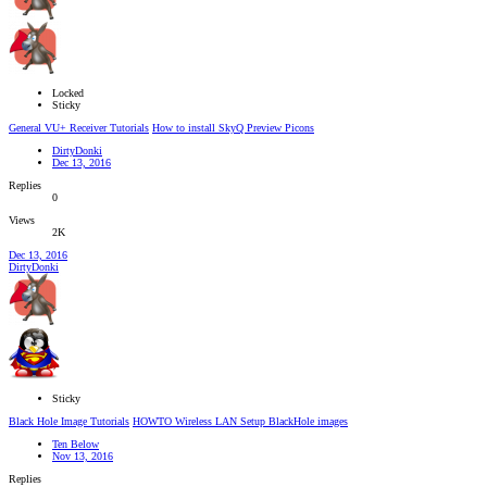
Locked
Sticky
General VU+ Receiver Tutorials
How to install SkyQ Preview Picons
DirtyDonki
Dec 13, 2016
Replies
0
Views
2K
Dec 13, 2016
DirtyDonki
Sticky
Black Hole Image Tutorials
HOWTO Wireless LAN Setup BlackHole images
Ten Below
Nov 13, 2016
Replies