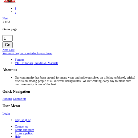
1
2
Next
1 of 2
Go to page
Go
Next
Last
You must log in or register to post here.
Forums
VU+ Tutorials, Guides & Manuals
About us
Our community has been around for many years and pride ourselves on offering unbiased, critical
discussion among people of all different backgrounds. We are working every day to make sure
our community is one of the best.
Quick Navigation
Forums
Contact us
User Menu
Login
English (US)
Contact us
Terms and rules
Privacy policy
Help