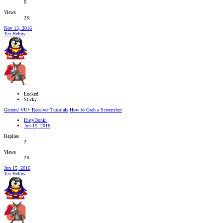
0
Views
2K
Nov 13, 2016
Ten Below
Locked
Sticky
General VU+ Receiver Tutorials
How to Grab a Screenshot
DirtyDonki
Jun 15, 2016
Replies
2
Views
2K
Jun 15, 2016
Ten Below