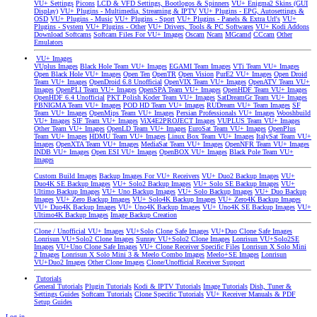
VU+ Settings
Picons
LCD & VFD Settings, Bootlogos & Spinners
VU+ Enigma2 Skins (GUI
Display)
VU+ Plugins - Multimedia, Streaming & IPTV
VU+ Plugins - EPG, Autosettings &
OSD
VU+ Plugins - Music
VU+ Plugins - Sport
VU+ Plugins - Panels & Extra Url's
VU+
Plugins - System
VU+ Plugins - Other
VU+ Drivers, Tools & PC Softwares
VU+ Kodi Addons
Download Softcams
Softcam Files For VU+ Images
Oscam
Ncam
MGcamd
CCcam
Other
Emulators
VU+ Images
VUplus Images
Black Hole Team VU+ Images
EGAMI Team Images
VTi Team VU+ Images
Open Black Hole VU+ Images
Open Ten
OpenTR
Open Vision
PurE2 VU+ Images
Open Droid
Team VU+ Images
OpenDroid 6.8 Unofficial
OpenVIX Team VU+ Images
OpenATV Team VU+
Images
OpenPLI Team VU+ Images
OpenSPA Team VU+ Images
OpenHDF Team VU+ Images
OpenHDF 6.4 Unofficial
PKT Polish Koder Team VU+ Images
SatDreamGr Team VU+ Images
PBNIGMA Team VU+ Images
POD HD Team VU+ Images
RUDream VU+ Team Images
SF
Team VU+ Images
OpenMips Team VU+ Images
Persian Professionals VU+ Images
Wooshbuild
VU+ Images
SIF Team VU+ Images
ViX4E2PROJECT Images
VUPLUS Team VU+ Images
Other Team VU+ Images
OpenLD Team VU+ Images
EuroSat Team VU+ Images
OpenPlus
Team VU+ Images
HDMU Team VU+ Images
Linux Box Team VU+ Images
ItalySat Team VU+
Images
OpenXTA Team VU+ Images
MediaSat Team VU+ Images
OpenNFR Team VU+ Images
INDB VU+ Images
Open ESI VU+ Images
OpenBOX VU+ Images
Black Pole Team VU+
Images
Custom Build Images
Backup Images For VU+ Receivers
VU+ Duo2 Backup Images
VU+
Duo4K SE Backup Images
VU+ Solo2 Backup Images
VU+ Solo SE Backup Images
VU+
Ultimo Backup Images
VU+ Uno Backup Images
VU+ Solo Backup Images
VU+ Duo Backup
Images
VU+ Zero Backup Images
VU+ Solo4K Backup Images
VU+ Zero4K Backup Images
VU+ Duo4K Backup Images
VU+ Uno4K Backup Images
VU+ Uno4K SE Backup Images
VU+
Ultimo4K Backup Images
Image Backup Creation
Clone / Unofficial VU+ Images
VU+Solo Clone Safe Images
VU+Duo Clone Safe Images
Lonrisun VU+Solo2 Clone Images
Sunray VU+Solo2 Clone Images
Lonrisun VU+Solo2SE
Images
VU+Uno Clone Safe Images
VU+ Clone Receiver Specific Files
Lonrisun X Solo Mini
2 Images
Lonrisun X Solo Mini 3 & Meelo Combo Images
Meelo+SE Images
Lonrisun
VU+Duo2 Images
Other Clone Images
Clone/Unofficial Receiver Support
Tutorials
General Tutorials
Plugin Tutorials
Kodi & IPTV Tutorials
Image Tutorials
Dish, Tuner &
Settings Guides
Softcam Tutorials
Clone Specific Tutorials
VU+ Receiver Manuals & PDF
Setup Guides
Log in