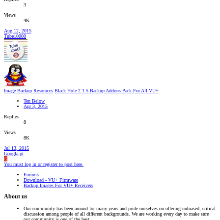
3
Views
4K
Aug 12, 2015
Tube10000
Image Backup Resources
Black Hole 2.1.5 Backup Addons Pack For All VU+
Ten Below
Apr 3, 2015
Replies
8
Views
8K
Jul 13, 2015
Googla.pt
G
You must log in or register to post here.
Forums
Download - VU+ Firmware
Backup Images For VU+ Receivers
About us
Our community has been around for many years and pride ourselves on offering unbiased, critical
discussion among people of all different backgrounds. We are working every day to make sure
our community is one of the best.