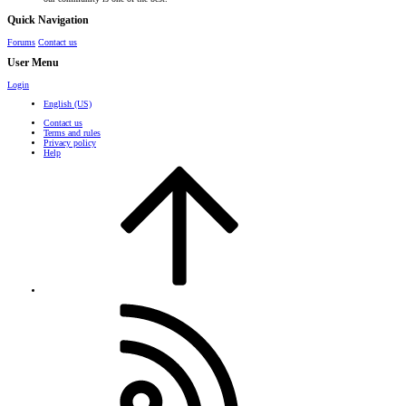
Quick Navigation
Forums
Contact us
User Menu
Login
English (US)
Contact us
Terms and rules
Privacy policy
Help