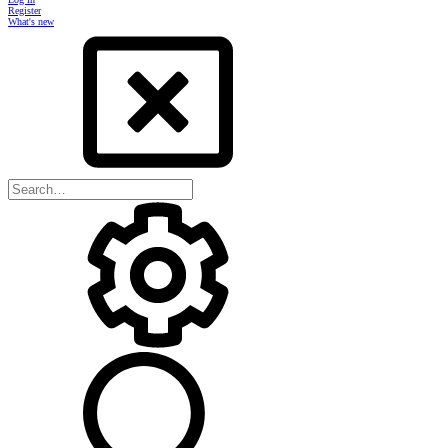
Register
What's new