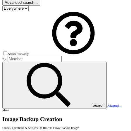
Advanced search…
Search titles only
By:
Search
Advanced…
Menu
Image Backup Creation
Guides, Questions & Answers On How To Create Backup Images