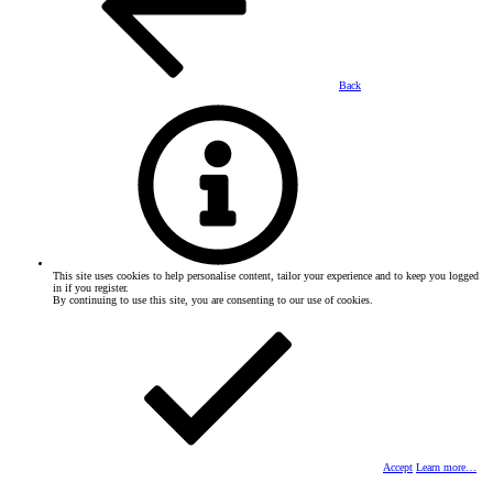
Back
This site uses cookies to help personalise content, tailor your experience and to keep you logged
in if you register.
By continuing to use this site, you are consenting to our use of cookies.
Accept
Learn more…