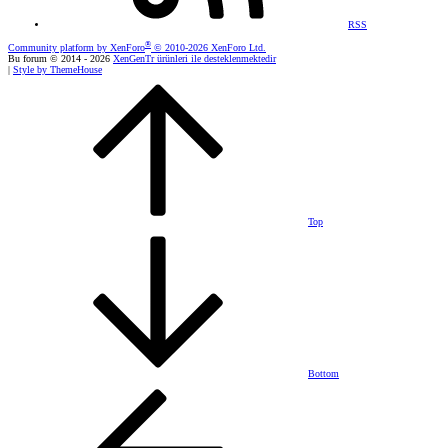
RSS
®
Community platform by XenForo
© 2010-2026 XenForo Ltd.
Bu forum © 2014 - 2026
XenGenTr ürünleri ile desteklenmektedir
|
Style by ThemeHouse
Top
Bottom