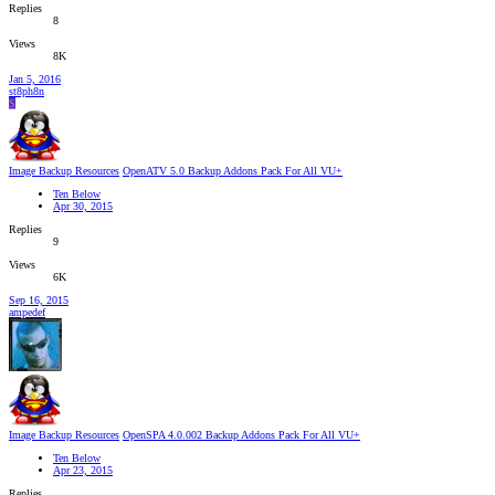
Replies
8
Views
8K
Jan 5, 2016
st8ph8n
S
Image Backup Resources
OpenATV 5.0 Backup Addons Pack For All VU+
Ten Below
Apr 30, 2015
Replies
9
Views
6K
Sep 16, 2015
ampedef
Image Backup Resources
OpenSPA 4.0.002 Backup Addons Pack For All VU+
Ten Below
Apr 23, 2015
Replies