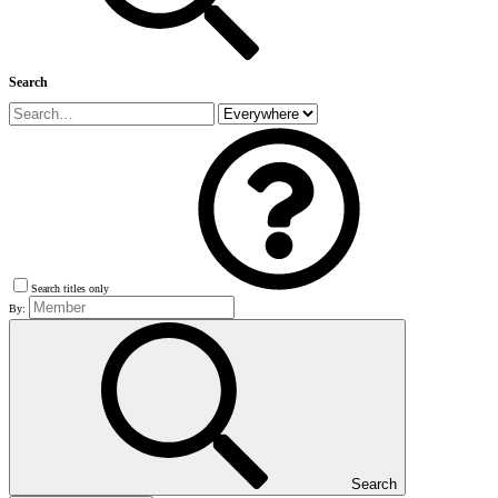
Search
Search titles only
By:
Search