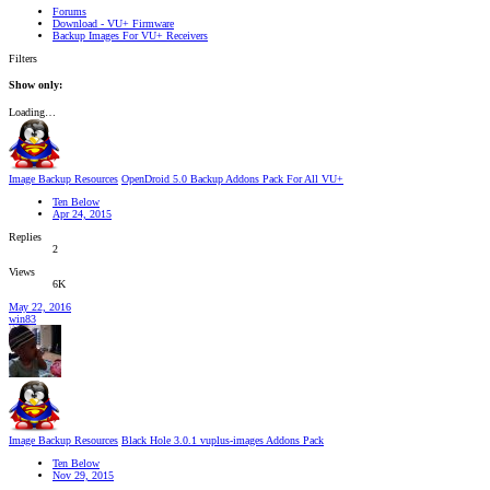
Forums
Download - VU+ Firmware
Backup Images For VU+ Receivers
Filters
Show only:
Loading…
Image Backup Resources
OpenDroid 5.0 Backup Addons Pack For All VU+
Ten Below
Apr 24, 2015
Replies
2
Views
6K
May 22, 2016
win83
Image Backup Resources
Black Hole 3.0.1 vuplus-images Addons Pack
Ten Below
Nov 29, 2015