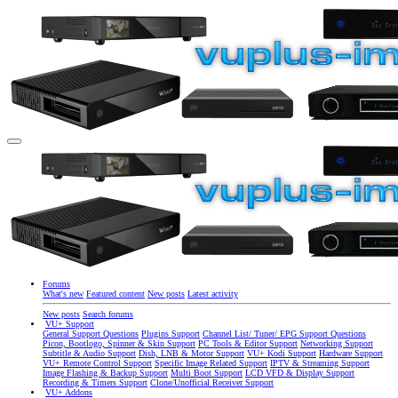
Forums
What's new
Featured content
New posts
Latest activity
New posts
Search forums
VU+ Support
General Support Questions
Plugins Support
Channel List/ Tuner/ EPG Support Questions
Picon, Bootlogo, Spinner & Skin Support
PC Tools & Editor Support
Networking Support
Subtitle & Audio Support
Dish, LNB & Motor Support
VU+ Kodi Support
Hardware Support
VU+ Remote Control Support
Specific Image Related Support
IPTV & Streaming Support
Image Flashing & Backup Support
Multi Boot Support
LCD VFD & Display Support
Recording & Timers Support
Clone/Unofficial Receiver Support
VU+ Addons