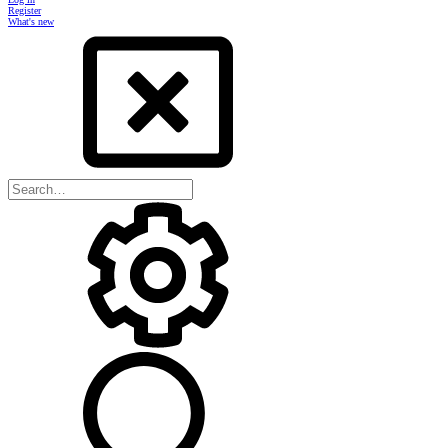
Register
What's new