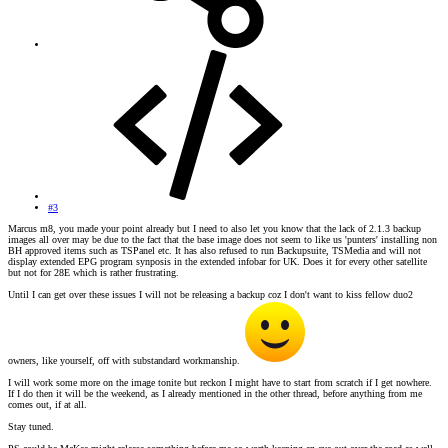
#3
Marcus m8, you made your point already but I need to also let you know that the lack of 2.1.3 backup
images all over may be due to the fact that the base image does not seem to like us 'punters' installing non
BH approved items such as TSPanel etc. It has also refused to run Backupsuite, TSMedia and will not
display extended EPG program synposis in the extended infobar for UK. Does it for every other satellite
but not for 28E which is rather frustrating.
Until I can get over these issues I will not be releasing a backup coz I don't want to kiss fellow duo2
owners, like yourself, off with substandard workmanship.
I will work some more on the image tonite but reckon I might have to start from scratch if I get nowhere.
If I do then it will be the weekend, as I already mentioned in the other thread, before anything from me
comes out, if at all.
Stay tuned.