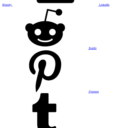
Bluesky
LinkedIn
Reddit
Pinterest