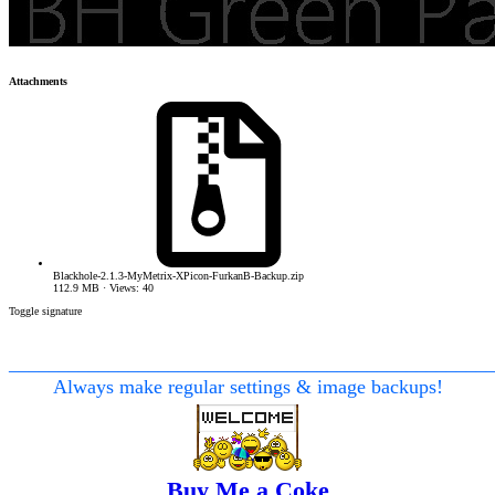
Attachments
Blackhole-2.1.3-MyMetrix-XPicon-FurkanB-Backup.zip
112.9 MB · Views: 40
Toggle signature
________________________________________________
Always make regular settings & image backups!
Buy Me a Coke