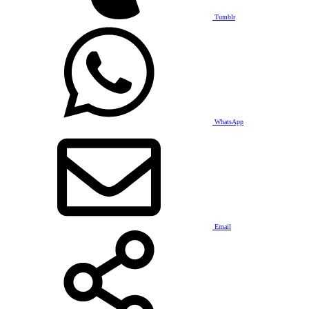
Tumblr
WhatsApp
Email