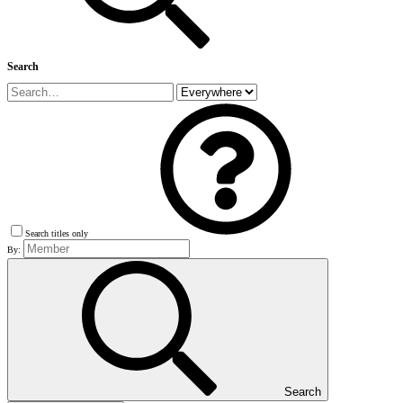
Search
Search titles only
By:
Search