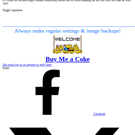
PS could be McKee might release something before me so worth keeping an eye out over the road as well.
:lol1:
Toggle signature
________________________________________________
Always make regular settings & image backups!
Buy Me a Coke
You must log in or register to reply here.
Share:
Facebook