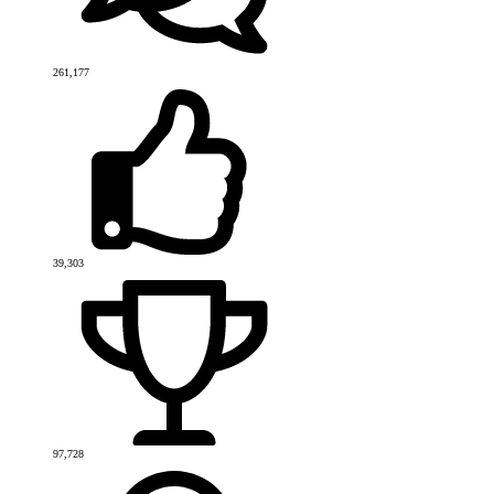
261,177
39,303
97,728