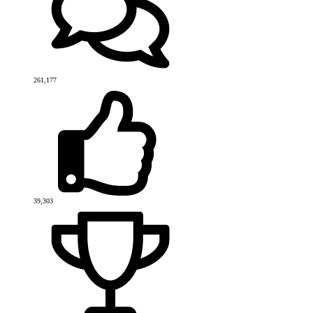
261,177
39,303