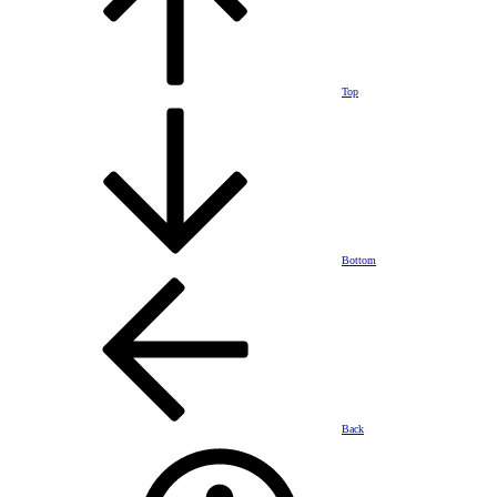
Top
Bottom
Back