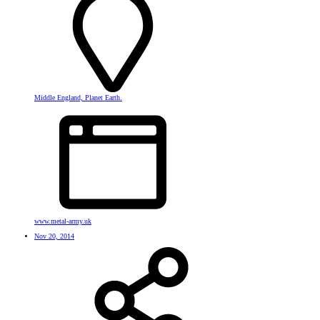
Middle England, Planet Earth.
www.metal-army.uk
Nov 20, 2014