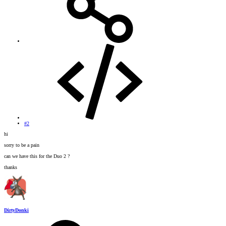
#2
hi
sorry to be a pain
can we have this for the Duo 2 ?
thanks
DirtyDonki