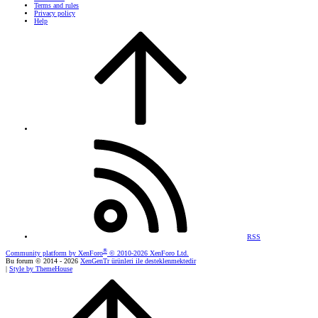
Terms and rules
Privacy policy
Help
RSS
®
Community platform by XenForo
© 2010-2026 XenForo Ltd.
Bu forum © 2014 - 2026
XenGenTr ürünleri ile desteklenmektedir
|
Style by ThemeHouse