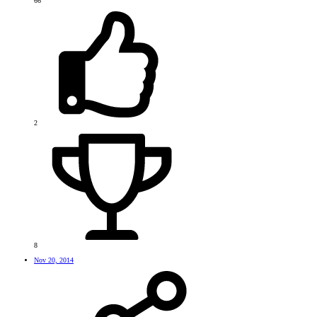
66
2
8
Nov 20, 2014