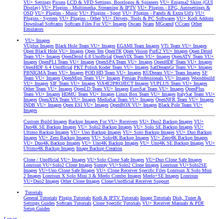
VU+ Settings
Picons
LCD & VFD Settings, Bootlogos & Spinners
VU+ Enigma2 Skins (GUI
Display)
VU+ Plugins - Multimedia, Streaming & IPTV
VU+ Plugins - EPG, Autosettings &
OSD
VU+ Plugins - Music
VU+ Plugins - Sport
VU+ Plugins - Panels & Extra Url's
VU+
Plugins - System
VU+ Plugins - Other
VU+ Drivers, Tools & PC Softwares
VU+ Kodi Addons
Download Softcams
Softcam Files For VU+ Images
Oscam
Ncam
MGcamd
CCcam
Other
Emulators
VU+ Images
VUplus Images
Black Hole Team VU+ Images
EGAMI Team Images
VTi Team VU+ Images
Open Black Hole VU+ Images
Open Ten
OpenTR
Open Vision
PurE2 VU+ Images
Open Droid
Team VU+ Images
OpenDroid 6.8 Unofficial
OpenVIX Team VU+ Images
OpenATV Team VU+
Images
OpenPLI Team VU+ Images
OpenSPA Team VU+ Images
OpenHDF Team VU+ Images
OpenHDF 6.4 Unofficial
PKT Polish Koder Team VU+ Images
SatDreamGr Team VU+ Images
PBNIGMA Team VU+ Images
POD HD Team VU+ Images
RUDream VU+ Team Images
SF
Team VU+ Images
OpenMips Team VU+ Images
Persian Professionals VU+ Images
Wooshbuild
VU+ Images
SIF Team VU+ Images
ViX4E2PROJECT Images
VUPLUS Team VU+ Images
Other Team VU+ Images
OpenLD Team VU+ Images
EuroSat Team VU+ Images
OpenPlus
Team VU+ Images
HDMU Team VU+ Images
Linux Box Team VU+ Images
ItalySat Team VU+
Images
OpenXTA Team VU+ Images
MediaSat Team VU+ Images
OpenNFR Team VU+ Images
INDB VU+ Images
Open ESI VU+ Images
OpenBOX VU+ Images
Black Pole Team VU+
Images
Custom Build Images
Backup Images For VU+ Receivers
VU+ Duo2 Backup Images
VU+
Duo4K SE Backup Images
VU+ Solo2 Backup Images
VU+ Solo SE Backup Images
VU+
Ultimo Backup Images
VU+ Uno Backup Images
VU+ Solo Backup Images
VU+ Duo Backup
Images
VU+ Zero Backup Images
VU+ Solo4K Backup Images
VU+ Zero4K Backup Images
VU+ Duo4K Backup Images
VU+ Uno4K Backup Images
VU+ Uno4K SE Backup Images
VU+
Ultimo4K Backup Images
Image Backup Creation
Clone / Unofficial VU+ Images
VU+Solo Clone Safe Images
VU+Duo Clone Safe Images
Lonrisun VU+Solo2 Clone Images
Sunray VU+Solo2 Clone Images
Lonrisun VU+Solo2SE
Images
VU+Uno Clone Safe Images
VU+ Clone Receiver Specific Files
Lonrisun X Solo Mini
2 Images
Lonrisun X Solo Mini 3 & Meelo Combo Images
Meelo+SE Images
Lonrisun
VU+Duo2 Images
Other Clone Images
Clone/Unofficial Receiver Support
Tutorials
General Tutorials
Plugin Tutorials
Kodi & IPTV Tutorials
Image Tutorials
Dish, Tuner &
Settings Guides
Softcam Tutorials
Clone Specific Tutorials
VU+ Receiver Manuals & PDF
Setup Guides
Log in