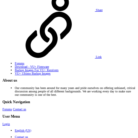
Share
Link
Forums
Download - VU+ Firmware
Backup Images For VU+ Receivers
VU+ Ultimo Backup Images
About us
Our community has been around for many years and pride ourselves on offering unbiased, critical
discussion among people of all different backgrounds. We are working every day to make sure
our community is one of the best.
Quick Navigation
Forums
Contact us
User Menu
Login
English (US)
Contact us