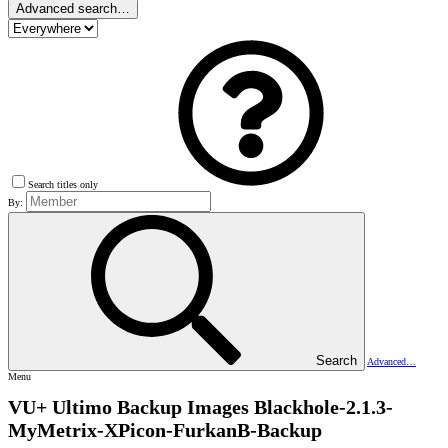
Advanced search…
Search titles only
By:
Search
Advanced…
Menu
VU+ Ultimo Backup Images
Blackhole-2.1.3-
MyMetrix-XPicon-FurkanB-Backup