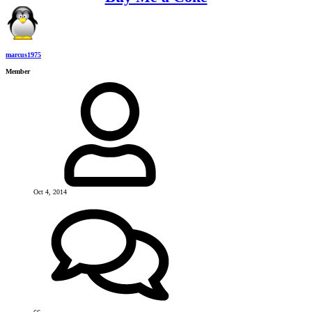
marcus1975
Member
Oct 4, 2014