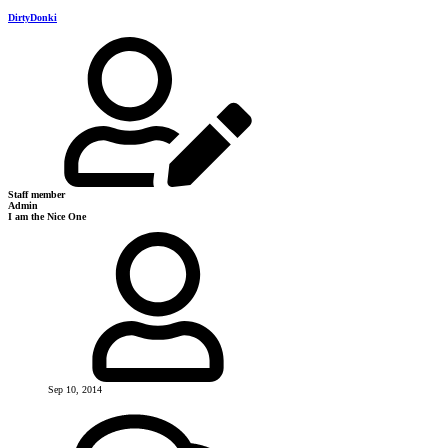
DirtyDonki
Staff member
Admin
I am the Nice One
Sep 10, 2014