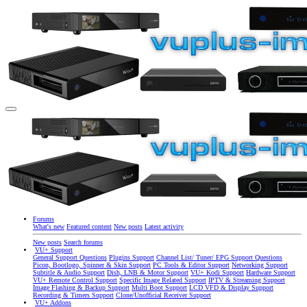
Forums
What's new
Featured content
New posts
Latest activity
New posts
Search forums
VU+ Support
General Support Questions
Plugins Support
Channel List/ Tuner/ EPG Support Questions
Picon, Bootlogo, Spinner & Skin Support
PC Tools & Editor Support
Networking Support
Subtitle & Audio Support
Dish, LNB & Motor Support
VU+ Kodi Support
Hardware Support
VU+ Remote Control Support
Specific Image Related Support
IPTV & Streaming Support
Image Flashing & Backup Support
Multi Boot Support
LCD VFD & Display Support
Recording & Timers Support
Clone/Unofficial Receiver Support
VU+ Addons