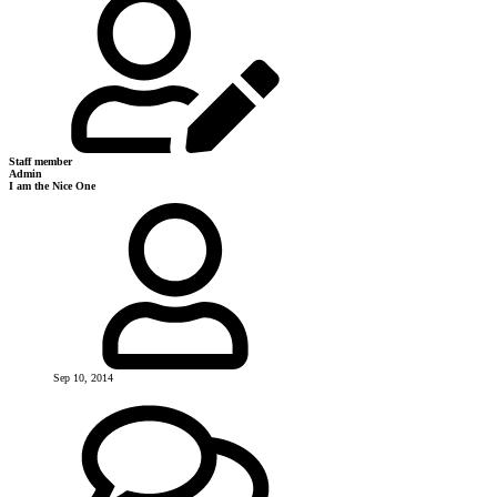
Staff member
Admin
I am the Nice One
Sep 10, 2014