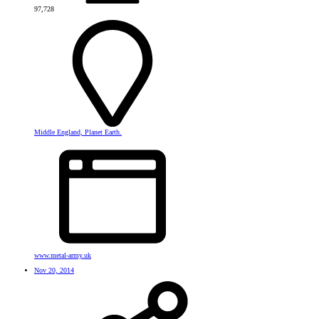
97,728
Middle England, Planet Earth.
www.metal-army.uk
Nov 20, 2014