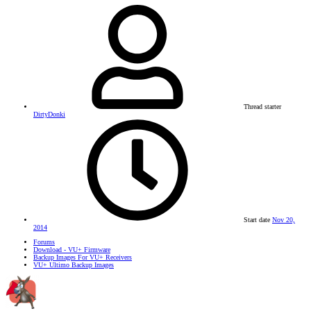
Thread starter
DirtyDonki
Start date
Nov 20,
2014
Forums
Download - VU+ Firmware
Backup Images For VU+ Receivers
VU+ Ultimo Backup Images