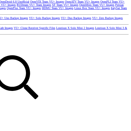
OpenDroid 6.8 Unofficial
OpenVIX Team VU+ Images
OpenATV Team VU+ Images
OpenPLI Team VU+
 VU+ Images
RUDream VU+ Team Images
SF Team VU+ Images
OpenMips Team VU+ Images
Persian
mages
OpenPlus Team VU+ Images
HDMU Team VU+ Images
Linux Box Team VU+ Images
ItalySat Team
U+ Uno Backup Images
VU+ Solo Backup Images
VU+ Duo Backup Images
VU+ Zero Backup Images
afe Images
VU+ Clone Receiver Specific Files
Lonrisun X Solo Mini 2 Images
Lonrisun X Solo Mini 3 &