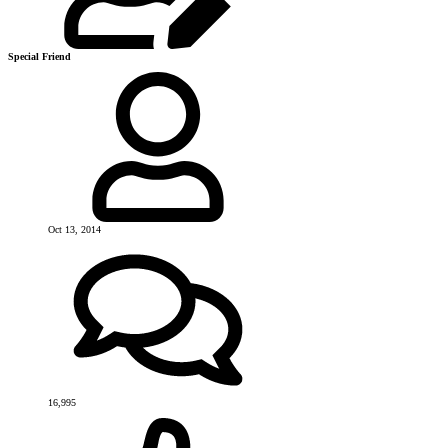
Special Friend
Oct 13, 2014
16,995