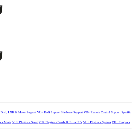
Dish, LNB & Motor Support
VU+ Kodi Support
Hardware Support
VU+ Remote Control Support
Specific
s - Music
VU+ Plugins - Sport
VU+ Plugins - Panels & Extra Url's
VU+ Plugins - System
VU+ Plugins -