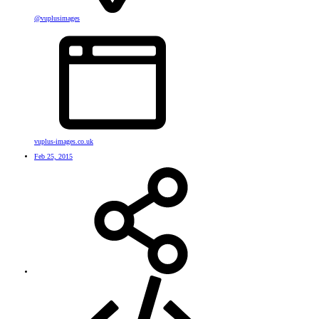
@vuplusimages
vuplus-images.co.uk
Feb 25, 2015