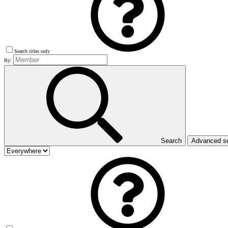
Search titles only
By:
Search
Advanced s