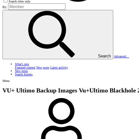
Search titles only
By:
Search
Advanced…
What's new
Featured content
New posts
Latest activity
New posts
Search forums
Menu
VU+ Ultimo Backup Images
Vu+Ultimo Blackhole 