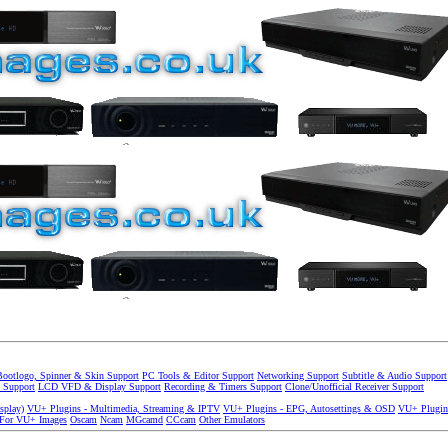
Bootlogo, Spinner & Skin Support
PC Tools & Editor Support
Networking Support
Subtitle & Audio Support
 Support
LCD VFD & Display Support
Recording & Timers Support
Clone/Unofficial Receiver Support
splay)
VU+ Plugins - Multimedia, Streaming & IPTV
VU+ Plugins - EPG, Autosettings & OSD
VU+ Plugin
 For VU+ Images
Oscam
Ncam
MGcamd
CCcam
Other Emulators