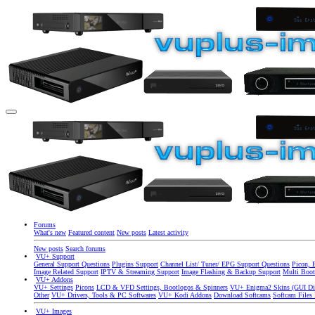
Forums
What's new
Featured content
New posts
Latest activity
New posts
Search forums
VU+ Support
General Support Questions
Plugins Support
Channel List/ Tuner/ EPG Support Questions
Picon, 
Image Related Support
IPTV & Streaming Support
Image Flashing & Backup Support
Multi Boot
VU+ Addons
VU+ Settings
Picons
LCD & VFD Settings, Bootlogos & Spinners
VU+ Enigma2 Skins (GUI Di
Other
VU+ Drivers, Tools & PC Softwares
VU+ Kodi Addons
Download Softcams
Softcam Files
VU+ Images