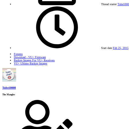
Thread starter
Tube1000
Start date
Feb 25, 2015
Forums
Download - VU+ Firmware
Backup Images For VU+ Receivers
VU+ Ultimo Backup Images
Tube10000
The Mangler