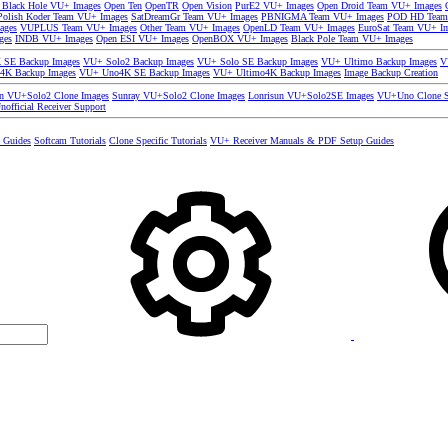
 Black Hole VU+ Images
Open Ten
OpenTR
Open Vision
PurE2 VU+ Images
Open Droid Team VU+ Images
olish Koder Team VU+ Images
SatDreamGr Team VU+ Images
PBNIGMA Team VU+ Images
POD HD Team
ages
VUPLUS Team VU+ Images
Other Team VU+ Images
OpenLD Team VU+ Images
EuroSat Team VU+ I
ges
INDB VU+ Images
Open ESI VU+ Images
OpenBOX VU+ Images
Black Pole Team VU+ Images
SE Backup Images
VU+ Solo2 Backup Images
VU+ Solo SE Backup Images
VU+ Ultimo Backup Images
V
4K Backup Images
VU+ Uno4K SE Backup Images
VU+ Ultimo4K Backup Images
Image Backup Creation
un VU+Solo2 Clone Images
Sunray VU+Solo2 Clone Images
Lonrisun VU+Solo2SE Images
VU+Uno Clone S
nofficial Receiver Support
s Guides
Softcam Tutorials
Clone Specific Tutorials
VU+ Receiver Manuals & PDF Setup Guides