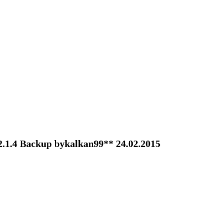
2.1.4 Backup bykalkan99** 24.02.2015