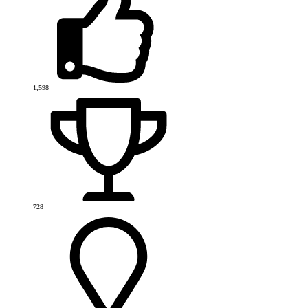
1,598
728