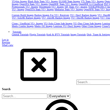
VUplus Images
Black Hole Team VU+ Images
EGAMI Team Images
VTi Team VU+ Images
Open
Images
OpenSPA Team VU+ Images
OpenHDF Team VU+ Images
OpenHDF 6.4 Unofficial
PKT P
Professionals VU+ Images
Wooshbuild VU+ Images
SIF Team VU+ Images
ViX4E2PROJECT Im
VU+ Images
OpenXTA Team VU+ Images
MediaSat Team VU+ Images
OpenNFR Team VU+ Ima
Custom Build Images
Backup Images For VU+ Receivers
VU+ Duo2 Backup Images
VU+ Duo4K 
VU+ Solo4K Backup Images
VU+ Zero4K Backup Images
VU+ Duo4K Backup Images
VU+ Uno
Clone / Unofficial VU+ Images
VU+Solo Clone Safe Images
VU+Duo Clone Safe Images
Lonris
Meelo Combo Images
Meelo+SE Images
Lonrisun VU+Duo2 Images
Other Clone Images
Clone/U
Tutorials
General Tutorials
Plugin Tutorials
Kodi & IPTV Tutorials
Image Tutorials
Dish, Tuner & Setting
Log in
Register
What's new
Search