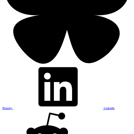
Bluesky
LinkedIn