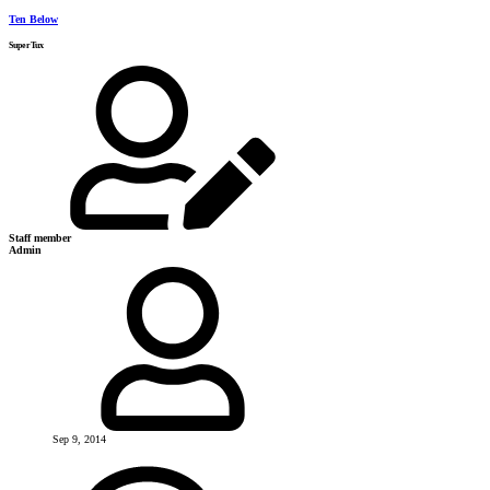
Ten Below
SuperTux
Staff member
Admin
Sep 9, 2014