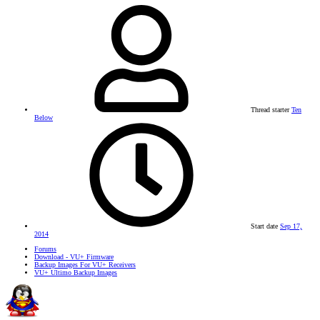
Thread starter
Ten
Below
Start date
Sep 17,
2014
Forums
Download - VU+ Firmware
Backup Images For VU+ Receivers
VU+ Ultimo Backup Images