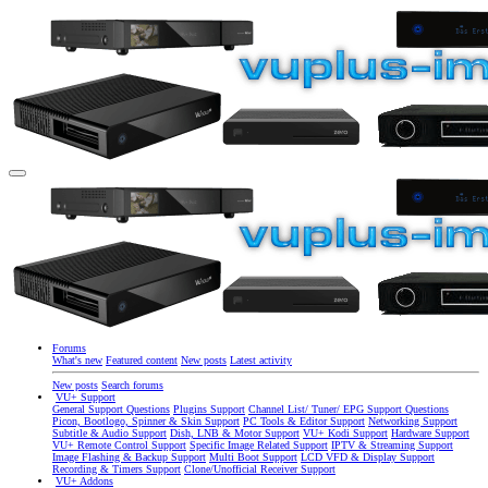
Forums
What's new
Featured content
New posts
Latest activity
New posts
Search forums
VU+ Support
General Support Questions
Plugins Support
Channel List/ Tuner/ EPG Support Questions
Picon, Bootlogo, Spinner & Skin Support
PC Tools & Editor Support
Networking Support
Subtitle & Audio Support
Dish, LNB & Motor Support
VU+ Kodi Support
Hardware Support
VU+ Remote Control Support
Specific Image Related Support
IPTV & Streaming Support
Image Flashing & Backup Support
Multi Boot Support
LCD VFD & Display Support
Recording & Timers Support
Clone/Unofficial Receiver Support
VU+ Addons