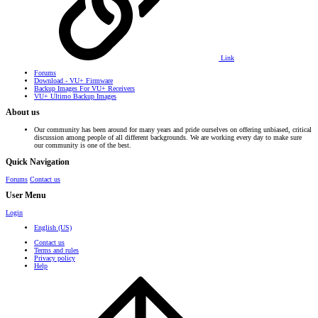
Link
Forums
Download - VU+ Firmware
Backup Images For VU+ Receivers
VU+ Ultimo Backup Images
About us
Our community has been around for many years and pride ourselves on offering unbiased, critical
discussion among people of all different backgrounds. We are working every day to make sure
our community is one of the best.
Quick Navigation
Forums
Contact us
User Menu
Login
English (US)
Contact us
Terms and rules
Privacy policy
Help