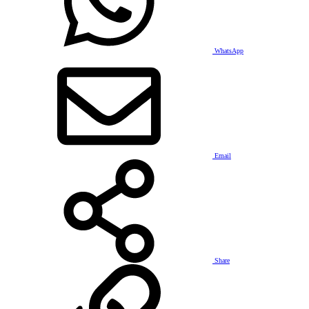
WhatsApp
Email
Share