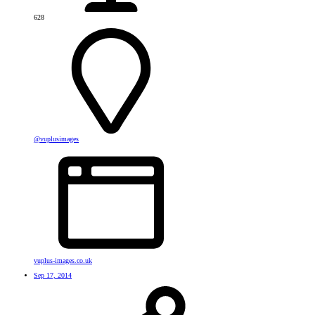
628
@vuplusimages
vuplus-images.co.uk
Sep 17, 2014