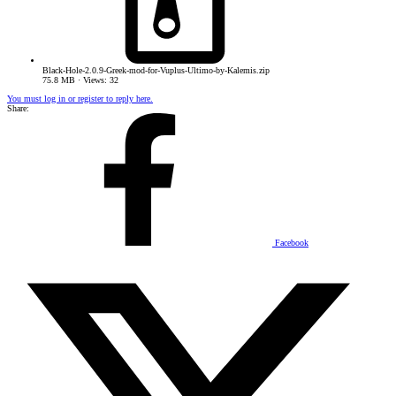
Black-Hole-2.0.9-Greek-mod-for-Vuplus-Ultimo-by-Kalemis.zip
75.8 MB · Views: 32
You must log in or register to reply here.
Share:
Facebook