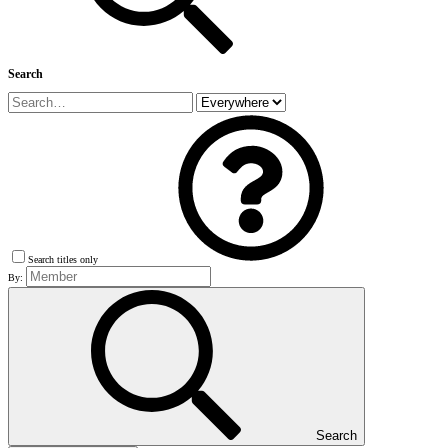
Search
Search titles only
By:
Search