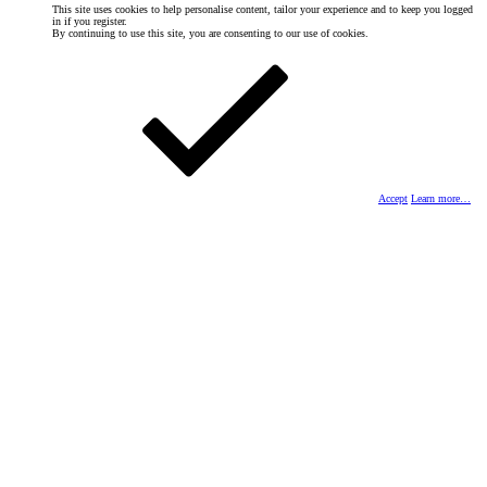
This site uses cookies to help personalise content, tailor your experience and to keep you logged
in if you register.
By continuing to use this site, you are consenting to our use of cookies.
Accept
Learn more…