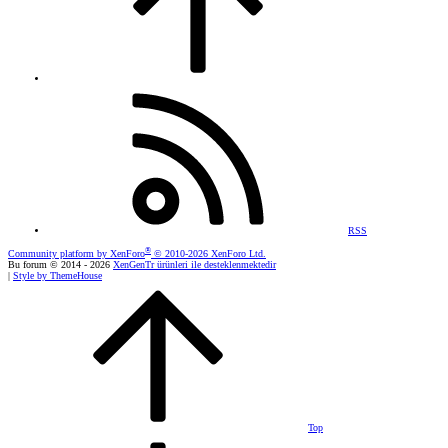
RSS
®
Community platform by XenForo
© 2010-2026 XenForo Ltd.
Bu forum © 2014 - 2026
XenGenTr ürünleri ile desteklenmektedir
|
Style by ThemeHouse
Top