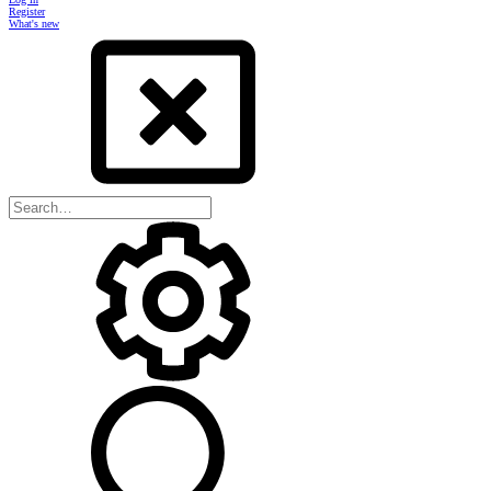
Register
What's new