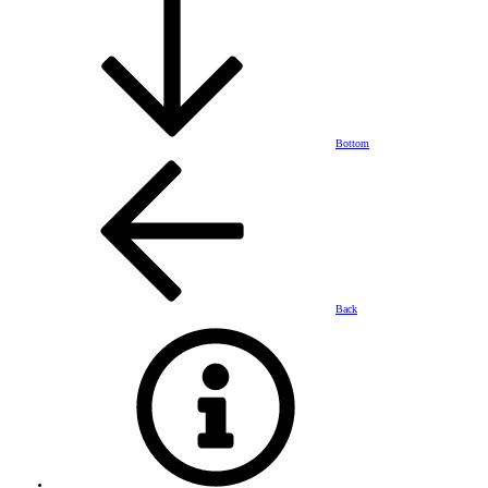
Bottom
Back