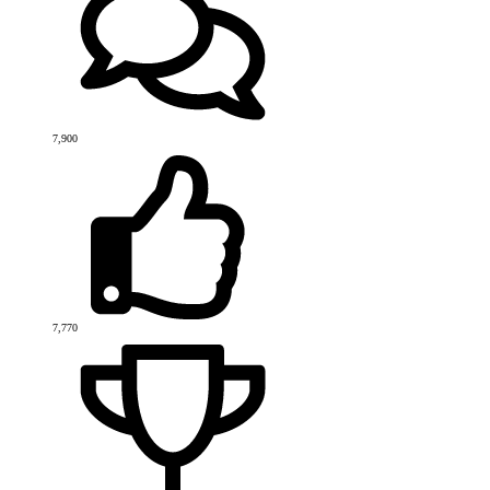
7,900
7,770