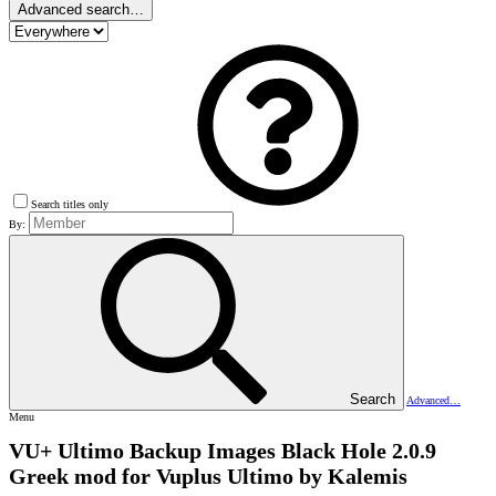
Advanced search…
Search titles only
By:
Search
Advanced…
Menu
VU+ Ultimo Backup Images
Black Hole 2.0.9
Greek mod for Vuplus Ultimo by Kalemis