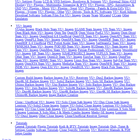
VU+ Settings
Picons
LCD & VFD Settings, Bootlogos & Spinners
VU+ Enigma2 Skins (GUI
Display)
VU+ Plugins - Multimedia, Streaming & IPTV
VU+ Plugins - EPG, Autosettings &
OSD
VU+ Plugins - Music
VU+ Plugins - Sport
VU+ Plugins - Panels & Extra Url's
VU+
Plugins - System
VU+ Plugins - Other
VU+ Drivers, Tools & PC Softwares
VU+ Kodi Addons
Download Softcams
Softcam Files For VU+ Images
Oscam
Ncam
MGcamd
CCcam
Other
Emulators
VU+ Images
VUplus Images
Black Hole Team VU+ Images
EGAMI Team Images
VTi Team VU+ Images
Open Black Hole VU+ Images
Open Ten
OpenTR
Open Vision
PurE2 VU+ Images
Open Droid
Team VU+ Images
OpenDroid 6.8 Unofficial
OpenVIX Team VU+ Images
OpenATV Team VU+
Images
OpenPLI Team VU+ Images
OpenSPA Team VU+ Images
OpenHDF Team VU+ Images
OpenHDF 6.4 Unofficial
PKT Polish Koder Team VU+ Images
SatDreamGr Team VU+ Images
PBNIGMA Team VU+ Images
POD HD Team VU+ Images
RUDream VU+ Team Images
SF
Team VU+ Images
OpenMips Team VU+ Images
Persian Professionals VU+ Images
Wooshbuild
VU+ Images
SIF Team VU+ Images
ViX4E2PROJECT Images
VUPLUS Team VU+ Images
Other Team VU+ Images
OpenLD Team VU+ Images
EuroSat Team VU+ Images
OpenPlus
Team VU+ Images
HDMU Team VU+ Images
Linux Box Team VU+ Images
ItalySat Team VU+
Images
OpenXTA Team VU+ Images
MediaSat Team VU+ Images
OpenNFR Team VU+ Images
INDB VU+ Images
Open ESI VU+ Images
OpenBOX VU+ Images
Black Pole Team VU+
Images
Custom Build Images
Backup Images For VU+ Receivers
VU+ Duo2 Backup Images
VU+
Duo4K SE Backup Images
VU+ Solo2 Backup Images
VU+ Solo SE Backup Images
VU+
Ultimo Backup Images
VU+ Uno Backup Images
VU+ Solo Backup Images
VU+ Duo Backup
Images
VU+ Zero Backup Images
VU+ Solo4K Backup Images
VU+ Zero4K Backup Images
VU+ Duo4K Backup Images
VU+ Uno4K Backup Images
VU+ Uno4K SE Backup Images
VU+
Ultimo4K Backup Images
Image Backup Creation
Clone / Unofficial VU+ Images
VU+Solo Clone Safe Images
VU+Duo Clone Safe Images
Lonrisun VU+Solo2 Clone Images
Sunray VU+Solo2 Clone Images
Lonrisun VU+Solo2SE
Images
VU+Uno Clone Safe Images
VU+ Clone Receiver Specific Files
Lonrisun X Solo Mini
2 Images
Lonrisun X Solo Mini 3 & Meelo Combo Images
Meelo+SE Images
Lonrisun
VU+Duo2 Images
Other Clone Images
Clone/Unofficial Receiver Support
Tutorials
General Tutorials
Plugin Tutorials
Kodi & IPTV Tutorials
Image Tutorials
Dish, Tuner &
Settings Guides
Softcam Tutorials
Clone Specific Tutorials
VU+ Receiver Manuals & PDF
Setup Guides
Log in