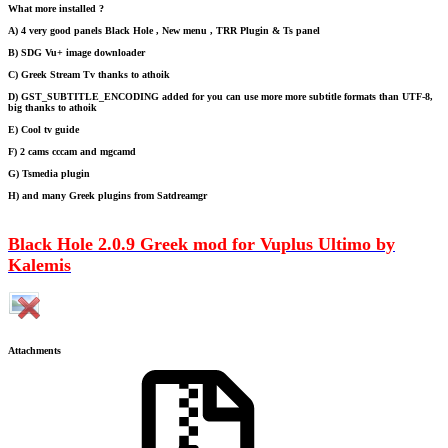
What more installed ?
A) 4 very good panels Black Hole , New menu , TRR Plugin & Ts panel
B) SDG Vu+ image downloader
C) Greek Stream Tv thanks to athoik
D) GST_SUBTITLE_ENCODING added for you can use more more subtitle formats than UTF-8,
big thanks to athoik
E) Cool tv guide
F) 2 cams cccam and mgcamd
G) Tsmedia plugin
H) and many Greek plugins from Satdreamgr
Black Hole 2.0.9 Greek mod for Vuplus Ultimo by
Kalemis
Attachments