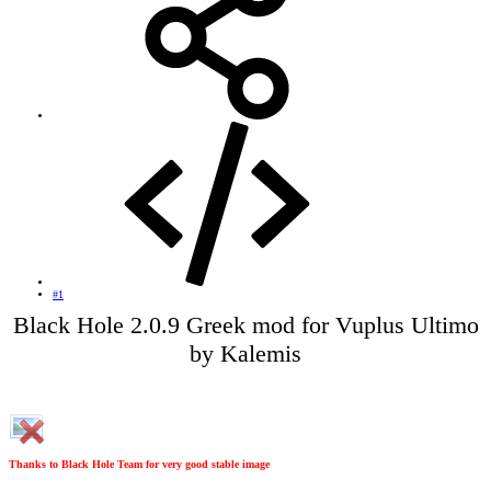
#1
Black Hole 2.0.9 Greek mod for Vuplus Ultimo
by Kalemis​
Thanks to Black Hole Team for very good stable image