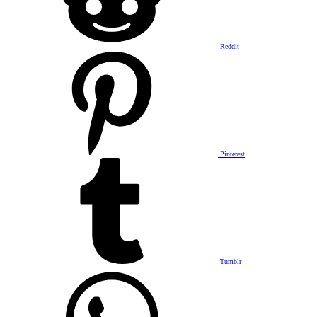
Reddit
Pinterest
Tumblr