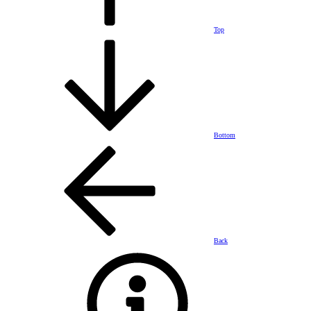
Top
Bottom
Back