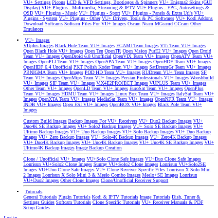
VU+ Settings
Picons
LCD & VFD Settings, Bootlogos & Spinners
VU+ Enigma2 Skins (GUI
Display)
VU+ Plugins - Multimedia, Streaming & IPTV
VU+ Plugins - EPG, Autosettings &
OSD
VU+ Plugins - Music
VU+ Plugins - Sport
VU+ Plugins - Panels & Extra Url's
VU+
Plugins - System
VU+ Plugins - Other
VU+ Drivers, Tools & PC Softwares
VU+ Kodi Addons
Download Softcams
Softcam Files For VU+ Images
Oscam
Ncam
MGcamd
CCcam
Other
Emulators
VU+ Images
VUplus Images
Black Hole Team VU+ Images
EGAMI Team Images
VTi Team VU+ Images
Open Black Hole VU+ Images
Open Ten
OpenTR
Open Vision
PurE2 VU+ Images
Open Droid
Team VU+ Images
OpenDroid 6.8 Unofficial
OpenVIX Team VU+ Images
OpenATV Team VU+
Images
OpenPLI Team VU+ Images
OpenSPA Team VU+ Images
OpenHDF Team VU+ Images
OpenHDF 6.4 Unofficial
PKT Polish Koder Team VU+ Images
SatDreamGr Team VU+ Images
PBNIGMA Team VU+ Images
POD HD Team VU+ Images
RUDream VU+ Team Images
SF
Team VU+ Images
OpenMips Team VU+ Images
Persian Professionals VU+ Images
Wooshbuild
VU+ Images
SIF Team VU+ Images
ViX4E2PROJECT Images
VUPLUS Team VU+ Images
Other Team VU+ Images
OpenLD Team VU+ Images
EuroSat Team VU+ Images
OpenPlus
Team VU+ Images
HDMU Team VU+ Images
Linux Box Team VU+ Images
ItalySat Team VU+
Images
OpenXTA Team VU+ Images
MediaSat Team VU+ Images
OpenNFR Team VU+ Images
INDB VU+ Images
Open ESI VU+ Images
OpenBOX VU+ Images
Black Pole Team VU+
Images
Custom Build Images
Backup Images For VU+ Receivers
VU+ Duo2 Backup Images
VU+
Duo4K SE Backup Images
VU+ Solo2 Backup Images
VU+ Solo SE Backup Images
VU+
Ultimo Backup Images
VU+ Uno Backup Images
VU+ Solo Backup Images
VU+ Duo Backup
Images
VU+ Zero Backup Images
VU+ Solo4K Backup Images
VU+ Zero4K Backup Images
VU+ Duo4K Backup Images
VU+ Uno4K Backup Images
VU+ Uno4K SE Backup Images
VU+
Ultimo4K Backup Images
Image Backup Creation
Clone / Unofficial VU+ Images
VU+Solo Clone Safe Images
VU+Duo Clone Safe Images
Lonrisun VU+Solo2 Clone Images
Sunray VU+Solo2 Clone Images
Lonrisun VU+Solo2SE
Images
VU+Uno Clone Safe Images
VU+ Clone Receiver Specific Files
Lonrisun X Solo Mini
2 Images
Lonrisun X Solo Mini 3 & Meelo Combo Images
Meelo+SE Images
Lonrisun
VU+Duo2 Images
Other Clone Images
Clone/Unofficial Receiver Support
Tutorials
General Tutorials
Plugin Tutorials
Kodi & IPTV Tutorials
Image Tutorials
Dish, Tuner &
Settings Guides
Softcam Tutorials
Clone Specific Tutorials
VU+ Receiver Manuals & PDF
Setup Guides
Log in