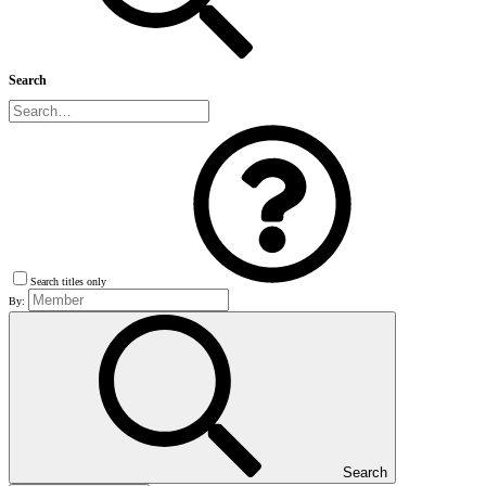
Search
Search titles only
By:
Search