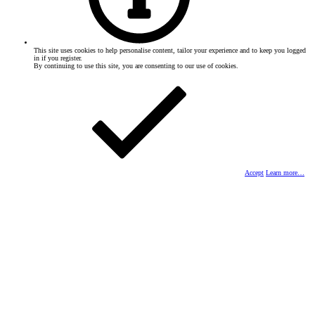
This site uses cookies to help personalise content, tailor your experience and to keep you logged
in if you register.
By continuing to use this site, you are consenting to our use of cookies.
Accept
Learn more…