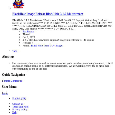
BlackHole Image Release
BlackHole 3.1.0 Multistream
BlackHole 3.1.0 Multistream What is new ? Add Duo4K SE Support Various bug fixed and
tweaks in the background *** THIS IS ONLY AVAILABLE AS A FULL FLASH UPDATE ***
***** IT IS RECOMMENDED TO ONLY USE BH 3.1.0 IN OMB (OpenMultiboot) with Vu+
Solo, Duo, Uno models ***** ****** VU+ TURBO SE...
Ten Below
Thread
Oct 6, 2020
3.1.0
blackhole
download
enigma2
image
multistream
vu+4k
vuplus
Replies: 4
Forum:
Black Hole Team VU+ Images
Tags
About us
Our community has been around for many years and pride ourselves on offering unbiased, critical
discussion among people of all different backgrounds. We are working every day to make sure
our community is one of the best.
Quick Navigation
Forums
Contact us
User Menu
Login
English (US)
Contact us
Terms and rules
Privacy policy
Help