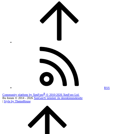
RSS
®
Community platform by XenForo
© 2010-2026 XenForo Ltd.
Bu forum © 2014 - 2026
XenGenTr ürünleri ile desteklenmektedir
|
Style by ThemeHouse