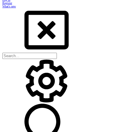
Register
What's new