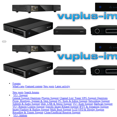
Forums
What's new
Featured content
New posts
Latest activity
New posts
Search forums
VU+ Support
General Support Questions
Plugins Support
Channel List/ Tuner/ EPG Support Questions
Picon, Bootlogo, Spinner & Skin Support
PC Tools & Editor Support
Networking Support
Subtitle & Audio Support
Dish, LNB & Motor Support
VU+ Kodi Support
Hardware Support
VU+ Remote Control Support
Specific Image Related Support
IPTV & Streaming Support
Image Flashing & Backup Support
Multi Boot Support
LCD VFD & Display Support
Recording & Timers Support
Clone/Unofficial Receiver Support
VU+ Addons