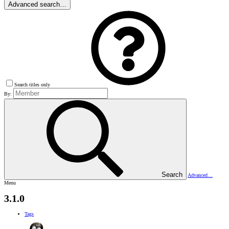
Advanced search…
Search titles only
By:
Search
Advanced…
Menu
3.1.0
Tags