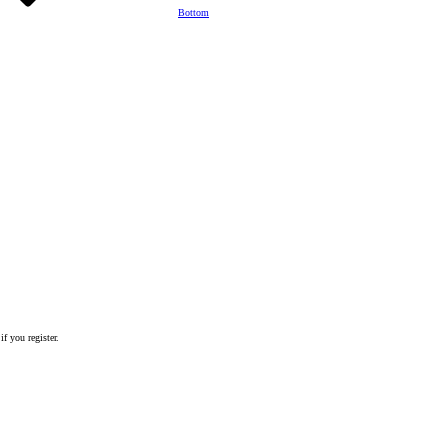
Bottom
if you register.