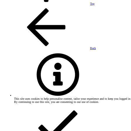
Top
Back
This site uses cookies to help personalise content, tailor your experience and to keep you logged in 
By continuing to use this site, you are consenting to our use of cookies.