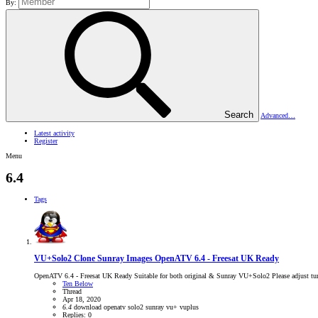
By:
Search
Advanced…
Latest activity
Register
Menu
6.4
Tags
VU+Solo2 Clone Sunray Images
OpenATV 6.4 - Freesat UK Ready
OpenATV 6.4 - Freesat UK Ready Suitable for both original & Sunray VU+Solo2 Please adjust tun
Ten Below
Thread
Apr 18, 2020
6.4
download
openatv
solo2
sunray
vu+
vuplus
Replies: 0