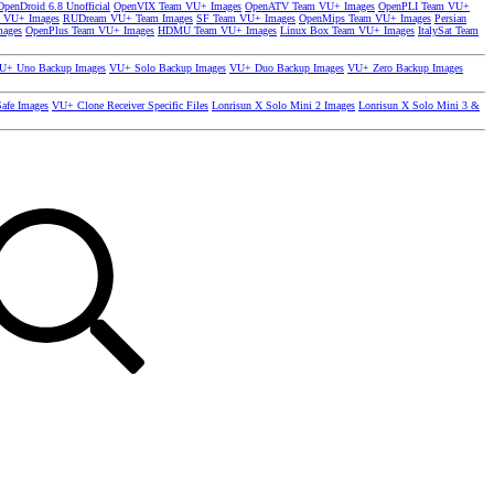
OpenDroid 6.8 Unofficial
OpenVIX Team VU+ Images
OpenATV Team VU+ Images
OpenPLI Team VU+
 VU+ Images
RUDream VU+ Team Images
SF Team VU+ Images
OpenMips Team VU+ Images
Persian
mages
OpenPlus Team VU+ Images
HDMU Team VU+ Images
Linux Box Team VU+ Images
ItalySat Team
U+ Uno Backup Images
VU+ Solo Backup Images
VU+ Duo Backup Images
VU+ Zero Backup Images
afe Images
VU+ Clone Receiver Specific Files
Lonrisun X Solo Mini 2 Images
Lonrisun X Solo Mini 3 &