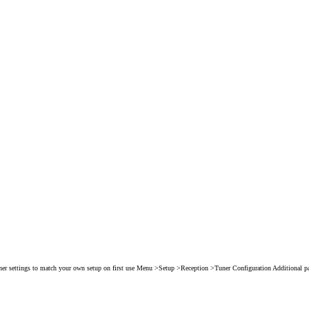
er settings to match your own setup on first use Menu >Setup >Reception >Tuner Configuration Additional p