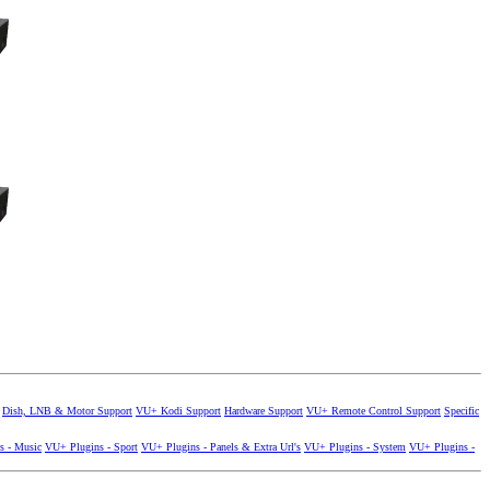
Dish, LNB & Motor Support
VU+ Kodi Support
Hardware Support
VU+ Remote Control Support
Specific
s - Music
VU+ Plugins - Sport
VU+ Plugins - Panels & Extra Url's
VU+ Plugins - System
VU+ Plugins -