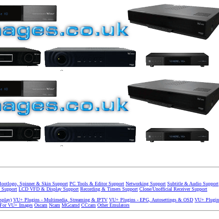
Bootlogo, Spinner & Skin Support
PC Tools & Editor Support
Networking Support
Subtitle & Audio Support
 Support
LCD VFD & Display Support
Recording & Timers Support
Clone/Unofficial Receiver Support
splay)
VU+ Plugins - Multimedia, Streaming & IPTV
VU+ Plugins - EPG, Autosettings & OSD
VU+ Plugin
 For VU+ Images
Oscam
Ncam
MGcamd
CCcam
Other Emulators