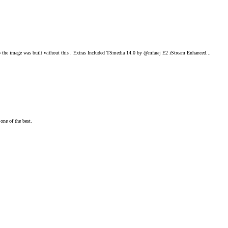
he image was built without this . Extras Included TSmedia 14.0 by @mfaraj E2 iStream Enhanced...
one of the best.