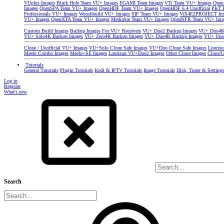
VUplus Images
Black Hole Team VU+ Images
EGAMI Team Images
VTi Team VU+ Images
Open
Images
OpenSPA Team VU+ Images
OpenHDF Team VU+ Images
OpenHDF 6.4 Unofficial
PKT P
Professionals VU+ Images
Wooshbuild VU+ Images
SIF Team VU+ Images
ViX4E2PROJECT Im
VU+ Images
OpenXTA Team VU+ Images
MediaSat Team VU+ Images
OpenNFR Team VU+ Ima
Custom Build Images
Backup Images For VU+ Receivers
VU+ Duo2 Backup Images
VU+ Duo4K 
VU+ Solo4K Backup Images
VU+ Zero4K Backup Images
VU+ Duo4K Backup Images
VU+ Uno
Clone / Unofficial VU+ Images
VU+Solo Clone Safe Images
VU+Duo Clone Safe Images
Lonris
Meelo Combo Images
Meelo+SE Images
Lonrisun VU+Duo2 Images
Other Clone Images
Clone/U
Tutorials
General Tutorials
Plugin Tutorials
Kodi & IPTV Tutorials
Image Tutorials
Dish, Tuner & Setting
Log in
Register
What's new
Search