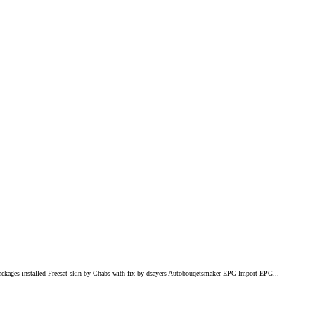
ackages installed Freesat skin by Chabs with fix by dsayers Autobouqetsmaker EPG Import EPG...