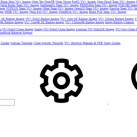
 Black Hole VU+ Images
Open Ten
OpenTR
Open Vision
PurE2 VU+ Images
Open Droid Team VU+ Images
olish Koder Team VU+ Images
SatDreamGr Team VU+ Images
PBNIGMA Team VU+ Images
POD HD Team
ages
VUPLUS Team VU+ Images
Other Team VU+ Images
OpenLD Team VU+ Images
EuroSat Team VU+ I
ges
INDB VU+ Images
Open ESI VU+ Images
OpenBOX VU+ Images
Black Pole Team VU+ Images
SE Backup Images
VU+ Solo2 Backup Images
VU+ Solo SE Backup Images
VU+ Ultimo Backup Images
V
4K Backup Images
VU+ Uno4K SE Backup Images
VU+ Ultimo4K Backup Images
Image Backup Creation
un VU+Solo2 Clone Images
Sunray VU+Solo2 Clone Images
Lonrisun VU+Solo2SE Images
VU+Uno Clone S
nofficial Receiver Support
s Guides
Softcam Tutorials
Clone Specific Tutorials
VU+ Receiver Manuals & PDF Setup Guides