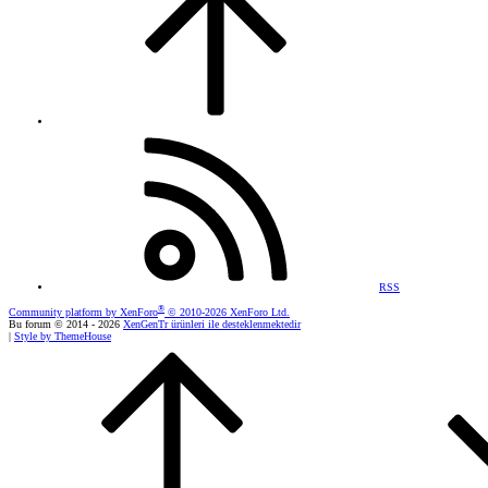
RSS
®
Community platform by XenForo
© 2010-2026 XenForo Ltd.
Bu forum © 2014 - 2026
XenGenTr ürünleri ile desteklenmektedir
|
Style by ThemeHouse