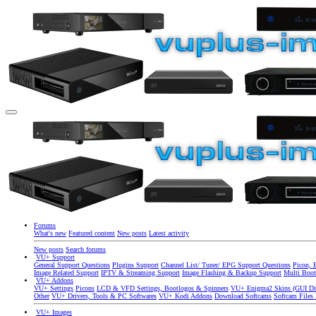
Forums
What's new
Featured content
New posts
Latest activity
New posts
Search forums
VU+ Support
General Support Questions
Plugins Support
Channel List/ Tuner/ EPG Support Questions
Picon, 
Image Related Support
IPTV & Streaming Support
Image Flashing & Backup Support
Multi Boot
VU+ Addons
VU+ Settings
Picons
LCD & VFD Settings, Bootlogos & Spinners
VU+ Enigma2 Skins (GUI Di
Other
VU+ Drivers, Tools & PC Softwares
VU+ Kodi Addons
Download Softcams
Softcam Files
VU+ Images