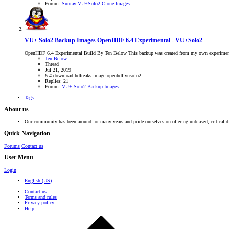
Forum:
Sunray VU+Solo2 Clone Images
VU+ Solo2 Backup Images
OpenHDF 6.4 Experimental - VU+Solo2
OpenHDF 6.4 Experimental Build By Ten Below This backup was created from my own experimental
Ten Below
Thread
Jul 21, 2019
6.4
download
hdfreaks
image
openhdf
vusolo2
Replies: 21
Forum:
VU+ Solo2 Backup Images
Tags
About us
Our community has been around for many years and pride ourselves on offering unbiased, critical d
Quick Navigation
Forums
Contact us
User Menu
Login
English (US)
Contact us
Terms and rules
Privacy policy
Help