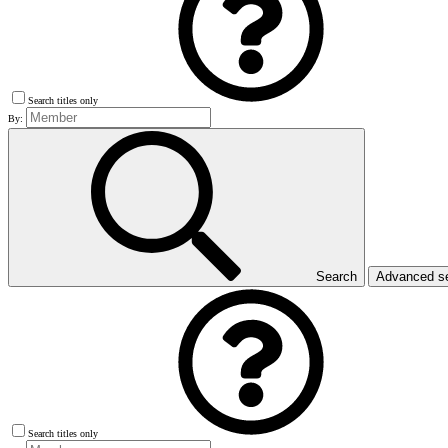
Search titles only
By:
Search
Advanced s
Search titles only