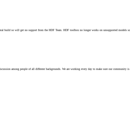
 build so will get no support from the HDF Team. HDF toolbox no longer works on unsupported models so t
iscussion among people of all different backgrounds. We are working every day to make sure our community is 