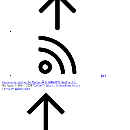
RSS
®
Community platform by XenForo
© 2010-2026 XenForo Ltd.
Bu forum © 2014 - 2026
XenGenTr ürünleri ile desteklenmektedir
|
Style by ThemeHouse