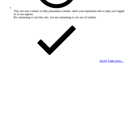
This site uses cookies to help personalise content, tailor your experience and to keep you logged
in if you register.
By continuing to use this site, you are consenting to our use of cookies.
Accept
Learn more…