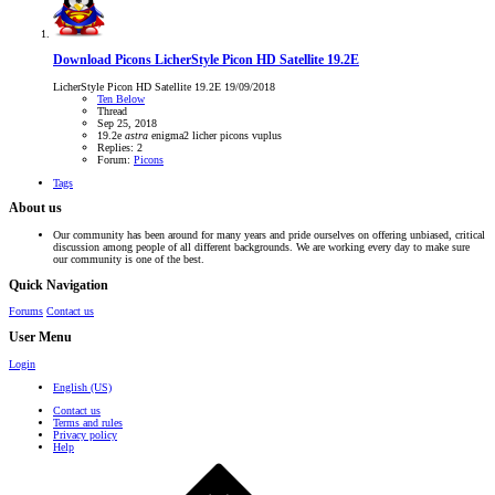
Download Picons
LicherStyle Picon HD Satellite 19.2E
LicherStyle Picon HD Satellite 19.2E 19/09/2018
Ten Below
Thread
Sep 25, 2018
19.2e
astra
enigma2
licher
picons
vuplus
Replies: 2
Forum:
Picons
Tags
About us
Our community has been around for many years and pride ourselves on offering unbiased, critical
discussion among people of all different backgrounds. We are working every day to make sure
our community is one of the best.
Quick Navigation
Forums
Contact us
User Menu
Login
English (US)
Contact us
Terms and rules
Privacy policy
Help