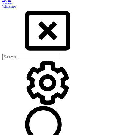
Register
What's new