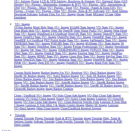
VU+ Settings
Picons
LCD & VFD Settings, Bootlogos & Spinners
VU+ Enigma2 Skins (GUI
Display)
VU+ Plugins - Multimedia, Streaming & IPTV
VU+ Plugins - EPG, Autosettings &
OSD
VU+ Plugins - Music
VU+ Plugins - Sport
VU+ Plugins - Panels & Extra Url's
VU+
Plugins - System
VU+ Plugins - Other
VU+ Drivers, Tools & PC Softwares
VU+ Kodi Addons
Download Softcams
Softcam Files For VU+ Images
Oscam
Ncam
MGcamd
CCcam
Other
Emulators
VU+ Images
VUplus Images
Black Hole Team VU+ Images
EGAMI Team Images
VTi Team VU+ Images
Open Black Hole VU+ Images
Open Ten
OpenTR
Open Vision
PurE2 VU+ Images
Open Droid
Team VU+ Images
OpenDroid 6.8 Unofficial
OpenVIX Team VU+ Images
OpenATV Team VU+
Images
OpenPLI Team VU+ Images
OpenSPA Team VU+ Images
OpenHDF Team VU+ Images
OpenHDF 6.4 Unofficial
PKT Polish Koder Team VU+ Images
SatDreamGr Team VU+ Images
PBNIGMA Team VU+ Images
POD HD Team VU+ Images
RUDream VU+ Team Images
SF
Team VU+ Images
OpenMips Team VU+ Images
Persian Professionals VU+ Images
Wooshbuild
VU+ Images
SIF Team VU+ Images
ViX4E2PROJECT Images
VUPLUS Team VU+ Images
Other Team VU+ Images
OpenLD Team VU+ Images
EuroSat Team VU+ Images
OpenPlus
Team VU+ Images
HDMU Team VU+ Images
Linux Box Team VU+ Images
ItalySat Team VU+
Images
OpenXTA Team VU+ Images
MediaSat Team VU+ Images
OpenNFR Team VU+ Images
INDB VU+ Images
Open ESI VU+ Images
OpenBOX VU+ Images
Black Pole Team VU+
Images
Custom Build Images
Backup Images For VU+ Receivers
VU+ Duo2 Backup Images
VU+
Duo4K SE Backup Images
VU+ Solo2 Backup Images
VU+ Solo SE Backup Images
VU+
Ultimo Backup Images
VU+ Uno Backup Images
VU+ Solo Backup Images
VU+ Duo Backup
Images
VU+ Zero Backup Images
VU+ Solo4K Backup Images
VU+ Zero4K Backup Images
VU+ Duo4K Backup Images
VU+ Uno4K Backup Images
VU+ Uno4K SE Backup Images
VU+
Ultimo4K Backup Images
Image Backup Creation
Clone / Unofficial VU+ Images
VU+Solo Clone Safe Images
VU+Duo Clone Safe Images
Lonrisun VU+Solo2 Clone Images
Sunray VU+Solo2 Clone Images
Lonrisun VU+Solo2SE
Images
VU+Uno Clone Safe Images
VU+ Clone Receiver Specific Files
Lonrisun X Solo Mini
2 Images
Lonrisun X Solo Mini 3 & Meelo Combo Images
Meelo+SE Images
Lonrisun
VU+Duo2 Images
Other Clone Images
Clone/Unofficial Receiver Support
Tutorials
General Tutorials
Plugin Tutorials
Kodi & IPTV Tutorials
Image Tutorials
Dish, Tuner &
Settings Guides
Softcam Tutorials
Clone Specific Tutorials
VU+ Receiver Manuals & PDF
Setup Guides
Log in