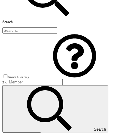
Search
Search titles only
By:
Search