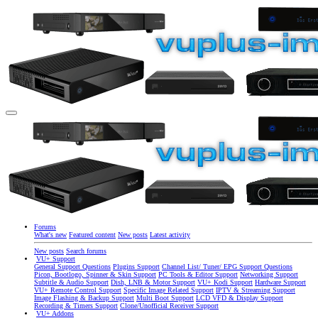
Forums
What's new
Featured content
New posts
Latest activity
New posts
Search forums
VU+ Support
General Support Questions
Plugins Support
Channel List/ Tuner/ EPG Support Questions
Picon, Bootlogo, Spinner & Skin Support
PC Tools & Editor Support
Networking Support
Subtitle & Audio Support
Dish, LNB & Motor Support
VU+ Kodi Support
Hardware Support
VU+ Remote Control Support
Specific Image Related Support
IPTV & Streaming Support
Image Flashing & Backup Support
Multi Boot Support
LCD VFD & Display Support
Recording & Timers Support
Clone/Unofficial Receiver Support
VU+ Addons