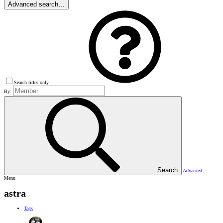
Advanced search…
Search titles only
By:
Search
Advanced…
Menu
astra
Tags