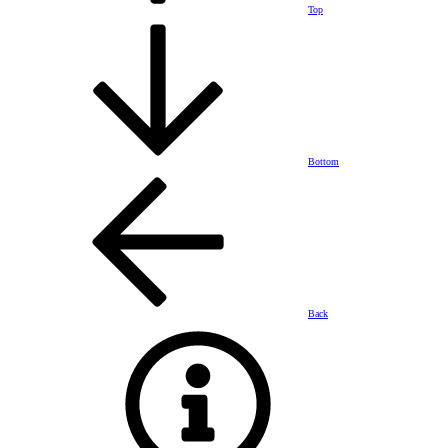
Top
Bottom
Back