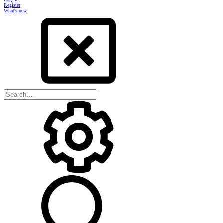
Register
What's new