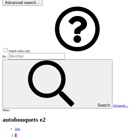
Advanced search…
Search titles only
By:
Search
Advanced…
Menu
autobouquets e2
Tags
F