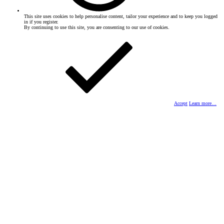
This site uses cookies to help personalise content, tailor your experience and to keep you logged
in if you register.
By continuing to use this site, you are consenting to our use of cookies.
Accept
Learn more…