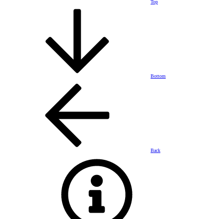
Top
Bottom
Back