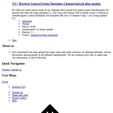
VU+ Receiver General Setup Questions
Channel moved after update
Hi today for some reason some of my channels have moved I'm using Lraizer Autobouquets E2
anyone else have the same problem I.e. 102=5usa 103=Dmax 104=Comedy extra+1 Setting in
AutoBouquets Central Midlands SD Available HD Sort 3 Channel Swap = yes Using openatv
6.2
fullmonty
Thread
May 8, 2018
autobouquets
e2
lraizer
update
Replies: 1
Forum:
General Support Questions
Tags
About us
Our community has been around for many years and pride ourselves on offering unbiased, critical
discussion among people of all different backgrounds. We are working every day to make sure
our community is one of the best.
Quick Navigation
Forums
Contact us
User Menu
Login
English (US)
Contact us
Terms and rules
Privacy policy
Help