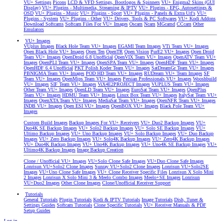
VU+ Settings
Picons
LCD & VFD Settings, Bootlogos & Spinners
VU+ Enigma2 Skins (GUI
Display)
VU+ Plugins - Multimedia, Streaming & IPTV
VU+ Plugins - EPG, Autosettings &
OSD
VU+ Plugins - Music
VU+ Plugins - Sport
VU+ Plugins - Panels & Extra Url's
VU+
Plugins - System
VU+ Plugins - Other
VU+ Drivers, Tools & PC Softwares
VU+ Kodi Addons
Download Softcams
Softcam Files For VU+ Images
Oscam
Ncam
MGcamd
CCcam
Other
Emulators
VU+ Images
VUplus Images
Black Hole Team VU+ Images
EGAMI Team Images
VTi Team VU+ Images
Open Black Hole VU+ Images
Open Ten
OpenTR
Open Vision
PurE2 VU+ Images
Open Droid
Team VU+ Images
OpenDroid 6.8 Unofficial
OpenVIX Team VU+ Images
OpenATV Team VU+
Images
OpenPLI Team VU+ Images
OpenSPA Team VU+ Images
OpenHDF Team VU+ Images
OpenHDF 6.4 Unofficial
PKT Polish Koder Team VU+ Images
SatDreamGr Team VU+ Images
PBNIGMA Team VU+ Images
POD HD Team VU+ Images
RUDream VU+ Team Images
SF
Team VU+ Images
OpenMips Team VU+ Images
Persian Professionals VU+ Images
Wooshbuild
VU+ Images
SIF Team VU+ Images
ViX4E2PROJECT Images
VUPLUS Team VU+ Images
Other Team VU+ Images
OpenLD Team VU+ Images
EuroSat Team VU+ Images
OpenPlus
Team VU+ Images
HDMU Team VU+ Images
Linux Box Team VU+ Images
ItalySat Team VU+
Images
OpenXTA Team VU+ Images
MediaSat Team VU+ Images
OpenNFR Team VU+ Images
INDB VU+ Images
Open ESI VU+ Images
OpenBOX VU+ Images
Black Pole Team VU+
Images
Custom Build Images
Backup Images For VU+ Receivers
VU+ Duo2 Backup Images
VU+
Duo4K SE Backup Images
VU+ Solo2 Backup Images
VU+ Solo SE Backup Images
VU+
Ultimo Backup Images
VU+ Uno Backup Images
VU+ Solo Backup Images
VU+ Duo Backup
Images
VU+ Zero Backup Images
VU+ Solo4K Backup Images
VU+ Zero4K Backup Images
VU+ Duo4K Backup Images
VU+ Uno4K Backup Images
VU+ Uno4K SE Backup Images
VU+
Ultimo4K Backup Images
Image Backup Creation
Clone / Unofficial VU+ Images
VU+Solo Clone Safe Images
VU+Duo Clone Safe Images
Lonrisun VU+Solo2 Clone Images
Sunray VU+Solo2 Clone Images
Lonrisun VU+Solo2SE
Images
VU+Uno Clone Safe Images
VU+ Clone Receiver Specific Files
Lonrisun X Solo Mini
2 Images
Lonrisun X Solo Mini 3 & Meelo Combo Images
Meelo+SE Images
Lonrisun
VU+Duo2 Images
Other Clone Images
Clone/Unofficial Receiver Support
Tutorials
General Tutorials
Plugin Tutorials
Kodi & IPTV Tutorials
Image Tutorials
Dish, Tuner &
Settings Guides
Softcam Tutorials
Clone Specific Tutorials
VU+ Receiver Manuals & PDF
Setup Guides
Log in