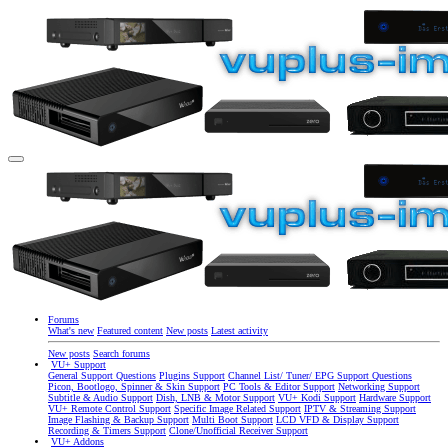
Forums
What's new
Featured content
New posts
Latest activity
New posts
Search forums
VU+ Support
General Support Questions
Plugins Support
Channel List/ Tuner/ EPG Support Questions
Picon, Bootlogo, Spinner & Skin Support
PC Tools & Editor Support
Networking Support
Subtitle & Audio Support
Dish, LNB & Motor Support
VU+ Kodi Support
Hardware Support
VU+ Remote Control Support
Specific Image Related Support
IPTV & Streaming Support
Image Flashing & Backup Support
Multi Boot Support
LCD VFD & Display Support
Recording & Timers Support
Clone/Unofficial Receiver Support
VU+ Addons