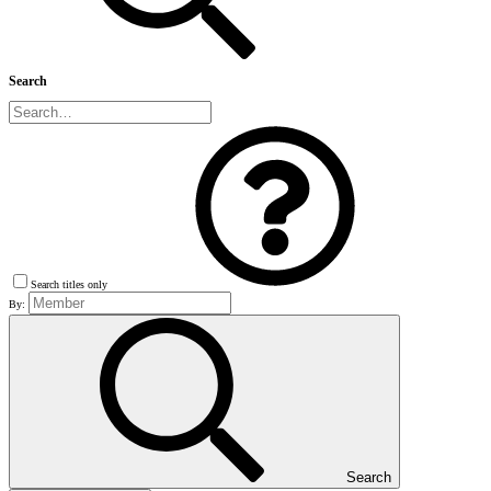
Search
Search titles only
By:
Search