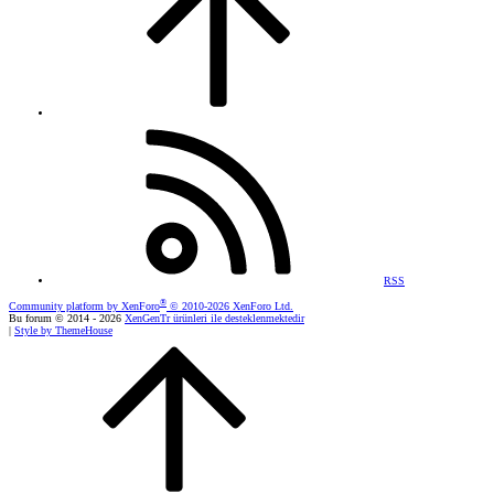
RSS
®
Community platform by XenForo
© 2010-2026 XenForo Ltd.
Bu forum © 2014 - 2026
XenGenTr ürünleri ile desteklenmektedir
|
Style by ThemeHouse