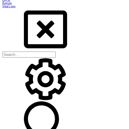
Register
What's new