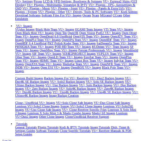
VU+ Settings
Picons
LCD & VFD Settings, Bootlogos & Spinners
VU+ Enigma2 Skins (GUI
Display)
VU+ Plugins - Multimedia, Streaming & IPTV
VU+ Plugins - EPG, Autosettings &
OSD
VU+ Plugins - Music
VU+ Plugins - Sport
VU+ Plugins - Panels & Extra Url's
VU+
Plugins - System
VU+ Plugins - Other
VU+ Drivers, Tools & PC Softwares
VU+ Kodi Addons
Download Softcams
Softcam Files For VU+ Images
Oscam
Ncam
MGcamd
CCcam
Other
Emulators
VU+ Images
VUplus Images
Black Hole Team VU+ Images
EGAMI Team Images
VTi Team VU+ Images
Open Black Hole VU+ Images
Open Ten
OpenTR
Open Vision
PurE2 VU+ Images
Open Droid
Team VU+ Images
OpenDroid 6.8 Unofficial
OpenVIX Team VU+ Images
OpenATV Team VU+
Images
OpenPLI Team VU+ Images
OpenSPA Team VU+ Images
OpenHDF Team VU+ Images
OpenHDF 6.4 Unofficial
PKT Polish Koder Team VU+ Images
SatDreamGr Team VU+ Images
PBNIGMA Team VU+ Images
POD HD Team VU+ Images
RUDream VU+ Team Images
SF
Team VU+ Images
OpenMips Team VU+ Images
Persian Professionals VU+ Images
Wooshbuild
VU+ Images
SIF Team VU+ Images
ViX4E2PROJECT Images
VUPLUS Team VU+ Images
Other Team VU+ Images
OpenLD Team VU+ Images
EuroSat Team VU+ Images
OpenPlus
Team VU+ Images
HDMU Team VU+ Images
Linux Box Team VU+ Images
ItalySat Team VU+
Images
OpenXTA Team VU+ Images
MediaSat Team VU+ Images
OpenNFR Team VU+ Images
INDB VU+ Images
Open ESI VU+ Images
OpenBOX VU+ Images
Black Pole Team VU+
Images
Custom Build Images
Backup Images For VU+ Receivers
VU+ Duo2 Backup Images
VU+
Duo4K SE Backup Images
VU+ Solo2 Backup Images
VU+ Solo SE Backup Images
VU+
Ultimo Backup Images
VU+ Uno Backup Images
VU+ Solo Backup Images
VU+ Duo Backup
Images
VU+ Zero Backup Images
VU+ Solo4K Backup Images
VU+ Zero4K Backup Images
VU+ Duo4K Backup Images
VU+ Uno4K Backup Images
VU+ Uno4K SE Backup Images
VU+
Ultimo4K Backup Images
Image Backup Creation
Clone / Unofficial VU+ Images
VU+Solo Clone Safe Images
VU+Duo Clone Safe Images
Lonrisun VU+Solo2 Clone Images
Sunray VU+Solo2 Clone Images
Lonrisun VU+Solo2SE
Images
VU+Uno Clone Safe Images
VU+ Clone Receiver Specific Files
Lonrisun X Solo Mini
2 Images
Lonrisun X Solo Mini 3 & Meelo Combo Images
Meelo+SE Images
Lonrisun
VU+Duo2 Images
Other Clone Images
Clone/Unofficial Receiver Support
Tutorials
General Tutorials
Plugin Tutorials
Kodi & IPTV Tutorials
Image Tutorials
Dish, Tuner &
Settings Guides
Softcam Tutorials
Clone Specific Tutorials
VU+ Receiver Manuals & PDF
Setup Guides
Log in