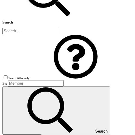
Search
Search titles only
By:
Search