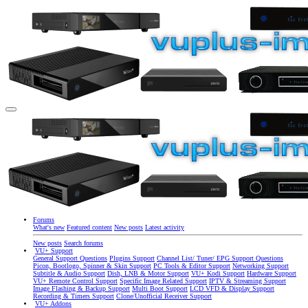
Forums
What's new
Featured content
New posts
Latest activity
New posts
Search forums
VU+ Support
General Support Questions
Plugins Support
Channel List/ Tuner/ EPG Support Questions
Picon, Bootlogo, Spinner & Skin Support
PC Tools & Editor Support
Networking Support
Subtitle & Audio Support
Dish, LNB & Motor Support
VU+ Kodi Support
Hardware Support
VU+ Remote Control Support
Specific Image Related Support
IPTV & Streaming Support
Image Flashing & Backup Support
Multi Boot Support
LCD VFD & Display Support
Recording & Timers Support
Clone/Unofficial Receiver Support
VU+ Addons