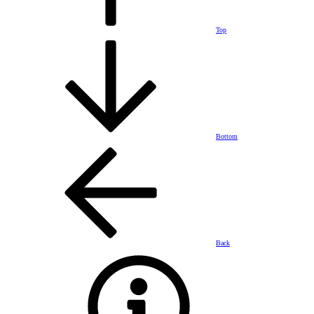
Top
Bottom
Back