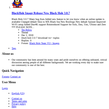
BlackHole Image Release
New Black Hole 3.0.7
Black Hole 3.0.7 Many bug fixes Added new feature to let you know when an online update is
avaliable Changed default Skin to MX Black Sea New Bootlogo New defualt Spinner Improved
Wi-Fi setup Added Duo4K support Reintroduced Support for Solo, Duo, Uno, Ultimo and Zero
*** PLEASE NOTE...
Ten Below
Thread
Dec 1, 2018
black
hole
3.0.7
download
vu+
vuplus
Replies: 0
Forum:
Black Hole Team VU+ Images
Tags
About us
Our community has been around for many years and pride ourselves on offering unbiased, critical
discussion among people of all different backgrounds. We are working every day to make sure
our community is one of the best.
Quick Navigation
Forums
Contact us
User Menu
Login
English (US)
Contact us
Terms and rules
Privacy policy
Help