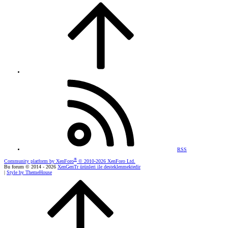
RSS
®
Community platform by XenForo
© 2010-2026 XenForo Ltd.
Bu forum © 2014 - 2026
XenGenTr ürünleri ile desteklenmektedir
|
Style by ThemeHouse