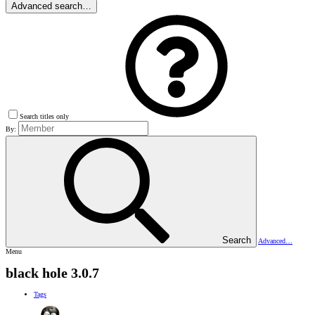
Advanced search…
Search titles only
By:
Search
Advanced…
Menu
black hole 3.0.7
Tags