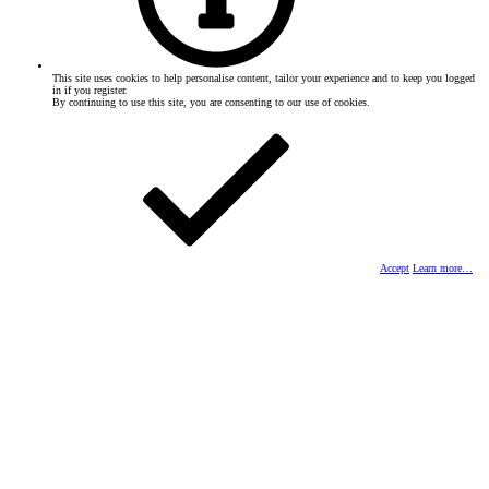
This site uses cookies to help personalise content, tailor your experience and to keep you logged
in if you register.
By continuing to use this site, you are consenting to our use of cookies.
Accept
Learn more…