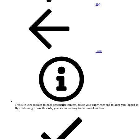
Top
Back
This site uses cookies to help personalise content, tailor your experience and to keep you logged in 
By continuing to use this site, you are consenting to our use of cookies.