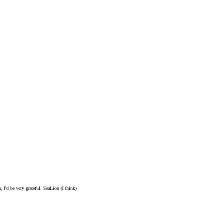
 I'd be very grateful. SeaLion (I think)