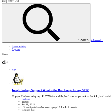
By:
Search
Advanced…
Latest activity
Register
Menu
ci+
Tags
Image Backup Support
What is the Best Image for my STB?
Hi guys, I've been using my old ET500 for a while, but I want to get back to the Solo, but I could 
SeaLion
Thread
Jan 18, 2015
ci+
mediportal
newbie
noob
openpli 6.1
solo 2
uno 4k
Replies: 233