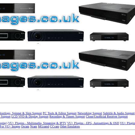
Bootlogo, Spinner & Skin Support
PC Tools & Editor Support
Networking Support
Subtitle & Audio Support
 Support
LCD VFD & Display Support
Recording & Timers Support
Clone/Unofficial Receiver Support
splay)
VU+ Plugins - Multimedia, Streaming & IPTV
VU+ Plugins - EPG, Autosettings & OSD
VU+ Plugin
 For VU+ Images
Oscam
Ncam
MGcamd
CCcam
Other Emulators