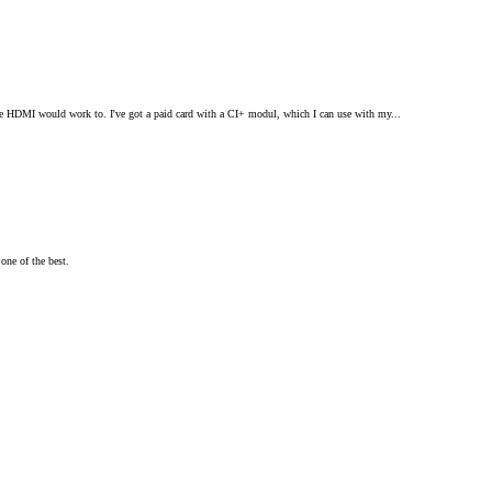
ple HDMI would work to. I've got a paid card with a CI+ modul, which I can use with my...
one of the best.