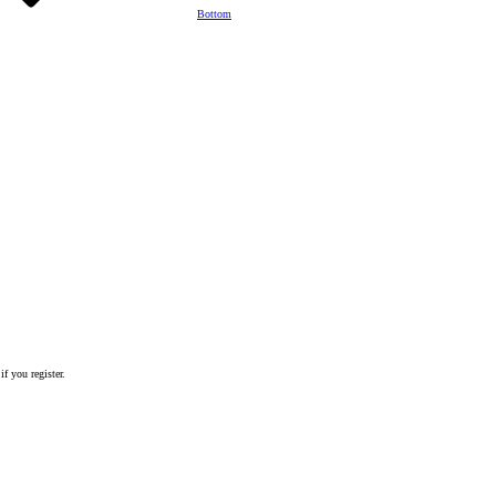
Bottom
if you register.