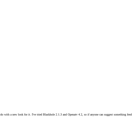
do with a new look for it. I've tried Blackhole 2.1.3 and Openatv 4.2, so if anyone can suggest something fresh,