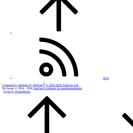
RSS
®
Community platform by XenForo
© 2010-2026 XenForo Ltd.
Bu forum © 2014 - 2026
XenGenTr ürünleri ile desteklenmektedir
|
Style by ThemeHouse