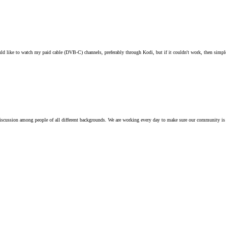
ould like to watch my paid cable (DVB-C) channels, preferably through Kodi, but if it couldn't work, then sim
iscussion among people of all different backgrounds. We are working every day to make sure our community is 