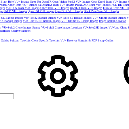
 Black Hole VU+ Images
Open Ten
OpenTR
Open Vision
PurE2 VU+ Images
Open Droid Team VU+ Images
olish Koder Team VU+ Images
SatDreamGr Team VU+ Images
PBNIGMA Team VU+ Images
POD HD Team
ages
VUPLUS Team VU+ Images
Other Team VU+ Images
OpenLD Team VU+ Images
EuroSat Team VU+ I
ges
INDB VU+ Images
Open ESI VU+ Images
OpenBOX VU+ Images
Black Pole Team VU+ Images
SE Backup Images
VU+ Solo2 Backup Images
VU+ Solo SE Backup Images
VU+ Ultimo Backup Images
V
4K Backup Images
VU+ Uno4K SE Backup Images
VU+ Ultimo4K Backup Images
Image Backup Creation
un VU+Solo2 Clone Images
Sunray VU+Solo2 Clone Images
Lonrisun VU+Solo2SE Images
VU+Uno Clone S
nofficial Receiver Support
s Guides
Softcam Tutorials
Clone Specific Tutorials
VU+ Receiver Manuals & PDF Setup Guides