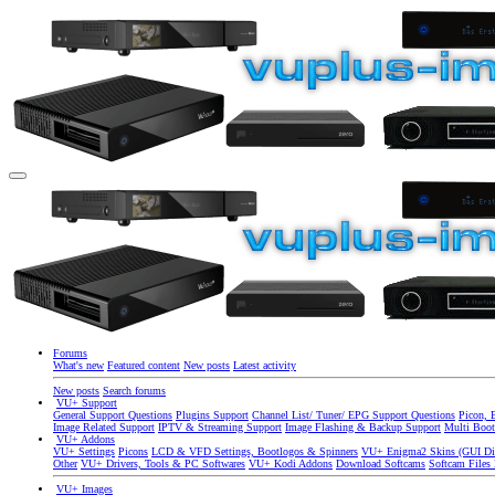
Forums
What's new
Featured content
New posts
Latest activity
New posts
Search forums
VU+ Support
General Support Questions
Plugins Support
Channel List/ Tuner/ EPG Support Questions
Picon, 
Image Related Support
IPTV & Streaming Support
Image Flashing & Backup Support
Multi Boot
VU+ Addons
VU+ Settings
Picons
LCD & VFD Settings, Bootlogos & Spinners
VU+ Enigma2 Skins (GUI Di
Other
VU+ Drivers, Tools & PC Softwares
VU+ Kodi Addons
Download Softcams
Softcam Files
VU+ Images