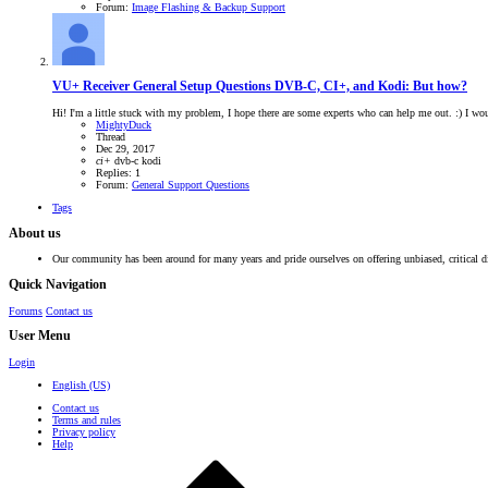
Forum:
Image Flashing & Backup Support
VU+ Receiver General Setup Questions
DVB-C, CI+, and Kodi: But how?
Hi! I'm a little stuck with my problem, I hope there are some experts who can help me out. :) I w
MightyDuck
Thread
Dec 29, 2017
ci+
dvb-c
kodi
Replies: 1
Forum:
General Support Questions
Tags
About us
Our community has been around for many years and pride ourselves on offering unbiased, critical d
Quick Navigation
Forums
Contact us
User Menu
Login
English (US)
Contact us
Terms and rules
Privacy policy
Help