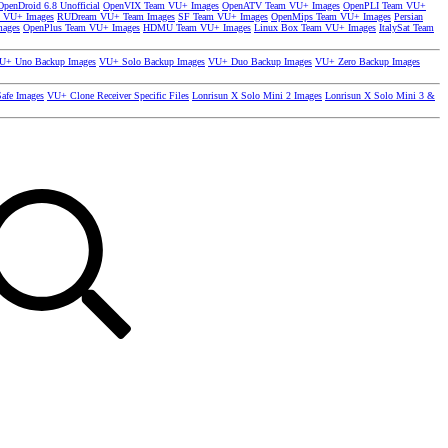
OpenDroid 6.8 Unofficial
OpenVIX Team VU+ Images
OpenATV Team VU+ Images
OpenPLI Team VU+
 VU+ Images
RUDream VU+ Team Images
SF Team VU+ Images
OpenMips Team VU+ Images
Persian
mages
OpenPlus Team VU+ Images
HDMU Team VU+ Images
Linux Box Team VU+ Images
ItalySat Team
U+ Uno Backup Images
VU+ Solo Backup Images
VU+ Duo Backup Images
VU+ Zero Backup Images
afe Images
VU+ Clone Receiver Specific Files
Lonrisun X Solo Mini 2 Images
Lonrisun X Solo Mini 3 &