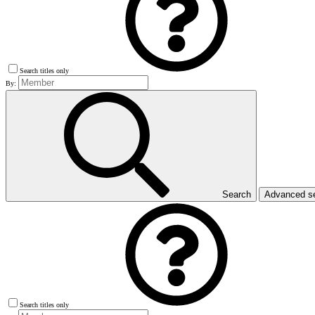
Search titles only
By:
Search
Advanced s
Search titles only