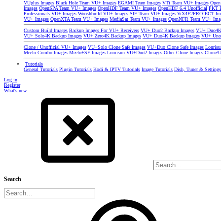
VUplus Images
Black Hole Team VU+ Images
EGAMI Team Images
VTi Team VU+ Images
Open
Images
OpenSPA Team VU+ Images
OpenHDF Team VU+ Images
OpenHDF 6.4 Unofficial
PKT P
Professionals VU+ Images
Wooshbuild VU+ Images
SIF Team VU+ Images
ViX4E2PROJECT Im
VU+ Images
OpenXTA Team VU+ Images
MediaSat Team VU+ Images
OpenNFR Team VU+ Ima
Custom Build Images
Backup Images For VU+ Receivers
VU+ Duo2 Backup Images
VU+ Duo4K 
VU+ Solo4K Backup Images
VU+ Zero4K Backup Images
VU+ Duo4K Backup Images
VU+ Uno
Clone / Unofficial VU+ Images
VU+Solo Clone Safe Images
VU+Duo Clone Safe Images
Lonris
Meelo Combo Images
Meelo+SE Images
Lonrisun VU+Duo2 Images
Other Clone Images
Clone/U
Tutorials
General Tutorials
Plugin Tutorials
Kodi & IPTV Tutorials
Image Tutorials
Dish, Tuner & Setting
Log in
Register
What's new
Search