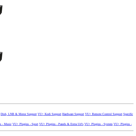
Dish, LNB & Motor Support
VU+ Kodi Support
Hardware Support
VU+ Remote Control Support
Specific
s - Music
VU+ Plugins - Sport
VU+ Plugins - Panels & Extra Url's
VU+ Plugins - System
VU+ Plugins -