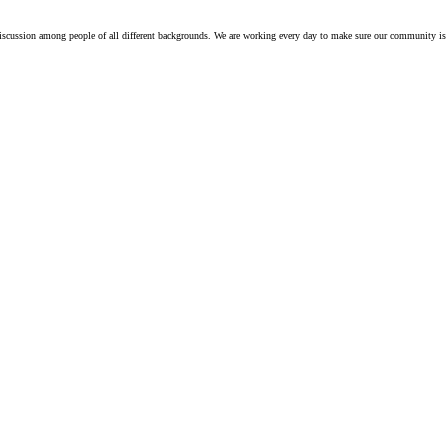
iscussion among people of all different backgrounds. We are working every day to make sure our community is 