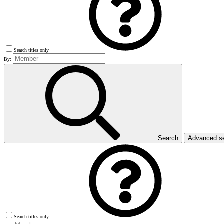
Search titles only
By:
Search
Advanced s
Search titles only