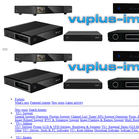
Forums
What's new
Featured content
New posts
Latest activity
New posts
Search forums
VU+ Support
General Support Questions
Plugins Support
Channel List/ Tuner/ EPG Support Questions
Picon, 
Image Related Support
IPTV & Streaming Support
Image Flashing & Backup Support
Multi Boot
VU+ Addons
VU+ Settings
Picons
LCD & VFD Settings, Bootlogos & Spinners
VU+ Enigma2 Skins (GUI Di
Other
VU+ Drivers, Tools & PC Softwares
VU+ Kodi Addons
Download Softcams
Softcam Files
VU+ Images