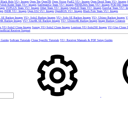
 Black Hole VU+ Images
Open Ten
OpenTR
Open Vision
PurE2 VU+ Images
Open Droid Team VU+ Images
olish Koder Team VU+ Images
SatDreamGr Team VU+ Images
PBNIGMA Team VU+ Images
POD HD Team
ages
VUPLUS Team VU+ Images
Other Team VU+ Images
OpenLD Team VU+ Images
EuroSat Team VU+ I
ges
INDB VU+ Images
Open ESI VU+ Images
OpenBOX VU+ Images
Black Pole Team VU+ Images
SE Backup Images
VU+ Solo2 Backup Images
VU+ Solo SE Backup Images
VU+ Ultimo Backup Images
V
4K Backup Images
VU+ Uno4K SE Backup Images
VU+ Ultimo4K Backup Images
Image Backup Creation
un VU+Solo2 Clone Images
Sunray VU+Solo2 Clone Images
Lonrisun VU+Solo2SE Images
VU+Uno Clone S
nofficial Receiver Support
s Guides
Softcam Tutorials
Clone Specific Tutorials
VU+ Receiver Manuals & PDF Setup Guides