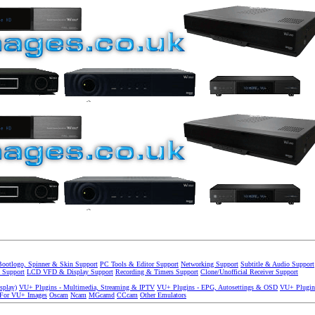
Bootlogo, Spinner & Skin Support
PC Tools & Editor Support
Networking Support
Subtitle & Audio Support
 Support
LCD VFD & Display Support
Recording & Timers Support
Clone/Unofficial Receiver Support
splay)
VU+ Plugins - Multimedia, Streaming & IPTV
VU+ Plugins - EPG, Autosettings & OSD
VU+ Plugin
 For VU+ Images
Oscam
Ncam
MGcamd
CCcam
Other Emulators