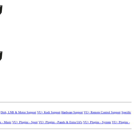
Dish, LNB & Motor Support
VU+ Kodi Support
Hardware Support
VU+ Remote Control Support
Specific
s - Music
VU+ Plugins - Sport
VU+ Plugins - Panels & Extra Url's
VU+ Plugins - System
VU+ Plugins -