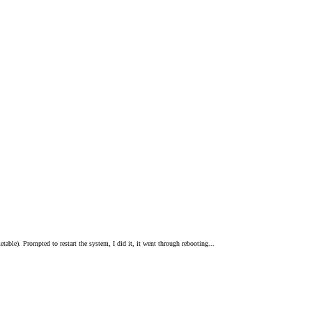
etable). Prompted to restart the system, I did it, it went through rebooting...