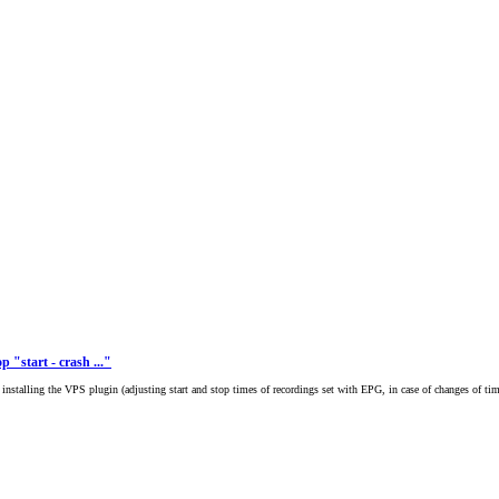
p "start - crash ..."
er installing the VPS plugin (adjusting start and stop times of recordings set with EPG, in case of changes of tim