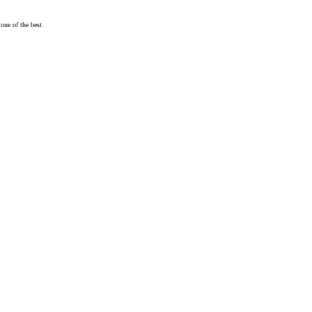
one of the best.