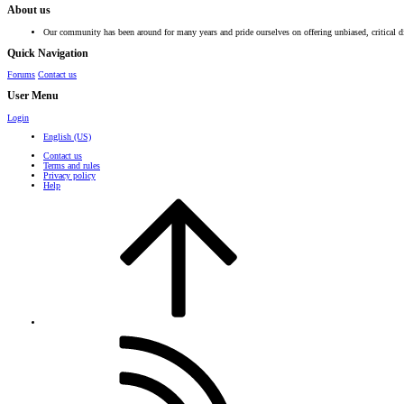
About us
Our community has been around for many years and pride ourselves on offering unbiased, critical d
Quick Navigation
Forums
Contact us
User Menu
Login
English (US)
Contact us
Terms and rules
Privacy policy
Help