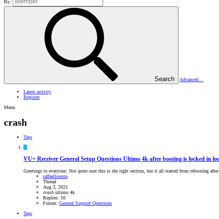
By:
Search
Advanced…
Latest activity
Register
Menu
crash
Tags
R
VU+ Receiver General Setup Questions
Ultimo 4k after booting is locked in loo
Greetings to everyone. Not quite sure this is the right section, but it all started from rebooting aft
raffaelloresta
Thread
Aug 3, 2021
crash
ultimo 4k
Replies: 10
Forum:
General Support Questions
Tags