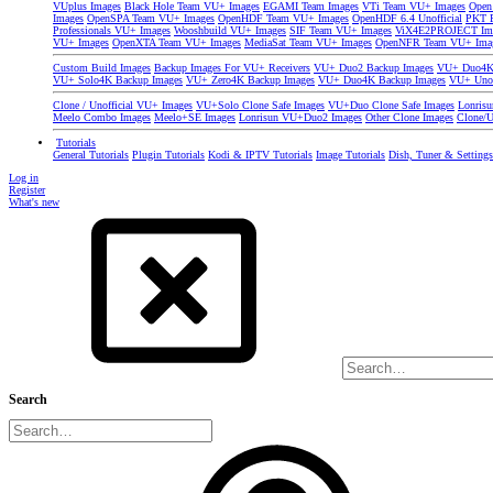
VUplus Images
Black Hole Team VU+ Images
EGAMI Team Images
VTi Team VU+ Images
Open
Images
OpenSPA Team VU+ Images
OpenHDF Team VU+ Images
OpenHDF 6.4 Unofficial
PKT P
Professionals VU+ Images
Wooshbuild VU+ Images
SIF Team VU+ Images
ViX4E2PROJECT Im
VU+ Images
OpenXTA Team VU+ Images
MediaSat Team VU+ Images
OpenNFR Team VU+ Ima
Custom Build Images
Backup Images For VU+ Receivers
VU+ Duo2 Backup Images
VU+ Duo4K 
VU+ Solo4K Backup Images
VU+ Zero4K Backup Images
VU+ Duo4K Backup Images
VU+ Uno
Clone / Unofficial VU+ Images
VU+Solo Clone Safe Images
VU+Duo Clone Safe Images
Lonris
Meelo Combo Images
Meelo+SE Images
Lonrisun VU+Duo2 Images
Other Clone Images
Clone/U
Tutorials
General Tutorials
Plugin Tutorials
Kodi & IPTV Tutorials
Image Tutorials
Dish, Tuner & Setting
Log in
Register
What's new
Search