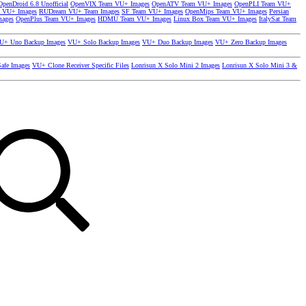
OpenDroid 6.8 Unofficial
OpenVIX Team VU+ Images
OpenATV Team VU+ Images
OpenPLI Team VU+
 VU+ Images
RUDream VU+ Team Images
SF Team VU+ Images
OpenMips Team VU+ Images
Persian
mages
OpenPlus Team VU+ Images
HDMU Team VU+ Images
Linux Box Team VU+ Images
ItalySat Team
U+ Uno Backup Images
VU+ Solo Backup Images
VU+ Duo Backup Images
VU+ Zero Backup Images
afe Images
VU+ Clone Receiver Specific Files
Lonrisun X Solo Mini 2 Images
Lonrisun X Solo Mini 3 &