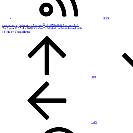
RSS
®
Community platform by XenForo
© 2010-2026 XenForo Ltd.
Bu forum © 2014 - 2026
XenGenTr ürünleri ile desteklenmektedir
|
Style by ThemeHouse
Top
Back