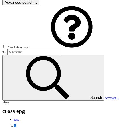
Advanced search…
Search titles only
By:
Search
Advanced…
Menu
cross epg
Tags
M