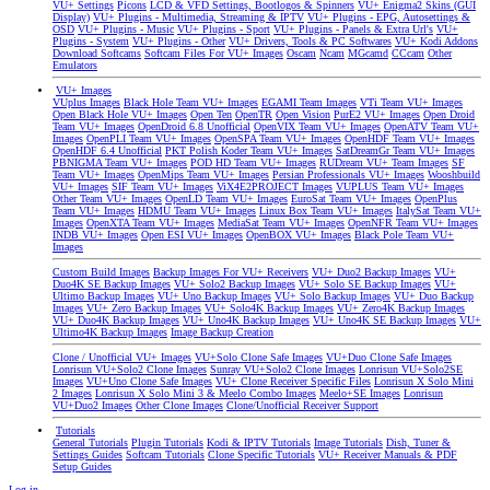
VU+ Settings
Picons
LCD & VFD Settings, Bootlogos & Spinners
VU+ Enigma2 Skins (GUI
Display)
VU+ Plugins - Multimedia, Streaming & IPTV
VU+ Plugins - EPG, Autosettings &
OSD
VU+ Plugins - Music
VU+ Plugins - Sport
VU+ Plugins - Panels & Extra Url's
VU+
Plugins - System
VU+ Plugins - Other
VU+ Drivers, Tools & PC Softwares
VU+ Kodi Addons
Download Softcams
Softcam Files For VU+ Images
Oscam
Ncam
MGcamd
CCcam
Other
Emulators
VU+ Images
VUplus Images
Black Hole Team VU+ Images
EGAMI Team Images
VTi Team VU+ Images
Open Black Hole VU+ Images
Open Ten
OpenTR
Open Vision
PurE2 VU+ Images
Open Droid
Team VU+ Images
OpenDroid 6.8 Unofficial
OpenVIX Team VU+ Images
OpenATV Team VU+
Images
OpenPLI Team VU+ Images
OpenSPA Team VU+ Images
OpenHDF Team VU+ Images
OpenHDF 6.4 Unofficial
PKT Polish Koder Team VU+ Images
SatDreamGr Team VU+ Images
PBNIGMA Team VU+ Images
POD HD Team VU+ Images
RUDream VU+ Team Images
SF
Team VU+ Images
OpenMips Team VU+ Images
Persian Professionals VU+ Images
Wooshbuild
VU+ Images
SIF Team VU+ Images
ViX4E2PROJECT Images
VUPLUS Team VU+ Images
Other Team VU+ Images
OpenLD Team VU+ Images
EuroSat Team VU+ Images
OpenPlus
Team VU+ Images
HDMU Team VU+ Images
Linux Box Team VU+ Images
ItalySat Team VU+
Images
OpenXTA Team VU+ Images
MediaSat Team VU+ Images
OpenNFR Team VU+ Images
INDB VU+ Images
Open ESI VU+ Images
OpenBOX VU+ Images
Black Pole Team VU+
Images
Custom Build Images
Backup Images For VU+ Receivers
VU+ Duo2 Backup Images
VU+
Duo4K SE Backup Images
VU+ Solo2 Backup Images
VU+ Solo SE Backup Images
VU+
Ultimo Backup Images
VU+ Uno Backup Images
VU+ Solo Backup Images
VU+ Duo Backup
Images
VU+ Zero Backup Images
VU+ Solo4K Backup Images
VU+ Zero4K Backup Images
VU+ Duo4K Backup Images
VU+ Uno4K Backup Images
VU+ Uno4K SE Backup Images
VU+
Ultimo4K Backup Images
Image Backup Creation
Clone / Unofficial VU+ Images
VU+Solo Clone Safe Images
VU+Duo Clone Safe Images
Lonrisun VU+Solo2 Clone Images
Sunray VU+Solo2 Clone Images
Lonrisun VU+Solo2SE
Images
VU+Uno Clone Safe Images
VU+ Clone Receiver Specific Files
Lonrisun X Solo Mini
2 Images
Lonrisun X Solo Mini 3 & Meelo Combo Images
Meelo+SE Images
Lonrisun
VU+Duo2 Images
Other Clone Images
Clone/Unofficial Receiver Support
Tutorials
General Tutorials
Plugin Tutorials
Kodi & IPTV Tutorials
Image Tutorials
Dish, Tuner &
Settings Guides
Softcam Tutorials
Clone Specific Tutorials
VU+ Receiver Manuals & PDF
Setup Guides
Log in