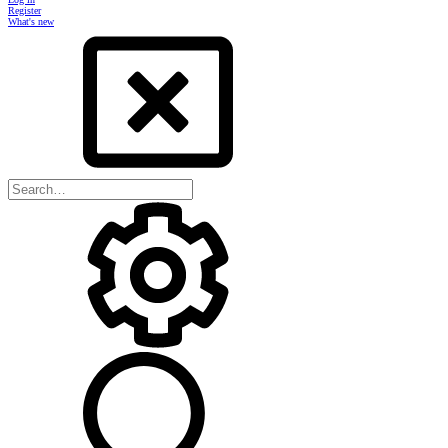
Register
What's new