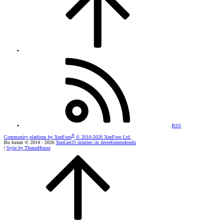
RSS
®
Community platform by XenForo
© 2010-2026 XenForo Ltd.
Bu forum © 2014 - 2026
XenGenTr ürünleri ile desteklenmektedir
|
Style by ThemeHouse