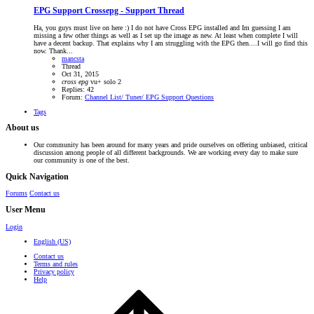
EPG Support
Crossepg - Support Thread
Ha, you guys must live on here :) I do not have Cross EPG installed and Im guessing I am
missing a few other things as well as I set up the image as new. At least when complete I will
have a decent backup. That explains why I am struggling with the EPG then....I will go find this
now. Thank...
mancsta
Thread
Oct 31, 2015
cross
epg
vu+ solo 2
Replies: 42
Forum:
Channel List/ Tuner/ EPG Support Questions
Tags
About us
Our community has been around for many years and pride ourselves on offering unbiased, critical
discussion among people of all different backgrounds. We are working every day to make sure
our community is one of the best.
Quick Navigation
Forums
Contact us
User Menu
Login
English (US)
Contact us
Terms and rules
Privacy policy
Help