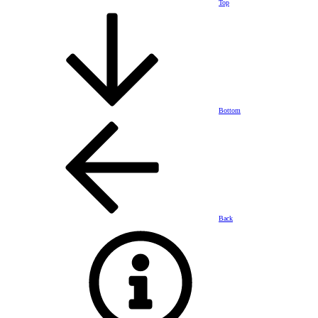
Top
Bottom
Back