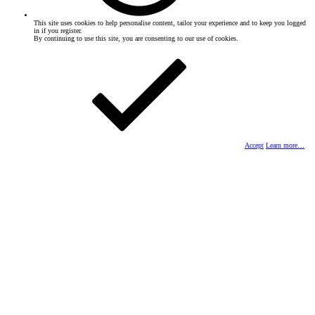
This site uses cookies to help personalise content, tailor your experience and to keep you logged
in if you register.
By continuing to use this site, you are consenting to our use of cookies.
Accept
Learn more…