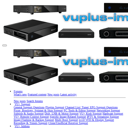
Forums
What's new
Featured content
New posts
Latest activity
New posts
Search forums
VU+ Support
General Support Questions
Plugins Support
Channel List/ Tuner/ EPG Support Questions
Picon, Bootlogo, Spinner & Skin Support
PC Tools & Editor Support
Networking Support
Subtitle & Audio Support
Dish, LNB & Motor Support
VU+ Kodi Support
Hardware Support
VU+ Remote Control Support
Specific Image Related Support
IPTV & Streaming Support
Image Flashing & Backup Support
Multi Boot Support
LCD VFD & Display Support
Recording & Timers Support
Clone/Unofficial Receiver Support
VU+ Addons