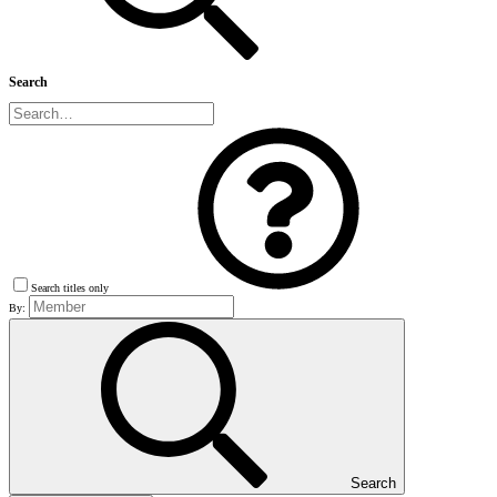
Search
Search titles only
By:
Search