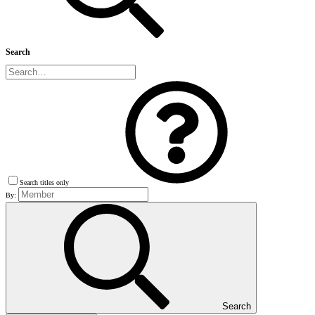
Search
Search titles only
By:
Search