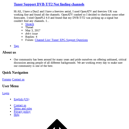
Tuner Support
DVB-T/T2 Not finding channels
Hi All, I have a Duo2 and I have a freeview aerial, I used OpenATV and freeview UK was
working fine and found all the channels. OpenATV crashed so I decided to checkout some other
firmwares. I tried OpenPLI 4.0 and found that my DVB-T/T2 was picking up a signal but
couldn't find any channels. I...
Skratch
Thread
May 3, 2017
dvb-t
issue
Replies: 4
Forum:
Channel List/ Tuner/ EPG Support Questions
Tags
About us
Our community has been around for many years and pride ourselves on offering unbiased, critical
discussion among people of all different backgrounds. We are working every day to make sure
our community is one of the best.
Quick Navigation
Forums
Contact us
User Menu
Login
English (US)
Contact us
Terms and rules
Privacy policy
Help