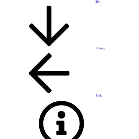
Top
Bottom
Back