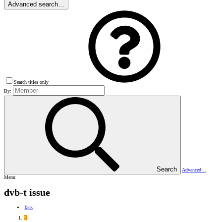
Advanced search…
Search titles only
By:
Search
Advanced…
Menu
dvb-t issue
Tags
S