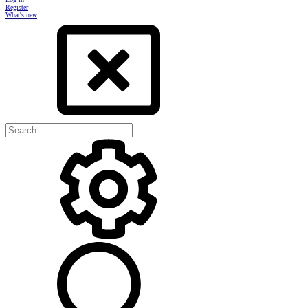
Register
What's new