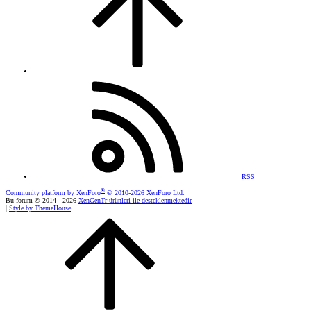
RSS
®
Community platform by XenForo
© 2010-2026 XenForo Ltd.
Bu forum © 2014 - 2026
XenGenTr ürünleri ile desteklenmektedir
|
Style by ThemeHouse