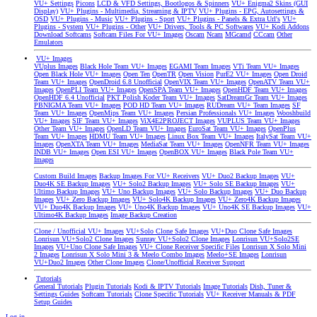
VU+ Settings
Picons
LCD & VFD Settings, Bootlogos & Spinners
VU+ Enigma2 Skins (GUI
Display)
VU+ Plugins - Multimedia, Streaming & IPTV
VU+ Plugins - EPG, Autosettings &
OSD
VU+ Plugins - Music
VU+ Plugins - Sport
VU+ Plugins - Panels & Extra Url's
VU+
Plugins - System
VU+ Plugins - Other
VU+ Drivers, Tools & PC Softwares
VU+ Kodi Addons
Download Softcams
Softcam Files For VU+ Images
Oscam
Ncam
MGcamd
CCcam
Other
Emulators
VU+ Images
VUplus Images
Black Hole Team VU+ Images
EGAMI Team Images
VTi Team VU+ Images
Open Black Hole VU+ Images
Open Ten
OpenTR
Open Vision
PurE2 VU+ Images
Open Droid
Team VU+ Images
OpenDroid 6.8 Unofficial
OpenVIX Team VU+ Images
OpenATV Team VU+
Images
OpenPLI Team VU+ Images
OpenSPA Team VU+ Images
OpenHDF Team VU+ Images
OpenHDF 6.4 Unofficial
PKT Polish Koder Team VU+ Images
SatDreamGr Team VU+ Images
PBNIGMA Team VU+ Images
POD HD Team VU+ Images
RUDream VU+ Team Images
SF
Team VU+ Images
OpenMips Team VU+ Images
Persian Professionals VU+ Images
Wooshbuild
VU+ Images
SIF Team VU+ Images
ViX4E2PROJECT Images
VUPLUS Team VU+ Images
Other Team VU+ Images
OpenLD Team VU+ Images
EuroSat Team VU+ Images
OpenPlus
Team VU+ Images
HDMU Team VU+ Images
Linux Box Team VU+ Images
ItalySat Team VU+
Images
OpenXTA Team VU+ Images
MediaSat Team VU+ Images
OpenNFR Team VU+ Images
INDB VU+ Images
Open ESI VU+ Images
OpenBOX VU+ Images
Black Pole Team VU+
Images
Custom Build Images
Backup Images For VU+ Receivers
VU+ Duo2 Backup Images
VU+
Duo4K SE Backup Images
VU+ Solo2 Backup Images
VU+ Solo SE Backup Images
VU+
Ultimo Backup Images
VU+ Uno Backup Images
VU+ Solo Backup Images
VU+ Duo Backup
Images
VU+ Zero Backup Images
VU+ Solo4K Backup Images
VU+ Zero4K Backup Images
VU+ Duo4K Backup Images
VU+ Uno4K Backup Images
VU+ Uno4K SE Backup Images
VU+
Ultimo4K Backup Images
Image Backup Creation
Clone / Unofficial VU+ Images
VU+Solo Clone Safe Images
VU+Duo Clone Safe Images
Lonrisun VU+Solo2 Clone Images
Sunray VU+Solo2 Clone Images
Lonrisun VU+Solo2SE
Images
VU+Uno Clone Safe Images
VU+ Clone Receiver Specific Files
Lonrisun X Solo Mini
2 Images
Lonrisun X Solo Mini 3 & Meelo Combo Images
Meelo+SE Images
Lonrisun
VU+Duo2 Images
Other Clone Images
Clone/Unofficial Receiver Support
Tutorials
General Tutorials
Plugin Tutorials
Kodi & IPTV Tutorials
Image Tutorials
Dish, Tuner &
Settings Guides
Softcam Tutorials
Clone Specific Tutorials
VU+ Receiver Manuals & PDF
Setup Guides
Log in