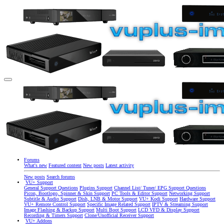
Forums
What's new
Featured content
New posts
Latest activity
New posts
Search forums
VU+ Support
General Support Questions
Plugins Support
Channel List/ Tuner/ EPG Support Questions
Picon, Bootlogo, Spinner & Skin Support
PC Tools & Editor Support
Networking Support
Subtitle & Audio Support
Dish, LNB & Motor Support
VU+ Kodi Support
Hardware Support
VU+ Remote Control Support
Specific Image Related Support
IPTV & Streaming Support
Image Flashing & Backup Support
Multi Boot Support
LCD VFD & Display Support
Recording & Timers Support
Clone/Unofficial Receiver Support
VU+ Addons