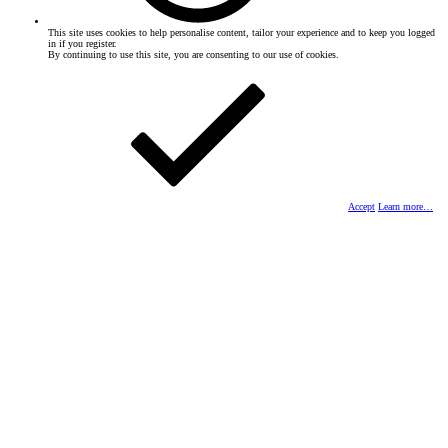
This site uses cookies to help personalise content, tailor your experience and to keep you logged
in if you register.
By continuing to use this site, you are consenting to our use of cookies.
Accept
Learn more…