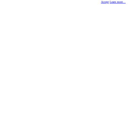
Accept
Learn more…