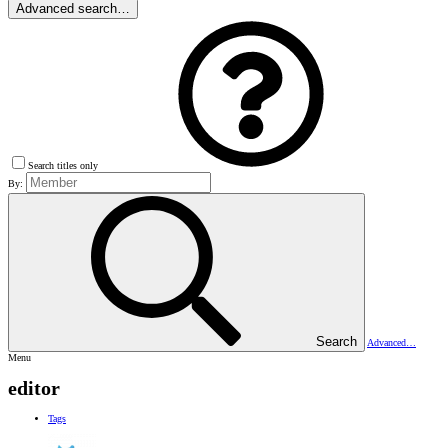
Advanced search…
Search titles only
By:
Search
Advanced…
Menu
editor
Tags