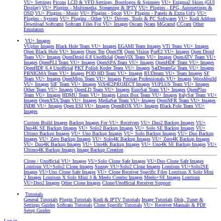
VU+ Settings
Picons
LCD & VFD Settings, Bootlogos & Spinners
VU+ Enigma2 Skins (GUI
Display)
VU+ Plugins - Multimedia, Streaming & IPTV
VU+ Plugins - EPG, Autosettings &
OSD
VU+ Plugins - Music
VU+ Plugins - Sport
VU+ Plugins - Panels & Extra Url's
VU+
Plugins - System
VU+ Plugins - Other
VU+ Drivers, Tools & PC Softwares
VU+ Kodi Addons
Download Softcams
Softcam Files For VU+ Images
Oscam
Ncam
MGcamd
CCcam
Other
Emulators
VU+ Images
VUplus Images
Black Hole Team VU+ Images
EGAMI Team Images
VTi Team VU+ Images
Open Black Hole VU+ Images
Open Ten
OpenTR
Open Vision
PurE2 VU+ Images
Open Droid
Team VU+ Images
OpenDroid 6.8 Unofficial
OpenVIX Team VU+ Images
OpenATV Team VU+
Images
OpenPLI Team VU+ Images
OpenSPA Team VU+ Images
OpenHDF Team VU+ Images
OpenHDF 6.4 Unofficial
PKT Polish Koder Team VU+ Images
SatDreamGr Team VU+ Images
PBNIGMA Team VU+ Images
POD HD Team VU+ Images
RUDream VU+ Team Images
SF
Team VU+ Images
OpenMips Team VU+ Images
Persian Professionals VU+ Images
Wooshbuild
VU+ Images
SIF Team VU+ Images
ViX4E2PROJECT Images
VUPLUS Team VU+ Images
Other Team VU+ Images
OpenLD Team VU+ Images
EuroSat Team VU+ Images
OpenPlus
Team VU+ Images
HDMU Team VU+ Images
Linux Box Team VU+ Images
ItalySat Team VU+
Images
OpenXTA Team VU+ Images
MediaSat Team VU+ Images
OpenNFR Team VU+ Images
INDB VU+ Images
Open ESI VU+ Images
OpenBOX VU+ Images
Black Pole Team VU+
Images
Custom Build Images
Backup Images For VU+ Receivers
VU+ Duo2 Backup Images
VU+
Duo4K SE Backup Images
VU+ Solo2 Backup Images
VU+ Solo SE Backup Images
VU+
Ultimo Backup Images
VU+ Uno Backup Images
VU+ Solo Backup Images
VU+ Duo Backup
Images
VU+ Zero Backup Images
VU+ Solo4K Backup Images
VU+ Zero4K Backup Images
VU+ Duo4K Backup Images
VU+ Uno4K Backup Images
VU+ Uno4K SE Backup Images
VU+
Ultimo4K Backup Images
Image Backup Creation
Clone / Unofficial VU+ Images
VU+Solo Clone Safe Images
VU+Duo Clone Safe Images
Lonrisun VU+Solo2 Clone Images
Sunray VU+Solo2 Clone Images
Lonrisun VU+Solo2SE
Images
VU+Uno Clone Safe Images
VU+ Clone Receiver Specific Files
Lonrisun X Solo Mini
2 Images
Lonrisun X Solo Mini 3 & Meelo Combo Images
Meelo+SE Images
Lonrisun
VU+Duo2 Images
Other Clone Images
Clone/Unofficial Receiver Support
Tutorials
General Tutorials
Plugin Tutorials
Kodi & IPTV Tutorials
Image Tutorials
Dish, Tuner &
Settings Guides
Softcam Tutorials
Clone Specific Tutorials
VU+ Receiver Manuals & PDF
Setup Guides
Log in