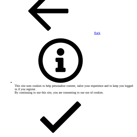
Back
This site uses cookies to help personalise content, tailor your experience and to keep you logged
in if you register.
By continuing to use this site, you are consenting to our use of cookies.