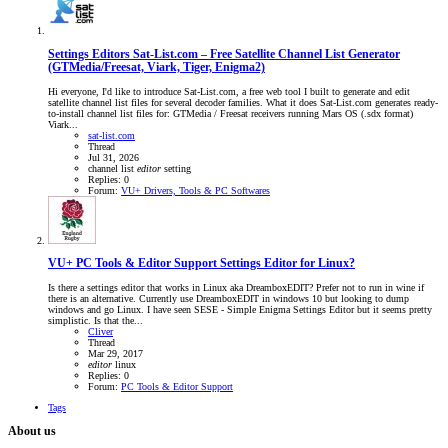
Settings Editors
Sat-List.com – Free Satellite Channel List Generator
(GTMedia/Freesat, Viark, Tiger, Enigma2)
Hi everyone, I'd like to introduce Sat-List.com, a free web tool I built to generate and edit
satellite channel list files for several decoder families. What it does Sat-List.com generates ready-
to-install channel list files for: GTMedia / Freesat receivers running Mars OS (.sdx format)
Viark...
sat-list.com
Thread
Jul 31, 2026
channel list
editor
setting
Replies: 0
Forum:
VU+ Drivers, Tools & PC Softwares
VU+ PC Tools & Editor Support
Settings Editor for Linux?
Is there a settings editor that works in Linux aka DreamboxEDIT? Prefer not to run in wine if
there is an alternative. Currently use DreamboxEDIT in windows 10 but looking to dump
windows and go Linux. I have seen SESE - Simple Enigma Settings Editor but it seems pretty
simplistic. Is that the...
Cliver
Thread
Mar 29, 2017
editor
linux
Replies: 0
Forum:
PC Tools & Editor Support
Tags
About us