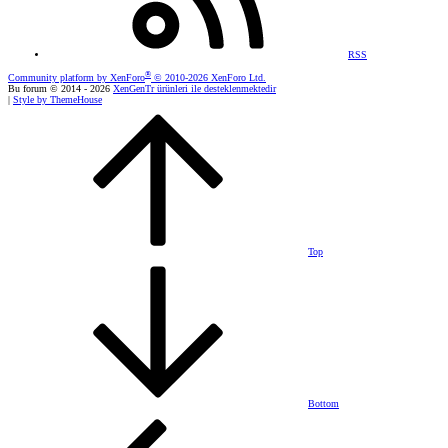
RSS
®
Community platform by XenForo
© 2010-2026 XenForo Ltd.
Bu forum © 2014 - 2026
XenGenTr ürünleri ile desteklenmektedir
|
Style by ThemeHouse
Top
Bottom