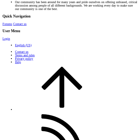
Our community has been around for many years and pride ourselves on offering unbiased, critical
discussion among people of all different backgrounds. We are working every day to make sure
our community is one of the best.
Quick Navigation
Forums
Contact us
User Menu
Login
English (US)
Contact us
Terms and rules
Privacy policy
Help