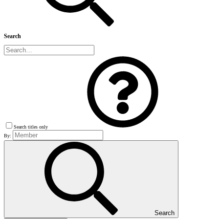
Search
Search titles only
By:
Search