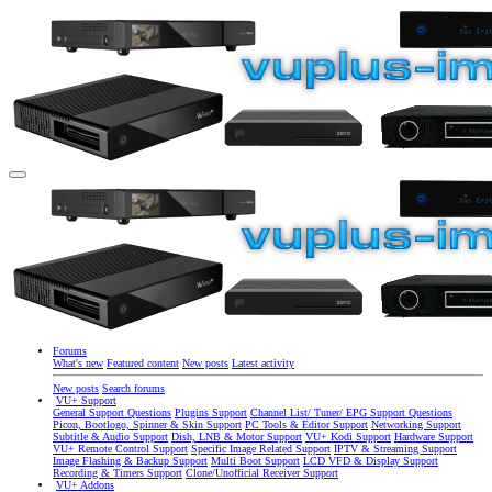
Forums
What's new
Featured content
New posts
Latest activity
New posts
Search forums
VU+ Support
General Support Questions
Plugins Support
Channel List/ Tuner/ EPG Support Questions
Picon, Bootlogo, Spinner & Skin Support
PC Tools & Editor Support
Networking Support
Subtitle & Audio Support
Dish, LNB & Motor Support
VU+ Kodi Support
Hardware Support
VU+ Remote Control Support
Specific Image Related Support
IPTV & Streaming Support
Image Flashing & Backup Support
Multi Boot Support
LCD VFD & Display Support
Recording & Timers Support
Clone/Unofficial Receiver Support
VU+ Addons