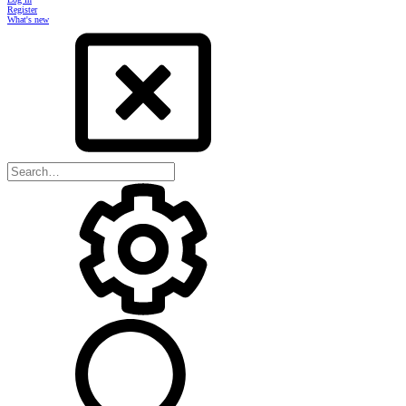
Register
What's new