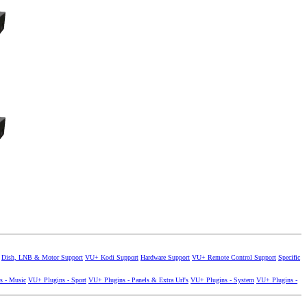
Dish, LNB & Motor Support
VU+ Kodi Support
Hardware Support
VU+ Remote Control Support
Specific
s - Music
VU+ Plugins - Sport
VU+ Plugins - Panels & Extra Url's
VU+ Plugins - System
VU+ Plugins -