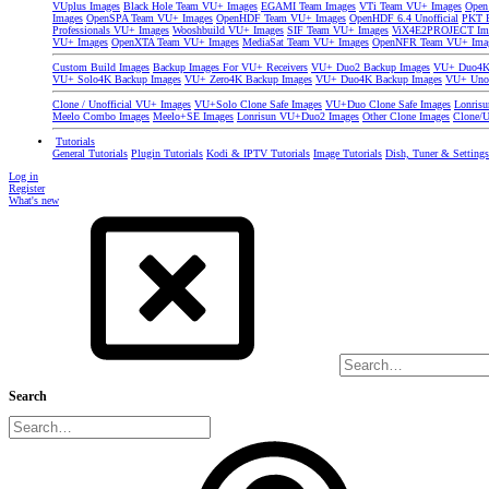
VUplus Images
Black Hole Team VU+ Images
EGAMI Team Images
VTi Team VU+ Images
Open
Images
OpenSPA Team VU+ Images
OpenHDF Team VU+ Images
OpenHDF 6.4 Unofficial
PKT P
Professionals VU+ Images
Wooshbuild VU+ Images
SIF Team VU+ Images
ViX4E2PROJECT Im
VU+ Images
OpenXTA Team VU+ Images
MediaSat Team VU+ Images
OpenNFR Team VU+ Ima
Custom Build Images
Backup Images For VU+ Receivers
VU+ Duo2 Backup Images
VU+ Duo4K 
VU+ Solo4K Backup Images
VU+ Zero4K Backup Images
VU+ Duo4K Backup Images
VU+ Uno
Clone / Unofficial VU+ Images
VU+Solo Clone Safe Images
VU+Duo Clone Safe Images
Lonris
Meelo Combo Images
Meelo+SE Images
Lonrisun VU+Duo2 Images
Other Clone Images
Clone/U
Tutorials
General Tutorials
Plugin Tutorials
Kodi & IPTV Tutorials
Image Tutorials
Dish, Tuner & Setting
Log in
Register
What's new
Search