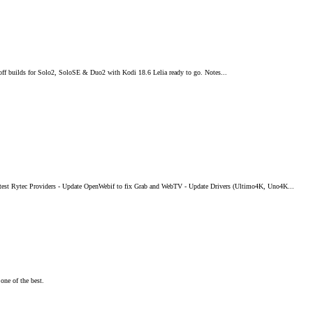
off builds for Solo2, SoloSE & Duo2 with Kodi 18.6 Lelia ready to go. Notes...
test Rytec Providers - Update OpenWebif to fix Grab and WebTV - Update Drivers (Ultimo4K, Uno4K...
one of the best.