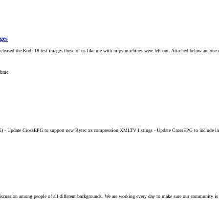
ages
leased the Kodi 18 test images those of us like me with mips machines were left out. Attached below are one 
xbmc
K) - Update CrossEPG to support new Rytec xz compression XMLTV listings - Update CrossEPG to include la
iscussion among people of all different backgrounds. We are working every day to make sure our community is 