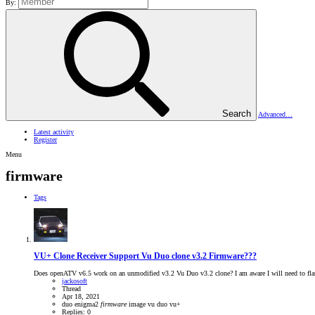
By:
Search
Advanced…
Latest activity
Register
Menu
firmware
Tags
VU+ Clone Receiver Support
Vu Duo clone v3.2 Firmware???
Does openATV v6.5 work on an unmodified v3.2 Vu Duo v3.2 clone? I am aware I will need to flash v
jackosoft
Thread
Apr 18, 2021
duo
enigma2
firmware
image
vu duo
vu+
Replies: 0