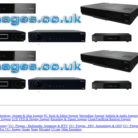
Bootlogo, Spinner & Skin Support
PC Tools & Editor Support
Networking Support
Subtitle & Audio Support
 Support
LCD VFD & Display Support
Recording & Timers Support
Clone/Unofficial Receiver Support
splay)
VU+ Plugins - Multimedia, Streaming & IPTV
VU+ Plugins - EPG, Autosettings & OSD
VU+ Plugin
 For VU+ Images
Oscam
Ncam
MGcamd
CCcam
Other Emulators