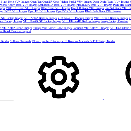
 Black Hole VU+ Images
Open Ten
OpenTR
Open Vision
PurE2 VU+ Images
Open Droid Team VU+ Images
olish Koder Team VU+ Images
SatDreamGr Team VU+ Images
PBNIGMA Team VU+ Images
POD HD Team
ages
VUPLUS Team VU+ Images
Other Team VU+ Images
OpenLD Team VU+ Images
EuroSat Team VU+ I
ges
INDB VU+ Images
Open ESI VU+ Images
OpenBOX VU+ Images
Black Pole Team VU+ Images
SE Backup Images
VU+ Solo2 Backup Images
VU+ Solo SE Backup Images
VU+ Ultimo Backup Images
V
4K Backup Images
VU+ Uno4K SE Backup Images
VU+ Ultimo4K Backup Images
Image Backup Creation
un VU+Solo2 Clone Images
Sunray VU+Solo2 Clone Images
Lonrisun VU+Solo2SE Images
VU+Uno Clone S
nofficial Receiver Support
s Guides
Softcam Tutorials
Clone Specific Tutorials
VU+ Receiver Manuals & PDF Setup Guides