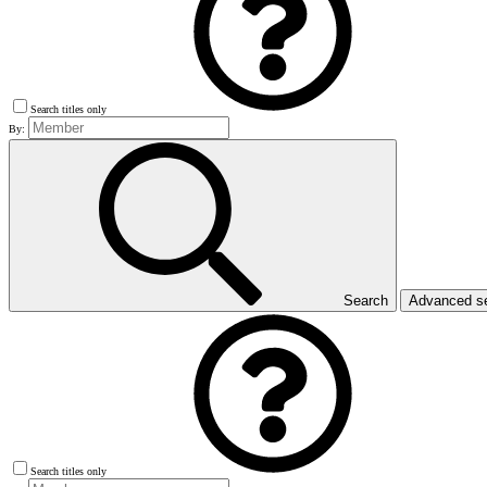
Search titles only
By:
Search
Advanced s
Search titles only