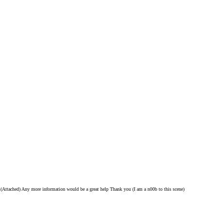
s (Attached) Any more information would be a great help Thank you (I am a n00b to this scene)