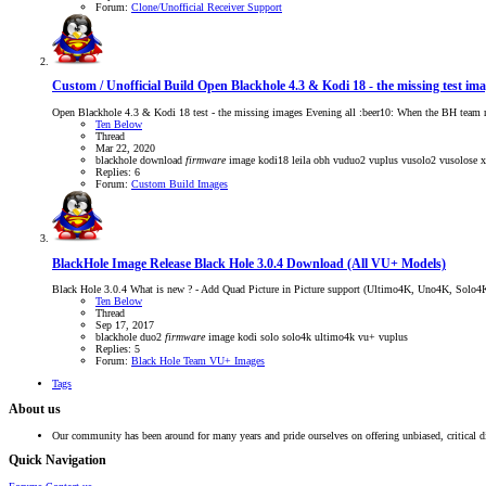
Forum:
Clone/Unofficial Receiver Support
Custom / Unofficial Build
Open Blackhole 4.3 & Kodi 18 - the missing test im
Open Blackhole 4.3 & Kodi 18 test - the missing images Evening all :beer10: When the BH team re
Ten Below
Thread
Mar 22, 2020
blackhole
download
firmware
image
kodi18
leila
obh
vuduo2
vuplus
vusolo2
vusolose
Replies: 6
Forum:
Custom Build Images
BlackHole Image Release
Black Hole 3.0.4 Download (All VU+ Models)
Black Hole 3.0.4 What is new ? - Add Quad Picture in Picture support (Ultimo4K, Uno4K, Solo4
Ten Below
Thread
Sep 17, 2017
blackhole
duo2
firmware
image
kodi
solo
solo4k
ultimo4k
vu+
vuplus
Replies: 5
Forum:
Black Hole Team VU+ Images
Tags
About us
Our community has been around for many years and pride ourselves on offering unbiased, critical d
Quick Navigation