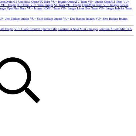
OpenDroid 6.8 Unofficial
OpenVIX Team VU+ Images
OpenATV Team VU+ Images
OpenPLI Team VU+
 VU+ Images
RUDream VU+ Team Images
SF Team VU+ Images
OpenMips Team VU+ Images
Persian
mages
OpenPlus Team VU+ Images
HDMU Team VU+ Images
Linux Box Team VU+ Images
ItalySat Team
U+ Uno Backup Images
VU+ Solo Backup Images
VU+ Duo Backup Images
VU+ Zero Backup Images
afe Images
VU+ Clone Receiver Specific Files
Lonrisun X Solo Mini 2 Images
Lonrisun X Solo Mini 3 &