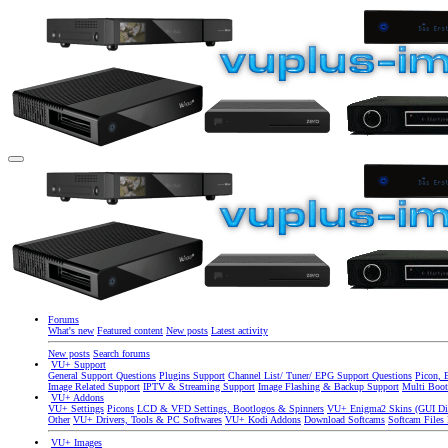
Forums
What's new
Featured content
New posts
Latest activity
New posts
Search forums
VU+ Support
General Support Questions
Plugins Support
Channel List/ Tuner/ EPG Support Questions
Picon, 
Image Related Support
IPTV & Streaming Support
Image Flashing & Backup Support
Multi Boot
VU+ Addons
VU+ Settings
Picons
LCD & VFD Settings, Bootlogos & Spinners
VU+ Enigma2 Skins (GUI Di
Other
VU+ Drivers, Tools & PC Softwares
VU+ Kodi Addons
Download Softcams
Softcam Files
VU+ Images