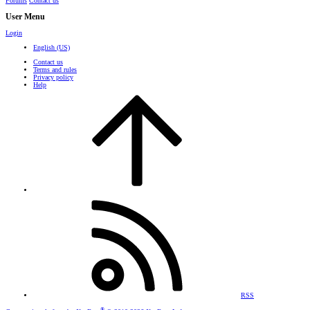
Forums
Contact us
User Menu
Login
English (US)
Contact us
Terms and rules
Privacy policy
Help
RSS
®