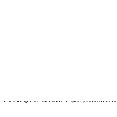
ia rs232 to allow large files to be flashed via usb Before i flash openATV i plan to flash the following file