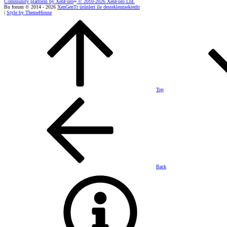
Community platform by XenForo
© 2010-2026 XenForo Ltd.
Bu forum © 2014 - 2026
XenGenTr ürünleri ile desteklenmektedir
|
Style by ThemeHouse
Top
Back