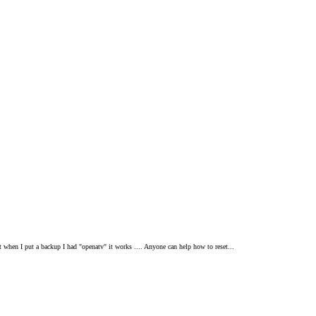
ut when I put a backup I had "openatv" it works .... Anyone can help how to reset...