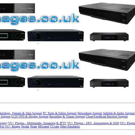
Bootlogo, Spinner & Skin Support
PC Tools & Editor Support
Networking Support
Subtitle & Audio Support
 Support
LCD VFD & Display Support
Recording & Timers Support
Clone/Unofficial Receiver Support
splay)
VU+ Plugins - Multimedia, Streaming & IPTV
VU+ Plugins - EPG, Autosettings & OSD
VU+ Plugin
 For VU+ Images
Oscam
Ncam
MGcamd
CCcam
Other Emulators