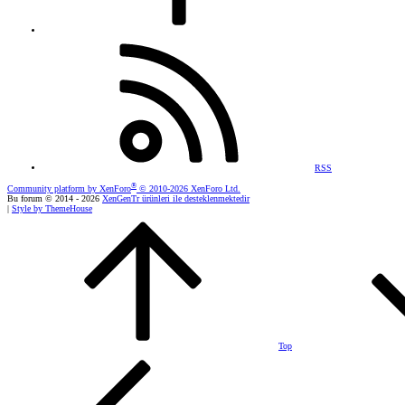
RSS
®
Community platform by XenForo
© 2010-2026 XenForo Ltd.
Bu forum © 2014 - 2026
XenGenTr ürünleri ile desteklenmektedir
|
Style by ThemeHouse
Top