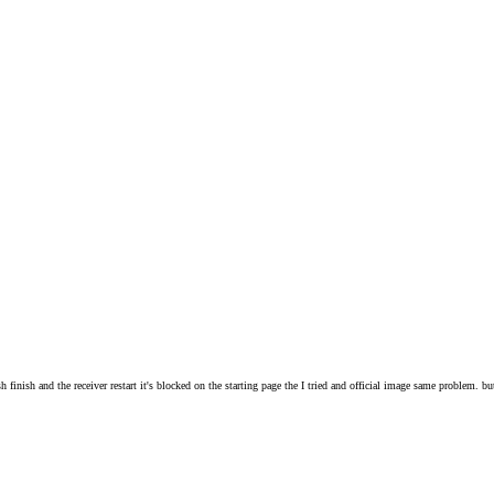
 finish and the receiver restart it's blocked on the starting page the I tried and official image same problem. b