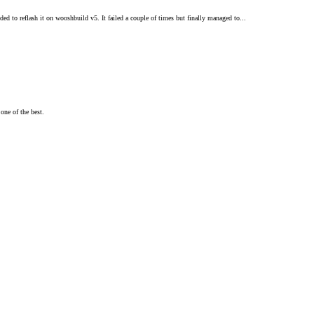
d to reflash it on wooshbuild v5. It failed a couple of times but finally managed to...
one of the best.