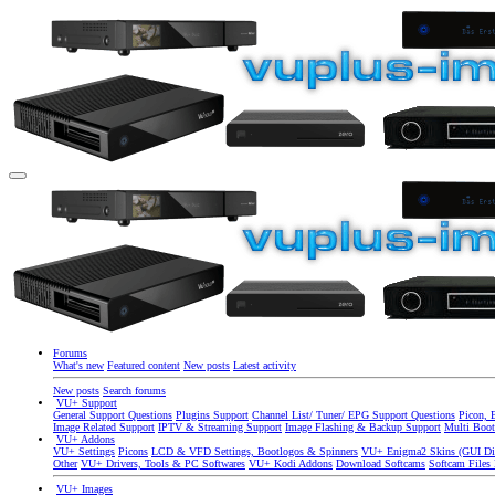
Forums
What's new
Featured content
New posts
Latest activity
New posts
Search forums
VU+ Support
General Support Questions
Plugins Support
Channel List/ Tuner/ EPG Support Questions
Picon, 
Image Related Support
IPTV & Streaming Support
Image Flashing & Backup Support
Multi Boot
VU+ Addons
VU+ Settings
Picons
LCD & VFD Settings, Bootlogos & Spinners
VU+ Enigma2 Skins (GUI Di
Other
VU+ Drivers, Tools & PC Softwares
VU+ Kodi Addons
Download Softcams
Softcam Files
VU+ Images