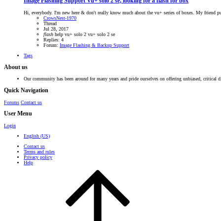
Image Flashing Support
Vu+ solo 2 se, looking for a flash for box
Hi, everybody. I'm new here & don't really know much about the vu+ series of boxes. My friend purc
CrowsNest-1970
Thread
Jul 28, 2017
flash
help
vu+ solo 2
vu+ solo 2 se
Replies: 4
Forum:
Image Flashing & Backup Support
Tags
About us
Our community has been around for many years and pride ourselves on offering unbiased, critical d
Quick Navigation
Forums
Contact us
User Menu
Login
English (US)
Contact us
Terms and rules
Privacy policy
Help