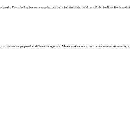
hased a Vu+ solo 2 se box some months back but it had the kiddac build on it & tbh he didn't like it so decide
iscussion among people of all different backgrounds. We are working every day to make sure our community is 