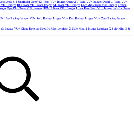
OpenDroid 6.8 Unofficial
OpenVIX Team VU+ Images
OpenATV Team VU+ Images
OpenPLI Team VU+
 VU+ Images
RUDream VU+ Team Images
SF Team VU+ Images
OpenMips Team VU+ Images
Persian
mages
OpenPlus Team VU+ Images
HDMU Team VU+ Images
Linux Box Team VU+ Images
ItalySat Team
U+ Uno Backup Images
VU+ Solo Backup Images
VU+ Duo Backup Images
VU+ Zero Backup Images
afe Images
VU+ Clone Receiver Specific Files
Lonrisun X Solo Mini 2 Images
Lonrisun X Solo Mini 3 &