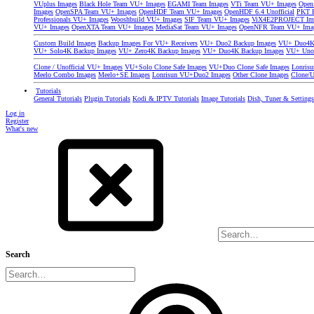
VUplus Images
Black Hole Team VU+ Images
EGAMI Team Images
VTi Team VU+ Images
Open
Images
OpenSPA Team VU+ Images
OpenHDF Team VU+ Images
OpenHDF 6.4 Unofficial
PKT P
Professionals VU+ Images
Wooshbuild VU+ Images
SIF Team VU+ Images
ViX4E2PROJECT Im
VU+ Images
OpenXTA Team VU+ Images
MediaSat Team VU+ Images
OpenNFR Team VU+ Ima
Custom Build Images
Backup Images For VU+ Receivers
VU+ Duo2 Backup Images
VU+ Duo4K 
VU+ Solo4K Backup Images
VU+ Zero4K Backup Images
VU+ Duo4K Backup Images
VU+ Uno
Clone / Unofficial VU+ Images
VU+Solo Clone Safe Images
VU+Duo Clone Safe Images
Lonris
Meelo Combo Images
Meelo+SE Images
Lonrisun VU+Duo2 Images
Other Clone Images
Clone/U
Tutorials
General Tutorials
Plugin Tutorials
Kodi & IPTV Tutorials
Image Tutorials
Dish, Tuner & Setting
Log in
Register
What's new
Search