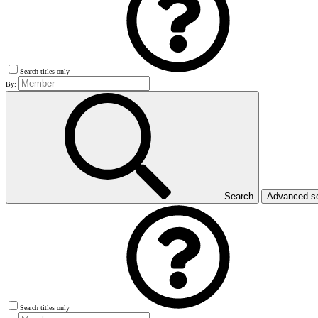
Search titles only
By:
Search
Advanced s
Search titles only