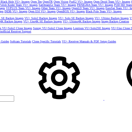
 Black Hole VU+ Images
Open Ten
OpenTR
Open Vision
PurE2 VU+ Images
Open Droid Team VU+ Images
olish Koder Team VU+ Images
SatDreamGr Team VU+ Images
PBNIGMA Team VU+ Images
POD HD Team
ages
VUPLUS Team VU+ Images
Other Team VU+ Images
OpenLD Team VU+ Images
EuroSat Team VU+ I
ges
INDB VU+ Images
Open ESI VU+ Images
OpenBOX VU+ Images
Black Pole Team VU+ Images
SE Backup Images
VU+ Solo2 Backup Images
VU+ Solo SE Backup Images
VU+ Ultimo Backup Images
V
4K Backup Images
VU+ Uno4K SE Backup Images
VU+ Ultimo4K Backup Images
Image Backup Creation
un VU+Solo2 Clone Images
Sunray VU+Solo2 Clone Images
Lonrisun VU+Solo2SE Images
VU+Uno Clone S
nofficial Receiver Support
s Guides
Softcam Tutorials
Clone Specific Tutorials
VU+ Receiver Manuals & PDF Setup Guides