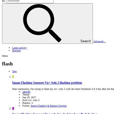
By:
Search
Advanced…
Latest activity
Register
Menu
flash
Tags
Z
Image Flashing Support
Vu+ Solo 2 flashing problem
Dear community, I'm trying to flash my vu+ solo 2 with the latest blackhole 3.0.4 but after the flash
zakus81
Thread
Sep 20, 2017
flash
vu+ solo 2
Replies: 5
Forum:
Image Flashing & Backup Support
C