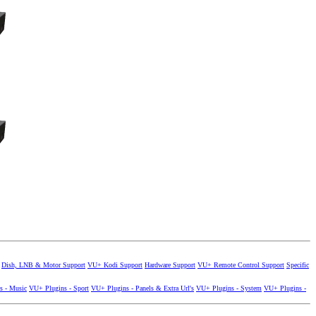
Dish, LNB & Motor Support
VU+ Kodi Support
Hardware Support
VU+ Remote Control Support
Specific
s - Music
VU+ Plugins - Sport
VU+ Plugins - Panels & Extra Url's
VU+ Plugins - System
VU+ Plugins -