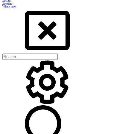
Register
What's new