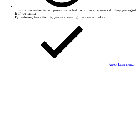
This site uses cookies to help personalise content, tailor your experience and to keep you logged
in if you register.
By continuing to use this site, you are consenting to our use of cookies.
Accept
Learn more…