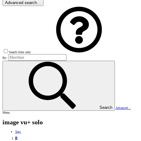
Advanced search…
Search titles only
By:
Search
Advanced…
Menu
image vu+ solo
Tags
N