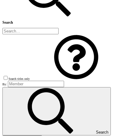
Search
Search titles only
By:
Search