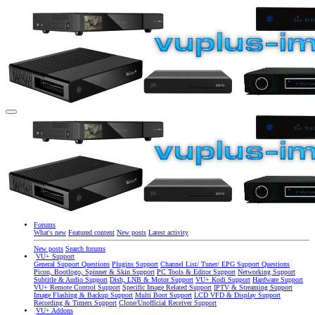
Forums
What's new
Featured content
New posts
Latest activity
New posts
Search forums
VU+ Support
General Support Questions
Plugins Support
Channel List/ Tuner/ EPG Support Questions
Picon, Bootlogo, Spinner & Skin Support
PC Tools & Editor Support
Networking Support
Subtitle & Audio Support
Dish, LNB & Motor Support
VU+ Kodi Support
Hardware Support
VU+ Remote Control Support
Specific Image Related Support
IPTV & Streaming Support
Image Flashing & Backup Support
Multi Boot Support
LCD VFD & Display Support
Recording & Timers Support
Clone/Unofficial Receiver Support
VU+ Addons