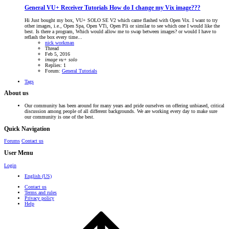
General VU+ Receiver Tutorials
How do I change my Vix image???
Hi Just bought my box, VU+ SOLO SE V2 which came flashed with Open Vix. I want to try
other images, i.e., Open Spa, Open VTi, Open Pli or similar to see which one I would like the
best. Is there a program, Which would allow me to swap between images? or would I have to
reflash the box every time...
nick workman
Thread
Feb 5, 2016
image
vu+
solo
Replies: 1
Forum:
General Tutorials
Tags
About us
Our community has been around for many years and pride ourselves on offering unbiased, critical
discussion among people of all different backgrounds. We are working every day to make sure
our community is one of the best.
Quick Navigation
Forums
Contact us
User Menu
Login
English (US)
Contact us
Terms and rules
Privacy policy
Help