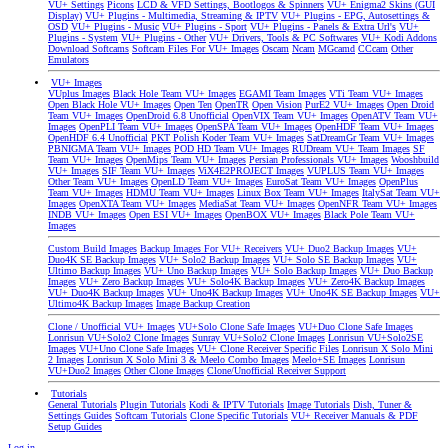
VU+ Settings
Picons
LCD & VFD Settings, Bootlogos & Spinners
VU+ Enigma2 Skins (GUI
Display)
VU+ Plugins - Multimedia, Streaming & IPTV
VU+ Plugins - EPG, Autosettings &
OSD
VU+ Plugins - Music
VU+ Plugins - Sport
VU+ Plugins - Panels & Extra Url's
VU+
Plugins - System
VU+ Plugins - Other
VU+ Drivers, Tools & PC Softwares
VU+ Kodi Addons
Download Softcams
Softcam Files For VU+ Images
Oscam
Ncam
MGcamd
CCcam
Other
Emulators
VU+ Images
VUplus Images
Black Hole Team VU+ Images
EGAMI Team Images
VTi Team VU+ Images
Open Black Hole VU+ Images
Open Ten
OpenTR
Open Vision
PurE2 VU+ Images
Open Droid
Team VU+ Images
OpenDroid 6.8 Unofficial
OpenVIX Team VU+ Images
OpenATV Team VU+
Images
OpenPLI Team VU+ Images
OpenSPA Team VU+ Images
OpenHDF Team VU+ Images
OpenHDF 6.4 Unofficial
PKT Polish Koder Team VU+ Images
SatDreamGr Team VU+ Images
PBNIGMA Team VU+ Images
POD HD Team VU+ Images
RUDream VU+ Team Images
SF
Team VU+ Images
OpenMips Team VU+ Images
Persian Professionals VU+ Images
Wooshbuild
VU+ Images
SIF Team VU+ Images
ViX4E2PROJECT Images
VUPLUS Team VU+ Images
Other Team VU+ Images
OpenLD Team VU+ Images
EuroSat Team VU+ Images
OpenPlus
Team VU+ Images
HDMU Team VU+ Images
Linux Box Team VU+ Images
ItalySat Team VU+
Images
OpenXTA Team VU+ Images
MediaSat Team VU+ Images
OpenNFR Team VU+ Images
INDB VU+ Images
Open ESI VU+ Images
OpenBOX VU+ Images
Black Pole Team VU+
Images
Custom Build Images
Backup Images For VU+ Receivers
VU+ Duo2 Backup Images
VU+
Duo4K SE Backup Images
VU+ Solo2 Backup Images
VU+ Solo SE Backup Images
VU+
Ultimo Backup Images
VU+ Uno Backup Images
VU+ Solo Backup Images
VU+ Duo Backup
Images
VU+ Zero Backup Images
VU+ Solo4K Backup Images
VU+ Zero4K Backup Images
VU+ Duo4K Backup Images
VU+ Uno4K Backup Images
VU+ Uno4K SE Backup Images
VU+
Ultimo4K Backup Images
Image Backup Creation
Clone / Unofficial VU+ Images
VU+Solo Clone Safe Images
VU+Duo Clone Safe Images
Lonrisun VU+Solo2 Clone Images
Sunray VU+Solo2 Clone Images
Lonrisun VU+Solo2SE
Images
VU+Uno Clone Safe Images
VU+ Clone Receiver Specific Files
Lonrisun X Solo Mini
2 Images
Lonrisun X Solo Mini 3 & Meelo Combo Images
Meelo+SE Images
Lonrisun
VU+Duo2 Images
Other Clone Images
Clone/Unofficial Receiver Support
Tutorials
General Tutorials
Plugin Tutorials
Kodi & IPTV Tutorials
Image Tutorials
Dish, Tuner &
Settings Guides
Softcam Tutorials
Clone Specific Tutorials
VU+ Receiver Manuals & PDF
Setup Guides
Log in