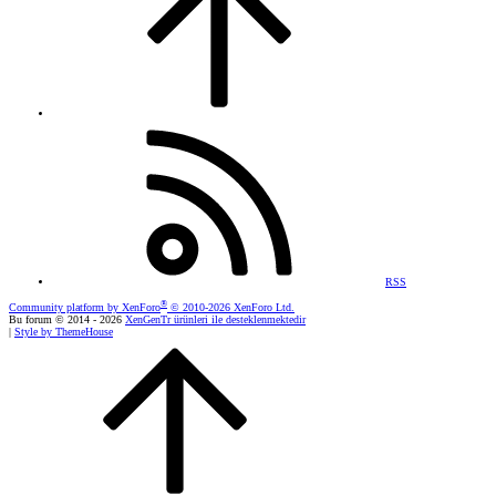
RSS
®
Community platform by XenForo
© 2010-2026 XenForo Ltd.
Bu forum © 2014 - 2026
XenGenTr ürünleri ile desteklenmektedir
|
Style by ThemeHouse