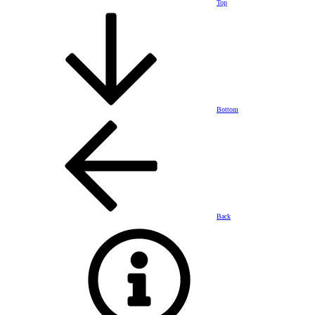
Top
Bottom
Back