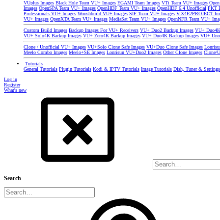
VUplus Images
Black Hole Team VU+ Images
EGAMI Team Images
VTi Team VU+ Images
Open
Images
OpenSPA Team VU+ Images
OpenHDF Team VU+ Images
OpenHDF 6.4 Unofficial
PKT P
Professionals VU+ Images
Wooshbuild VU+ Images
SIF Team VU+ Images
ViX4E2PROJECT Im
VU+ Images
OpenXTA Team VU+ Images
MediaSat Team VU+ Images
OpenNFR Team VU+ Ima
Custom Build Images
Backup Images For VU+ Receivers
VU+ Duo2 Backup Images
VU+ Duo4K 
VU+ Solo4K Backup Images
VU+ Zero4K Backup Images
VU+ Duo4K Backup Images
VU+ Uno
Clone / Unofficial VU+ Images
VU+Solo Clone Safe Images
VU+Duo Clone Safe Images
Lonris
Meelo Combo Images
Meelo+SE Images
Lonrisun VU+Duo2 Images
Other Clone Images
Clone/U
Tutorials
General Tutorials
Plugin Tutorials
Kodi & IPTV Tutorials
Image Tutorials
Dish, Tuner & Setting
Log in
Register
What's new
Search