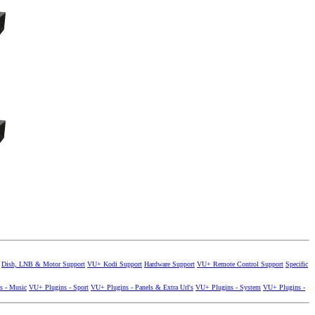
Dish, LNB & Motor Support
VU+ Kodi Support
Hardware Support
VU+ Remote Control Support
Specific
s - Music
VU+ Plugins - Sport
VU+ Plugins - Panels & Extra Url's
VU+ Plugins - System
VU+ Plugins -