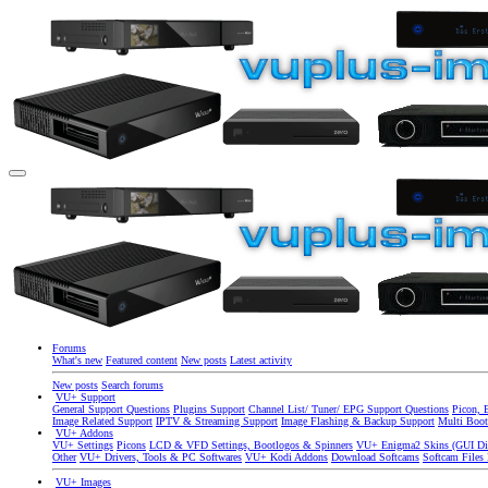
Forums
What's new
Featured content
New posts
Latest activity
New posts
Search forums
VU+ Support
General Support Questions
Plugins Support
Channel List/ Tuner/ EPG Support Questions
Picon, 
Image Related Support
IPTV & Streaming Support
Image Flashing & Backup Support
Multi Boot
VU+ Addons
VU+ Settings
Picons
LCD & VFD Settings, Bootlogos & Spinners
VU+ Enigma2 Skins (GUI Di
Other
VU+ Drivers, Tools & PC Softwares
VU+ Kodi Addons
Download Softcams
Softcam Files
VU+ Images