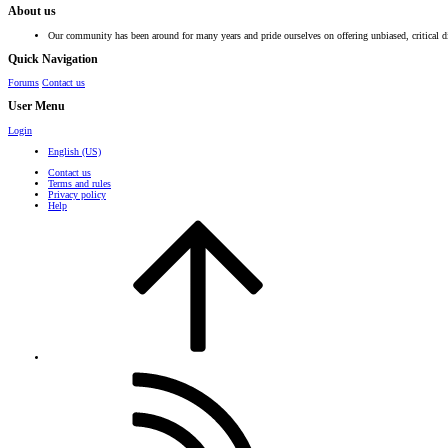
About us
Our community has been around for many years and pride ourselves on offering unbiased, critical d
Quick Navigation
Forums
Contact us
User Menu
Login
English (US)
Contact us
Terms and rules
Privacy policy
Help