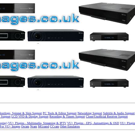
Bootlogo, Spinner & Skin Support
PC Tools & Editor Support
Networking Support
Subtitle & Audio Support
 Support
LCD VFD & Display Support
Recording & Timers Support
Clone/Unofficial Receiver Support
splay)
VU+ Plugins - Multimedia, Streaming & IPTV
VU+ Plugins - EPG, Autosettings & OSD
VU+ Plugin
 For VU+ Images
Oscam
Ncam
MGcamd
CCcam
Other Emulators