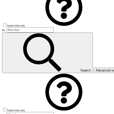
Search titles only
By:
Search
Advanced s
Search titles only