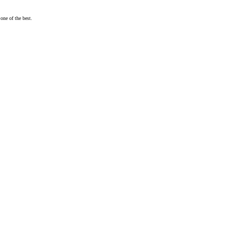
one of the best.