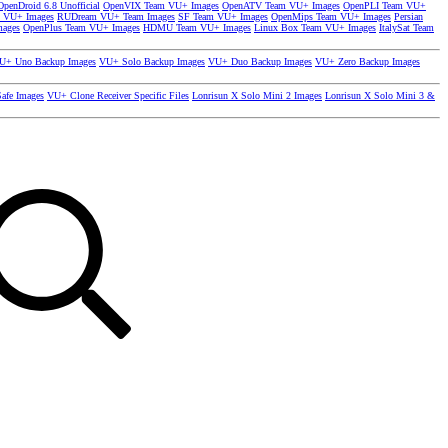
OpenDroid 6.8 Unofficial
OpenVIX Team VU+ Images
OpenATV Team VU+ Images
OpenPLI Team VU+
 VU+ Images
RUDream VU+ Team Images
SF Team VU+ Images
OpenMips Team VU+ Images
Persian
mages
OpenPlus Team VU+ Images
HDMU Team VU+ Images
Linux Box Team VU+ Images
ItalySat Team
U+ Uno Backup Images
VU+ Solo Backup Images
VU+ Duo Backup Images
VU+ Zero Backup Images
afe Images
VU+ Clone Receiver Specific Files
Lonrisun X Solo Mini 2 Images
Lonrisun X Solo Mini 3 &