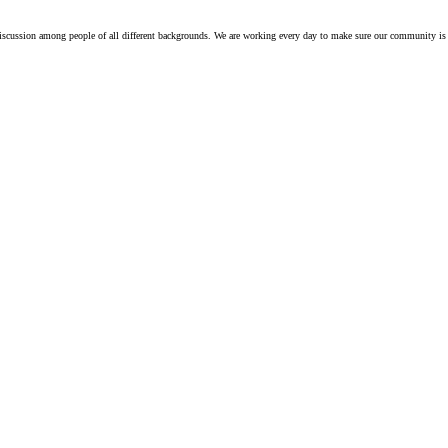
iscussion among people of all different backgrounds. We are working every day to make sure our community is 