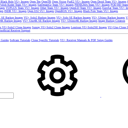
 Black Hole VU+ Images
Open Ten
OpenTR
Open Vision
PurE2 VU+ Images
Open Droid Team VU+ Images
olish Koder Team VU+ Images
SatDreamGr Team VU+ Images
PBNIGMA Team VU+ Images
POD HD Team
ages
VUPLUS Team VU+ Images
Other Team VU+ Images
OpenLD Team VU+ Images
EuroSat Team VU+ I
ges
INDB VU+ Images
Open ESI VU+ Images
OpenBOX VU+ Images
Black Pole Team VU+ Images
SE Backup Images
VU+ Solo2 Backup Images
VU+ Solo SE Backup Images
VU+ Ultimo Backup Images
V
4K Backup Images
VU+ Uno4K SE Backup Images
VU+ Ultimo4K Backup Images
Image Backup Creation
un VU+Solo2 Clone Images
Sunray VU+Solo2 Clone Images
Lonrisun VU+Solo2SE Images
VU+Uno Clone S
nofficial Receiver Support
s Guides
Softcam Tutorials
Clone Specific Tutorials
VU+ Receiver Manuals & PDF Setup Guides