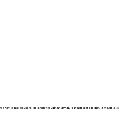
 a way to just browse to the directories without having to mount each one first? djmount is it?