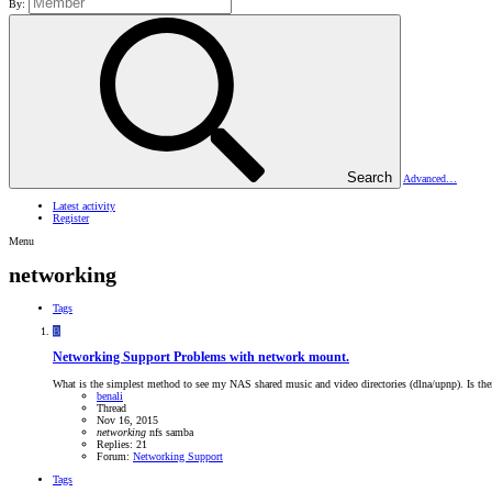
By:
Search
Advanced…
Latest activity
Register
Menu
networking
Tags
B
Networking Support
Problems with network mount.
What is the simplest method to see my NAS shared music and video directories (dlna/upnp). Is there
benali
Thread
Nov 16, 2015
networking
nfs
samba
Replies: 21
Forum:
Networking Support
Tags