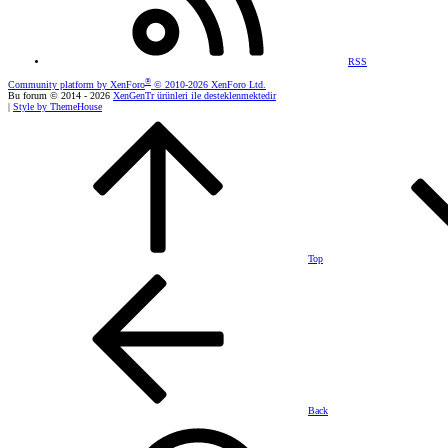
RSS
®
Community platform by XenForo
© 2010-2026 XenForo Ltd.
Bu forum © 2014 - 2026
XenGenTr ürünleri ile desteklenmektedir
|
Style by ThemeHouse
Top
Back